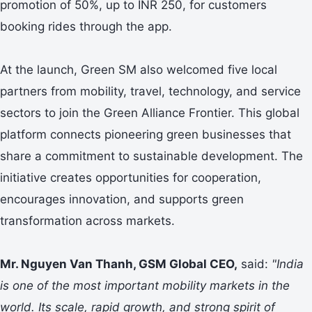
promotion of 50%, up to INR 250, for customers
booking rides through the app.
At the launch, Green SM also welcomed five local
partners from mobility, travel, technology, and service
sectors to join the Green Alliance Frontier. This global
platform connects pioneering green businesses that
share a commitment to sustainable development. The
initiative creates opportunities for cooperation,
encourages innovation, and supports green
transformation across markets.
Mr. Nguyen Van Thanh, GSM Global CEO,
said:
"India
is one of the most important mobility markets in the
world. Its scale, rapid growth, and strong spirit of