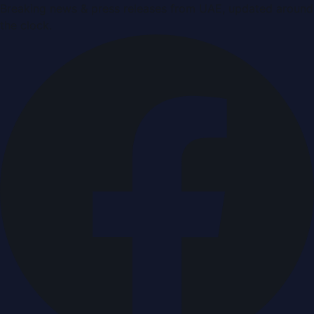
Breaking news & press releases from UAE, updated around
the clock.