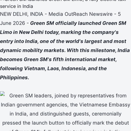
NEW DELHI, INDIA - Media OutReach Newswire - 5
June 2026 -
Green SM officially launched Green SM
Limo in New Delhi today, marking the company's
entry into India, one of the world's largest and most
dynamic mobility markets. With this milestone, India
becomes Green SM's fifth international market,
following Vietnam, Laos, Indonesia, and the
Philippines.