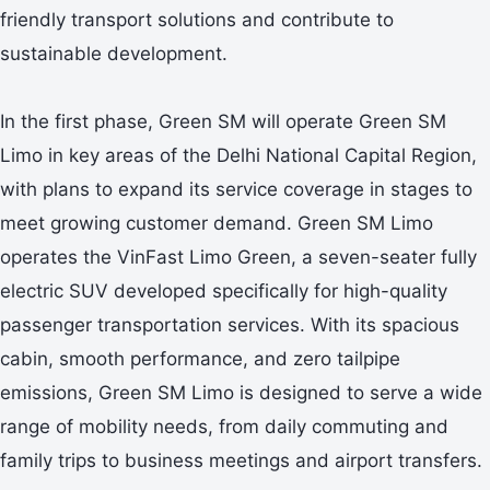
friendly transport solutions and contribute to
sustainable development.
In the first phase, Green SM will operate Green SM
Limo in key areas of the Delhi National Capital Region,
with plans to expand its service coverage in stages to
meet growing customer demand. Green SM Limo
operates the VinFast Limo Green, a seven-seater fully
electric SUV developed specifically for high-quality
passenger transportation services. With its spacious
cabin, smooth performance, and zero tailpipe
emissions, Green SM Limo is designed to serve a wide
range of mobility needs, from daily commuting and
family trips to business meetings and airport transfers.