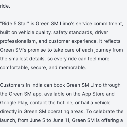
ride.
"Ride 5 Star" is Green SM Limo's service commitment,
built on vehicle quality, safety standards, driver
professionalism, and customer experience. It reflects
Green SM's promise to take care of each journey from
the smallest details, so every ride can feel more
comfortable, secure, and memorable.
Customers in India can book Green SM Limo through
the Green SM app, available on the App Store and
Google Play, contact the hotline, or hail a vehicle
directly in Green SM operating areas. To celebrate the
launch, from June 5 to June 11, Green SM is offering a