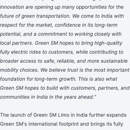
innovation are opening up many opportunities for the
future of green transportation. We come to India with
respect for the market, confidence in its long-term
potential, and a commitment to working closely with
local partners. Green SM hopes to bring high-quality
fully electric rides to customers, while contributing to
broader access to safe, reliable, and more sustainable
mobility choices. We believe trust is the most important
foundation for long-term growth. This is also what
Green SM hopes to build with customers, partners, and
communities in India in the years ahead."
The launch of Green SM Limo in India further expands
Green SM's international footprint and brings its fully