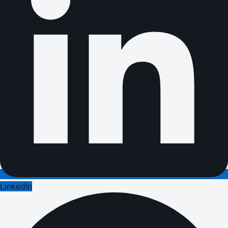
LinkedIn