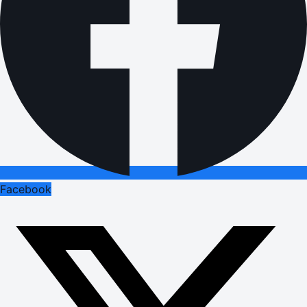
Facebook