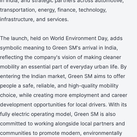
in India, and strategic partners across automotive,
transportation, energy, finance, technology,
infrastructure, and services.
The launch, held on World Environment Day, adds
symbolic meaning to Green SM's arrival in India,
reflecting the company's vision of making cleaner
mobility an essential part of everyday urban life. By
entering the Indian market, Green SM aims to offer
people a safe, reliable, and high-quality mobility
choice, while creating more employment and career
development opportunities for local drivers. With its
fully electric operating model, Green SM is also
committed to working alongside local partners and
communities to promote modern, environmentally