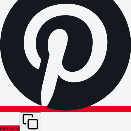
Pinterest