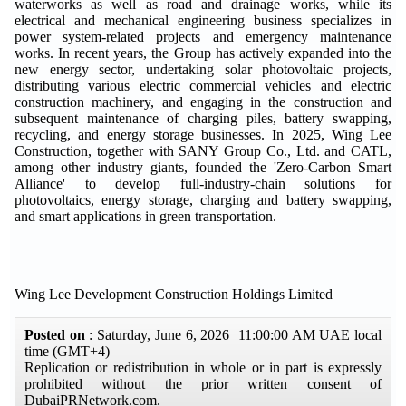
waterworks as well as road and drainage works, while its
electrical and mechanical engineering business specializes in
power system-related projects and emergency maintenance
works. In recent years, the Group has actively expanded into the
new energy sector, undertaking solar photovoltaic projects,
distributing various electric commercial vehicles and electric
construction machinery, and engaging in the construction and
subsequent maintenance of charging piles, battery swapping,
recycling, and energy storage businesses. In 2025, Wing Lee
Construction, together with SANY Group Co., Ltd. and CATL,
among other industry giants, founded the 'Zero-Carbon Smart
Alliance' to develop full-industry-chain solutions for
photovoltaics, energy storage, charging and battery swapping,
and smart applications in green transportation.
Wing Lee Development Construction Holdings Limited
Posted on
: Saturday, June 6, 2026 11:00:00 AM UAE local
time (GMT+4)
Replication or redistribution in whole or in part is expressly
prohibited without the prior written consent of
DubaiPRNetwork.com.