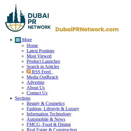
More
Home
Latest Postings
Most Viewed
Product Launches
Search in Articles
RSS Feed
Media OutReach
Advertise
About Us
Contact Us
Sections
Beauty & Cosmetics
Fashion, Lifestyle & Luxury
Information Technology
Automobile & News
FMCG, Food & Dining
Real Estate & Construction