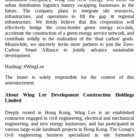
urban distribution logistics battery swapping businesses in the
future. The company plans to integrate site resources,
infrastructure, and operations to fill the gap in regional
infrastructure. We firmly believe that this cooperation will
effectively bridge the cross-border green energy eco-link,
accelerate the construction of a green energy service network, and
contribute solidly to the realization of the 'dual carbon' goals.
Meanwhile, we sincerely invite more partners to join the Zero-
Carbon Smart Alliance to jointly advance sustainable
development.
Hashtag: #WingLee
The issuer is solely responsible for the content of this
announcement.
About Wing Lee Development Construction Holdings
Limited
Deeply rooted in Hong Kong, Wing Lee is an established
contractor engaged in civil engineering, electrical and mechanical
engineering, and new energy businesses, and has participated in
various large-scale landmark projects in Hong Kong. The Group's
civil engineering business specialized in site formation