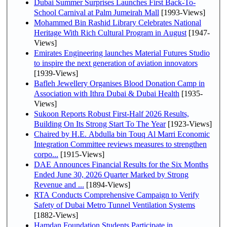
Dubai Summer Surprises Launches First Back-To-
School Carnival at Palm Jumeirah Mall
[1993-Views]
Mohammed Bin Rashid Library Celebrates National
Heritage With Rich Cultural Program in August
[1947-
Views]
Emirates Engineering launches Material Futures Studio
to inspire the next generation of aviation innovators
[1939-Views]
Bafleh Jewellery Organises Blood Donation Camp in
Association with Ithra Dubai & Dubai Health
[1935-
Views]
Sukoon Reports Robust First-Half 2026 Results,
Building On Its Strong Start To The Year
[1923-Views]
Chaired by H.E. Abdulla bin Touq Al Marri Economic
Integration Committee reviews measures to strengthen
corpo...
[1915-Views]
DAE Announces Financial Results for the Six Months
Ended June 30, 2026 Quarter Marked by Strong
Revenue and ...
[1894-Views]
RTA Conducts Comprehensive Campaign to Verify
Safety of Dubai Metro Tunnel Ventilation Systems
[1882-Views]
Hamdan Foundation Students Participate in