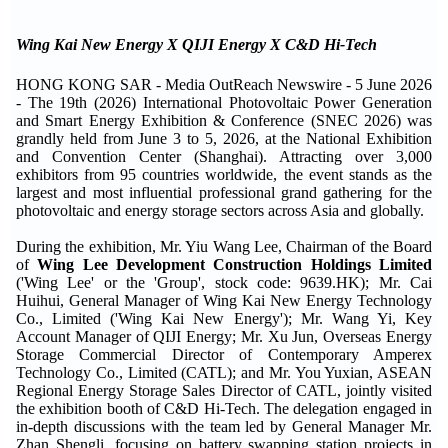
Wing Kai New Energy X QIJI Energy X C&D Hi-Tech
HONG KONG SAR - Media OutReach Newswire - 5 June 2026
- The 19th (2026) International Photovoltaic Power Generation
and Smart Energy Exhibition & Conference (SNEC 2026) was
grandly held from June 3 to 5, 2026, at the National Exhibition
and Convention Center (Shanghai). Attracting over 3,000
exhibitors from 95 countries worldwide, the event stands as the
largest and most influential professional grand gathering for the
photovoltaic and energy storage sectors across Asia and globally.
During the exhibition, Mr. Yiu Wang Lee, Chairman of the Board
of
Wing Lee Development Construction Holdings Limited
('Wing Lee' or the 'Group', stock code: 9639.HK); Mr. Cai
Huihui, General Manager of Wing Kai New Energy Technology
Co., Limited ('Wing Kai New Energy'); Mr. Wang Yi, Key
Account Manager of QIJI Energy; Mr. Xu Jun, Overseas Energy
Storage Commercial Director of Contemporary Amperex
Technology Co., Limited (CATL); and Mr. You Yuxian, ASEAN
Regional Energy Storage Sales Director of CATL, jointly visited
the exhibition booth of C&D Hi-Tech. The delegation engaged in
in-depth discussions with the team led by General Manager Mr.
Zhan Shengli, focusing on battery swapping station projects in