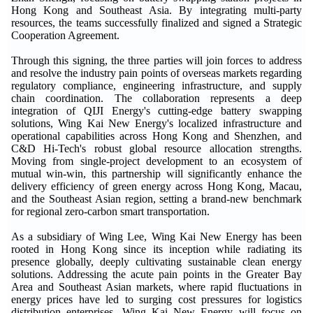
Hong Kong and Southeast Asia. By integrating multi-party
resources, the teams successfully finalized and signed a Strategic
Cooperation Agreement.
Through this signing, the three parties will join forces to address
and resolve the industry pain points of overseas markets regarding
regulatory compliance, engineering infrastructure, and supply
chain coordination. The collaboration represents a deep
integration of QIJI Energy's cutting-edge battery swapping
solutions, Wing Kai New Energy's localized infrastructure and
operational capabilities across Hong Kong and Shenzhen, and
C&D Hi-Tech's robust global resource allocation strengths.
Moving from single-project development to an ecosystem of
mutual win-win, this partnership will significantly enhance the
delivery efficiency of green energy across Hong Kong, Macau,
and the Southeast Asian region, setting a brand-new benchmark
for regional zero-carbon smart transportation.
As a subsidiary of Wing Lee, Wing Kai New Energy has been
rooted in Hong Kong since its inception while radiating its
presence globally, deeply cultivating sustainable clean energy
solutions. Addressing the acute pain points in the Greater Bay
Area and Southeast Asian markets, where rapid fluctuations in
energy prices have led to surging cost pressures for logistics
distribution enterprises, Wing Kai New Energy will focus on