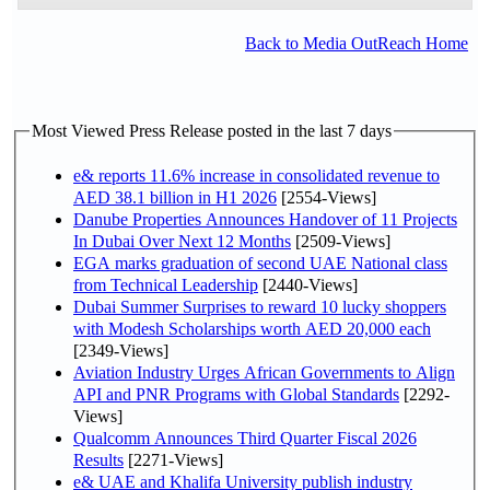
Back to Media OutReach Home
Most Viewed Press Release posted in the last 7 days
e& reports 11.6% increase in consolidated revenue to
AED 38.1 billion in H1 2026
[2554-Views]
Danube Properties Announces Handover of 11 Projects
In Dubai Over Next 12 Months
[2509-Views]
EGA marks graduation of second UAE National class
from Technical Leadership
[2440-Views]
Dubai Summer Surprises to reward 10 lucky shoppers
with Modesh Scholarships worth AED 20,000 each
[2349-Views]
Aviation Industry Urges African Governments to Align
API and PNR Programs with Global Standards
[2292-
Views]
Qualcomm Announces Third Quarter Fiscal 2026
Results
[2271-Views]
e& UAE and Khalifa University publish industry