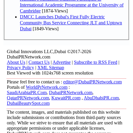
International Academic Programme at the University of
Cambridge
[1874-Views]
DMCC Launches Dubai's First Fully Electric
Community Bus Service Connecting JLT and Uptown
Dubai
[1849-Views]
Global Innovations LLC,Dubai ©2017-2026
DubaiPRNetwork.com
About Us
|
Contact Us
|
Advertise
|
Subscribe to RSS Feed
|
Privacy Policy
|
XML Sitemap
Best Viewed with 1024x768 screen resolution
Please feel free to contact us :
editor@DubaiPRNetwork.com
Portals of
WorldPrNetwork.com
:
SaudiArabiaPR.Com
,
DubaiPRNetwork.com
,
QatarPRNetwork.com
,
KuwaitPR.com
,
AbuDhabiPR.com
,
DubaiBeautySpot.com
The content, images, and materials published on this website
include submissions or contributions from third-party sources
only. While we strive to ensure that all materials are used with
appropriate permissions or under applicable licenses,