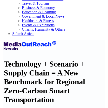
Travel & Tourism
Business & Economy
Education & Learning
Government & Local News
Healthcare & Fitness
Events & Exhibitions
Charity, Humanity & Others
Submit Article
Technology + Scenario +
Supply Chain = A New
Benchmark for Regional
Zero-Carbon Smart
Transportation