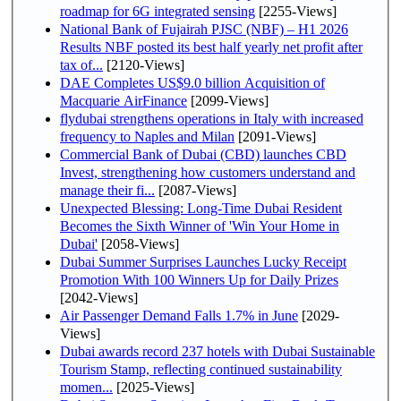
roadmap for 6G integrated sensing
[2255-Views]
National Bank of Fujairah PJSC (NBF) – H1 2026
Results NBF posted its best half yearly net profit after
tax of...
[2120-Views]
DAE Completes US$9.0 billion Acquisition of
Macquarie AirFinance
[2099-Views]
flydubai strengthens operations in Italy with increased
frequency to Naples and Milan
[2091-Views]
Commercial Bank of Dubai (CBD) launches CBD
Invest, strengthening how customers understand and
manage their fi...
[2087-Views]
Unexpected Blessing: Long-Time Dubai Resident
Becomes the Sixth Winner of 'Win Your Home in
Dubai'
[2058-Views]
Dubai Summer Surprises Launches Lucky Receipt
Promotion With 100 Winners Up for Daily Prizes
[2042-Views]
Air Passenger Demand Falls 1.7% in June
[2029-
Views]
Dubai awards record 237 hotels with Dubai Sustainable
Tourism Stamp, reflecting continued sustainability
momen...
[2025-Views]