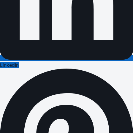
LinkedIn