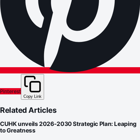
Pinterest
Copy Link
Related Articles
CUHK unveils 2026-2030 Strategic Plan: Leaping
to Greatness