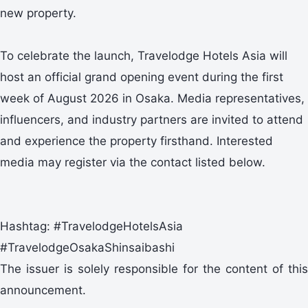
new property.
To celebrate the launch, Travelodge Hotels Asia will
host an official grand opening event during the first
week of August 2026 in Osaka. Media representatives,
influencers, and industry partners are invited to attend
and experience the property firsthand. Interested
media may register via the contact listed below.
Hashtag: #TravelodgeHotelsAsia
#TravelodgeOsakaShinsaibashi
The issuer is solely responsible for the content of this
announcement.