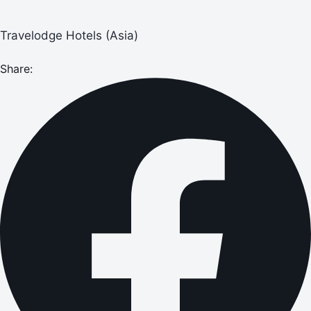
Travelodge Hotels (Asia)
Share: