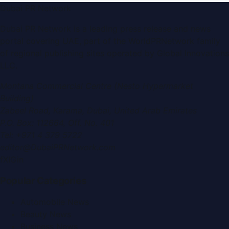
Dubai PR Network
Dubai PR Network
is a leading press release and news
portal covering
UAE
, part of the WorldPRNetwork family
of regional publishing sites operated by
Global Innovations
LLC
.
Montana Commercial Centre (Nesto Hypermarket
Building)
Zabeel Road, Karama
,
Dubai, United Arab Emirates
P.O. Box:
112664
,
Off. No. 401
Tel:
+971 4 379 5722
editor@DubaiPRNetwork.com
f
X
IG
in
Popular Categories
Automobile News
Beauty News
Business News