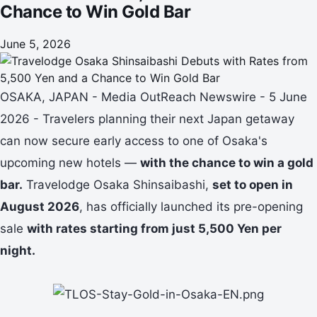
Chance to Win Gold Bar
June 5, 2026
OSAKA, JAPAN - Media OutReach Newswire - 5 June
2026 - Travelers planning their next Japan getaway
can now secure early access to one of Osaka's
upcoming new hotels —
with the chance to win a gold
bar.
Travelodge Osaka Shinsaibashi,
set to open in
August 2026
, has officially launched its pre-opening
sale
with rates starting from just 5,500 Yen per
night.