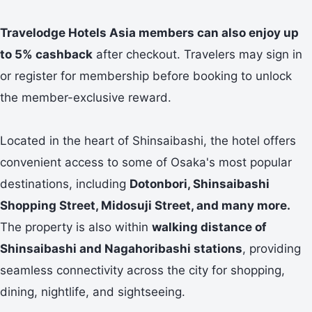
Travelodge Hotels Asia members can also enjoy up
to 5% cashback
after checkout. Travelers may sign in
or register for membership before booking to unlock
the member-exclusive reward.
Located in the heart of Shinsaibashi, the hotel offers
convenient access to some of Osaka's most popular
destinations, including
Dotonbori, Shinsaibashi
Shopping Street, Midosuji Street, and many more.
The property is also within
walking distance of
Shinsaibashi and Nagahoribashi stations
, providing
seamless connectivity across the city for shopping,
dining, nightlife, and sightseeing.