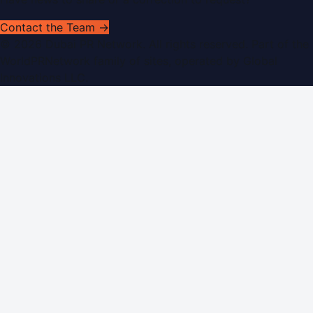
Contact the Team →
©
2026
Dubai PR Network
. All rights reserved. Part of the
WorldPRNetwork family of sites, operated by
Global
Innovations LLC
.