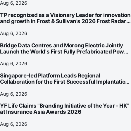
Aug 6, 2026
TP recognized as a Visionary Leader for innovation
and growth in Frost & Sullivan's 2026 Frost Radar™
for Customer Experience Management Services in
Asia-Pacific
Aug 6, 2026
Bridge Data Centres and Morong Electric Jointly
Launch the World's First Fully Prefabricated Power
Module for AI Data Centres
Aug 6, 2026
Singapore-led Platform Leads Regional
Collaboration for the First Successful Implantation
of the World's Smallest and Lightest Artificial Heart
Assist Device
Aug 6, 2026
YF Life Claims "Branding Initiative of the Year - HK"
at Insurance Asia Awards 2026
Aug 6, 2026