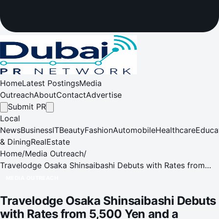
Home
Latest Postings
Media
Outreach
About
Contact
Advertise
Submit PR
Local
News
Business
IT
Beauty
Fashion
Automobile
Healthcare
Educa
& Dining
RealEstate
Home
/
Media Outreach
/
Travelodge Osaka Shinsaibashi Debuts with Rates from
5,500 Yen and a Chance to Win Gold Bar
MEDIA OUTREACH
Travelodge Osaka Shinsaibashi Debuts
with Rates from 5,500 Yen and a