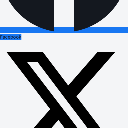
Facebook