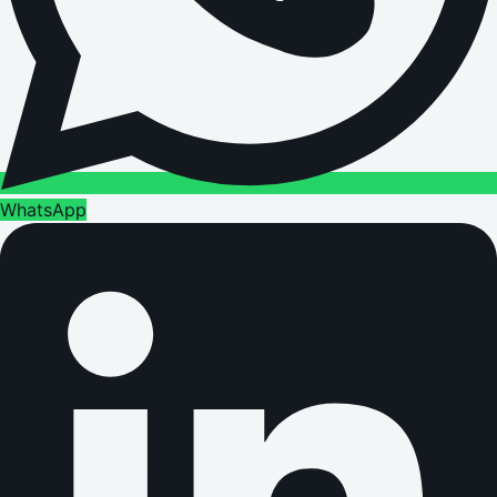
WhatsApp