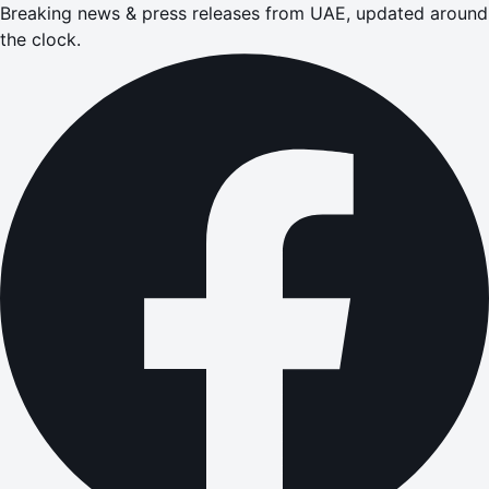
Breaking news & press releases from UAE, updated around
the clock.