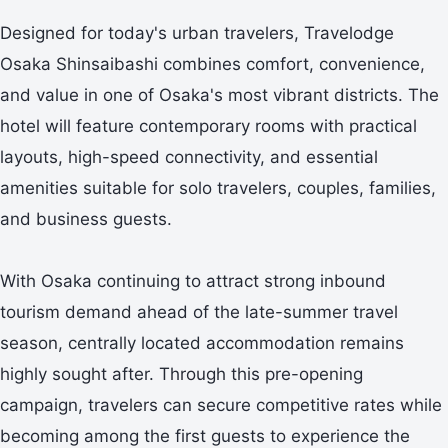
Designed for today's urban travelers, Travelodge
Osaka Shinsaibashi combines comfort, convenience,
and value in one of Osaka's most vibrant districts. The
hotel will feature contemporary rooms with practical
layouts, high-speed connectivity, and essential
amenities suitable for solo travelers, couples, families,
and business guests.
With Osaka continuing to attract strong inbound
tourism demand ahead of the late-summer travel
season, centrally located accommodation remains
highly sought after. Through this pre-opening
campaign, travelers can secure competitive rates while
becoming among the first guests to experience the