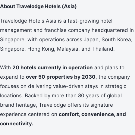
About Travelodge Hotels (Asia)
Travelodge Hotels Asia is a fast-growing hotel
management and franchise company headquartered in
Singapore, with operations across Japan, South Korea,
Singapore, Hong Kong, Malaysia, and Thailand.
With
20 hotels currently in operation
and plans to
expand to
over 50 properties by 2030
, the company
focuses on delivering value-driven stays in strategic
locations. Backed by more than 80 years of global
brand heritage, Travelodge offers its signature
experience centered on
comfort, convenience, and
connectivity.