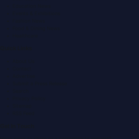
Education News
Events & Exhibitions
Fashion News
Food & Dining News
Healthcare
Quick Links
About Us
Contact
Advertise
Submit a Press Release
Search
Privacy Policy
Sitemap
RSS Feed
Get In Touch
Have news to share or a correction to request?