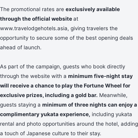
The promotional rates are
exclusively available
through the official website
at
www.travelodgehotels.asia, giving travelers the
opportunity to secure some of the best opening deals
ahead of launch.
As part of the campaign, guests who book directly
through the website with a
minimum five-night stay
will receive a chance to play the Fortune Wheel for
exclusive prizes, including a gold bar.
Meanwhile,
guests staying a
minimum of three nights can enjoy a
complimentary yukata experience,
including yukata
rental and photo opportunities around the hotel, adding
a touch of Japanese culture to their stay.