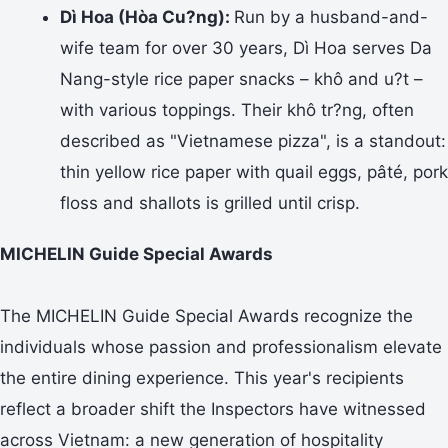
Dì Hoa (Hòa Cu?ng):
Run by a husband-and-
wife team for over 30 years, Dì Hoa serves Da
Nang-style rice paper snacks – khô and u?t –
with various toppings. Their khô tr?ng, often
described as "Vietnamese pizza", is a standout:
thin yellow rice paper with quail eggs, pâté, pork
floss and shallots is grilled until crisp.
MICHELIN Guide Special Awards
The MICHELIN Guide Special Awards recognize the
individuals whose passion and professionalism elevate
the entire dining experience. This year's recipients
reflect a broader shift the Inspectors have witnessed
across Vietnam: a new generation of hospitality