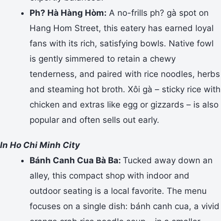
Ph? Hà Hàng Hòm:
A no-frills ph? gà spot on
Hang Hom Street, this eatery has earned loyal
fans with its rich, satisfying bowls. Native fowl
is gently simmered to retain a chewy
tenderness, and paired with rice noodles, herbs
and steaming hot broth. Xôi gà – sticky rice with
chicken and extras like egg or gizzards – is also
popular and often sells out early.
In Ho Chi Minh City
Bánh Canh Cua Bà Ba:
Tucked away down an
alley, this compact shop with indoor and
outdoor seating is a local favorite. The menu
focuses on a single dish: bánh canh cua, a vivid