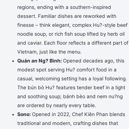
regions, ending with a southern-inspired
dessert. Familiar dishes are reworked with
finesse – think elegant, complex Hu?-style beef
noodle soup, or rich fish soup lifted by herb oil
and caviar. Each floor reflects a different part of
Vietnam, just like the menu.
Quán an Ng? Bình:
Opened decades ago, this
modest spot serving Hu? comfort food in a
casual, welcoming setting has a loyal following.
The bún bò Hu? features tender beef in a light
and soothing soup; bánh bèo and nem nu?ng
are ordered by nearly every table.
Sono:
Opened in 2022, Chef Kiên Phan blends
traditional and modern, crafting dishes that