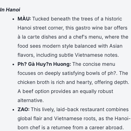
In Hanoi
MÀU:
Tucked beneath the trees of a historic
Hanoi street corner, this gastro wine bar offers
à la carte dishes and a chef's menu, where the
food sees modern style balanced with Asian
flavors, including subtle Vietnamese notes.
Ph? Gà Huy?n Huong:
The concise menu
focuses on deeply satisfying bowls of ph?. The
chicken broth is rich and hearty, offering depth.
A beef option provides an equally robust
alternative.
ZAO:
This lively, laid-back restaurant combines
global flair and Vietnamese roots, as the Hanoi-
born chef is a returnee from a career abroad.