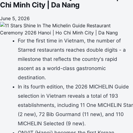
Chi Minh City | Da Nang
June 5, 2026
For the first time in Vietnam, the number of
Starred restaurants reaches double digits - a
milestone that reflects the country's rapid
ascent as a world-class gastronomic
destination.
In its fourth edition, the 2026 MICHELIN Guide
selection in Vietnam reveals a total of 193
establishments, including 11 One MICHELIN Star
(2 new), 72 Bib Gourmand (11 new), and 110
MICHELIN Selected (9 new).
ONVIT (Hanoi) becomes the first Korean