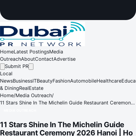
Home
Latest Postings
Media
Outreach
About
Contact
Advertise
Submit PR
Local
News
Business
IT
Beauty
Fashion
Automobile
Healthcare
Educa
& Dining
RealEstate
Home
/
Media Outreach
/
11 Stars Shine In The Michelin Guide Restaurant Ceremony
2026 Hanoi | Ho Chi Minh City | Da Nang
MEDIA OUTREACH
11 Stars Shine In The Michelin Guide
Restaurant Ceremony 2026 Hanoi | Ho