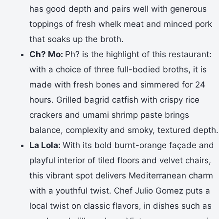
has good depth and pairs well with generous
toppings of fresh whelk meat and minced pork
that soaks up the broth.
Ch? Mo:
Ph? is the highlight of this restaurant:
with a choice of three full-bodied broths, it is
made with fresh bones and simmered for 24
hours. Grilled bagrid catfish with crispy rice
crackers and umami shrimp paste brings
balance, complexity and smoky, textured depth.
La Lola:
With its bold burnt-orange façade and
playful interior of tiled floors and velvet chairs,
this vibrant spot delivers Mediterranean charm
with a youthful twist. Chef Julio Gomez puts a
local twist on classic flavors, in dishes such as