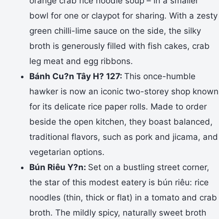
orange crab rice noodle soup – in a smaller
bowl for one or claypot for sharing. With a zesty
green chilli-lime sauce on the side, the silky
broth is generously filled with fish cakes, crab
leg meat and egg ribbons.
Bánh Cu?n Tây H? 127:
This once-humble
hawker is now an iconic two-storey shop known
for its delicate rice paper rolls. Made to order
beside the open kitchen, they boast balanced,
traditional flavors, such as pork and jicama, and
vegetarian options.
Bún Riêu Y?n:
Set on a bustling street corner,
the star of this modest eatery is bún riêu: rice
noodles (thin, thick or flat) in a tomato and crab
broth. The mildly spicy, naturally sweet broth