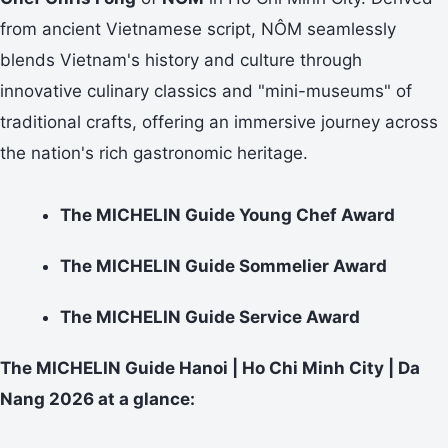
from ancient Vietnamese script, NÔM seamlessly
blends Vietnam's history and culture through
innovative culinary classics and "mini-museums" of
traditional crafts, offering an immersive journey across
the nation's rich gastronomic heritage.
The MICHELIN Guide Young Chef Award
The MICHELIN Guide Sommelier Award
The MICHELIN Guide Service Award
The MICHELIN Guide Hanoi | Ho Chi Minh City | Da
Nang 2026 at a glance: