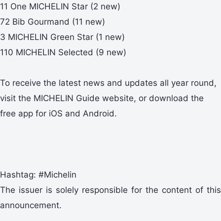
11 One MICHELIN Star (2 new)
72 Bib Gourmand (11 new)
3 MICHELIN Green Star (1 new)
110 MICHELIN Selected (9 new)
To receive the latest news and updates all year round,
visit the MICHELIN Guide website, or download the
free app for iOS and Android.
Hashtag: #Michelin
The issuer is solely responsible for the content of this
announcement.