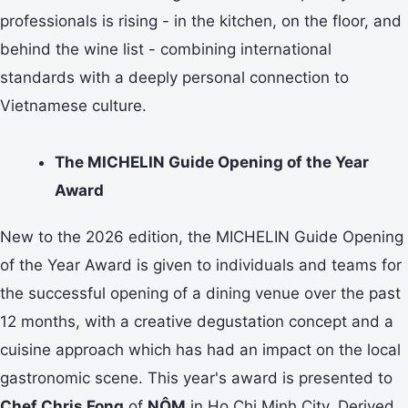
professionals is rising - in the kitchen, on the floor, and
behind the wine list - combining international
standards with a deeply personal connection to
Vietnamese culture.
The MICHELIN Guide Opening of the Year
Award
New to the 2026 edition, the MICHELIN Guide Opening
of the Year Award is given to individuals and teams for
the successful opening of a dining venue over the past
12 months, with a creative degustation concept and a
cuisine approach which has had an impact on the local
gastronomic scene. This year's award is presented to
Chef Chris Fong
of
NÔM
in Ho Chi Minh City. Derived