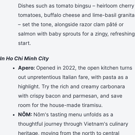
Dishes such as tomato bingsu – heirloom cherry
tomatoes, buffalo cheese and lime-basil granita
– set the tone, alongside razor clam pâté or
salmon with baby sprouts for a zingy, refreshing
start.
In Ho Chi Minh City
Apero:
Opened in 2022, the open kitchen turns
out unpretentious Italian fare, with pasta as a
highlight. Try the rich and creamy carbonara
with crispy bacon and parmesan, and save
room for the house-made tiramisu.
NÔM:
Nôm's tasting menu unfolds as a
thoughtful journey through Vietnam's culinary
heritage, moving from the north to central