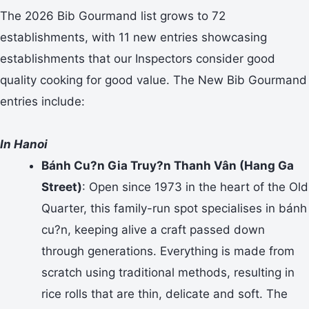
The 2026 Bib Gourmand list grows to 72
establishments, with 11 new entries showcasing
establishments that our Inspectors consider good
quality cooking for good value. The New Bib Gourmand
entries include:
In Hanoi
Bánh Cu?n Gia Truy?n Thanh Vân (Hang Ga
Street)
: Open since 1973 in the heart of the Old
Quarter, this family-run spot specialises in bánh
cu?n, keeping alive a craft passed down
through generations. Everything is made from
scratch using traditional methods, resulting in
rice rolls that are thin, delicate and soft. The