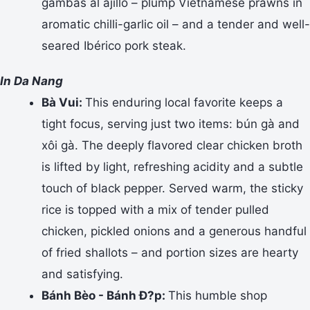
gambas al ajillo – plump Vietnamese prawns in
aromatic chilli-garlic oil – and a tender and well-
seared Ibérico pork steak.
In Da Nang
Bà Vui:
This enduring local favorite keeps a
tight focus, serving just two items: bún gà and
xôi gà. The deeply flavored clear chicken broth
is lifted by light, refreshing acidity and a subtle
touch of black pepper. Served warm, the sticky
rice is topped with a mix of tender pulled
chicken, pickled onions and a generous handful
of fried shallots – and portion sizes are hearty
and satisfying.
Bánh Bèo - Bánh Ð?p:
This humble shop