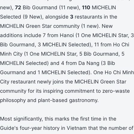
new),
72
Bib Gourmand (11 new),
110
MICHELIN
Selected (9 New), alongside
3
restaurants in the
MICHELIN Green Star community (1 new). New
additions include 7 from Hanoi (1 One MICHELIN Star, 3
Bib Gourmand, 3 MICHELIN Selected), 11 from Ho Chi
Minh City (1 One MICHELIN Star, 5 Bib Gourmand, 5
MICHELIN Selected) and 4 from Da Nang (3 Bib
Gourmand and 1 MICHELIN Selected). One Ho Chi Minh
City restaurant newly joins the MICHELIN Green Star
community for its inspiring commitment to zero-waste
philosophy and plant-based gastronomy.
Most significantly, this marks the first time in the
Guide's four-year history in Vietnam that the number of