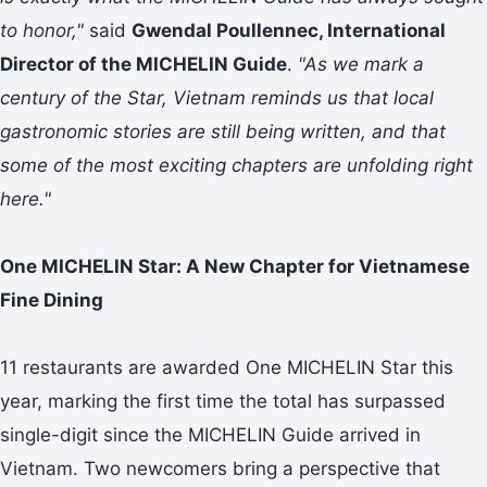
to honor,"
said
Gwendal Poullennec, International
Director of the MICHELIN Guide
.
"As we mark a
century of the Star, Vietnam reminds us that local
gastronomic stories are still being written, and that
some of the most exciting chapters are unfolding right
here."
One MICHELIN Star: A New Chapter for Vietnamese
Fine Dining
11 restaurants are awarded One MICHELIN Star this
year, marking the first time the total has surpassed
single-digit since the MICHELIN Guide arrived in
Vietnam. Two newcomers bring a perspective that