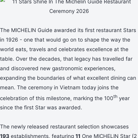
The MICHELIN Guide awarded its first restaurant Stars
in 1926 - one that would go on to shape the way the
world eats, travels and celebrates excellence at the
table. Over the decades, that legacy has travelled far
and discovered new gastronomic experiences,
expanding the boundaries of what excellent dining can
mean. The ceremony in Vietnam today joins the
th
celebration of this milestone, marking the 100
year
since the first Star was awarded.
The newly released restaurant selection showcases
193
establishments, featuring
11
One MICHELIN Star (2