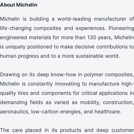
About Michelin
Michelin is building a world-leading manufacturer of
life-changing composites and experiences. Pioneering
engineered materials for more than 130 years, Michelin
is uniquely positioned to make decisive contributions to
human progress and to a more sustainable world.
Drawing on its deep know-how in polymer composites,
Michelin is constantly innovating to manufacture high-
quality tires and components for critical applications in
demanding fields as varied as mobility, construction,
aeronautics, low-carbon energies, and healthcare.
The care placed in its products and deep customer