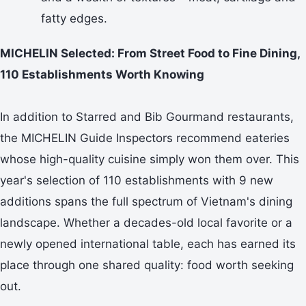
fatty edges.
MICHELIN Selected: From Street Food to Fine Dining,
110 Establishments Worth Knowing
In addition to Starred and Bib Gourmand restaurants,
the MICHELIN Guide Inspectors recommend eateries
whose high-quality cuisine simply won them over. This
year's selection of 110 establishments with 9 new
additions spans the full spectrum of Vietnam's dining
landscape. Whether a decades-old local favorite or a
newly opened international table, each has earned its
place through one shared quality: food worth seeking
out.