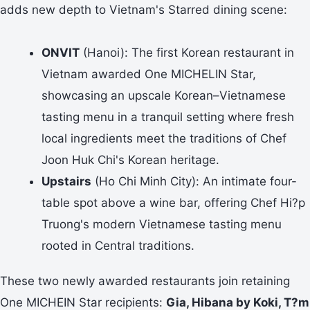
adds new depth to Vietnam's Starred dining scene:
ONVIT
(Hanoi): The first Korean restaurant in
Vietnam awarded One MICHELIN Star,
showcasing an upscale Korean–Vietnamese
tasting menu in a tranquil setting where fresh
local ingredients meet the traditions of Chef
Joon Huk Chi's Korean heritage.
Upstairs
(Ho Chi Minh City): An intimate four-
table spot above a wine bar, offering Chef Hi?p
Truong's modern Vietnamese tasting menu
rooted in Central traditions.
These two newly awarded restaurants join retaining
One MICHEIN Star recipients:
Gia, Hibana by Koki, T?m