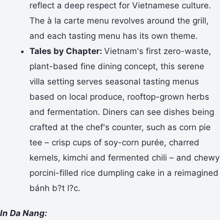
reflect a deep respect for Vietnamese culture.
The à la carte menu revolves around the grill,
and each tasting menu has its own theme.
Tales by Chapter:
Vietnam's first zero-waste,
plant-based fine dining concept, this serene
villa setting serves seasonal tasting menus
based on local produce, rooftop-grown herbs
and fermentation. Diners can see dishes being
crafted at the chef's counter, such as corn pie
tee – crisp cups of soy-corn purée, charred
kernels, kimchi and fermented chili – and chewy
porcini-filled rice dumpling cake in a reimagined
bánh b?t l?c.
In Da Nang: