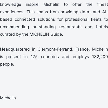
knowledge inspire Michelin to offer the finest
experiences. This spans from providing data- and AI-
based connected solutions for professional fleets to
recommending outstanding restaurants and hotels
curated by the MICHELIN Guide.
Headquartered in Clermont-Ferrand, France, Michelin
is present in 175 countries and employs 132,200
people.
Michelin