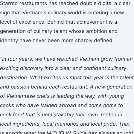
Starred restaurants has reached double digits: a clear
sign that Vietnam's culinary world is entering a new
level of excellence. Behind that achievement is a
generation of culinary talent whose ambition and
identity have never been more sharply defined.
"In four years, we have watched Vietnam grow from an
exciting discovery into a clear and confident culinary
destination. What excites us most this year is the talent
and passion behind each restaurant. A new generation
of Vietnamese chefs is leading the way, with young
cooks who have trained abroad and come home to
cook food that is unmistakably their own: rooted in
local ingredients, local memories and local pride. That
is exactly what the MICHELIN Guide has always sought