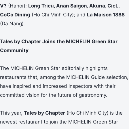
V?
(Hanoi);
Long Trieu, Anan Saigon, Akuna, CieL,
CoCo Dining
(Ho Chi Minh City); and
La Maison 1888
(Da Nang).
Tales by Chapter Joins the MICHELIN Green Star
Community
The MICHELIN Green Star editorially highlights
restaurants that, among the MICHELIN Guide selection,
have inspired and impressed Inspectors with their
committed vision for the future of gastronomy.
This year,
Tales by Chapter
(Ho Chi Minh City) is the
newest restaurant to join the MICHELIN Green Star