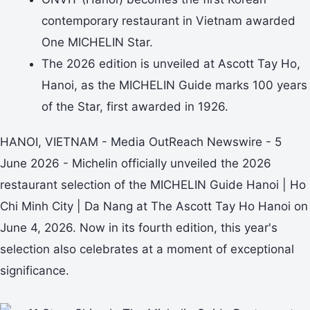
contemporary restaurant in Vietnam awarded
One MICHELIN Star.
The 2026 edition is unveiled at Ascott Tay Ho,
Hanoi, as the MICHELIN Guide marks 100 years
of the Star, first awarded in 1926.
HANOI, VIETNAM - Media OutReach Newswire - 5
June 2026 - Michelin officially unveiled the 2026
restaurant selection of the MICHELIN Guide Hanoi | Ho
Chi Minh City | Da Nang at The Ascott Tay Ho Hanoi on
June 4, 2026. Now in its fourth edition, this year's
selection also celebrates at a moment of exceptional
significance.