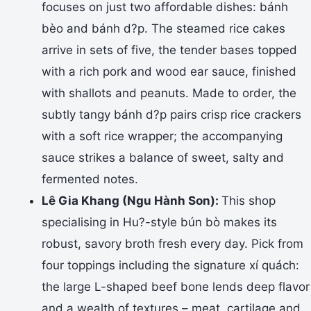
focuses on just two affordable dishes: bánh
bèo and bánh d?p. The steamed rice cakes
arrive in sets of five, the tender bases topped
with a rich pork and wood ear sauce, finished
with shallots and peanuts. Made to order, the
subtly tangy bánh d?p pairs crisp rice crackers
with a soft rice wrapper; the accompanying
sauce strikes a balance of sweet, salty and
fermented notes.
Lê Gia Khang (Ngu Hành Son):
This shop
specialising in Hu?-style bún bò makes its
robust, savory broth fresh every day. Pick from
four toppings including the signature xí quách:
the large L-shaped beef bone lends deep flavor
and a wealth of textures – meat, cartilage and