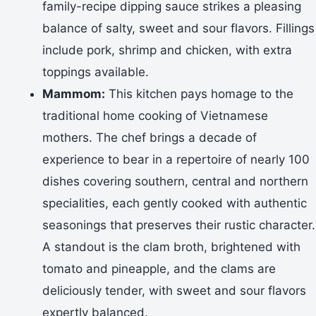
family-recipe dipping sauce strikes a pleasing
balance of salty, sweet and sour flavors. Fillings
include pork, shrimp and chicken, with extra
toppings available.
Mammom:
This kitchen pays homage to the
traditional home cooking of Vietnamese
mothers. The chef brings a decade of
experience to bear in a repertoire of nearly 100
dishes covering southern, central and northern
specialities, each gently cooked with authentic
seasonings that preserves their rustic character.
A standout is the clam broth, brightened with
tomato and pineapple, and the clams are
deliciously tender, with sweet and sour flavors
expertly balanced.