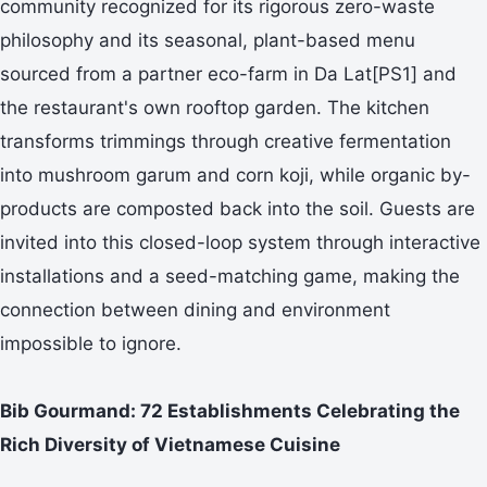
community recognized for its rigorous zero-waste
philosophy and its seasonal, plant-based menu
sourced from a partner eco-farm in Da Lat[PS1] and
the restaurant's own rooftop garden. The kitchen
transforms trimmings through creative fermentation
into mushroom garum and corn koji, while organic by-
products are composted back into the soil. Guests are
invited into this closed-loop system through interactive
installations and a seed-matching game, making the
connection between dining and environment
impossible to ignore.
Bib Gourmand: 72 Establishments Celebrating the
Rich Diversity of Vietnamese Cuisine