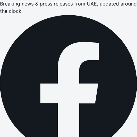
Breaking news & press releases from UAE, updated around
the clock.