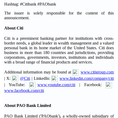
Hashtag: #Citibank #PAObank
The issuer is solely responsible for the content of this
announcement.
About Citi
Citi is a preeminent banking partner for institutions with cross-
border needs, a global leader in wealth management and a valued
personal bank in its home market of the United States. Citi does
business in more than 180 countries and jurisdictions, providing
corporations, governments, investors, institutions and individuals
with a broad range of financial products and services.
Additional information may be found at
www.citigroup.com
| X:
@Citi
| LinkedIn:
www.linkedin.com/company/citi
| YouTube:
www.youtube.com/citi
| Facebook:
www.facebook.com/citi
About PAO Bank Limited
PAO Bank Limited ('PAObank'), a wholly-owned subsidiary of