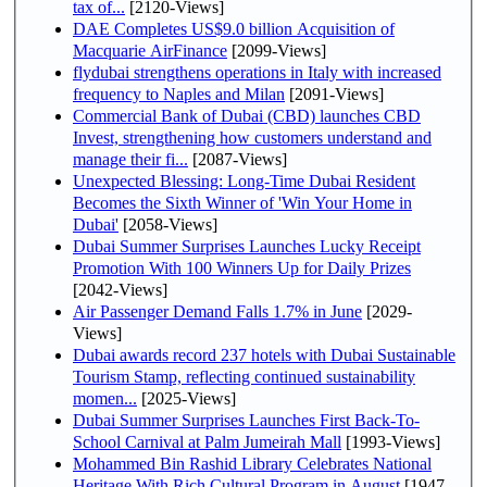
tax of...
[2120-Views]
DAE Completes US$9.0 billion Acquisition of
Macquarie AirFinance
[2099-Views]
flydubai strengthens operations in Italy with increased
frequency to Naples and Milan
[2091-Views]
Commercial Bank of Dubai (CBD) launches CBD
Invest, strengthening how customers understand and
manage their fi...
[2087-Views]
Unexpected Blessing: Long-Time Dubai Resident
Becomes the Sixth Winner of 'Win Your Home in
Dubai'
[2058-Views]
Dubai Summer Surprises Launches Lucky Receipt
Promotion With 100 Winners Up for Daily Prizes
[2042-Views]
Air Passenger Demand Falls 1.7% in June
[2029-
Views]
Dubai awards record 237 hotels with Dubai Sustainable
Tourism Stamp, reflecting continued sustainability
momen...
[2025-Views]
Dubai Summer Surprises Launches First Back-To-
School Carnival at Palm Jumeirah Mall
[1993-Views]
Mohammed Bin Rashid Library Celebrates National
Heritage With Rich Cultural Program in August
[1947-