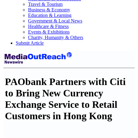
Travel & Tourism
Business & Economy
Education & Learning
Government & Local News
Healthcare & Fitness
Events & Exhibitions
Charity, Humanity & Others
Submit Article
PAObank Partners with Citi
to Bring New Currency
Exchange Service to Retail
Customers in Hong Kong