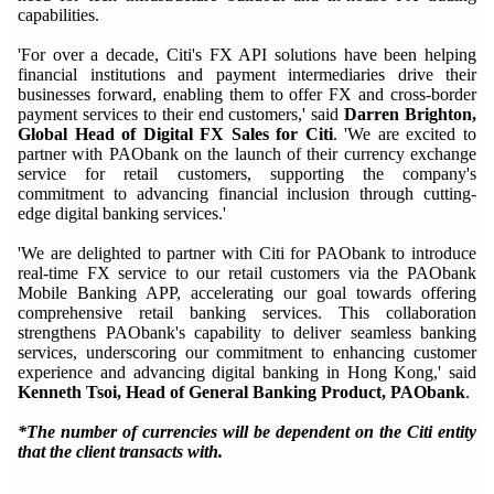
capabilities.
'For over a decade, Citi's FX API solutions have been helping
financial institutions and payment intermediaries drive their
businesses forward, enabling them to offer FX and cross-border
payment services to their end customers,' said
Darren Brighton,
Global Head of Digital FX Sales for Citi
. 'We are excited to
partner with PAObank on the launch of their currency exchange
service for retail customers, supporting the company's
commitment to advancing financial inclusion through cutting-
edge digital banking services.'
'We are delighted to partner with Citi for PAObank to introduce
real-time FX service to our retail customers via the PAObank
Mobile Banking APP, accelerating our goal towards offering
comprehensive retail banking services. This collaboration
strengthens PAObank's capability to deliver seamless banking
services, underscoring our commitment to enhancing customer
experience and advancing digital banking in Hong Kong,' said
Kenneth Tsoi, Head of General Banking Product, PAObank
.
*The number of currencies will be dependent on the Citi entity
that the client transacts with.