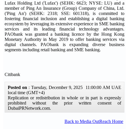
Lufax Holding Ltd ('Lufax') (SEHK: 6623; NYSE: LU) and a
member of Ping An Insurance (Group) Company of China, Ltd.
('Ping An') (SEHK: 2318; SSE: 601318), is committed to
fostering financial inclusion and establishing a digital banking
ecosystem by leveraging its extensive experience in SME banking
services and its leading financial technology advantages.
PAObank was granted a banking licence by the Hong Kong
Monetary Authority in May 2019 to offer banking services via
digital channels. PAObank is expanding diverse business
segments including retail banking and SME banking.
Citibank
Posted on
: Tuesday, December 9, 2025 11:00:00 AM UAE
local time (GMT+4)
Replication or redistribution in whole or in part is expressly
prohibited without the prior written consent of
DubaiPRNetwork.com.
Back to Media OutReach Home