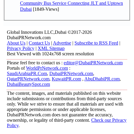
Community Bus Service Connecting JLT and Uptown
Dubai
[1849-Views]
Global Innovations LLC,Dubai ©2017-2026
DubaiPRNetwork.com
About Us
|
Contact Us
|
Advertise
|
Subscribe to RSS Feed
|
Privacy Policy
|
XML Sitemap
Best Viewed with 1024x768 screen resolution
Please feel free to contact us :
editor@DubaiPRNetwork.com
Portals of
WorldPrNetwork.com
:
SaudiArabiaPR.Com
,
DubaiPRNetwork.com
,
QatarPRNetwork.com
,
KuwaitPR.com
,
AbuDhabiPR.com
,
DubaiBeautySpot.com
The content, images, and materials published on this website
include submissions or contributions from third-party sources
only. While we strive to ensure that all materials are used with
appropriate permissions or under applicable licenses,
DubaiPRNetwork.com does not guarantee the accuracy,
ownership, or legality of third-party content.
Check our Privacy
Policy
.