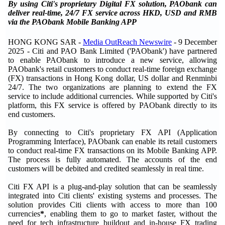
By using Citi's proprietary Digital FX solution, PAObank can
deliver real-time, 24/7 FX service across HKD, USD and RMB
via the PAObank Mobile Banking APP
HONG KONG SAR -
Media OutReach Newswire
- 9 December
2025 - Citi and PAO Bank Limited ('PAObank') have partnered
to enable PAObank to introduce a new service, allowing
PAObank's retail customers to conduct real-time foreign exchange
(FX) transactions in Hong Kong dollar, US dollar and Renminbi
24/7. The two organizations are planning to extend the FX
service to include additional currencies. While supported by Citi's
platform, this FX service is offered by PAObank directly to its
end customers.
By connecting to Citi's proprietary FX API (Application
Programming Interface), PAObank can enable its retail customers
to conduct real-time FX transactions on its Mobile Banking APP.
The process is fully automated. The accounts of the end
customers will be debited and credited seamlessly in real time.
Citi FX API is a plug-and-play solution that can be seamlessly
integrated into Citi clients' existing systems and processes. The
solution provides Citi clients with access to more than 100
currencies
*
, enabling them to go to market faster, without the
need for tech infrastructure buildout and in-house FX trading