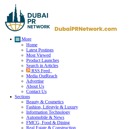
More
Home
Latest Postings
Most Viewed
Product Launches
Search in Articles
RSS Feed
Media OutReach
Advertise
About Us
Contact Us
Sections
Beauty & Cosmetics
Fashion, Lifestyle & Luxury
Information Technology
Automobile & News
FMCG, Food & Dining
Real Estate & Construction