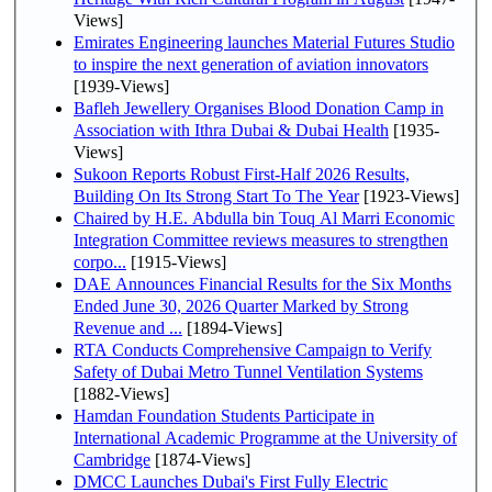
Views]
Emirates Engineering launches Material Futures Studio
to inspire the next generation of aviation innovators
[1939-Views]
Bafleh Jewellery Organises Blood Donation Camp in
Association with Ithra Dubai & Dubai Health
[1935-
Views]
Sukoon Reports Robust First-Half 2026 Results,
Building On Its Strong Start To The Year
[1923-Views]
Chaired by H.E. Abdulla bin Touq Al Marri Economic
Integration Committee reviews measures to strengthen
corpo...
[1915-Views]
DAE Announces Financial Results for the Six Months
Ended June 30, 2026 Quarter Marked by Strong
Revenue and ...
[1894-Views]
RTA Conducts Comprehensive Campaign to Verify
Safety of Dubai Metro Tunnel Ventilation Systems
[1882-Views]
Hamdan Foundation Students Participate in
International Academic Programme at the University of
Cambridge
[1874-Views]
DMCC Launches Dubai's First Fully Electric