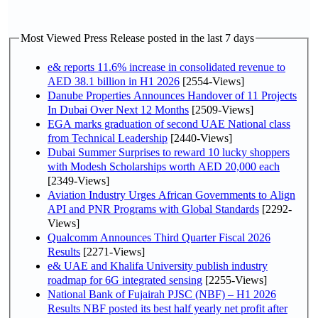
Most Viewed Press Release posted in the last 7 days
e& reports 11.6% increase in consolidated revenue to
AED 38.1 billion in H1 2026
[2554-Views]
Danube Properties Announces Handover of 11 Projects
In Dubai Over Next 12 Months
[2509-Views]
EGA marks graduation of second UAE National class
from Technical Leadership
[2440-Views]
Dubai Summer Surprises to reward 10 lucky shoppers
with Modesh Scholarships worth AED 20,000 each
[2349-Views]
Aviation Industry Urges African Governments to Align
API and PNR Programs with Global Standards
[2292-
Views]
Qualcomm Announces Third Quarter Fiscal 2026
Results
[2271-Views]
e& UAE and Khalifa University publish industry
roadmap for 6G integrated sensing
[2255-Views]
National Bank of Fujairah PJSC (NBF) – H1 2026
Results NBF posted its best half yearly net profit after