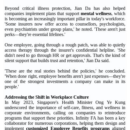
Beyond critical illness protection, Jian Da has also helped
companies implement plans that support
mental wellness
, which
is becoming an increasingly important pillar in today's workforce.
'Some insurers now offer access to counsellors, psychologists,
even psychiatrists under group plans,' he noted. 'These aren't just
perks—they're essential lifelines.'
One employee, going through a rough patch, was able to quietly
access therapy through the insurer's confidential helpline. 'She
didn't need to go through HR or get approvals. That's the kind of
silent support that builds trust and retention,' Jian Da said.
'These are the real stories behind the policies,' he concluded.
'When done right, employee benefits aren't just expenses—they're
one of the strongest investments a company can make in its
people.'
Addressing the Shift in Workplace Culture
In May 2023, Singapore's Health Minister Ong Ye Kung
underscored the importance of self-care, fitness, and wellness in
corporate environments, calling on companies to reintroduce
programs that support these priorities. Infinity FA has been a key
collaborator for numerous corporations, helping them design and
implement
customized Employee Benefits programs
aligned