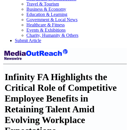
Travel & Tourism
Business & Economy
Education & Learning
Government & Local News
Healthcare & Fitness
Events & Exhibitions
Charity, Humanity & Others
Submit Article
Infinity FA Highlights the
Critical Role of Competitive
Employee Benefits in
Retaining Talent Amid
Evolving Workplace