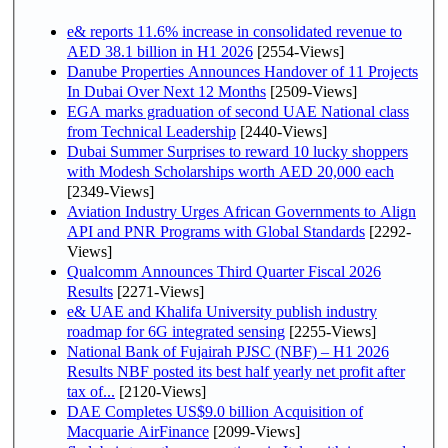
e& reports 11.6% increase in consolidated revenue to
AED 38.1 billion in H1 2026
[2554-Views]
Danube Properties Announces Handover of 11 Projects
In Dubai Over Next 12 Months
[2509-Views]
EGA marks graduation of second UAE National class
from Technical Leadership
[2440-Views]
Dubai Summer Surprises to reward 10 lucky shoppers
with Modesh Scholarships worth AED 20,000 each
[2349-Views]
Aviation Industry Urges African Governments to Align
API and PNR Programs with Global Standards
[2292-
Views]
Qualcomm Announces Third Quarter Fiscal 2026
Results
[2271-Views]
e& UAE and Khalifa University publish industry
roadmap for 6G integrated sensing
[2255-Views]
National Bank of Fujairah PJSC (NBF) – H1 2026
Results NBF posted its best half yearly net profit after
tax of...
[2120-Views]
DAE Completes US$9.0 billion Acquisition of
Macquarie AirFinance
[2099-Views]