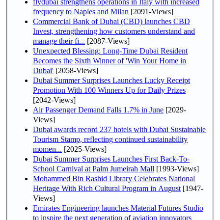
flydubai strengthens operations in Italy with increased
frequency to Naples and Milan
[2091-Views]
Commercial Bank of Dubai (CBD) launches CBD
Invest, strengthening how customers understand and
manage their fi...
[2087-Views]
Unexpected Blessing: Long-Time Dubai Resident
Becomes the Sixth Winner of 'Win Your Home in
Dubai'
[2058-Views]
Dubai Summer Surprises Launches Lucky Receipt
Promotion With 100 Winners Up for Daily Prizes
[2042-Views]
Air Passenger Demand Falls 1.7% in June
[2029-
Views]
Dubai awards record 237 hotels with Dubai Sustainable
Tourism Stamp, reflecting continued sustainability
momen...
[2025-Views]
Dubai Summer Surprises Launches First Back-To-
School Carnival at Palm Jumeirah Mall
[1993-Views]
Mohammed Bin Rashid Library Celebrates National
Heritage With Rich Cultural Program in August
[1947-
Views]
Emirates Engineering launches Material Futures Studio
to inspire the next generation of aviation innovators