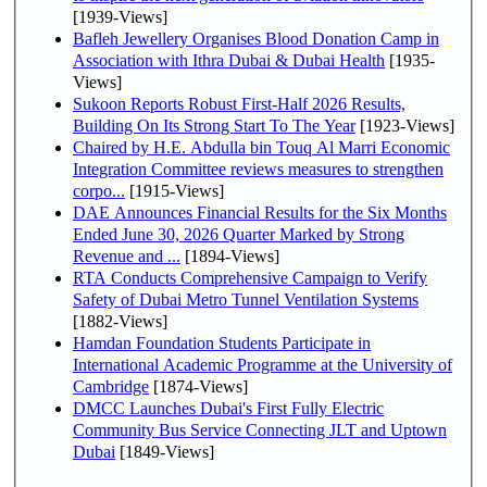
[1939-Views]
Bafleh Jewellery Organises Blood Donation Camp in
Association with Ithra Dubai & Dubai Health
[1935-
Views]
Sukoon Reports Robust First-Half 2026 Results,
Building On Its Strong Start To The Year
[1923-Views]
Chaired by H.E. Abdulla bin Touq Al Marri Economic
Integration Committee reviews measures to strengthen
corpo...
[1915-Views]
DAE Announces Financial Results for the Six Months
Ended June 30, 2026 Quarter Marked by Strong
Revenue and ...
[1894-Views]
RTA Conducts Comprehensive Campaign to Verify
Safety of Dubai Metro Tunnel Ventilation Systems
[1882-Views]
Hamdan Foundation Students Participate in
International Academic Programme at the University of
Cambridge
[1874-Views]
DMCC Launches Dubai's First Fully Electric
Community Bus Service Connecting JLT and Uptown
Dubai
[1849-Views]