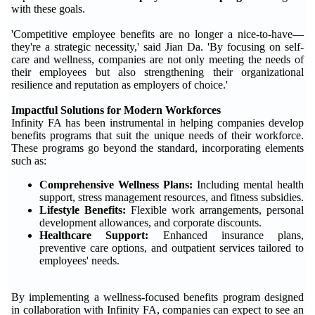
with these goals.
'Competitive employee benefits are no longer a nice-to-have—
they're a strategic necessity,' said Jian Da. 'By focusing on self-
care and wellness, companies are not only meeting the needs of
their employees but also strengthening their organizational
resilience and reputation as employers of choice.'
Impactful Solutions for Modern Workforces
Infinity FA has been instrumental in helping companies develop
benefits programs that suit the unique needs of their workforce.
These programs go beyond the standard, incorporating elements
such as:
Comprehensive Wellness Plans:
Including mental health
support, stress management resources, and fitness subsidies.
Lifestyle Benefits:
Flexible work arrangements, personal
development allowances, and corporate discounts.
Healthcare Support:
Enhanced insurance plans,
preventive care options, and outpatient services tailored to
employees' needs.
By implementing a wellness-focused benefits program designed
in collaboration with Infinity FA, companies can expect to see an