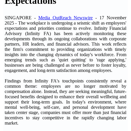
Expectations
SINGAPORE -
Media OutReach Newswire
- 17 November
2025 -
The workplace is undergoing a seismic shift as employees'
expectations and priorities continue to evolve. Infinity Financial
Advisory (Infinity FA) has been actively monitoring these
developments through its ongoing collaborations with corporate
partners, HR leaders, and financial advisors. This work reflects
the firm's commitment to providing organizations with timely
insights into the changing dynamics of today's workforce. From
emerging trends such as 'quiet quitting' to 'rage applying,'
businesses are being challenged as never before to foster loyalty,
engagement, and long-term satisfaction among employees.
Findings from Infinity FA's touchpoints consistently reveal a
common theme: employees are no longer motivated by
compensation alone. Instead, they are seeking meaningful, future-
focused benefits designed to enhance their overall wellbeing and
support their long-term goals. In today's environment, where
mental well-being, self-care, and personal development have
taken center stage, companies must offer more than just financial
incentives to stay competitive in the rapidly changing labor
market.