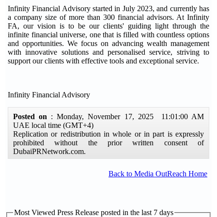
Infinity Financial Advisory started in July 2023, and currently has
a company size of more than 300 financial advisors. At Infinity
FA, our vision is to be our clients' guiding light through the
infinite financial universe, one that is filled with countless options
and opportunities. We focus on advancing wealth management
with innovative solutions and personalised service, striving to
support our clients with effective tools and exceptional service.
Infinity Financial Advisory
Posted on
: Monday, November 17, 2025 11:01:00 AM
UAE local time (GMT+4)
Replication or redistribution in whole or in part is expressly
prohibited without the prior written consent of
DubaiPRNetwork.com.
Back to Media OutReach Home
Most Viewed Press Release posted in the last 7 days