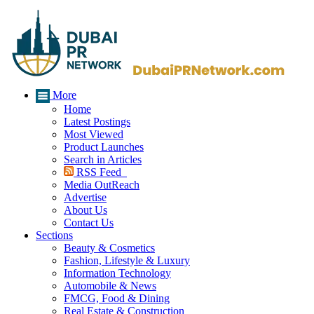
More
Home
Latest Postings
Most Viewed
Product Launches
Search in Articles
RSS Feed
Media OutReach
Advertise
About Us
Contact Us
Sections
Beauty & Cosmetics
Fashion, Lifestyle & Luxury
Information Technology
Automobile & News
FMCG, Food & Dining
Real Estate & Construction