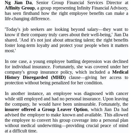
Ng Jian Da
, Senior Group Financial Services Director at
Affinity Group
, a group representing Infinity Financial Advisory,
has seen firsthand how the right employee benefits can make a
life-changing difference.
'Today's job seekers are looking beyond salary—they want to
know if their company truly cares about their well-being,' Jian Da
shared. 'And it's not just about attracting talent; the right benefits
foster long-term loyalty and protect your people when it matters
most.'
In one case, a young employee battling depression was declined
for individual insurance. Fortunately, she was covered under her
company's group insurance policy, which included a
Medical
History Disregarded (MHD)
clause—giving her access to
protection without being penalized for her condition.
In another instance, an employee was diagnosed with cancer
while still employed and had no personal insurance. Upon leaving
the company, he would have been uninsurable. Fortunately, the
insurer offered a Group Leaver Option
, which Jian Da had
advised the employer to make known and available. This allowed
the employee to convert his group coverage into a personal plan
without medical underwriting—providing crucial peace of mind
at a difficult time.