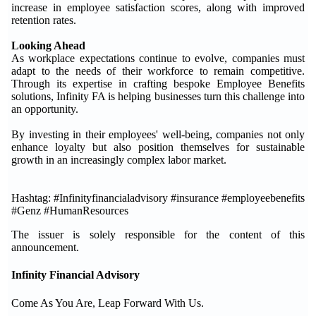
increase in employee satisfaction scores, along with improved
retention rates.
Looking Ahead
As workplace expectations continue to evolve, companies must
adapt to the needs of their workforce to remain competitive.
Through its expertise in crafting bespoke Employee Benefits
solutions, Infinity FA is helping businesses turn this challenge into
an opportunity.
By investing in their employees' well-being, companies not only
enhance loyalty but also position themselves for sustainable
growth in an increasingly complex labor market.
Hashtag: #Infinityfinancialadvisory #insurance #employeebenefits
#Genz #HumanResources
The issuer is solely responsible for the content of this
announcement.
Infinity Financial Advisory
Come As You Are, Leap Forward With Us.