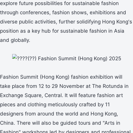
explore future possibilities for sustainable fashion
through conferences, fashion shows, exhibitions and
diverse public activities, further solidifying Hong Kong's
position as a key hub for sustainable fashion in Asia
and globally.
Fashion Summit (Hong Kong) fashion exhibition will
take place from 12 to 29 November at The Rotunda in
Exchange Square, Central. It will feature fashion art
pieces and clothing meticulously crafted by 11
designers from around the world and Hong Kong,
China. There will also be guided tours and "Arts in
Fashion" workshops led by designers and professional