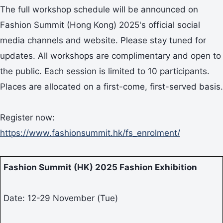
The full workshop schedule will be announced on
Fashion Summit (Hong Kong) 2025's official social
media channels and website. Please stay tuned for
updates. All workshops are complimentary and open to
the public. Each session is limited to 10 participants.
Places are allocated on a first-come, first-served basis.
Register now:
https://www.fashionsummit.hk/fs_enrolment/
Fashion Summit (HK) 2025 Fashion Exhibition
Date: 12-29 November (Tue)