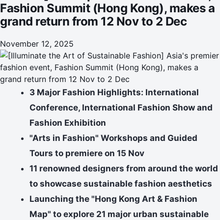
Fashion Summit (Hong Kong), makes a
grand return from 12 Nov to 2 Dec
November 12, 2025
3 Major Fashion Highlights: International
Conference, International Fashion Show and
Fashion Exhibition
"Arts in Fashion" Workshops and Guided
Tours to premiere on 1
5
Nov
11 renowned designers from around the world
to showcase sustainable fashion aesthetics
Launching the "Hong Kong Art & Fashion
Map" to explore 21 major urban sustainable