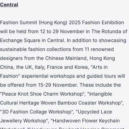
Central
Fashion Summit (Hong Kong) 2025 Fashion Exhibition
will be held from 12 to 29 November in The Rotunda of
Exchange Square in Central. In addition to showcasing
sustainable fashion collections from 11 renowned
designers from the Chinese Mainland, Hong Kong
China, the UK, Italy, France and Korea, "Arts in
Fashion" experiential workshops and guided tours will
be offered from 15-29 November. These include the
"Peace Knot Shoe Charm Workshop", "Intangible
Cultural Heritage Woven Bamboo Coaster Workshop",
"3D Fashion Collage Workshop", "Upcycled Lace
Jewellery Workshop", "Handwoven Flower Keychain