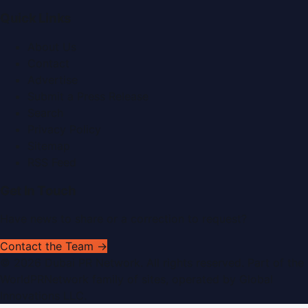
Quick Links
About Us
Contact
Advertise
Submit a Press Release
Search
Privacy Policy
Sitemap
RSS Feed
Get In Touch
Have news to share or a correction to request?
Contact the Team →
©
2026
Dubai PR Network
. All rights reserved. Part of the
WorldPRNetwork family of sites, operated by
Global
Innovations LLC
.