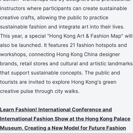
instructors where participants can create sustainable
creative crafts, allowing the public to practice
sustainable fashion and integrate art into their lives.
This year, a special "Hong Kong Art & Fashion Map" will
also be launched. It features 21 fashion hotspots and
workshops, connecting Hong Kong China designer
brands, retail stores and cultural and artistic landmarks
that support sustainable concepts. The public and
tourists are invited to explore Hong Kong's green
creative pulse through city walks.
Learn Fashion! International Conference and
International Fashion Show at the Hong Kong Palace
Museum, Creating a New Model for Future Fashion