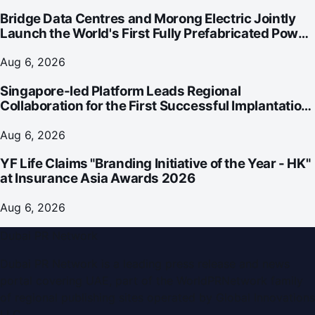
Bridge Data Centres and Morong Electric Jointly
Launch the World's First Fully Prefabricated Power
Module for AI Data Centres
Aug 6, 2026
Singapore-led Platform Leads Regional
Collaboration for the First Successful Implantation
of the World's Smallest and Lightest Artificial Heart
Assist Device
Aug 6, 2026
YF Life Claims "Branding Initiative of the Year - HK"
at Insurance Asia Awards 2026
Aug 6, 2026
Dubai PR Network
Dubai PR Network
is a leading press release and news
portal covering
UAE
, part of the WorldPRNetwork family
of regional publishing sites operated by
Global Innovations
LLC
.