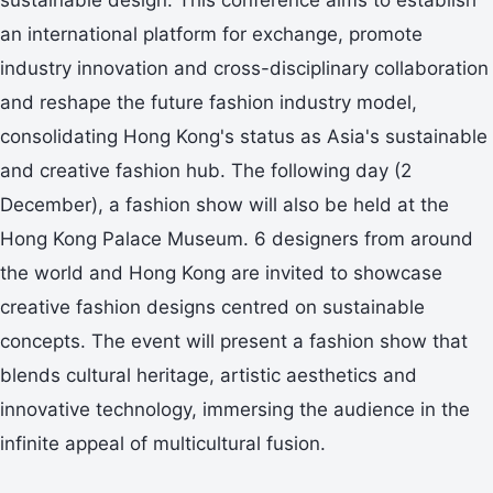
an international platform for exchange, promote
industry innovation and cross-disciplinary collaboration
and reshape the future fashion industry model,
consolidating Hong Kong's status as Asia's sustainable
and creative fashion hub. The following day (2
December), a fashion show will also be held at the
Hong Kong Palace Museum. 6 designers from around
the world and Hong Kong are invited to showcase
creative fashion designs centred on sustainable
concepts. The event will present a fashion show that
blends cultural heritage, artistic aesthetics and
innovative technology, immersing the audience in the
infinite appeal of multicultural fusion.