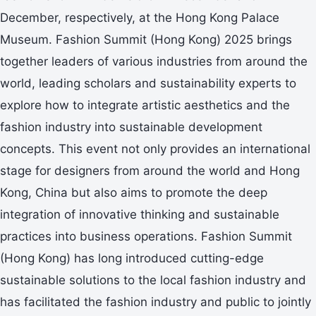
December, respectively, at the Hong Kong Palace
Museum. Fashion Summit (Hong Kong) 2025 brings
together leaders of various industries from around the
world, leading scholars and sustainability experts to
explore how to integrate artistic aesthetics and the
fashion industry into sustainable development
concepts. This event not only provides an international
stage for designers from around the world and Hong
Kong, China but also aims to promote the deep
integration of innovative thinking and sustainable
practices into business operations. Fashion Summit
(Hong Kong) has long introduced cutting-edge
sustainable solutions to the local fashion industry and
has facilitated the fashion industry and public to jointly