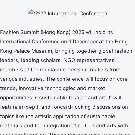
Fashion Summit (Hong Kong) 2025 will hold its
International Conference on 1 December at the Hong
Kong Palace Museum, bringing together global fashion
leaders, leading scholars, NGO representatives,
members of the media and decision-makers from
various industries. The conference will focus on core
trends, innovative technologies and market
opportunities in sustainable fashion and art. It will
feature in-depth and forward-looking discussions on
topics like the artistic application of sustainable
materials and the integration of culture and arts with
sustainable design. This conference aims to establish