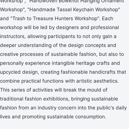
Workshop", "Handwoven Bowknot Hanging Ornament
Workshop", "Handmade Tassel Keychain Workshop"
and "Trash to Treasure Hunters Workshop". Each
workshop will be led by designers and professional
instructors, allowing participants to not only gain a
deeper understanding of the design concepts and
creative processes of sustainable fashion, but also to
personally experience intangible heritage crafts and
upcycled design, creating fashionable handicrafts that
combine practical functions with artistic aesthetics.
This series of activities will break the mould of
traditional fashion exhibitions, bringing sustainable
fashion from an industry concern into the public's daily
lives and promoting sustainable consumption.