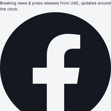
Breaking news & press releases from UAE, updated around
the clock.