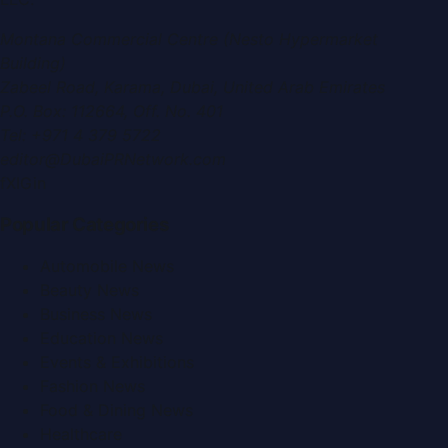
Montana Commercial Centre (Nesto Hypermarket
Building)
Zabeel Road, Karama
,
Dubai, United Arab Emirates
P.O. Box:
112664
,
Off. No. 401
Tel:
+971 4 379 5722
editor@DubaiPRNetwork.com
f
X
IG
in
Popular Categories
Automobile News
Beauty News
Business News
Education News
Events & Exhibitions
Fashion News
Food & Dining News
Healthcare