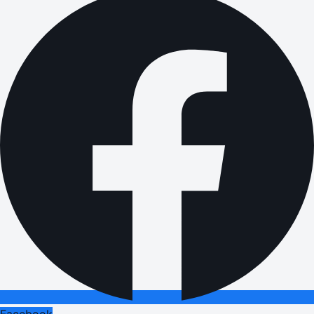
Facebook