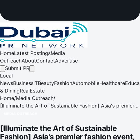
Home
Latest Postings
Media
Outreach
About
Contact
Advertise
Submit PR
Local
News
Business
IT
Beauty
Fashion
Automobile
Healthcare
Educa
& Dining
RealEstate
Home
/
Media Outreach
/
[Illuminate the Art of Sustainable Fashion] Asia's premier
fashion event, Fashion Summit (Hong Kong), makes a
MEDIA OUTREACH
grand return from 12 Nov to 2 Dec
[Illuminate the Art of Sustainable
Fashion] Asia's premier fashion event,