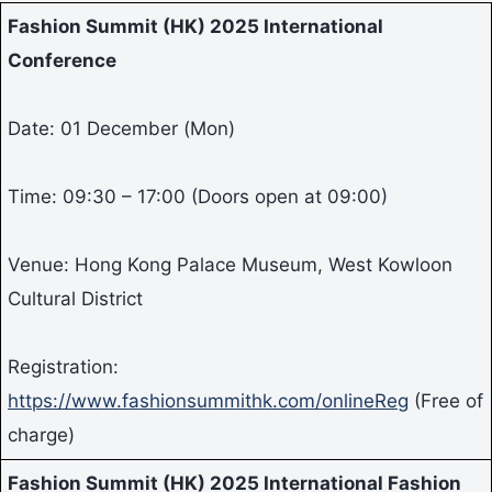
Fashion Summit (HK) 2025 International
Conference
Date: 01 December (Mon)
Time: 09:30 – 17:00 (Doors open at 09:00)
Venue: Hong Kong Palace Museum, West Kowloon
Cultural District
Registration:
https://www.fashionsummithk.com/onlineReg
(Free of
charge)
Fashion Summit (HK) 2025 International Fashion