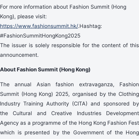
For more information about Fashion Summit (Hong
Kong), please visit:
https://www.fashionsummit.hk/
.Hashtag:
#FashionSummitHongKong2025
The issuer is solely responsible for the content of this
announcement.
About Fashion Summit (Hong Kong)
The annual Asian fashion extravaganza, Fashion
Summit (Hong Kong) 2025, organised by the Clothing
Industry Training Authority (CITA) and sponsored by
the Cultural and Creative Industries Development
Agency as a programme of the Hong Kong Fashion Fest
which is presented by the Government of the Hong