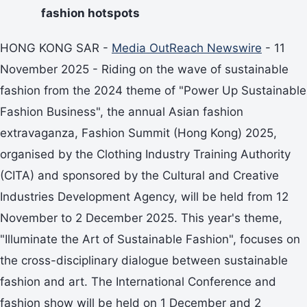
fashion hotspots
HONG KONG SAR -
Media OutReach Newswire
- 11
November 2025 - Riding on the wave of sustainable
fashion from the 2024 theme of "Power Up Sustainable
Fashion Business", the annual Asian fashion
extravaganza, Fashion Summit (Hong Kong) 2025,
organised by the Clothing Industry Training Authority
(CITA) and sponsored by the Cultural and Creative
Industries Development Agency, will be held from 12
November to 2 December 2025. This year's theme,
"Illuminate the Art of Sustainable Fashion", focuses on
the cross-disciplinary dialogue between sustainable
fashion and art. The International Conference and
fashion show will be held on 1 December and 2