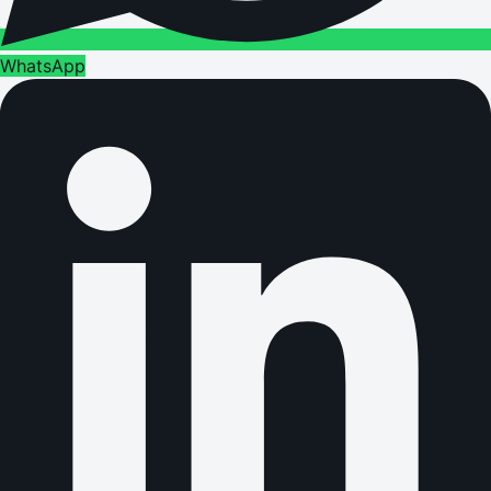
WhatsApp