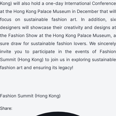
Kong) will also hold a one-day International Conference
at the Hong Kong Palace Museum in December that will
focus on sustainable fashion art. In addition, six
designers will showcase their creativity and designs at
the Fashion Show at the Hong Kong Palace Museum, a
sure draw for sustainable fashion lovers. We sincerely
invite you to participate in the events of Fashion
Summit (Hong Kong) to join us in exploring sustainable
fashion art and ensuring its legacy!
Fashion Summit (Hong Kong)
Share: