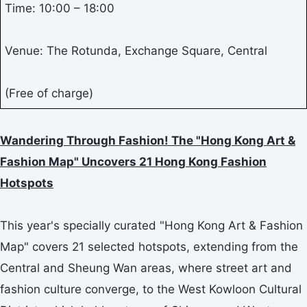
Time: 10:00 – 18:00
Venue: The Rotunda, Exchange Square, Central
(Free of charge)
Wandering Through Fashion! The "Hong Kong Art &
Fashion Map" Uncovers 21 Hong Kong Fashion
Hotspots
This year's specially curated "Hong Kong Art & Fashion
Map" covers 21 selected hotspots, extending from the
Central and Sheung Wan areas, where street art and
fashion culture converge, to the West Kowloon Cultural