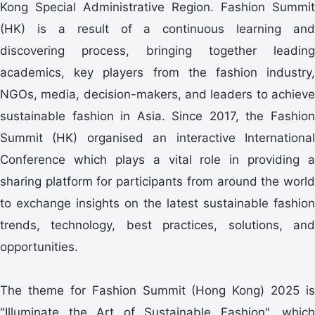
Kong Special Administrative Region. Fashion Summit
(HK) is a result of a continuous learning and
discovering process, bringing together leading
academics, key players from the fashion industry,
NGOs, media, decision-makers, and leaders to achieve
sustainable fashion in Asia. Since 2017, the Fashion
Summit (HK) organised an interactive International
Conference which plays a vital role in providing a
sharing platform for participants from around the world
to exchange insights on the latest sustainable fashion
trends, technology, best practices, solutions, and
opportunities.
The theme for Fashion Summit (Hong Kong) 2025 is
"Illuminate the Art of Sustainable Fashion", which