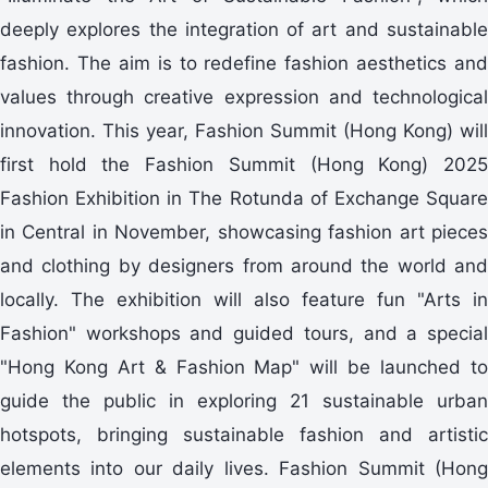
deeply explores the integration of art and sustainable
fashion. The aim is to redefine fashion aesthetics and
values through creative expression and technological
innovation. This year, Fashion Summit (Hong Kong) will
first hold the Fashion Summit (Hong Kong) 2025
Fashion Exhibition in The Rotunda of Exchange Square
in Central in November, showcasing fashion art pieces
and clothing by designers from around the world and
locally. The exhibition will also feature fun "Arts in
Fashion" workshops and guided tours, and a special
"Hong Kong Art & Fashion Map" will be launched to
guide the public in exploring 21 sustainable urban
hotspots, bringing sustainable fashion and artistic
elements into our daily lives. Fashion Summit (Hong