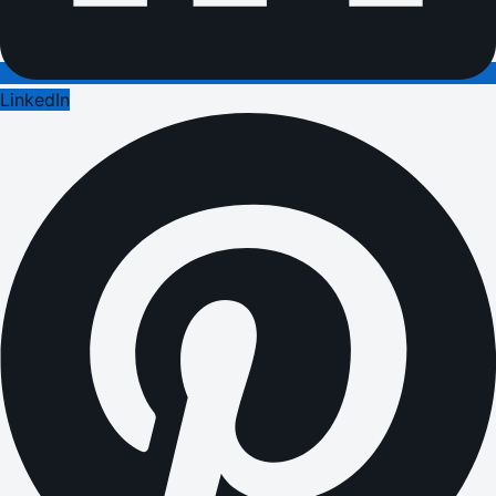
LinkedIn