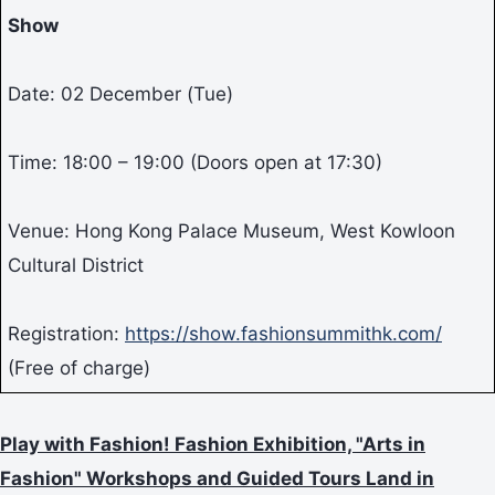
Show
Date: 02 December (Tue)
Time: 18:00 – 19:00 (Doors open at 17:30)
Venue: Hong Kong Palace Museum, West Kowloon
Cultural District
Registration:
https://show.fashionsummithk.com/
(Free of charge)
Play with Fashion! Fashion Exhibition, "Arts in
Fashion" Workshops and Guided Tours Land in