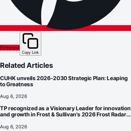
Pinterest
Copy Link
Related Articles
CUHK unveils 2026-2030 Strategic Plan: Leaping
to Greatness
Aug 6, 2026
TP recognized as a Visionary Leader for innovation
and growth in Frost & Sullivan's 2026 Frost Radar™
for Customer Experience Management Services in
Asia-Pacific
Aug 6, 2026