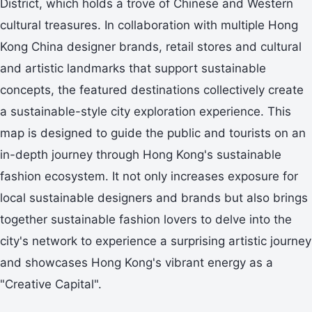
District, which holds a trove of Chinese and Western
cultural treasures. In collaboration with multiple Hong
Kong China designer brands, retail stores and cultural
and artistic landmarks that support sustainable
concepts, the featured destinations collectively create
a sustainable-style city exploration experience. This
map is designed to guide the public and tourists on an
in-depth journey through Hong Kong's sustainable
fashion ecosystem. It not only increases exposure for
local sustainable designers and brands but also brings
together sustainable fashion lovers to delve into the
city's network to experience a surprising artistic journey
and showcases Hong Kong's vibrant energy as a
"Creative Capital".