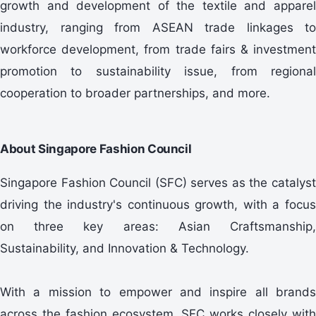
growth and development of the textile and apparel
industry, ranging from ASEAN trade linkages to
workforce development, from trade fairs & investment
promotion to sustainability issue, from regional
cooperation to broader partnerships, and more.
About Singapore Fashion Council
Singapore Fashion Council (SFC) serves as the catalyst
driving the industry's continuous growth, with a focus
on three key areas: Asian Craftsmanship,
Sustainability, and Innovation & Technology.
With a mission to empower and inspire all brands
across the fashion ecosystem, SFC works closely with