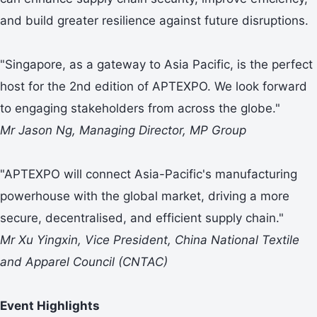
and build greater resilience against future disruptions.
"Singapore, as a gateway to Asia Pacific, is the perfect
host for the 2nd edition of APTEXPO. We look forward
to engaging stakeholders from across the globe."
Mr Jason Ng, Managing Director, MP Group
"APTEXPO will connect Asia-Pacific's manufacturing
powerhouse with the global market, driving a more
secure, decentralised, and efficient supply chain."
Mr Xu Yingxin, Vice President, China National Textile
and Apparel Council (CNTAC)
Event Highlights