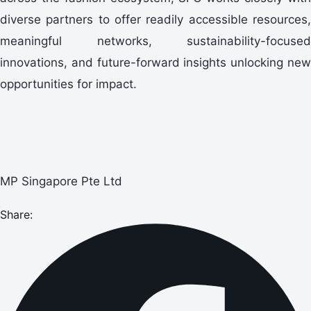
diverse partners to offer readily accessible resources,
meaningful networks, sustainability-focused
innovations, and future-forward insights unlocking new
opportunities for impact.
MP Singapore Pte Ltd
Share: