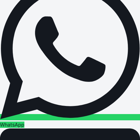
WhatsApp