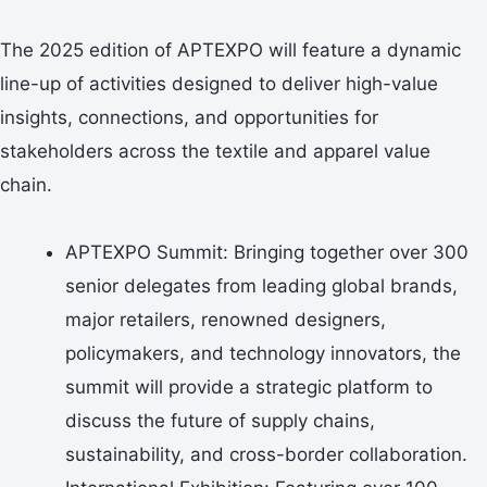
The 2025 edition of APTEXPO will feature a dynamic
line-up of activities designed to deliver high-value
insights, connections, and opportunities for
stakeholders across the textile and apparel value
chain.
APTEXPO Summit: Bringing together over 300
senior delegates from leading global brands,
major retailers, renowned designers,
policymakers, and technology innovators, the
summit will provide a strategic platform to
discuss the future of supply chains,
sustainability, and cross-border collaboration.