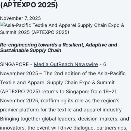
(APTEXPO 2025)
November 7, 2025
Re-engineering towards a Resilient, Adaptive and
Sustainable Supply Chain
SINGAPORE -
Media OutReach Newswire
- 6
November 2025 – The 2nd edition of the Asia-Pacific
Textile and Apparel Supply Chain Expo & Summit
(APTEXPO 2025) returns to Singapore from 19–21
November 2025, reaffirming its role as the region's
premier platform for the textile and apparel industry.
Bringing together global leaders, decision-makers, and
innovators, the event will drive dialogue, partnerships,