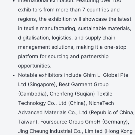
International Exhibition: Featuring over 100
exhibitors from more than 7 countries and
regions, the exhibition will showcase the latest
in textile manufacturing, sustainable materials,
digitalisation, logistics, and supply chain
management solutions, making it a one-stop
platform for sourcing and partnership
opportunities.
Notable exhibitors include Ghim Li Global Pte
Ltd (Singapore), Best Garment Group
(Cambodia), Chenfeng (Suqian) Textile
Technology Co., Ltd (China), NicheTech
Advanced Materials Co., Ltd (Republic of China,
Taiwan), Foursource Group GmbH (Germany),
Jing Cheung Industrial Co., Limited (Hong Kong