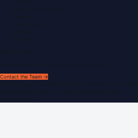
Advertise
Submit a Press Release
Search
Privacy Policy
Sitemap
RSS Feed
Get In Touch
Have news to share or a correction to request?
Contact the Team →
©
2026
Dubai PR Network
. All rights reserved. Part of the
WorldPRNetwork family of sites, operated by
Global
Innovations LLC
.