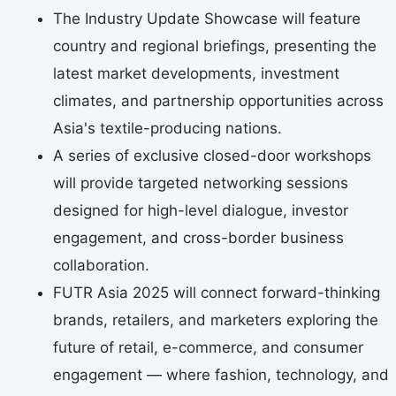
The Industry Update Showcase will feature
country and regional briefings, presenting the
latest market developments, investment
climates, and partnership opportunities across
Asia's textile-producing nations.
A series of exclusive closed-door workshops
will provide targeted networking sessions
designed for high-level dialogue, investor
engagement, and cross-border business
collaboration.
FUTR Asia 2025 will connect forward-thinking
brands, retailers, and marketers exploring the
future of retail, e-commerce, and consumer
engagement — where fashion, technology, and