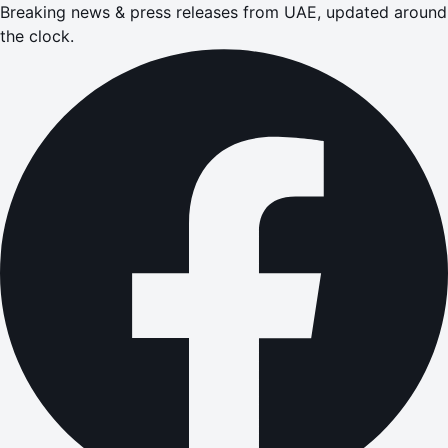
Breaking news & press releases from UAE, updated around
the clock.