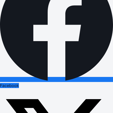
Facebook