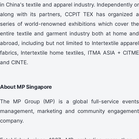
in China's textile and apparel industry. Independently or
along with its partners, CCPIT TEX has organized a
series of world-renowned exhibitions which cover the
entire textile and garment industry both at home and
abroad, including but not limited to Intertextile apparel
fabrics, Intertextile home textiles, ITMA ASIA + CITME
and CINTE.
About MP Singapore
The MP Group (MP) is a global full-service events
management, marketing and community engagement
company.