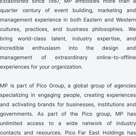
Established since 1987, MP embodies more than a
quarter century of event building, marketing and
management experience in both Eastern and Western
cultures, practices, and business philosophies. We
bring world-class talent, industry expertise, and
incredible enthusiasm into the design and
management of extraordinary online-to-offline
experiences for your organization.
MP is part of Pico Group, a global group of agencies
specializing in engaging people, creating experiences
and activating brands for businesses, institutions and
governments. As part of the Pico group, MP has
unlimited access to a wide network of industry
contacts and resources. Pico Far East Holdings has