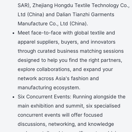
SAR), Zhejiang Hongdu Textile Technology Co.,
Ltd (China) and Dalian Tianzhi Garments
Manufacture Co., Ltd (China).
Meet face-to-face with global textile and
apparel suppliers, buyers, and innovators
through curated business matching sessions
designed to help you find the right partners,
explore collaborations, and expand your
network across Asia's fashion and
manufacturing ecosystem.
Six Concurrent Events: Running alongside the
main exhibition and summit, six specialised
concurrent events will offer focused
discussions, networking, and knowledge