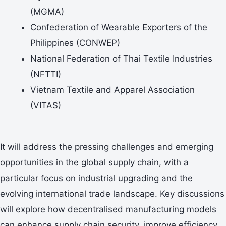
(MGMA)
Confederation of Wearable Exporters of the
Philippines (CONWEP)
National Federation of Thai Textile Industries
(NFTTI)
Vietnam Textile and Apparel Association
(VITAS)
It will address the pressing challenges and emerging
opportunities in the global supply chain, with a
particular focus on industrial upgrading and the
evolving international trade landscape. Key discussions
will explore how decentralised manufacturing models
can enhance supply chain security, improve efficiency,