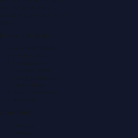
P.O. Box:
112664
,
Off. No. 401
Tel:
+971 4 379 5722
editor@DubaiPRNetwork.com
f
X
IG
in
Popular Categories
Automobile News
Beauty News
Business News
Education News
Events & Exhibitions
Fashion News
Food & Dining News
Healthcare
Quick Links
About Us
Contact