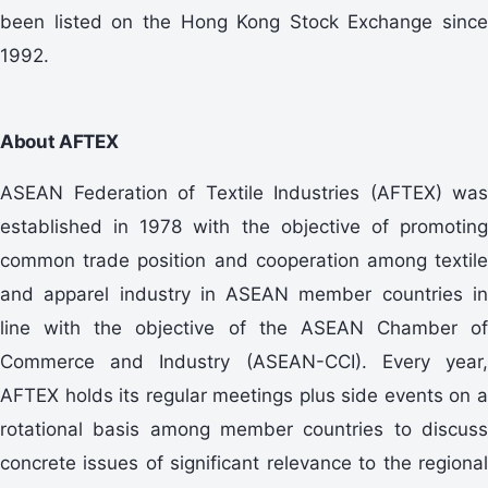
been listed on the Hong Kong Stock Exchange since
1992.
About AFTEX
ASEAN Federation of Textile Industries (AFTEX) was
established in 1978 with the objective of promoting
common trade position and cooperation among textile
and apparel industry in ASEAN member countries in
line with the objective of the ASEAN Chamber of
Commerce and Industry (ASEAN-CCI). Every year,
AFTEX holds its regular meetings plus side events on a
rotational basis among member countries to discuss
concrete issues of significant relevance to the regional