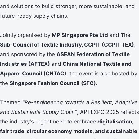
and solutions to build stronger, more sustainable, and
future-ready supply chains.
Jointly organised by
MP Singapore Pte Ltd
and The
Sub-Council of Textile Industry, CCPIT (CCPIT TEX)
,
and sponsored by the
ASEAN Federation of Textile
Industries (AFTEX)
and
China National Textile and
Apparel Council (CNTAC)
, the event is also hosted by
the
Singapore Fashion Council (SFC)
.
Themed
"Re-engineering towards a Resilient, Adaptive
and Sustainable Supply Chain"
, APTEXPO 2025 reflects
the industry's urgent need to embrace
digitalisation,
fair trade, circular economy models, and sustainable