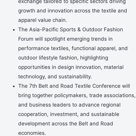
exchange tailored to specific sectors driving
growth and innovation across the textile and
apparel value chain.
The Asia-Pacific Sports & Outdoor Fashion
Forum will spotlight emerging trends in
performance textiles, functional apparel, and
outdoor lifestyle fashion, highlighting
opportunities in design innovation, material
technology, and sustainability.
The 7th Belt and Road Textile Conference will
bring together policymakers, trade associations,
and business leaders to advance regional
cooperation, investment, and sustainable
development across the Belt and Road
economies.