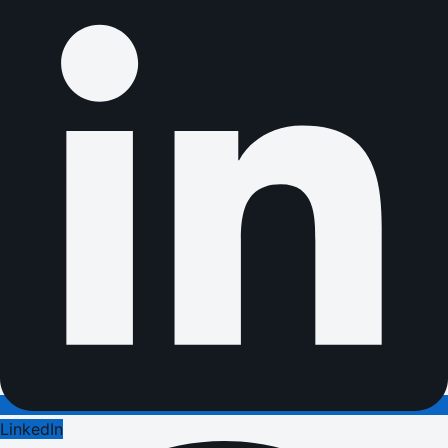
LinkedIn