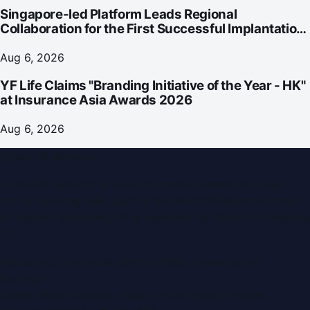
Singapore-led Platform Leads Regional
Collaboration for the First Successful Implantation
of the World's Smallest and Lightest Artificial Heart
Assist Device
Aug 6, 2026
YF Life Claims "Branding Initiative of the Year - HK"
at Insurance Asia Awards 2026
Aug 6, 2026
Dubai PR Network
Dubai PR Network
is a leading press release and news
portal covering
UAE
, part of the WorldPRNetwork family
of regional publishing sites operated by
Global Innovations
LLC
.
Montana Commercial Centre (Nesto Hypermarket
Building)
Zabeel Road, Karama
,
Dubai, United Arab Emirates