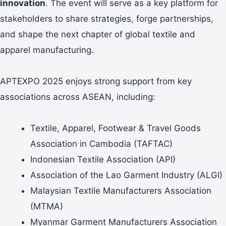
innovation
. The event will serve as a key platform for
stakeholders to share strategies, forge partnerships,
and shape the next chapter of global textile and
apparel manufacturing.
APTEXPO 2025 enjoys strong support from key
associations across ASEAN, including:
Textile, Apparel, Footwear & Travel Goods
Association in Cambodia (TAFTAC)
Indonesian Textile Association (API)
Association of the Lao Garment Industry (ALGI)
Malaysian Textile Manufacturers Association
(MTMA)
Myanmar Garment Manufacturers Association