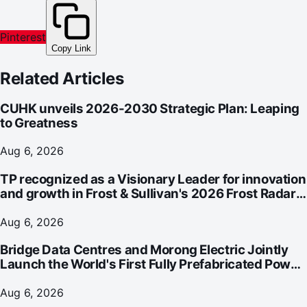
Pinterest
Copy Link
Related Articles
CUHK unveils 2026-2030 Strategic Plan: Leaping
to Greatness
Aug 6, 2026
TP recognized as a Visionary Leader for innovation
and growth in Frost & Sullivan's 2026 Frost Radar™
for Customer Experience Management Services in
Asia-Pacific
Aug 6, 2026
Bridge Data Centres and Morong Electric Jointly
Launch the World's First Fully Prefabricated Power
Module for AI Data Centres
Aug 6, 2026