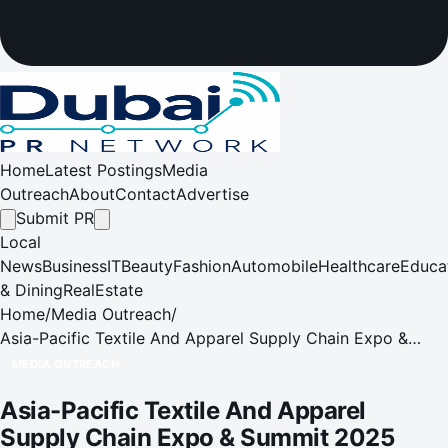
Home
Latest Postings
Media
Outreach
About
Contact
Advertise
Submit PR
Local
News
Business
IT
Beauty
Fashion
Automobile
Healthcare
Educa
& Dining
RealEstate
Home
/
Media Outreach
/
Asia-Pacific Textile And Apparel Supply Chain Expo &
Summit 2025 (APTEXPO 2025)
MEDIA OUTREACH
Asia-Pacific Textile And Apparel
Supply Chain Expo & Summit 2025