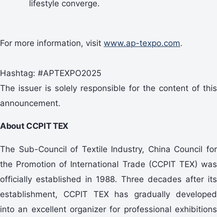
lifestyle converge.
For more information, visit
www.ap-texpo.com
.
Hashtag: #APTEXPO2025
The issuer is solely responsible for the content of this
announcement.
About CCPIT TEX
The Sub-Council of Textile Industry, China Council for
the Promotion of International Trade (CCPIT TEX) was
officially established in 1988. Three decades after its
establishment, CCPIT TEX has gradually developed
into an excellent organizer for professional exhibitions