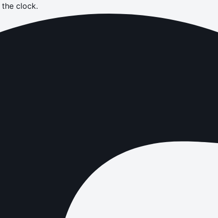
the clock.