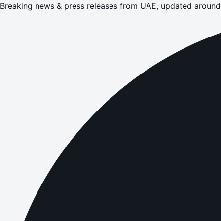
Breaking news & press releases from UAE, updated around 