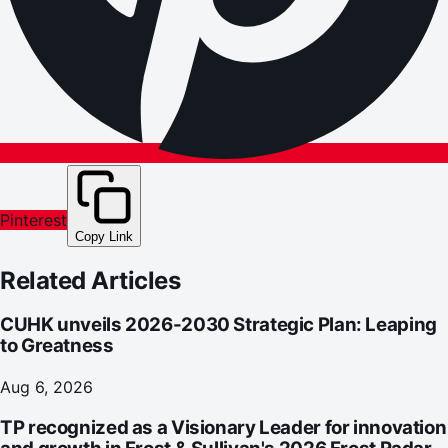
Pinterest
Copy Link
Related Articles
CUHK unveils 2026-2030 Strategic Plan: Leaping
to Greatness
Aug 6, 2026
TP recognized as a Visionary Leader for innovation