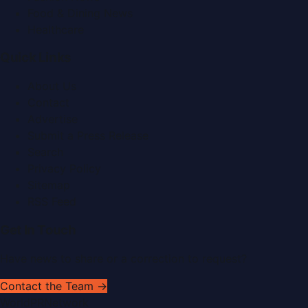
Food & Dining News
Healthcare
Quick Links
About Us
Contact
Advertise
Submit a Press Release
Search
Privacy Policy
Sitemap
RSS Feed
Get In Touch
Have news to share or a correction to request?
Contact the Team →
WorldPRNetwork