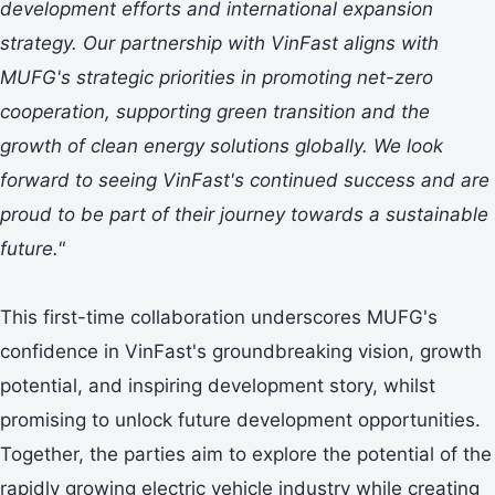
development efforts and international expansion
strategy. Our partnership with VinFast aligns with
MUFG's strategic priorities in promoting net-zero
cooperation, supporting green transition and the
growth of clean energy solutions globally. We look
forward to seeing VinFast's continued success and are
proud to be part of their journey towards a sustainable
future."
This first-time collaboration underscores MUFG's
confidence in VinFast's groundbreaking vision, growth
potential, and inspiring development story, whilst
promising to unlock future development opportunities.
Together, the parties aim to explore the potential of the
rapidly growing electric vehicle industry while creating