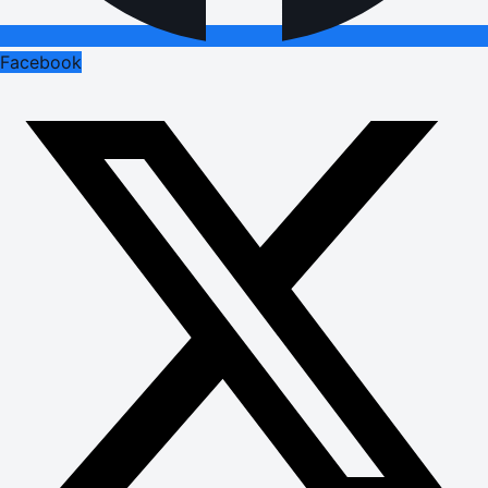
Facebook