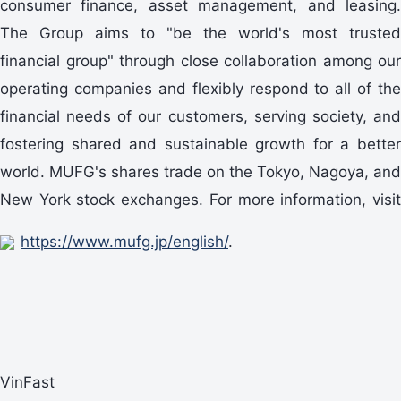
consumer finance, asset management, and leasing.
The Group aims to "be the world's most trusted
financial group" through close collaboration among our
operating companies and flexibly respond to all of the
financial needs of our customers, serving society, and
fostering shared and sustainable growth for a better
world. MUFG's shares trade on the Tokyo, Nagoya, and
New York stock exchanges. For more information, visit
https://www.mufg.jp/english/
.
VinFast