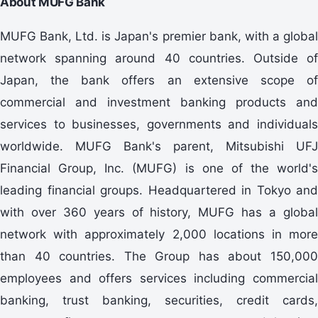
About MUFG Bank
MUFG Bank, Ltd. is Japan's premier bank, with a global
network spanning around 40 countries. Outside of
Japan, the bank offers an extensive scope of
commercial and investment banking products and
services to businesses, governments and individuals
worldwide. MUFG Bank's parent, Mitsubishi UFJ
Financial Group, Inc. (MUFG) is one of the world's
leading financial groups. Headquartered in Tokyo and
with over 360 years of history, MUFG has a global
network with approximately 2,000 locations in more
than 40 countries. The Group has about 150,000
employees and offers services including commercial
banking, trust banking, securities, credit cards,