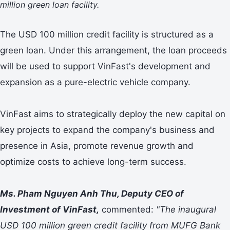
million green loan facility.
The USD 100 million credit facility is structured as a
green loan. Under this arrangement, the loan proceeds
will be used to support VinFast's development and
expansion as a pure-electric vehicle company.
VinFast aims to strategically deploy the new capital on
key projects to expand the company's business and
presence in Asia, promote revenue growth and
optimize costs to achieve long-term success.
Ms. Pham Nguyen Anh Thu, Deputy CEO of
Investment of VinFast,
commented:
"The inaugural
USD 100 million green credit facility from MUFG Bank