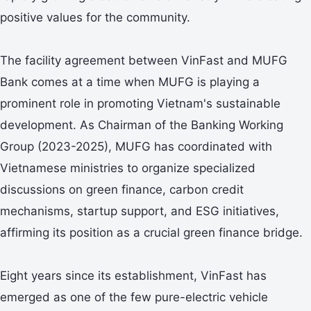
positive values for the community.
The facility agreement between VinFast and MUFG
Bank comes at a time when MUFG is playing a
prominent role in promoting Vietnam's sustainable
development. As Chairman of the Banking Working
Group (2023-2025), MUFG has coordinated with
Vietnamese ministries to organize specialized
discussions on green finance, carbon credit
mechanisms, startup support, and ESG initiatives,
affirming its position as a crucial green finance bridge.
Eight years since its establishment, VinFast has
emerged as one of the few pure-electric vehicle