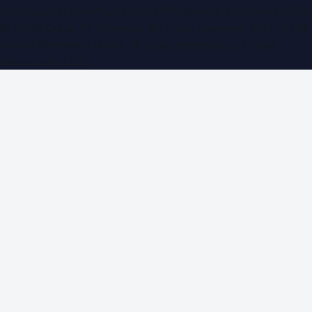
sites:
SaudiArabiaPR.com
|
QatarPRNetwork.com
|
KuwaitPR.
©
2026
Dubai PR Network
. All rights reserved. Part of the
WorldPRNetwork family of sites, operated by
Global
Innovations LLC
.