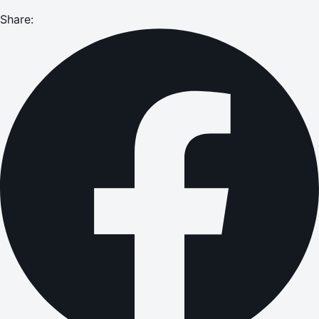
Share: