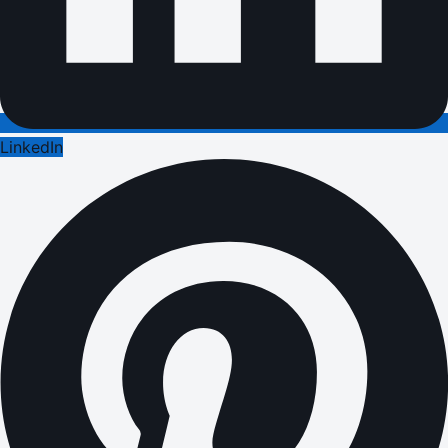
LinkedIn