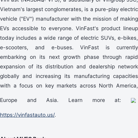
Vietnam's largest conglomerates, is a pure-play electric
vehicle ("EV") manufacturer with the mission of making
EVs accessible to everyone. VinFast's product lineup
today includes a wide range of electric SUVs, e-bikes,
e-scooters, and e-buses. VinFast is currently
embarking on its next growth phase through rapid
expansion of its distribution and dealership network
globally and increasing its manufacturing capacities
with a focus on key markets across North America,
Europe and Asia. Learn more at:
https://vinfastauto.us/
.