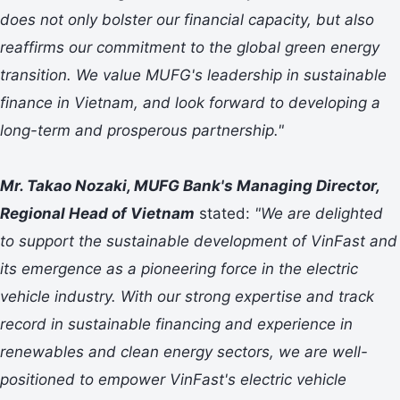
does not only bolster our financial capacity, but also
reaffirms our commitment to the global green energy
transition. We value MUFG's leadership in sustainable
finance in Vietnam, and look forward to developing a
long-term and prosperous partnership."
Mr. Takao Nozaki, MUFG Bank's Managing Director,
Regional Head of Vietnam
stated:
"We are delighted
to support the sustainable development of VinFast and
its emergence as a pioneering force in the electric
vehicle industry. With our strong expertise and track
record in sustainable financing and experience in
renewables and clean energy sectors, we are well-
positioned to empower VinFast's electric vehicle