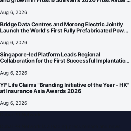
and growth in Frost & Sullivan's 2026 Frost Radar™
for Customer Experience Management Services in
Asia-Pacific
Aug 6, 2026
Bridge Data Centres and Morong Electric Jointly
Launch the World's First Fully Prefabricated Power
Module for AI Data Centres
Aug 6, 2026
Singapore-led Platform Leads Regional
Collaboration for the First Successful Implantation
of the World's Smallest and Lightest Artificial Heart
Assist Device
Aug 6, 2026
YF Life Claims "Branding Initiative of the Year - HK"
at Insurance Asia Awards 2026
Aug 6, 2026
Dubai PR Network
Dubai PR Network
is a leading press release and news