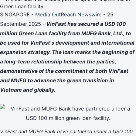
SINGAPORE -
Media OutReach Newswire
- 25
September 2025
-
VinFast has secured a USD 100
million Green Loan facility from MUFG Bank, Ltd., to
be used for VinFast's development and international
expansion strategy. The loan marks the beginning of
a long-term relationship between the parties,
demonstrative of the commitment of both VinFast
and MUFG to advance the green transition in
Vietnam and globally.
VinFast and MUFG Bank have partnered under a USD 100