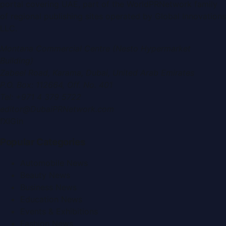
portal covering
UAE
, part of the WorldPRNetwork family
of regional publishing sites operated by
Global Innovations
LLC
.
Montana Commercial Centre (Nesto Hypermarket
Building)
Zabeel Road, Karama
,
Dubai, United Arab Emirates
P.O. Box:
112664
,
Off. No. 401
Tel:
+971 4 379 5722
editor@DubaiPRNetwork.com
f
X
IG
in
Popular Categories
Automobile News
Beauty News
Business News
Education News
Events & Exhibitions
Fashion News