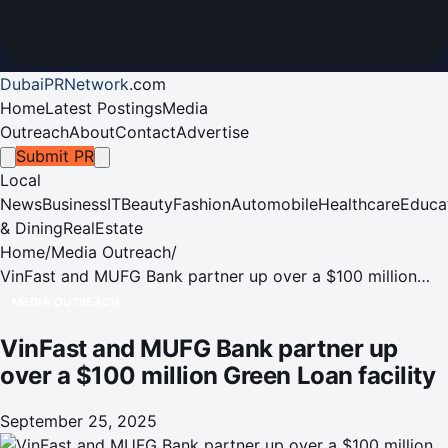
DubaiPRNetwork
.
com
Home
Latest Postings
Media
Outreach
About
Contact
Advertise
Submit PR
Local
News
Business
IT
Beauty
Fashion
Automobile
Healthcare
Educa
& Dining
RealEstate
Home
/
Media Outreach
/
VinFast and MUFG Bank partner up over a $100 million
Green Loan facility
MEDIA OUTREACH
VinFast and MUFG Bank partner up
over a $100 million Green Loan facility
September 25, 2025