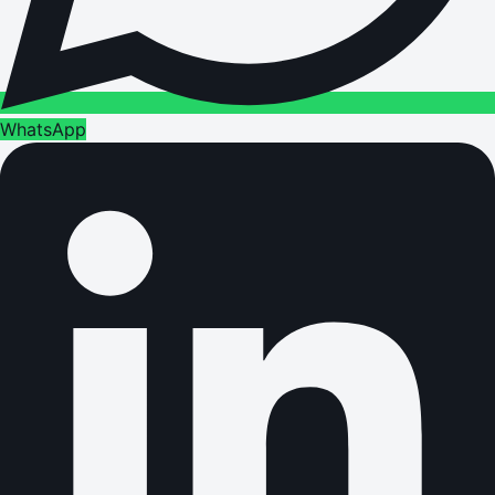
WhatsApp