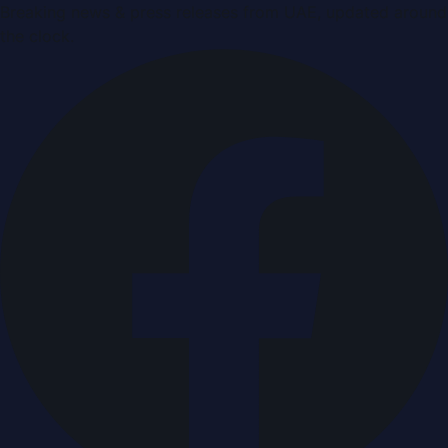
Breaking news & press releases from UAE, updated around
the clock.