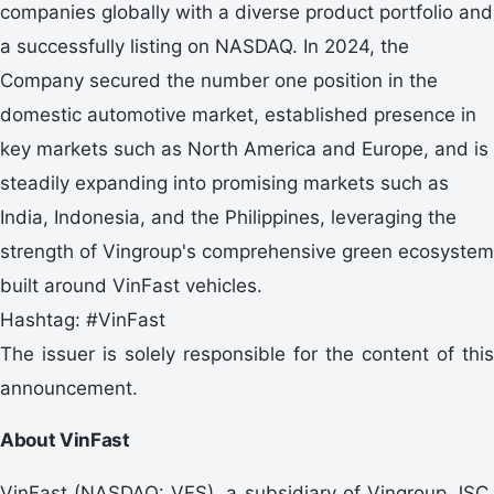
companies globally with a diverse product portfolio and
a successfully listing on NASDAQ. In 2024, the
Company secured the number one position in the
domestic automotive market, established presence in
key markets such as North America and Europe, and is
steadily expanding into promising markets such as
India, Indonesia, and the Philippines, leveraging the
strength of Vingroup's comprehensive green ecosystem
built around VinFast vehicles.
Hashtag: #VinFast
The issuer is solely responsible for the content of this
announcement.
About VinFast
VinFast (NASDAQ: VFS), a subsidiary of Vingroup JSC,