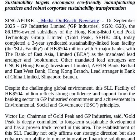
Sustainability targets encompass eco-friendly manufacturing
practices and robust corporate sustainability transformation
SINGAPORE -
Media OutReach Newswire
- 16 September
2025 - GP Industries Limited ('GP Industries', SGX: G20), the
86.18%-owned subsidiary of the Hong Kong-listed Gold Peak
Technology Group Limited ('Gold Peak', SEHK: 40), today
completed a 3-year syndicated sustainability-linked loan facility
(the 'SLL Facility') of HK$504 million with 5 major banks, with
The Bank of East Asia, Limited ('BEA') as the mandated lead
arranger and bookrunner. Other mandated lead arrangers are
CNCB (Hong Kong) Investment Limited, AFFIN Bank Berhad
and East West Bank, Hong Kong Branch. Lead arranger is Bank
of China Limited, Singapore Branch.
Despite the challenging global environment, this SLL Facility of
HK$504 million reflects strong confidence and support from the
banking sector in GP Industries' commitment and achievements in
Environmental, Social and Governance ('ESG') principles.
Victor Lo, Chairman of Gold Peak and GP Industries, said, 'Gold
Peak is deeply committed to long-term sustainable development
and has a proven track record in this area. The establishment of
this SLL Facility not only affirms our strategic direction but also
enhances our ability to pursue innovative financing solutions and