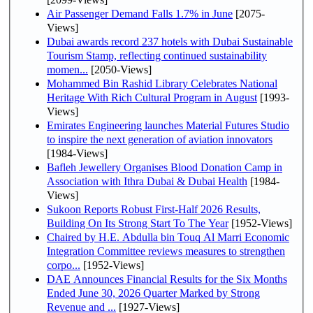
Air Passenger Demand Falls 1.7% in June
[2075-
Views]
Dubai awards record 237 hotels with Dubai Sustainable
Tourism Stamp, reflecting continued sustainability
momen...
[2050-Views]
Mohammed Bin Rashid Library Celebrates National
Heritage With Rich Cultural Program in August
[1993-
Views]
Emirates Engineering launches Material Futures Studio
to inspire the next generation of aviation innovators
[1984-Views]
Bafleh Jewellery Organises Blood Donation Camp in
Association with Ithra Dubai & Dubai Health
[1984-
Views]
Sukoon Reports Robust First-Half 2026 Results,
Building On Its Strong Start To The Year
[1952-Views]
Chaired by H.E. Abdulla bin Touq Al Marri Economic
Integration Committee reviews measures to strengthen
corpo...
[1952-Views]
DAE Announces Financial Results for the Six Months
Ended June 30, 2026 Quarter Marked by Strong
Revenue and ...
[1927-Views]