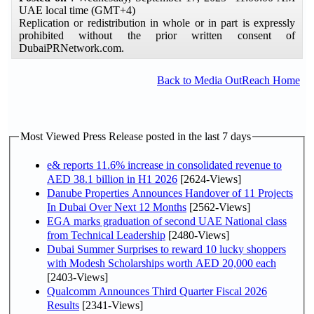
UAE local time (GMT+4)
Replication or redistribution in whole or in part is expressly
prohibited without the prior written consent of
DubaiPRNetwork.com.
Back to Media OutReach Home
Most Viewed Press Release posted in the last 7 days
e& reports 11.6% increase in consolidated revenue to
AED 38.1 billion in H1 2026
[2624-Views]
Danube Properties Announces Handover of 11 Projects
In Dubai Over Next 12 Months
[2562-Views]
EGA marks graduation of second UAE National class
from Technical Leadership
[2480-Views]
Dubai Summer Surprises to reward 10 lucky shoppers
with Modesh Scholarships worth AED 20,000 each
[2403-Views]
Qualcomm Announces Third Quarter Fiscal 2026
Results
[2341-Views]