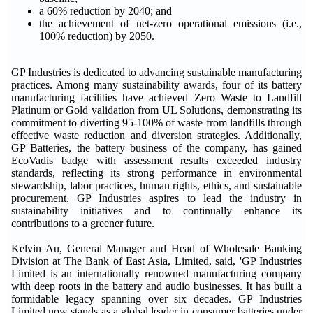
a 60% reduction by 2040; and
the achievement of net-zero operational emissions (i.e.,
100% reduction) by 2050.
GP Industries is dedicated to advancing sustainable manufacturing
practices. Among many sustainability awards, four of its battery
manufacturing facilities have achieved Zero Waste to Landfill
Platinum or Gold validation from UL Solutions, demonstrating its
commitment to diverting 95-100% of waste from landfills through
effective waste reduction and diversion strategies. Additionally,
GP Batteries, the battery business of the company, has gained
EcoVadis badge with assessment results exceeded industry
standards, reflecting its strong performance in environmental
stewardship, labor practices, human rights, ethics, and sustainable
procurement. GP Industries aspires to lead the industry in
sustainability initiatives and to continually enhance its
contributions to a greener future.
Kelvin Au, General Manager and Head of Wholesale Banking
Division at The Bank of East Asia, Limited, said, 'GP Industries
Limited is an internationally renowned manufacturing company
with deep roots in the battery and audio businesses. It has built a
formidable legacy spanning over six decades. GP Industries
Limited now stands as a global leader in consumer batteries under