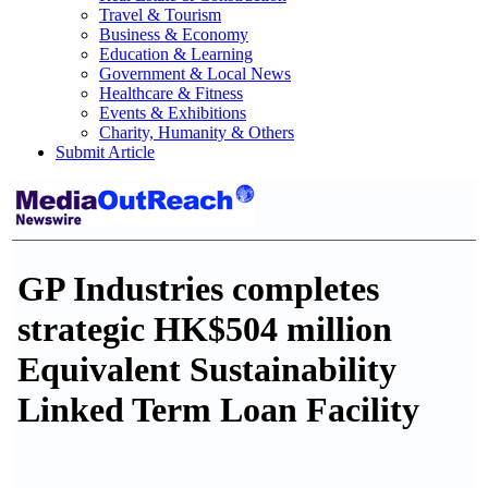
Travel & Tourism
Business & Economy
Education & Learning
Government & Local News
Healthcare & Fitness
Events & Exhibitions
Charity, Humanity & Others
Submit Article
GP Industries completes
strategic HK$504 million
Equivalent Sustainability
Linked Term Loan Facility