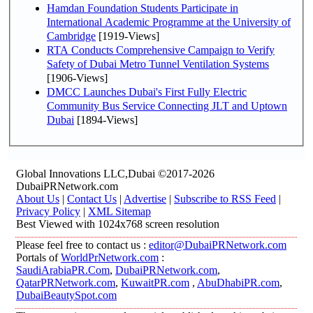
Hamdan Foundation Students Participate in
International Academic Programme at the University of
Cambridge
[1919-Views]
RTA Conducts Comprehensive Campaign to Verify
Safety of Dubai Metro Tunnel Ventilation Systems
[1906-Views]
DMCC Launches Dubai's First Fully Electric
Community Bus Service Connecting JLT and Uptown
Dubai
[1894-Views]
Global Innovations LLC,Dubai ©2017-2026
DubaiPRNetwork.com
About Us
|
Contact Us
|
Advertise
|
Subscribe to RSS Feed
|
Privacy Policy
|
XML Sitemap
Best Viewed with 1024x768 screen resolution
Please feel free to contact us :
editor@DubaiPRNetwork.com
Portals of
WorldPrNetwork.com
:
SaudiArabiaPR.Com
,
DubaiPRNetwork.com
,
QatarPRNetwork.com
,
KuwaitPR.com
,
AbuDhabiPR.com
,
DubaiBeautySpot.com