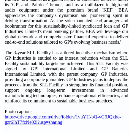
its 'GP' and 'Pairdeer' brands, and as a trailblazer in high-end
audio equipment under the premium brand 'KEF'. BEA
appreciates the company's dynamism and pioneering spirit in
driving transformation. As the sole mandated lead arranger and
bookrunner for this sustainability-linked syndicated loan and GP
Industries Limited's main banking partner, BEA will leverage our
global network and comprehensive financial expertise to deliver
end-to-end solutions tailored to GP's evolving business needs.'
The 3-year SLL Facility has a tiered incentive mechanism where
GP Industries is entitled to an interest reduction when the SLL
Facility sustainability targets are achieved. This SLL Facility was
signed by GPI International Limited and GP Batteries
International Limited, with the parent company, GP Industries,
providing a corporate guarantee. GP Industries plans to deploy the
proceeds from the SLL Facility to strengthen its financial position,
support ongoing long-term investments in advanced
manufacturing technologies, enhance operational efficiencies, and
reinforce its commitment to sustainable business practices.
Photo captions:
https://drive.google.com/drive/folders/1vuYH-bQ-vG9JQxhe-
gzr6IhT7fzNe02l?usp=sharing