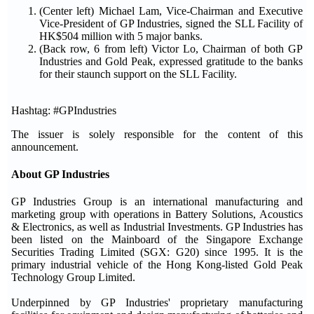
(Center left) Michael Lam, Vice-Chairman and Executive
Vice-President of GP Industries, signed the SLL Facility of
HK$504 million with 5 major banks.
(Back row, 6 from left) Victor Lo, Chairman of both GP
Industries and Gold Peak, expressed gratitude to the banks
for their staunch support on the SLL Facility.
Hashtag: #GPIndustries
The issuer is solely responsible for the content of this
announcement.
About GP Industries
GP Industries Group is an international manufacturing and
marketing group with operations in Battery Solutions, Acoustics
& Electronics, as well as Industrial Investments. GP Industries has
been listed on the Mainboard of the Singapore Exchange
Securities Trading Limited (SGX: G20) since 1995. It is the
primary industrial vehicle of the Hong Kong-listed Gold Peak
Technology Group Limited.
Underpinned by GP Industries' proprietary manufacturing