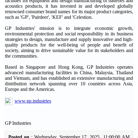
facilities for equipment and design manufacturing of batteries and
acoustics products, it has invested in and developed globally
renowned consumer brand names for its major product categories,
such as 'GP', 'Pairdeer', 'KEF' and 'Celestion.
GP Industries' mission is to integrate economic growth,
environmental protection and social responsibility in its business
strategies to design, manufacture and supply innovative and high-
quality products for the well-being of people and benefit of
society, aiming to drive sustainable value for its stakeholders and
the communities.
Based in Singapore and Hong Kong, GP Industries operates
advanced manufacturing facilities in China, Malaysia, Thailand
and Vietnam, and has established an extensive manufacturing and
distribution network spanning over 10 countries across Asia,
Europe and the Americas.
www.gp.industries
GP Industries
Posted on
: Wednesday, September 17, 2025 11:00:00 AM