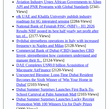
Aviation Industry Urges African Governments to Align
API and PNR Programs with Global Standards
[2341-
Views]
e& UAE and Khalifa University publish industry
roadmap for 6G integrated sensing
[2284-Views]
National Bank of Fujairah PJSC (NBF) – H1 2026
Results NBF posted its best half yearly net profit after
tax of...
[2177-Views]
flydubai strengthens operations in Italy with increased
frequency to Naples and Milan
[2128-Views]
Commercial Bank of Dubai (CBD) launches CBD
Invest, strengthening how customers understand and
manage their fi...
[2124-Views]
DAE Completes US$9.0 billion Acquisition of
Macquarie AirFinance
[2120-Views]
Unexpected Blessing: Long-Time Dubai Resident
Becomes the Sixth Winner of 'Win Your Home in
Dubai'
[2103-Views]
Dubai Summer Surprises Launches First Back-To-
School Carnival at Palm Jumeirah Mall
[2103-Views]
Dubai Summer Surprises Launches Lucky Receipt
Promotion With 100 Winners Up for Daily Prizes
[2099-Views]