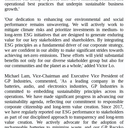
operational best practices that underpin sustainable business
growth.'
'Our dedication to enhancing our environmental and social
performance remains unwavering. We will actively work to
mitigate climate risks and prioritize investments in medium- to
long-term ESG initiatives that are designed to generate enduring
value for our key stakeholders and shareholders. By integrating
ESG principles as a fundamental driver of our corporate strategy,
we are confident in our ability to make significant strides towards
achieving net-zero emissions. These efforts will yield substantial
benefits not only for our diverse stakeholder group but also for
our communities and the planet as a whole,' added Victor Lo.
Michael Lam, Vice-Chairman and Executive Vice President of
GP Industries, commented, 'As a leading company in the
batteries, audio, and electronics industries, GP Industries is
committed to embedding sustainability principles across its
operations. We have made significant progress in advancing our
sustainability agenda, reflecting our commitment to responsible
corporate citizenship and long-term value creation. Since 2017,
we have regularly reported our ESG performance to stakeholders
as part of our disciplined approach to transparency and long-term
value creation. We actively advocate for the adoption of
rechargeable batteries to minimize waste, and our GP Recyko