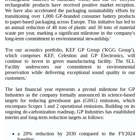
rechargeable products have received positive market reception.
We have also accelerated the packaging sustainability efforts by
transitioning over 1,000 GP-branded consumer battery products
to paper-based packaging across Europe. This initiative has led to
an annual reduction of 48 tons of plastic and 30 tons of material
waste per year, marking a significant milestone in the company's
long-term commitment to environmental stewardship.'
'For our acoustics portfolio, KEF GP Group ('KGG Group'),
which comprises KEF, Celestion and GP Electronics, will
continue to invest in green manufacturing facility. The SLL
Facility underscores our commitment to environmental
preservation while delivering exceptional sound quality to our
customers.'
The last financial year represents a pivotal milestone for GP
Industries as the company formally announced its science-based
targets for reducing greenhouse gas (GHG) emissions, which
encompass Scopes 1 and 2 operational emissions. Building on its
ongoing de-carbonization roadmap, GP Industries has established
interim and long-term reduction targets as follows:
a 20% reduction by 2030 compared to the FY2024
baseline;