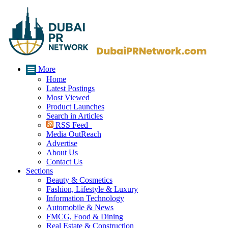
More
Home
Latest Postings
Most Viewed
Product Launches
Search in Articles
RSS Feed
Media OutReach
Advertise
About Us
Contact Us
Sections
Beauty & Cosmetics
Fashion, Lifestyle & Luxury
Information Technology
Automobile & News
FMCG, Food & Dining
Real Estate & Construction