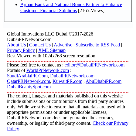
Ajman Bank and National Bonds Partner to Enhance
Customer Financial Solutions
[2165-Views]
Global Innovations LLC,Dubai ©2017-2026
DubaiPRNetwork.com
About Us
|
Contact Us
|
Advertise
|
Subscribe to RSS Feed
|
Privacy Policy
|
XML Sitemap
Best Viewed with 1024x768 screen resolution
Please feel free to contact us :
editor@DubaiPRNetwork.com
Portals of
WorldPrNetwork.com
:
SaudiArabiaPR.Com
,
DubaiPRNetwork.com
,
QatarPRNetwork.com
,
KuwaitPR.com
,
AbuDhabiPR.com
,
DubaiBeautySpot.com
The content, images, and materials published on this website
include submissions or contributions from third-party sources
only. While we strive to ensure that all materials are used with
appropriate permissions or under applicable licenses,
DubaiPRNetwork.com does not guarantee the accuracy,
ownership, or legality of third-party content.
Check our Privacy
Policy
.