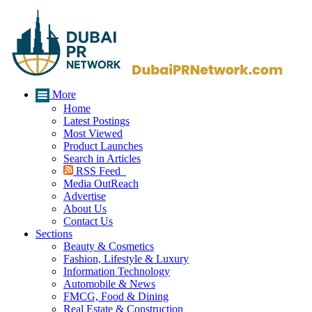
More
Home
Latest Postings
Most Viewed
Product Launches
Search in Articles
RSS Feed
Media OutReach
Advertise
About Us
Contact Us
Sections
Beauty & Cosmetics
Fashion, Lifestyle & Luxury
Information Technology
Automobile & News
FMCG, Food & Dining
Real Estate & Construction