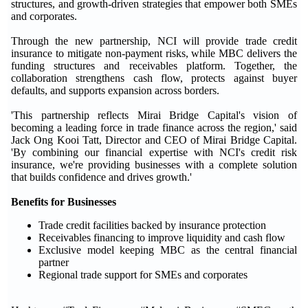
structures, and growth-driven strategies that empower both SMEs
and corporates.
Through the new partnership, NCI will provide trade credit
insurance to mitigate non-payment risks, while MBC delivers the
funding structures and receivables platform. Together, the
collaboration strengthens cash flow, protects against buyer
defaults, and supports expansion across borders.
'This partnership reflects Mirai Bridge Capital's vision of
becoming a leading force in trade finance across the region,' said
Jack Ong Kooi Tatt, Director and CEO of Mirai Bridge Capital.
'By combining our financial expertise with NCI's credit risk
insurance, we're providing businesses with a complete solution
that builds confidence and drives growth.'
Benefits for Businesses
Trade credit facilities backed by insurance protection
Receivables financing to improve liquidity and cash flow
Exclusive model keeping MBC as the central financial
partner
Regional trade support for SMEs and corporates