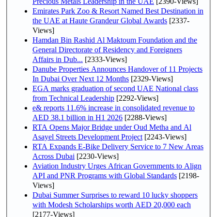
Precious Metals Leadership in the UAE
[2390-Views]
Emirates Park Zoo & Resort Named Best Destination in
the UAE at Haute Grandeur Global Awards
[2337-
Views]
Hamdan Bin Rashid Al Maktoum Foundation and the
General Directorate of Residency and Foreigners
Affairs in Dub...
[2333-Views]
Danube Properties Announces Handover of 11 Projects
In Dubai Over Next 12 Months
[2329-Views]
EGA marks graduation of second UAE National class
from Technical Leadership
[2292-Views]
e& reports 11.6% increase in consolidated revenue to
AED 38.1 billion in H1 2026
[2288-Views]
RTA Opens Major Bridge under Oud Metha and Al
Asayel Streets Development Project
[2243-Views]
RTA Expands E-Bike Delivery Service to 7 New Areas
Across Dubai
[2230-Views]
Aviation Industry Urges African Governments to Align
API and PNR Programs with Global Standards
[2198-
Views]
Dubai Summer Surprises to reward 10 lucky shoppers
with Modesh Scholarships worth AED 20,000 each
[2177-Views]