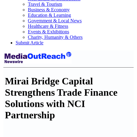
Travel & Tourism
Business & Economy
Education & Learning
Government & Local News
Healthcare & Fitness
Events & Exhibitions
Charity, Humanity & Others
Submit Article
Mirai Bridge Capital
Strengthens Trade Finance
Solutions with NCI
Partnership