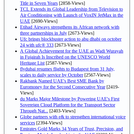
Title in Seven Years
[2858-Views]
TCL Extends its Global Leadership from Television to
Air Conditioning with Launch of VoxIN JetMax in the
UAE
[2690-Views]
Etihad Airways strengthens its African network with
three partnerships in July
[2673-Views]
Ufc brings blockbuster action to abu dhabi on october
24 with ufc® 333
[2673-Views]
A Global Achievement for the UAE as Wadi Wurayah
in Fujairah Is Inscribed on the UNESCO World
Heritage List
[2587-Views]
flydubai resumes flights to Budapest from 31 July,
scales to daily service by October
[2567-Views]
Rakbank Named UAE's Best SME Bank by
Euromoney for the Second Consecutive Year
[2419-
Views]
du Marks Major Milestone by Powering UAE's First
Sovereign Cloud Platform for the Transport Sector
Through Nat...
[2403-Views]
Globe partners with e& to strengthen international voice
services
[2394-Views]
Emirates Gold Marks 34 Years of Trust, Precision, and