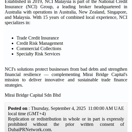
Established in 2019, NCI Malaysia is part of the National Credit
Insurance (NCI) Group, a leading broker headquartered in
Australia with operations in Australia, New Zealand, Singapore,
and Malaysia. With 15 years of combined local experience, NCI
specializes in:
Trade Credit Insurance
Credit Risk Management
Commercial Collections
Specialty Risk Services
NCI's solutions protect businesses from bad debts and strengthen
financial resilience — complementing Mirai Bridge Capital's
mission to deliver innovative and sustainable trade finance
strategies.
Mirai Bridge Capital Sdn Bhd
Posted on
: Thursday, September 4, 2025 11:00:00 AM UAE
local time (GMT+4)
Replication or redistribution in whole or in part is expressly
prohibited without the prior written consent of
DubaiPRNetwork.com.