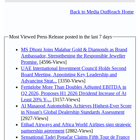
Back to Media OutReach Home
Most Viewed Press Release posted in the last 7 days
MS Dhoni Joins Malabar Gold & Diamonds as Brand
Ambassador, Strengthening the Responsible Jeweller
Promise.
[4596-Views]
UAE International Investment Council Holds Second
Board Meeting, Appointing Key Leadership and
Advancing Strat...
[3350-Views]
Fertiglobe More Than Doubles Adjusted EBITDA in
Q2 2026, Proposes H1 2026 Dividend Increase of At
Least 20% Y-...
[3157-Views]
Al Masaood Automobiles Achieves Highest-Ever Score
in Nissan's Global Dealership Standards Assessment
[2927-Views]
Etihad Airways and Africa World Airlines sign strategic
partnership agreement
[2882-Views]
Sensational Tadej Pogačar Claims Fifth Tour de France