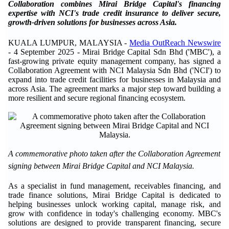
Collaboration combines Mirai Bridge Capital's financing
expertise with NCI's trade credit insurance to deliver secure,
growth-driven solutions for businesses across Asia.
KUALA LUMPUR, MALAYSIA -
Media OutReach Newswire
- 4 September 2025 - Mirai Bridge Capital Sdn Bhd ('MBC'), a
fast-growing private equity management company, has signed a
Collaboration Agreement with NCI Malaysia Sdn Bhd ('NCI') to
expand into trade credit facilities for businesses in Malaysia and
across Asia. The agreement marks a major step toward building a
more resilient and secure regional financing ecosystem.
A commemorative photo taken after the Collaboration Agreement
signing between Mirai Bridge Capital and NCI Malaysia.
As a specialist in fund management, receivables financing, and
trade finance solutions, Mirai Bridge Capital is dedicated to
helping businesses unlock working capital, manage risk, and
grow with confidence in today's challenging economy. MBC's
solutions are designed to provide transparent financing, secure