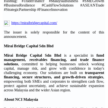
Hashtag: #TradeFinance #MalaysiaBusiness #SMEGrowth
#BusinessResilience #CashFlowSolutions #ASEANTrade
#StrategicPartnership #FinanceInnovation
https://miraibridgecapital.com/
The issuer is solely responsible for the content of this
announcement.
Mirai Bridge Capital Sdn Bhd
Mirai Bridge Capital Sdn Bhd
is a specialist in
fund
management, receivables financing, and trade finance
solutions
, committed to helping businesses unlock working
capital, manage risk, and grow with confidence in today's
challenging economy. Our solutions are built on
transparent
financing, secure structures, and growth-driven strategies
,
empowering both SMEs and corporates to strengthen cash flow,
protect against uncertainty, and achieve sustainable expansion
across Malaysia and the wider Asian region.
About NCI Malaysia