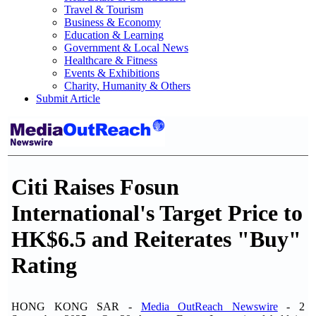
Travel & Tourism
Business & Economy
Education & Learning
Government & Local News
Healthcare & Fitness
Events & Exhibitions
Charity, Humanity & Others
Submit Article
Citi Raises Fosun
International's Target Price to
HK$6.5 and Reiterates "Buy"
Rating
HONG KONG SAR -
Media OutReach Newswire
- 2