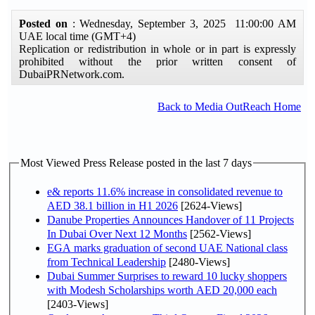
Posted on
: Wednesday, September 3, 2025 11:00:00 AM
UAE local time (GMT+4)
Replication or redistribution in whole or in part is expressly
prohibited without the prior written consent of
DubaiPRNetwork.com.
Back to Media OutReach Home
Most Viewed Press Release posted in the last 7 days
e& reports 11.6% increase in consolidated revenue to
AED 38.1 billion in H1 2026
[2624-Views]
Danube Properties Announces Handover of 11 Projects
In Dubai Over Next 12 Months
[2562-Views]
EGA marks graduation of second UAE National class
from Technical Leadership
[2480-Views]
Dubai Summer Surprises to reward 10 lucky shoppers
with Modesh Scholarships worth AED 20,000 each
[2403-Views]