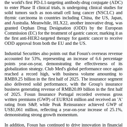
the world's first PD-L1-targeting antibody-drug conjugate (ADC)
to enter Phase II clinical trials, is undergoing clinical studies for
solid tumors such as non-small cell lung cancer (NSCLC) and
thymic carcinoma in countries including China, the US, Japan,
and Australia. Meanwhile, HLX22, another innovative drug, was
granted Orphan Drug Designation (ODD) by the European
Commission (EC) for the treatment of gastric cancer, marking it as
the first anti-HER2-targeted therapy for gastric cancer to receive
ODD approval from both the EU and the US.
Industrial Securities also points out that Fosun's overseas revenue
accounted for 53%, representing an increase of 6.6 percentage
points year-on-year, demonstrating the effectiveness of its
globalization strategy. Club Med's global performance once again
reached a record high, with business volume amounting to
RMB9.25 billion in the first half of 2025. The insurance segment
also delivered solid performance, with the Group's insurance
business generating revenue of RMB20.89 billion in the first half
of 2025. Fosun Insurance Portugal recorded overseas gross
written premiums (GWP) of EUR924 million and received an 'A'
rating from S&P, while Peak Reinsurance achieved GWP of
US$1,061 million, reflecting a year-on-year increase of 25.1%,
demonstrating strong growth momentum.
In addition, Fosun has continued to drive innovation in financial