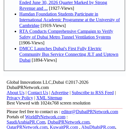
Ended June 30, 2026 Quarter Marked by Strong
Revenue and ...
[1927-Views]
Hamdan Foundation Students Participate in
International Academic Programme at the University of
Cambridge
[1919-Views]
RTA Conducts Comprehensive Campaign to Verify
Safety of Dubai Metro Tunnel Ventilation Systems
[1906-Views]
DMCC Launches Dubai's First Fully Electric
Community Bus Service Connecting JLT and Uptown
Dubai
[1894-Views]
Global Innovations LLC,Dubai ©2017-2026
DubaiPRNetwork.com
About Us
|
Contact Us
|
Advertise
|
Subscribe to RSS Feed
|
Privacy Policy
|
XML Sitemap
Best Viewed with 1024x768 screen resolution
Please feel free to contact us :
editor@DubaiPRNetwork.com
Portals of
WorldPrNetwork.com
:
SaudiArabiaPR.Com
,
DubaiPRNetwork.com
,
QatarPRNetwork.com
,
KuwaitPR.com
,
AbuDhabiPR.com
,