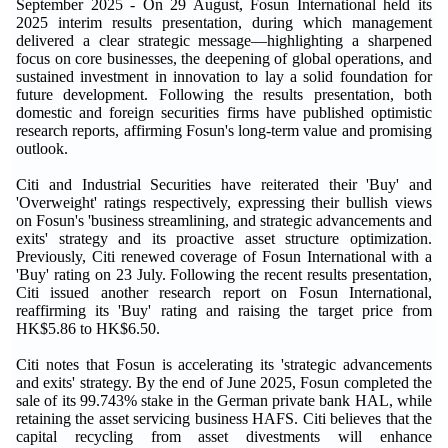
September 2025
-
On 29 August, Fosun International held its
2025 interim results presentation, during which management
delivered a clear strategic message—highlighting a sharpened
focus on core businesses, the deepening of global operations, and
sustained investment in innovation to lay a solid foundation for
future development. Following the results presentation, both
domestic and foreign securities firms have published optimistic
research reports, affirming Fosun's long-term value and promising
outlook.
Citi and Industrial Securities have reiterated their 'Buy' and
'Overweight' ratings respectively, expressing their bullish views
on Fosun's 'business streamlining, and strategic advancements and
exits' strategy and its proactive asset structure optimization.
Previously, Citi renewed coverage of Fosun International with a
'Buy' rating on 23 July. Following the recent results presentation,
Citi issued another research report on Fosun International,
reaffirming its 'Buy' rating and raising the target price from
HK$5.86 to HK$6.50.
Citi notes that Fosun is accelerating its 'strategic advancements
and exits' strategy. By the end of June 2025, Fosun completed the
sale of its 99.743% stake in the German private bank HAL, while
retaining the asset servicing business HAFS. Citi believes that the
capital recycling from asset divestments will enhance