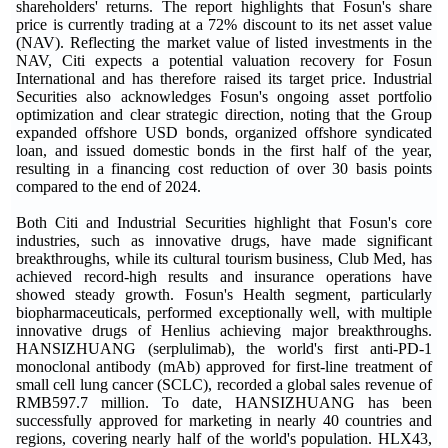
shareholders' returns. The report highlights that Fosun's share
price is currently trading at a 72% discount to its net asset value
(NAV). Reflecting the market value of listed investments in the
NAV, Citi expects a potential valuation recovery for Fosun
International and has therefore raised its target price. Industrial
Securities also acknowledges Fosun's ongoing asset portfolio
optimization and clear strategic direction, noting that the Group
expanded offshore USD bonds, organized offshore syndicated
loan, and issued domestic bonds in the first half of the year,
resulting in a financing cost reduction of over 30 basis points
compared to the end of 2024.
Both Citi and Industrial Securities highlight that Fosun's core
industries, such as innovative drugs, have made significant
breakthroughs, while its cultural tourism business, Club Med, has
achieved record-high results and insurance operations have
showed steady growth. Fosun's Health segment, particularly
biopharmaceuticals, performed exceptionally well, with multiple
innovative drugs of Henlius achieving major breakthroughs.
HANSIZHUANG (serplulimab), the world's first anti-PD-1
monoclonal antibody (mAb) approved for first-line treatment of
small cell lung cancer (SCLC), recorded a global sales revenue of
RMB597.7 million. To date, HANSIZHUANG has been
successfully approved for marketing in nearly 40 countries and
regions, covering nearly half of the world's population. HLX43,