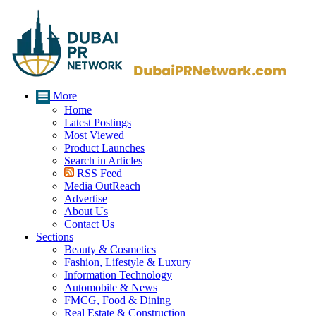
More
Home
Latest Postings
Most Viewed
Product Launches
Search in Articles
RSS Feed
Media OutReach
Advertise
About Us
Contact Us
Sections
Beauty & Cosmetics
Fashion, Lifestyle & Luxury
Information Technology
Automobile & News
FMCG, Food & Dining
Real Estate & Construction