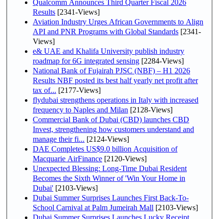
Qualcomm Announces Third Quarter Fiscal 2026
Results
[2341-Views]
Aviation Industry Urges African Governments to Align
API and PNR Programs with Global Standards
[2341-
Views]
e& UAE and Khalifa University publish industry
roadmap for 6G integrated sensing
[2284-Views]
National Bank of Fujairah PJSC (NBF) – H1 2026
Results NBF posted its best half yearly net profit after
tax of...
[2177-Views]
flydubai strengthens operations in Italy with increased
frequency to Naples and Milan
[2128-Views]
Commercial Bank of Dubai (CBD) launches CBD
Invest, strengthening how customers understand and
manage their fi...
[2124-Views]
DAE Completes US$9.0 billion Acquisition of
Macquarie AirFinance
[2120-Views]
Unexpected Blessing: Long-Time Dubai Resident
Becomes the Sixth Winner of 'Win Your Home in
Dubai'
[2103-Views]
Dubai Summer Surprises Launches First Back-To-
School Carnival at Palm Jumeirah Mall
[2103-Views]
Dubai Summer Surprises Launches Lucky Receipt