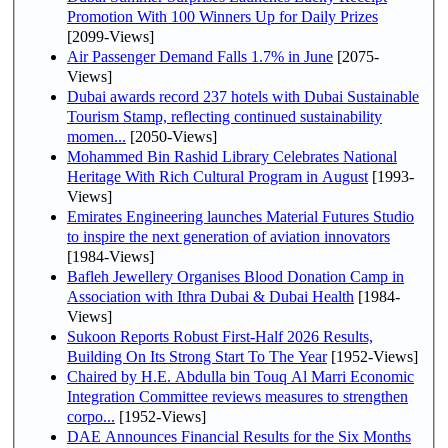
Promotion With 100 Winners Up for Daily Prizes
[2099-Views]
Air Passenger Demand Falls 1.7% in June
[2075-
Views]
Dubai awards record 237 hotels with Dubai Sustainable
Tourism Stamp, reflecting continued sustainability
momen...
[2050-Views]
Mohammed Bin Rashid Library Celebrates National
Heritage With Rich Cultural Program in August
[1993-
Views]
Emirates Engineering launches Material Futures Studio
to inspire the next generation of aviation innovators
[1984-Views]
Bafleh Jewellery Organises Blood Donation Camp in
Association with Ithra Dubai & Dubai Health
[1984-
Views]
Sukoon Reports Robust First-Half 2026 Results,
Building On Its Strong Start To The Year
[1952-Views]
Chaired by H.E. Abdulla bin Touq Al Marri Economic
Integration Committee reviews measures to strengthen
corpo...
[1952-Views]
DAE Announces Financial Results for the Six Months