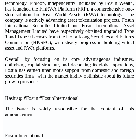
technology. Finloop, independently incubated by Fosun Wealth,
has launched the FinRWA Platform (FRP), a comprehensive one-
stop solution for Real World Assets (RWA) technology. The
company is actively advancing asset tokenization projects. Fosun
International Securities Limited and Fosun International Asset
Management Limited have respectively obtained upgraded Type
1 and Type 9 licenses from the Hong Kong Securities and Futures
Commission (HKSFC), with steady progress in building virtual
asset and RWA platforms.
Overall, by focusing on its core advantageous industries,
optimizing capital structure, and deepening its global operations,
Fosun has earned unanimous support from domestic and foreign
securities firms, with the market highly optimistic about its future
growth prospects.
Hashtag: #Fosun #FosunInternational
The issuer is solely responsible for the content of this
announcement.
Fosun International