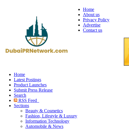
Home
About us
Privacy Policy
Advertise
Contact us
Home
Latest Postings
Product Launches
Submit Press Release
Search
RSS Feed
Sections
Beauty & Cosmetics
Fashion, Lifestyle & Luxury
Information Technology
Automobile & News