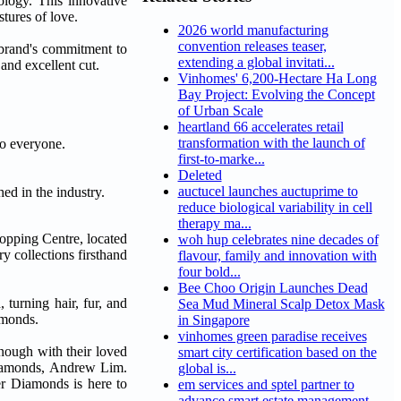
logy. This innovative
tures of love.
2026 world manufacturing
convention releases teaser,
e brand's commitment to
extending a global invitati...
and excellent cut.
Vinhomes' 6,200-Hectare Ha Long
Bay Project: Evolving the Concept
of Urban Scale
heartland 66 accelerates retail
transformation with the launch of
to everyone.
first-to-marke...
Deleted
auctucel launches auctuprime to
ed in the industry.
reduce biological variability in cell
therapy ma...
hopping Centre, located
woh hup celebrates nine decades of
y collections firsthand
flavour, family and innovation with
four bold...
Bee Choo Origin Launches Dead
turning hair, fur, and
Sea Mud Mineral Scalp Detox Mask
amonds.
in Singapore
vinhomes green paradise receives
enough with their loved
smart city certification based on the
 Diamonds, Andrew Lim.
global is...
er Diamonds is here to
em services and sptel partner to
advance smart estate management