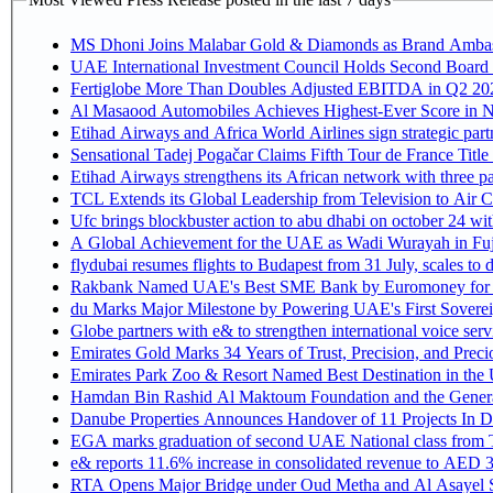
MS Dhoni Joins Malabar Gold & Diamonds as Brand Ambassa
UAE International Investment Council Holds Second Board 
Fertiglobe More Than Doubles Adjusted EBITDA in Q2 2026
Al Masaood Automobiles Achieves Highest-Ever Score in Ni
Etihad Airways and Africa World Airlines sign strategic par
Sensational Tadej Pogačar Claims Fifth Tour de France Title
Etihad Airways strengthens its African network with three pa
TCL Extends its Global Leadership from Television to Air
Ufc brings blockbuster action to abu dhabi on october 24 wi
A Global Achievement for the UAE as Wadi Wurayah in Fuj
flydubai resumes flights to Budapest from 31 July, scales to 
Rakbank Named UAE's Best SME Bank by Euromoney for t
du Marks Major Milestone by Powering UAE's First Sovereig
Globe partners with e& to strengthen international voice serv
Emirates Gold Marks 34 Years of Trust, Precision, and Prec
Emirates Park Zoo & Resort Named Best Destination in th
Hamdan Bin Rashid Al Maktoum Foundation and the General D
Danube Properties Announces Handover of 11 Projects In 
EGA marks graduation of second UAE National class from 
e& reports 11.6% increase in consolidated revenue to AED 3
RTA Opens Major Bridge under Oud Metha and Al Asayel S