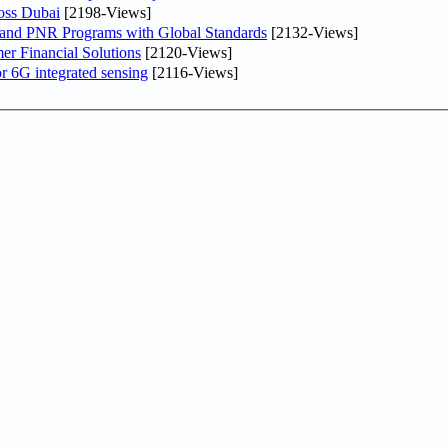
oss Dubai
[2198-Views]
 and PNR Programs with Global Standards
[2132-Views]
r Financial Solutions
[2120-Views]
r 6G integrated sensing
[2116-Views]