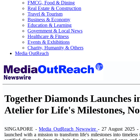
FMCG, Food & Dining
Real Estate & Construction
Travel & Tourism
Business & Economy
Education & Learning
Government & Local News
Healthcare & Fitness
Events & Exhibitions
Charity, Humanity & Others
Media OutReach
Together Diamonds Launches in
Atelier for Life's Milestones, N
SINGAPORE -
Media OutReach Newswire
- 27 August 2025 
launched with a mission to transform life's milestones into timeless t