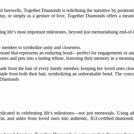
and farewells, Together Diamonds is redefining the narrative by positi
 Day, or simply as a gesture of love, Together Diamonds offers a meani
ing life's most important milestones, beyond just memorialising end-of-
y member to symbolize unity and closeness.
iamond that represents an enduring bond—perfect for engagements or ann
d ones and pets into a lasting tribute, honoring their memory in a meanin
made from the hair of every family member, keeping her loved ones clos
made from both their hair, symbolizing an unbreakable bond. The conce
erDiamonds
edicated to celebrating life's milestones—not just memorials. Using 
r, and ashes from loved ones into authentic, IGI-certified diamonds 