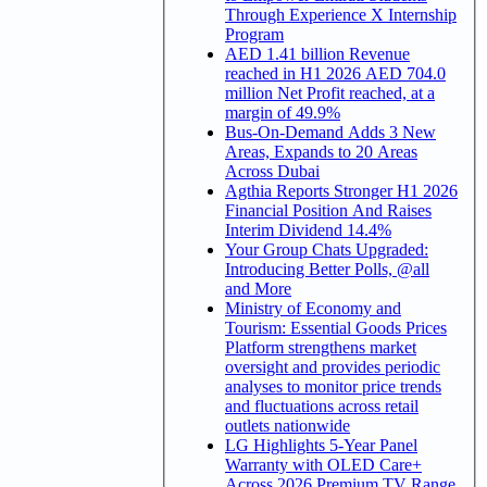
Through Experience X Internship
Program
AED 1.41 billion Revenue
reached in H1 2026 AED 704.0
million Net Profit reached, at a
margin of 49.9%
Bus-On-Demand Adds 3 New
Areas, Expands to 20 Areas
Across Dubai
Agthia Reports Stronger H1 2026
Financial Position And Raises
Interim Dividend 14.4%
Your Group Chats Upgraded:
Introducing Better Polls, @all
and More
Ministry of Economy and
Tourism: Essential Goods Prices
Platform strengthens market
oversight and provides periodic
analyses to monitor price trends
and fluctuations across retail
outlets nationwide
LG Highlights 5-Year Panel
Warranty with OLED Care+
Across 2026 Premium TV Range