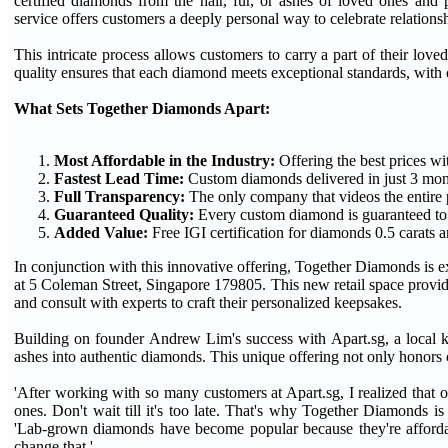
certified diamonds from the hair, fur, or ashes of loved ones a
service offers customers a deeply personal way to celebrate relation
This intricate process allows customers to carry a part of their lo
quality ensures that each diamond meets exceptional standards, with c
What Sets Together Diamonds Apart:
Most Affordable in the Industry:
Offering the best prices w
Fastest Lead Time:
Custom diamonds delivered in just 3 mont
Full Transparency:
The only company that videos the entire 
Guaranteed Quality:
Every custom diamond is guaranteed to b
Added Value:
Free IGI certification for diamonds 0.5 carats 
In conjunction with this innovative offering, Together Diamonds is ex
at 5 Coleman Street, Singapore 179805. This new retail space provide
and consult with experts to craft their personalized keepsakes.
Building on founder Andrew Lim's success with Apart.sg, a local k
ashes into authentic diamonds. This unique offering not only honors 
'After working with so many customers at Apart.sg, I realized that on
ones. Don't wait till it's too late. That's why Together Diamonds 
'Lab-grown diamonds have become popular because they're affordabl
change that.'