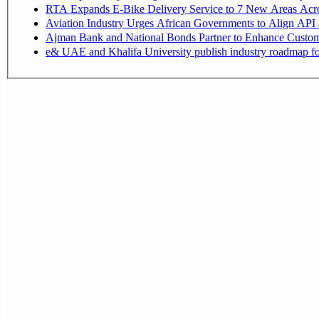
RTA Expands E-Bike Delivery Service to 7 New Areas Acr
Aviation Industry Urges African Governments to Align API
Ajman Bank and National Bonds Partner to Enhance Custome
e& UAE and Khalifa University publish industry roadmap fo