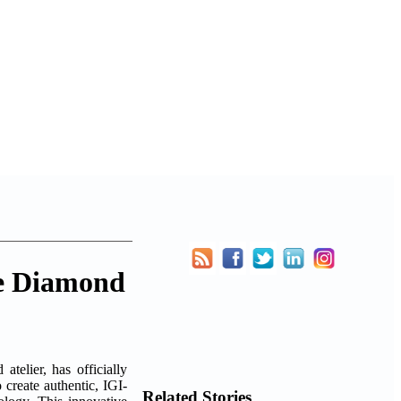
ke Diamond
telier, has officially
o create authentic, IGI-
Related Stories