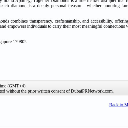
brand Apart.sg, Together Diamonds is a true market disrupter that r
each diamond is a deeply personal treasure—whether honoring fami
nds combines transparency, craftsmanship, and accessibility, offerin
and empowers individuals to carry their most meaningful connections wi
ngapore 179805
 time (GMT+4)
hibited without the prior written consent of DubaiPRNetwork.com.
Back to 