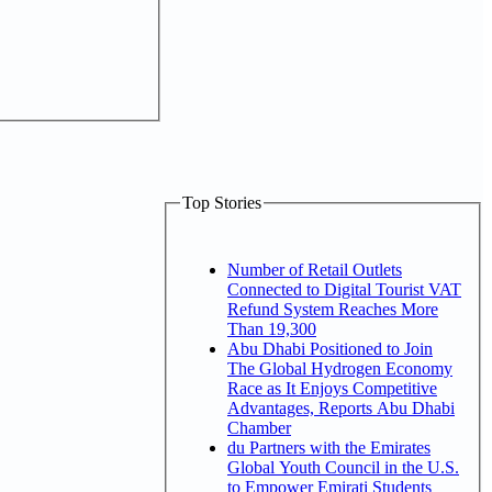
Top Stories
Number of Retail Outlets
Connected to Digital Tourist VAT
Refund System Reaches More
Than 19,300
Abu Dhabi Positioned to Join
The Global Hydrogen Economy
Race as It Enjoys Competitive
Advantages, Reports Abu Dhabi
Chamber
du Partners with the Emirates
Global Youth Council in the U.S.
to Empower Emirati Students