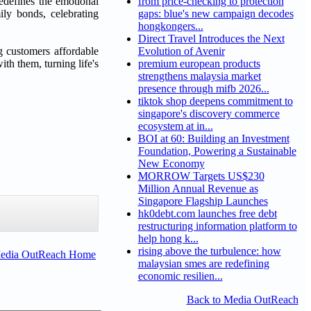
edefines the emotional
from price-checking to protection
ly bonds, celebrating
gaps: blue's new campaign decodes
hongkongers...
Direct Travel Introduces the Next
g customers affordable
Evolution of Avenir
th them, turning life's
premium european products
strengthens malaysia market
presence through mifb 2026...
tiktok shop deepens commitment to
singapore's discovery commerce
ecosystem at in...
BOI at 60: Building an Investment
Foundation, Powering a Sustainable
New Economy
MORROW Targets US$230
Million Annual Revenue as
Singapore Flagship Launches
hk0debt.com launches free debt
restructuring information platform to
help hong k...
rising above the turbulence: how
Media OutReach Home
malaysian smes are redefining
economic resilien...
Back to Media OutReach