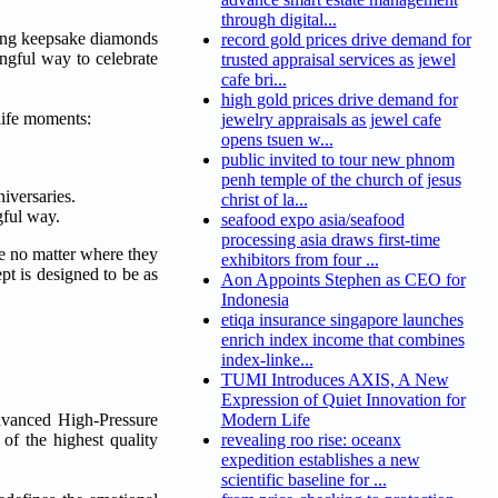
through digital...
oning keepsake diamonds
record gold prices drive demand for
ngful way to celebrate
trusted appraisal services as jewel
cafe bri...
high gold prices drive demand for
life moments:
jewelry appraisals as jewel cafe
opens tsuen w...
public invited to tour new phnom
penh temple of the church of jesus
iversaries.
christ of la...
gful way.
seafood expo asia/seafood
processing asia draws first-time
e no matter where they
exhibitors from four ...
pt is designed to be as
Aon Appoints Stephen as CEO for
Indonesia
etiqa insurance singapore launches
enrich index income that combines
index-linke...
TUMI Introduces AXIS, A New
Expression of Quiet Innovation for
advanced High-Pressure
Modern Life
of the highest quality
revealing roo rise: oceanx
expedition establishes a new
scientific baseline for ...