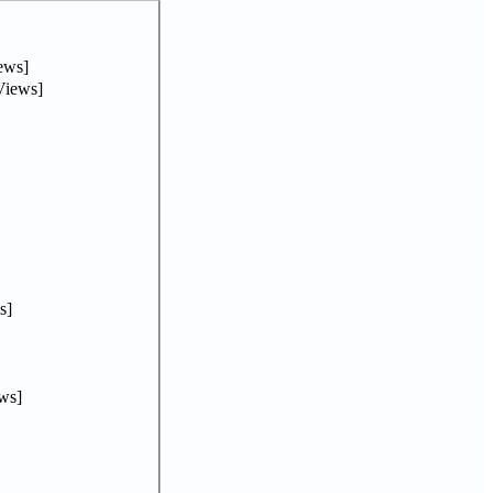
ews]
Views]
s]
ws]