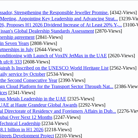
dor, Strengthening the Responsible Jeweller Promise.
[4342-Views]
Meeting, Appointing Key Leadership and Advancing Strat...
[3239-Vi
, Proposes H1 2026 Dividend Increase of At Least 20% Y-...
[3100-
ssan's Global Dealership Standards Assessment
[2870-Views]
tnership agreement
[2841-Views]
 in Seven Years
[2808-Views]
rtnerships in July
[2644-Views]
 Conditioning with Launch of VoxIN JetMax in the UAE
[2620-Views]
th ufc® 333
[2608-Views]
airah Is Inscribed on the UNESCO World Heritage List
[2562-Views]
daily service by October
[2534-Views]
he Second Consecutive Year
[2390-Views]
n Cloud Platform for the Transport Sector Through Nat...
[2386-View
ices
[2341-Views]
ious Metals Leadership in the UAE
[2325-Views]
e UAE at Haute Grandeur Global Awards
[2292-Views]
irectorate of Residency and Foreigners Affairs in Dub...
[2276-Vie
Dubai Over Next 12 Months
[2247-Views]
Technical Leadership
[2234-Views]
8.1 billion in H1 2026
[2218-Views]
treets Development Project
[2210-Views]