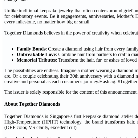
Unlike traditional keepsake jewelry that often centers around grief 
for celebratory events. Be it engagements, anniversaries, Mother's
every milestone, no matter how big or small.
Together Diamonds believes in the power of creativity when celebrat
Family Bonds
: Create a diamond using hair from every famil
Unbreakable Love
: Combine hair from partners to craft a d
Memorial Tributes
: Transform the hair, fur, or ashes of love
The possibilities are endless. Imagine a mother wearing a diamond 
are. Or a couple celebrating their 30th anniversary with a diamond 
creative and personal as each customer's journey.Hashtag: #Togeth
The issuer is solely responsible for the content of this announcement.
About Together Diamonds
Together Diamonds is Singapore's first keepsake diamond atelier d
High-Temperature (HPHT) technology, the brand transforms hair, fu
(DEF color, VS clarity, excellent cut).