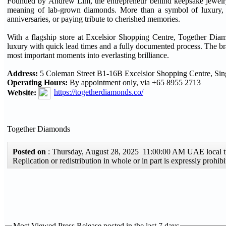
Founded by Andrew Lim, the entrepreneur behind keepsake jewelry 
meaning of lab-grown diamonds. More than a symbol of luxury, 
anniversaries, or paying tribute to cherished memories.
With a flagship store at Excelsior Shopping Centre, Together Diamo
luxury with quick lead times and a fully documented process. The br
most important moments into everlasting brilliance.
Address:
5 Coleman Street B1-16B Excelsior Shopping Centre, Si
Operating Hours:
By appointment only, via +65 8955 2713
Website:
https://togetherdiamonds.co/
Together Diamonds
Posted on
: Thursday, August 28, 2025 11:00:00 AM UAE local
Replication or redistribution in whole or in part is expressly pro
Most Viewed Press Release posted in the last 7 days