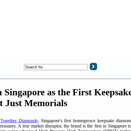
 Singapore as the First Keepsa
ot Just Memorials
-
Together Diamonds,
Singapore's first homegrown keepsake diamond a
reasures. A true market disruptor, the brand is the first in Singapore t