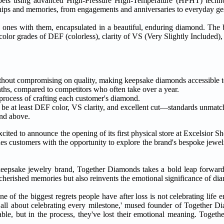
nd pets using advanced High-Pressure High-Temperature (HPHT) techno
ships and memories, from engagements and anniversaries to everyday ges
ved ones with them, encapsulated in a beautiful, enduring diamond. Th
olor grades of DEF (colorless), clarity of VS (Very Slightly Included), 
ithout compromising on quality, making keepsake diamonds accessible 
hs, compared to competitors who often take over a year.
process of crafting each customer's diamond.
e at least DEF color, VS clarity, and excellent cut—standards unmatch
and above.
cited to announce the opening of its first physical store at Excelsior S
s customers with the opportunity to explore the brand's bespoke jewelr
eepsake jewelry brand, Together Diamonds takes a bold leap forward, 
cherished memories but also reinvents the emotional significance of di
e of the biggest regrets people have after loss is not celebrating life 
is all about celebrating every milestone,' mused founder of Together
e, but in the process, they've lost their emotional meaning. Togeth