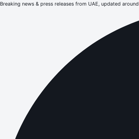
Breaking news & press releases from UAE, updated around 