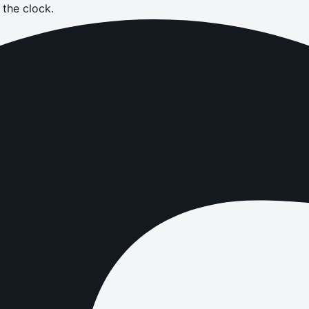
the clock.