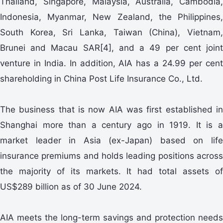
Thailand, Singapore, Malaysia, Australia, Cambodia,
Indonesia, Myanmar, New Zealand, the Philippines,
South Korea, Sri Lanka, Taiwan (China), Vietnam,
Brunei and Macau SAR[4], and a 49 per cent joint
venture in India. In addition, AIA has a 24.99 per cent
shareholding in China Post Life Insurance Co., Ltd.
The business that is now AIA was first established in
Shanghai more than a century ago in 1919. It is a
market leader in Asia (ex-Japan) based on life
insurance premiums and holds leading positions across
the majority of its markets. It had total assets of
US$289 billion as of 30 June 2024.
AIA meets the long-term savings and protection needs