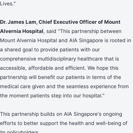
Lives."
Dr. James Lam, Chief Executive Officer of Mount
Alvernia Hospital
, said "This partnership between
Mount Alvernia Hospital and AIA Singapore is rooted in
a shared goal to provide patients with our
comprehensive multidisciplinary healthcare that is
accessible, affordable and efficient. We hope this
partnership will benefit our patients in terms of the
medical care given and the seamless experience from
the moment patients step into our hospital."
This partnership builds on AIA Singapore's ongoing
efforts to better support the health and well-being of
its policyholders.