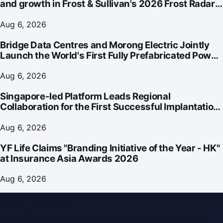
and growth in Frost & Sullivan's 2026 Frost Radar™
for Customer Experience Management Services in
Asia-Pacific
Aug 6, 2026
Bridge Data Centres and Morong Electric Jointly
Launch the World's First Fully Prefabricated Power
Module for AI Data Centres
Aug 6, 2026
Singapore-led Platform Leads Regional
Collaboration for the First Successful Implantation
of the World's Smallest and Lightest Artificial Heart
Assist Device
Aug 6, 2026
YF Life Claims "Branding Initiative of the Year - HK"
at Insurance Asia Awards 2026
Aug 6, 2026
Dubai PR Network
Dubai PR Network
is a leading press release and news