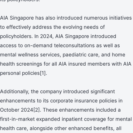
AIA Singapore has also introduced numerous initiatives
to effectively address the evolving needs of
policyholders. In 2024, AIA Singapore introduced
access to on-demand teleconsultations as well as
mental wellness services, paediatric care, and home
health screenings for all AIA insured members with AIA
personal policies[1].
Additionally, the company introduced significant
enhancements to its corporate insurance policies in
October 2024[2]. These enhancements included a
first-in-market expanded inpatient coverage for mental
health care, alongside other enhanced benefits, all