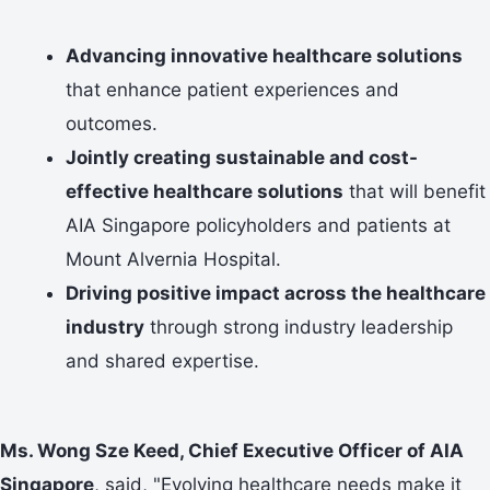
Advancing innovative healthcare solutions
that enhance patient experiences and
outcomes.
Jointly creating sustainable and cost-
effective healthcare solutions
that will benefit
AIA Singapore policyholders and patients at
Mount Alvernia Hospital.
Driving positive impact across the healthcare
industry
through strong industry leadership
and shared expertise.
Ms. Wong Sze Keed, Chief Executive Officer of AIA
Singapore
, said, "Evolving healthcare needs make it