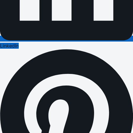
LinkedIn