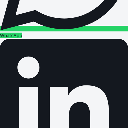
WhatsApp