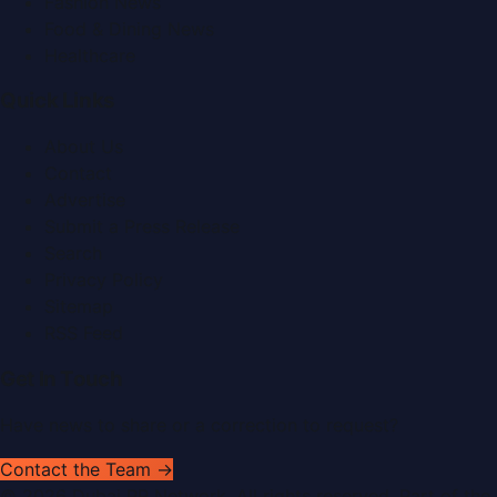
Fashion News
Food & Dining News
Healthcare
Quick Links
About Us
Contact
Advertise
Submit a Press Release
Search
Privacy Policy
Sitemap
RSS Feed
Get In Touch
Have news to share or a correction to request?
Contact the Team →
©
2026
Dubai PR Network
. All rights reserved. Part of the