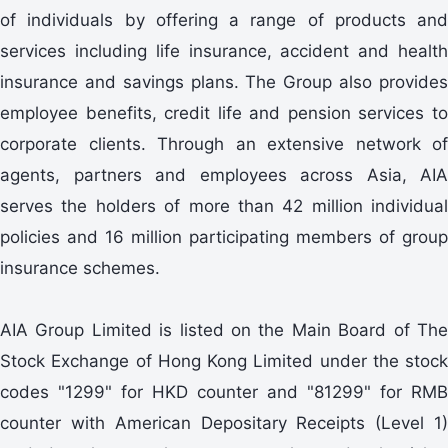
of individuals by offering a range of products and
services including life insurance, accident and health
insurance and savings plans. The Group also provides
employee benefits, credit life and pension services to
corporate clients. Through an extensive network of
agents, partners and employees across Asia, AIA
serves the holders of more than 42 million individual
policies and 16 million participating members of group
insurance schemes.
AIA Group Limited is listed on the Main Board of The
Stock Exchange of Hong Kong Limited under the stock
codes "1299" for HKD counter and "81299" for RMB
counter with American Depositary Receipts (Level 1)