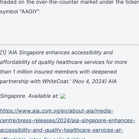
traded on the over-the-counter market under the ticker
symbol "AAGIY".
[1]
'AIA Singapore enhances accessibility and
affordability of quality healthcare services for more
than 1 million insured members with deepened
partnership with WhiteCoat.'
(Nov 4, 2024) AIA
Singapore. Available at:
https://www.aia.com.sg/en/about-aia/media-
centre/press-releases/2024/aia-singapore-enhances-
accessibility-and-quality-healthcare-services-at-