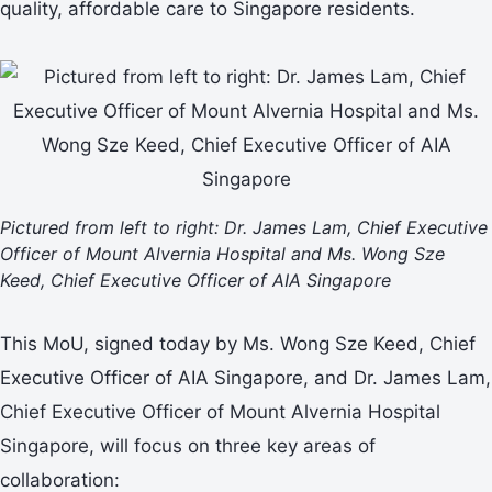
quality, affordable care to Singapore residents.
Pictured from left to right: Dr. James Lam, Chief Executive
Officer of Mount Alvernia Hospital and
Ms. Wong Sze
Keed, Chief Executive Officer of AIA Singapore
This MoU, signed today by Ms. Wong Sze Keed, Chief
Executive Officer of AIA Singapore, and Dr. James Lam,
Chief Executive Officer of Mount Alvernia Hospital
Singapore, will focus on three key areas of
collaboration: