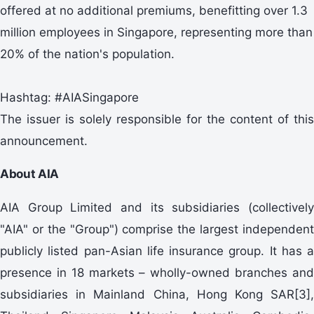
offered at no additional premiums, benefitting over 1.3
million employees in Singapore, representing more than
20% of the nation's population.
Hashtag: #AIASingapore
The issuer is solely responsible for the content of this
announcement.
About AIA
AIA Group Limited and its subsidiaries (collectively
"AIA" or the "Group") comprise the largest independent
publicly listed pan-Asian life insurance group. It has a
presence in 18 markets – wholly-owned branches and
subsidiaries in Mainland China, Hong Kong SAR[3],