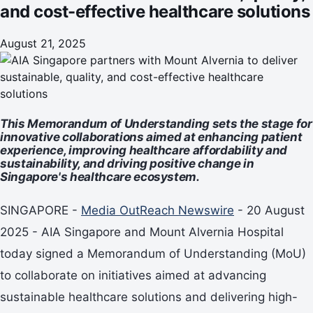
and cost-effective healthcare solutions
August 21, 2025
This Memorandum of Understanding sets the stage for
innovative collaborations aimed at enhancing patient
experience, improving healthcare affordability and
sustainability, and driving positive change in
Singapore's healthcare ecosystem.
SINGAPORE -
Media OutReach Newswire
- 20 August
2025 - AIA Singapore and Mount Alvernia Hospital
today signed a Memorandum of Understanding (MoU)
to collaborate on initiatives aimed at advancing
sustainable healthcare solutions and delivering high-