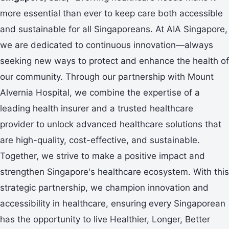
more essential than ever to keep care both accessible
and sustainable for all Singaporeans. At AIA Singapore,
we are dedicated to continuous innovation—always
seeking new ways to protect and enhance the health of
our community. Through our partnership with Mount
Alvernia Hospital, we combine the expertise of a
leading health insurer and a trusted healthcare
provider to unlock advanced healthcare solutions that
are high-quality, cost-effective, and sustainable.
Together, we strive to make a positive impact and
strengthen Singapore's healthcare ecosystem. With this
strategic partnership, we champion innovation and
accessibility in healthcare, ensuring every Singaporean
has the opportunity to live Healthier, Longer, Better