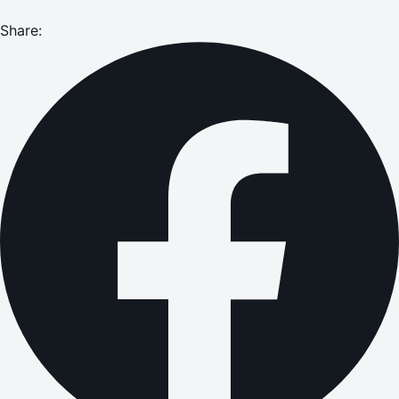
Share: