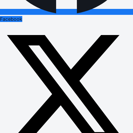
Facebook