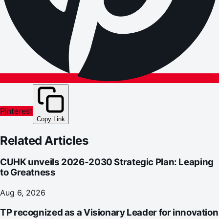
Pinterest
Copy Link
Related Articles
CUHK unveils 2026-2030 Strategic Plan: Leaping
to Greatness
Aug 6, 2026
TP recognized as a Visionary Leader for innovation