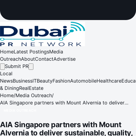
Home
Latest Postings
Media
Outreach
About
Contact
Advertise
Submit PR
Local
News
Business
IT
Beauty
Fashion
Automobile
Healthcare
Educa
& Dining
RealEstate
Home
/
Media Outreach
/
AIA Singapore partners with Mount Alvernia to deliver
sustainable, quality, and cost-effective healthcare
MEDIA OUTREACH
solutions
AIA Singapore partners with Mount
Alvernia to deliver sustainable, quality,