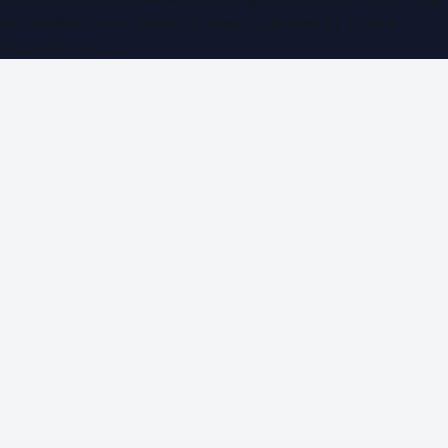
WorldPRNetwork family of sites, operated by
Global
Innovations LLC
.