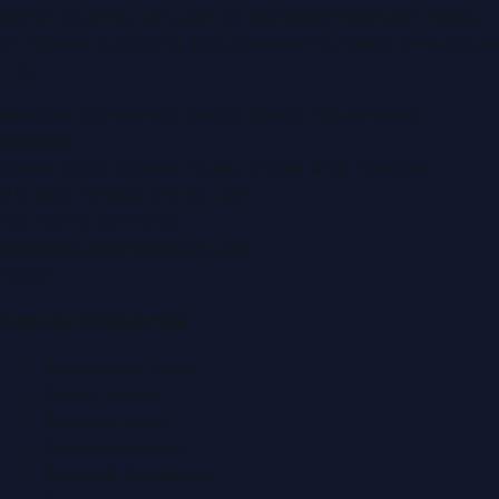
portal covering
UAE
, part of the WorldPRNetwork family
of regional publishing sites operated by
Global Innovations
LLC
.
Montana Commercial Centre (Nesto Hypermarket
Building)
Zabeel Road, Karama
,
Dubai, United Arab Emirates
P.O. Box:
112664
,
Off. No. 401
Tel:
+971 4 379 5722
editor@DubaiPRNetwork.com
f
X
IG
in
Popular Categories
Automobile News
Beauty News
Business News
Education News
Events & Exhibitions