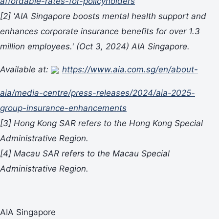
affordable-rates-for-policyholders
[2]
'AIA Singapore boosts mental health support and
enhances corporate insurance benefits for over 1.3
million employees.'
(Oct 3, 2024) AIA Singapore.
Available at:
https://www.aia.com.sg/en/about-
aia/media-centre/press-releases/2024/aia-2025-
group-insurance-enhancements
[3]
Hong Kong SAR refers to the Hong Kong Special
Administrative Region.
[4]
Macau SAR refers to the Macau Special
Administrative Region.
AIA Singapore