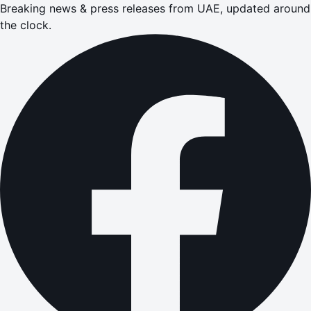
Breaking news & press releases from UAE, updated around
the clock.