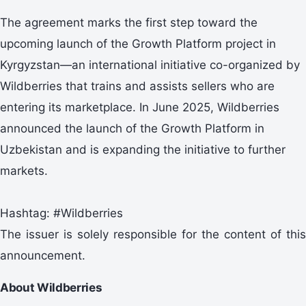
The agreement marks the first step toward the
upcoming launch of the Growth Platform project in
Kyrgyzstan—an international initiative co-organized by
Wildberries that trains and assists sellers who are
entering its marketplace. In June 2025, Wildberries
announced the launch of the Growth Platform in
Uzbekistan and is expanding the initiative to further
markets.
Hashtag: #Wildberries
The issuer is solely responsible for the content of this
announcement.
About Wildberries