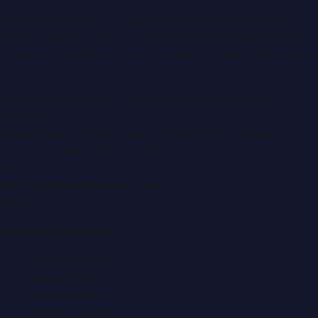
Dubai PR Network
is a leading press release and news
portal covering
UAE
, part of the WorldPRNetwork family
of regional publishing sites operated by
Global Innovations
LLC
.
Montana Commercial Centre (Nesto Hypermarket
Building)
Zabeel Road, Karama
,
Dubai, United Arab Emirates
P.O. Box:
112664
,
Off. No. 401
Tel:
+971 4 379 5722
editor@DubaiPRNetwork.com
f
X
IG
in
Popular Categories
Automobile News
Beauty News
Business News
Education News