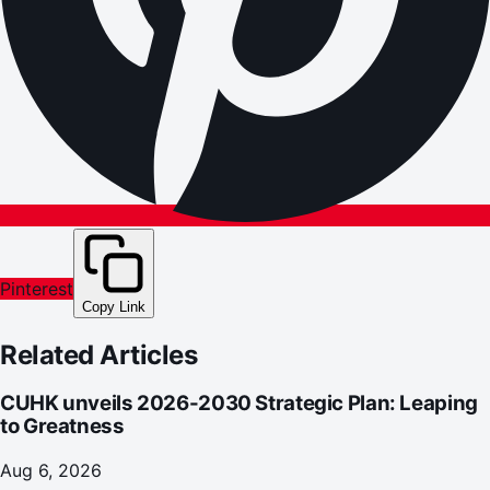
Pinterest
Copy Link
Related Articles
CUHK unveils 2026-2030 Strategic Plan: Leaping
to Greatness
Aug 6, 2026