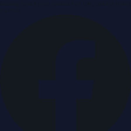
Breaking news & press releases from UAE, updated around
the clock.