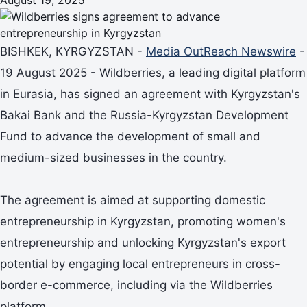
BISHKEK, KYRGYZSTAN -
Media OutReach Newswire
-
19 August 2025 - Wildberries, a leading digital platform
in Eurasia, has signed an agreement with Kyrgyzstan's
Bakai Bank and the Russia-Kyrgyzstan Development
Fund to advance the development of small and
medium-sized businesses in the country.
The agreement is aimed at supporting domestic
entrepreneurship in Kyrgyzstan, promoting women's
entrepreneurship and unlocking Kyrgyzstan's export
potential by engaging local entrepreneurs in cross-
border e-commerce, including via the Wildberries
platform.