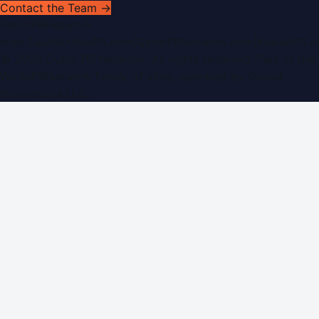
Contact the Team →
WorldPRNetwork
sites:
SaudiArabiaPR.com
|
QatarPRNetwork.com
|
KuwaitPR.
©
2026
Dubai PR Network
. All rights reserved. Part of the
WorldPRNetwork family of sites, operated by
Global
Innovations LLC
.