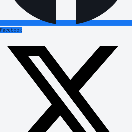
Facebook