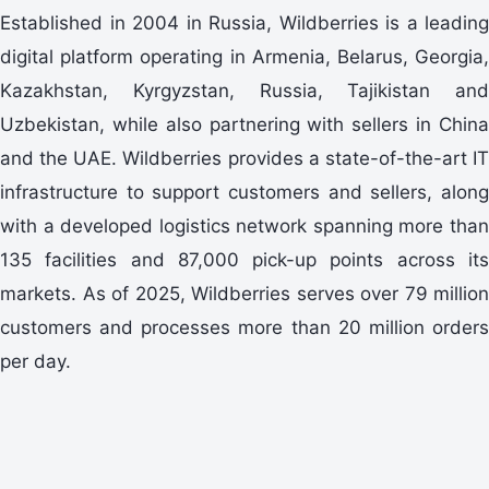
Established in 2004 in Russia, Wildberries is a leading
digital platform operating in Armenia, Belarus, Georgia,
Kazakhstan, Kyrgyzstan, Russia, Tajikistan and
Uzbekistan, while also partnering with sellers in China
and the UAE. Wildberries provides a state-of-the-art IT
infrastructure to support customers and sellers, along
with a developed logistics network spanning more than
135 facilities and 87,000 pick-up points across its
markets. As of 2025, Wildberries serves over 79 million
customers and processes more than 20 million orders
per day.