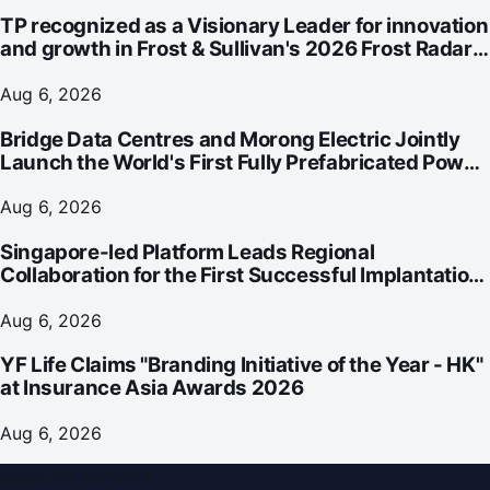
TP recognized as a Visionary Leader for innovation
and growth in Frost & Sullivan's 2026 Frost Radar™
for Customer Experience Management Services in
Asia-Pacific
Aug 6, 2026
Bridge Data Centres and Morong Electric Jointly
Launch the World's First Fully Prefabricated Power
Module for AI Data Centres
Aug 6, 2026
Singapore-led Platform Leads Regional
Collaboration for the First Successful Implantation
of the World's Smallest and Lightest Artificial Heart
Assist Device
Aug 6, 2026
YF Life Claims "Branding Initiative of the Year - HK"
at Insurance Asia Awards 2026
Aug 6, 2026
Dubai PR Network