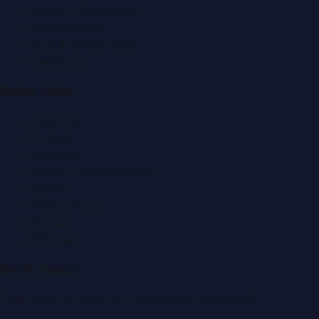
Events & Exhibitions
Fashion News
Food & Dining News
Healthcare
Quick Links
About Us
Contact
Advertise
Submit a Press Release
Search
Privacy Policy
Sitemap
RSS Feed
Get In Touch
Have news to share or a correction to request?