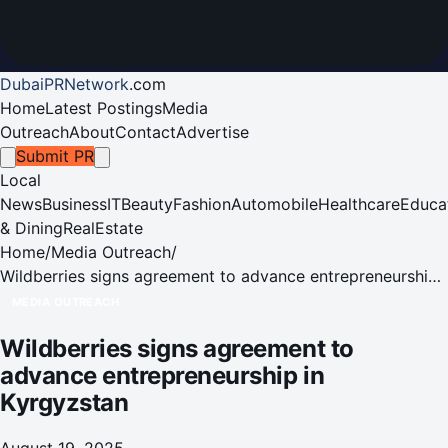
DubaiPRNetwork
.
com
Home
Latest Postings
Media
Outreach
About
Contact
Advertise
Submit PR
Local
News
Business
IT
Beauty
Fashion
Automobile
Healthcare
Educa
& Dining
RealEstate
Home
/
Media Outreach
/
Wildberries signs agreement to advance entrepreneurship
in Kyrgyzstan
MEDIA OUTREACH
Wildberries signs agreement to
advance entrepreneurship in
Kyrgyzstan
August 19, 2025