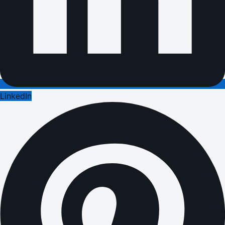
LinkedIn