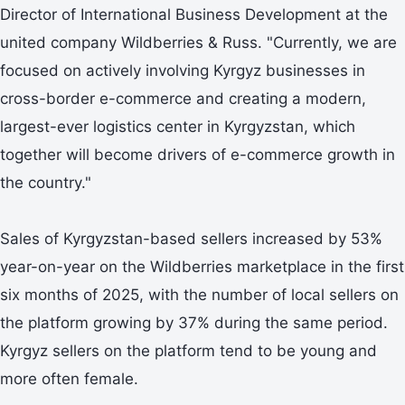
Director of International Business Development at the
united company Wildberries & Russ. "Currently, we are
focused on actively involving Kyrgyz businesses in
cross-border e-commerce and creating a modern,
largest-ever logistics center in Kyrgyzstan, which
together will become drivers of e-commerce growth in
the country."
Sales of Kyrgyzstan-based sellers increased by 53%
year-on-year on the Wildberries marketplace in the first
six months of 2025, with the number of local sellers on
the platform growing by 37% during the same period.
Kyrgyz sellers on the platform tend to be young and
more often female.