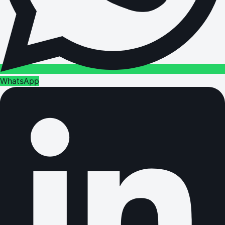
WhatsApp