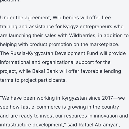
Under the agreement, Wildberries will offer free
training and assistance for Kyrgyz entrepreneurs who
are launching their sales with Wildberries, in addition to
helping with product promotion on the marketplace.
The Russia-Kyrgyzstan Development Fund will provide
informational and organizational support for the
project, while Bakai Bank will offer favorable lending
terms to project participants.
"We have been working in Kyrgyzstan since 2017—we
see how fast e-commerce is growing in the country
and are ready to invest our resources in innovation and
infrastructure development," said Rafael Abramyan,