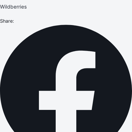
Wildberries
Share: