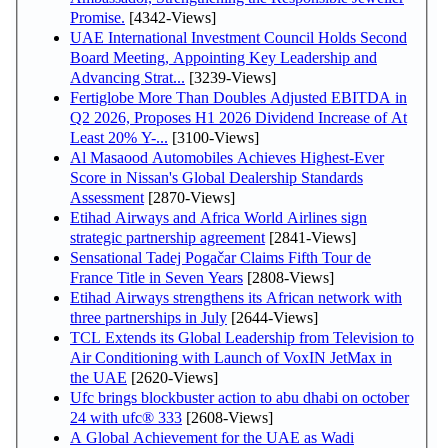
Promise.
[4342-Views]
UAE International Investment Council Holds Second
Board Meeting, Appointing Key Leadership and
Advancing Strat...
[3239-Views]
Fertiglobe More Than Doubles Adjusted EBITDA in
Q2 2026, Proposes H1 2026 Dividend Increase of At
Least 20% Y-...
[3100-Views]
Al Masaood Automobiles Achieves Highest-Ever
Score in Nissan's Global Dealership Standards
Assessment
[2870-Views]
Etihad Airways and Africa World Airlines sign
strategic partnership agreement
[2841-Views]
Sensational Tadej Pogačar Claims Fifth Tour de
France Title in Seven Years
[2808-Views]
Etihad Airways strengthens its African network with
three partnerships in July
[2644-Views]
TCL Extends its Global Leadership from Television to
Air Conditioning with Launch of VoxIN JetMax in
the UAE
[2620-Views]
Ufc brings blockbuster action to abu dhabi on october
24 with ufc® 333
[2608-Views]
A Global Achievement for the UAE as Wadi