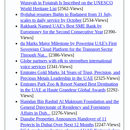
Wurayah in Fujairah Is Inscribed on the UNESCO
World Heritage List
[2562-Views]
flydubai resumes flights to Budapest from 31 July,
scales to daily service by October
[2534-Views]
Rakbank Named UAE's Best SME Bank by
Euromoney for the Second Consecutive Year
[2390-
Views]
du Marks Major Milestone by Powering UAE's First
Sovereign Cloud Platform for the Transport Sector
Through Nat...
[2386-Views]
Globe partners with e& to strengthen international
voice services
[2341-Views]
Emirates Gold Marks 34 Years of Trust, Precision, and
Precious Metals Leadership in the UAE
[2325-Views]
Emirates Park Zoo & Resort Named Best Destination
in the UAE at Haute Grandeur Global Awards
[2292-
Views]
Hamdan Bin Rashid Al Maktoum Foundation and the
General Directorate of Residency and Foreigners
Affairs in Dub...
[2276-Views]
Danube Properties Announces Handover of 11
Projects In Dubai Over Next 12 Months
[2247-Views]