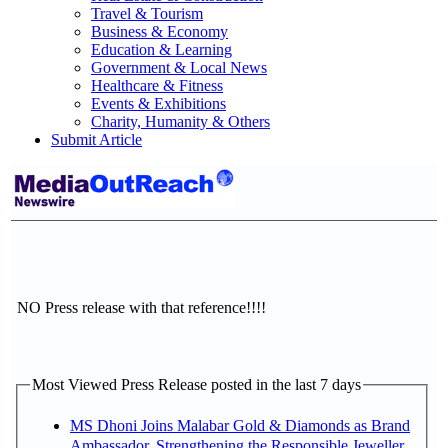
Travel & Tourism
Business & Economy
Education & Learning
Government & Local News
Healthcare & Fitness
Events & Exhibitions
Charity, Humanity & Others
Submit Article
NO Press release with that reference!!!!
Most Viewed Press Release posted in the last 7 days
MS Dhoni Joins Malabar Gold & Diamonds as Brand
Ambassador, Strengthening the Responsible Jeweller