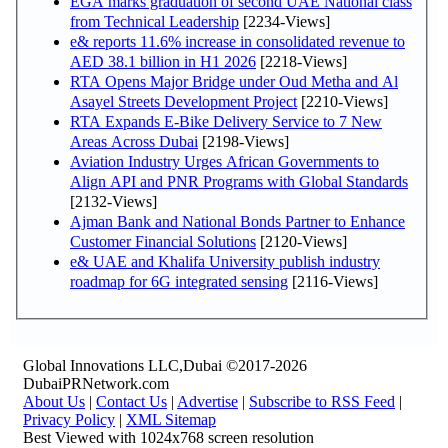
EGA marks graduation of second UAE National class
from Technical Leadership
[2234-Views]
e& reports 11.6% increase in consolidated revenue to
AED 38.1 billion in H1 2026
[2218-Views]
RTA Opens Major Bridge under Oud Metha and Al
Asayel Streets Development Project
[2210-Views]
RTA Expands E-Bike Delivery Service to 7 New
Areas Across Dubai
[2198-Views]
Aviation Industry Urges African Governments to
Align API and PNR Programs with Global Standards
[2132-Views]
Ajman Bank and National Bonds Partner to Enhance
Customer Financial Solutions
[2120-Views]
e& UAE and Khalifa University publish industry
roadmap for 6G integrated sensing
[2116-Views]
Global Innovations LLC,Dubai ©2017-2026
DubaiPRNetwork.com
About Us
|
Contact Us
|
Advertise
|
Subscribe to RSS Feed
|
Privacy Policy
|
XML Sitemap
Best Viewed with 1024x768 screen resolution