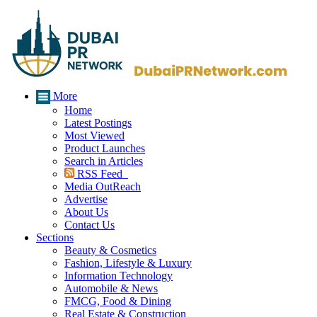
More
Home
Latest Postings
Most Viewed
Product Launches
Search in Articles
RSS Feed
Media OutReach
Advertise
About Us
Contact Us
Sections
Beauty & Cosmetics
Fashion, Lifestyle & Luxury
Information Technology
Automobile & News
FMCG, Food & Dining
Real Estate & Construction