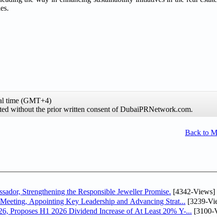
es.
al time (GMT+4)
hibited without the prior written consent of DubaiPRNetwork.com.
Back to 
dor, Strengthening the Responsible Jeweller Promise.
[4342-Views]
Meeting, Appointing Key Leadership and Advancing Strat...
[3239-Vi
, Proposes H1 2026 Dividend Increase of At Least 20% Y-...
[3100-