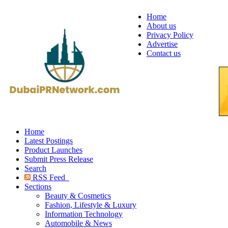
Home
About us
Privacy Policy
Advertise
Contact us
Home
Latest Postings
Product Launches
Submit Press Release
Search
RSS Feed
Sections
Beauty & Cosmetics
Fashion, Lifestyle & Luxury
Information Technology
Automobile & News