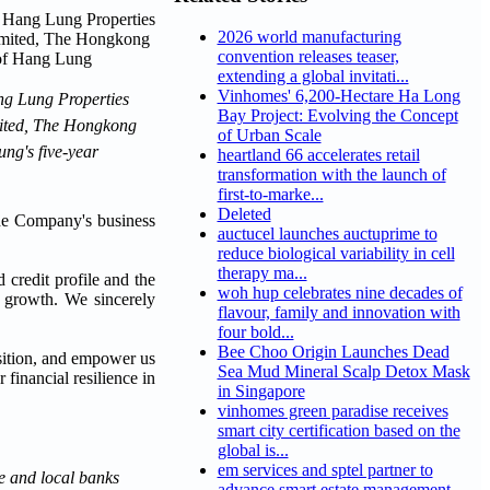
2026 world manufacturing
convention releases teaser,
extending a global invitati...
Vinhomes' 6,200-Hectare Ha Long
ang Lung Properties
Bay Project: Evolving the Concept
imited, The Hongkong
of Urban Scale
ng's five-year
heartland 66 accelerates retail
transformation with the launch of
first-to-marke...
Deleted
the Company's business
auctucel launches auctuprime to
reduce biological variability in cell
therapy ma...
credit profile and the
woh hup celebrates nine decades of
ss growth. We sincerely
flavour, family and innovation with
four bold...
Bee Choo Origin Launches Dead
osition, and empower us
Sea Mud Mineral Scalp Detox Mask
financial resilience in
in Singapore
vinhomes green paradise receives
smart city certification based on the
global is...
em services and sptel partner to
e and local banks
advance smart estate management