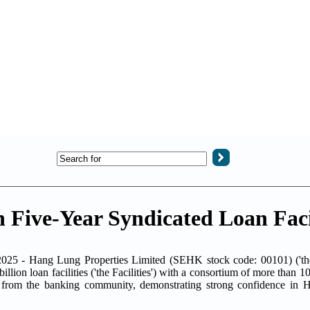
Five-Year Syndicated Loan Facil
025 - Hang Lung Properties Limited (SEHK stock code: 00101) ('t
lion loan facilities ('the Facilities') with a consortium of more than 1
e from the banking community, demonstrating strong confidence in 