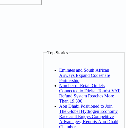
Top Stories
Emirates and South African
Airways Expand Codeshare
Partnership
Number of Retail Outlets
Connected to Digital Tourist VAT
Refund System Reaches More
Than 19,300
Abu Dhabi Positioned to Join
The Global Hydrogen Economy
Race as It Enjoys Competitive
Advantages, Reports Abu Dhabi
Chamber