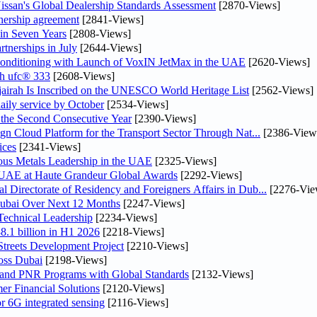
ssan's Global Dealership Standards Assessment
[2870-Views]
tnership agreement
[2841-Views]
 in Seven Years
[2808-Views]
rtnerships in July
[2644-Views]
 Conditioning with Launch of VoxIN JetMax in the UAE
[2620-Views]
th ufc® 333
[2608-Views]
airah Is Inscribed on the UNESCO World Heritage List
[2562-Views]
daily service by October
[2534-Views]
he Second Consecutive Year
[2390-Views]
n Cloud Platform for the Transport Sector Through Nat...
[2386-View
ices
[2341-Views]
ious Metals Leadership in the UAE
[2325-Views]
e UAE at Haute Grandeur Global Awards
[2292-Views]
irectorate of Residency and Foreigners Affairs in Dub...
[2276-Vie
Dubai Over Next 12 Months
[2247-Views]
Technical Leadership
[2234-Views]
8.1 billion in H1 2026
[2218-Views]
treets Development Project
[2210-Views]
oss Dubai
[2198-Views]
 and PNR Programs with Global Standards
[2132-Views]
r Financial Solutions
[2120-Views]
r 6G integrated sensing
[2116-Views]