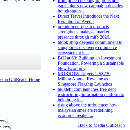
from price-checking to protection
gaps: blue's new campaign decodes
hongkongers...
Direct Travel Introduces the Next
Evolution of Avenir
premium european products
strengthens malaysia market
presence through mifb 2026...
tiktok shop deepens commitment to
singapore's discovery commerce
ecosystem at in...
BOI at 60: Building an Investment
Foundation, Powering a Sustainable
New Economy
MORROW Targets US$230
Million Annual Revenue as
Media OutReach Home
Singapore Flagship Launches
hk0debt.com launches free debt
restructuring information platform to
help hong k...
rising above the turbulence: how
malaysian smes are redefining
economic resilien...
ews]
Back to Media OutReach
Views]