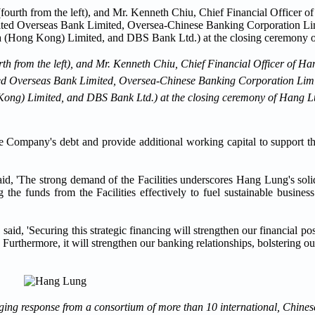
th from the left), and Mr. Kenneth Chiu, Chief Financial Officer of H
t: United Overseas Bank Limited, Oversea-Chinese Banking Corporation L
ng) Limited, and DBS Bank Ltd.) at the closing ceremony of Hang Lu
 the Company's debt and provide additional working capital to support 
d, 'The strong demand of the Facilities underscores Hang Lung's solid 
 the funds from the Facilities effectively to fuel sustainable busine
aid, 'Securing this strategic financing will strengthen our financial p
rthermore, it will strengthen our banking relationships, bolstering our 
aging response from a consortium of more than 10 international, Chines