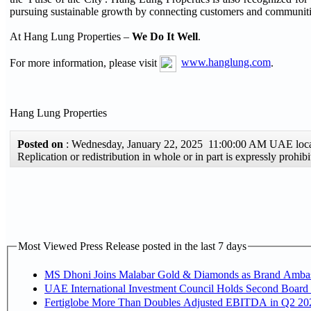
pursuing sustainable growth by connecting customers and communiti
At Hang Lung Properties –
We Do It Well
.
For more information, please visit
www.hanglung.com
.
Hang Lung Properties
Posted on
: Wednesday, January 22, 2025 11:00:00 AM UAE loc
Replication or redistribution in whole or in part is expressly pro
Most Viewed Press Release posted in the last 7 days
MS Dhoni Joins Malabar Gold & Diamonds as Brand Ambassa
UAE International Investment Council Holds Second Board 
Fertiglobe More Than Doubles Adjusted EBITDA in Q2 2026