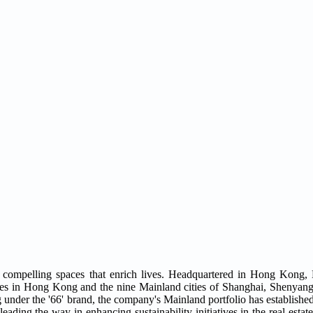
compelling spaces that enrich lives. Headquartered in Hong Kong,
ties in Hong Kong and the nine Mainland cities of Shanghai, Shenyang,
der the '66' brand, the company's Mainland portfolio has established 
eading the way in enhancing sustainability initiatives in the real estate