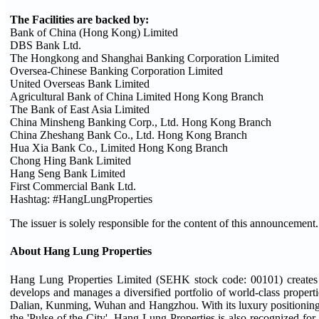
The Facilities are backed by:
Bank of China (Hong Kong) Limited
DBS Bank Ltd.
The Hongkong and Shanghai Banking Corporation Limited
Oversea-Chinese Banking Corporation Limited
United Overseas Bank Limited
Agricultural Bank of China Limited Hong Kong Branch
The Bank of East Asia Limited
China Minsheng Banking Corp., Ltd. Hong Kong Branch
China Zheshang Bank Co., Ltd. Hong Kong Branch
Hua Xia Bank Co., Limited Hong Kong Branch
Chong Hing Bank Limited
Hang Seng Bank Limited
First Commercial Bank Ltd.
Hashtag: #HangLungProperties
The issuer is solely responsible for the content of this announcement.
About Hang Lung Properties
Hang Lung Properties Limited (SEHK stock code: 00101) creates 
develops and manages a diversified portfolio of world-class proper
Dalian, Kunming, Wuhan and Hangzhou. With its luxury positioning un
the 'Pulse of the City'. Hang Lung Properties is also recognized for l