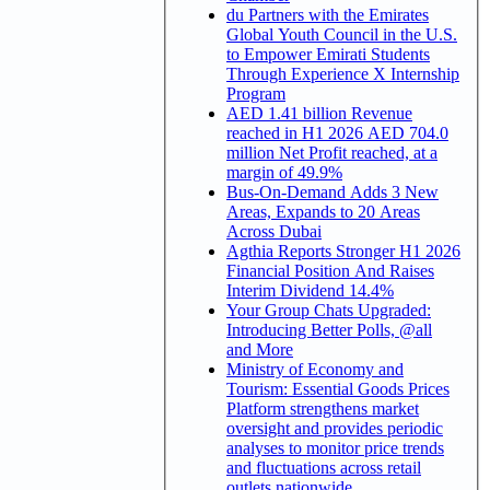
du Partners with the Emirates
Global Youth Council in the U.S.
to Empower Emirati Students
Through Experience X Internship
Program
AED 1.41 billion Revenue
reached in H1 2026 AED 704.0
million Net Profit reached, at a
margin of 49.9%
Bus-On-Demand Adds 3 New
Areas, Expands to 20 Areas
Across Dubai
Agthia Reports Stronger H1 2026
Financial Position And Raises
Interim Dividend 14.4%
Your Group Chats Upgraded:
Introducing Better Polls, @all
and More
Ministry of Economy and
Tourism: Essential Goods Prices
Platform strengthens market
oversight and provides periodic
analyses to monitor price trends
and fluctuations across retail
outlets nationwide