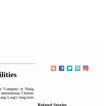
ities
he 'Company' or 'Hang
0 international, Chinese
Hang Lung's long-term
Related Stories