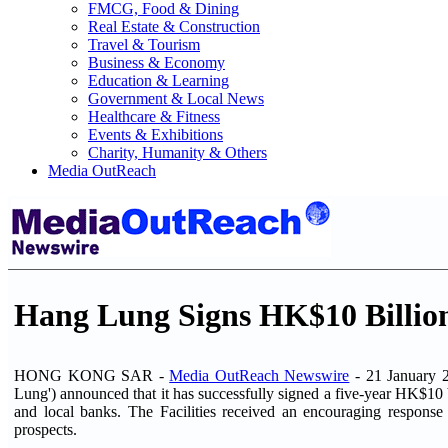
FMCG, Food & Dining
Real Estate & Construction
Travel & Tourism
Business & Economy
Education & Learning
Government & Local News
Healthcare & Fitness
Events & Exhibitions
Charity, Humanity & Others
Media OutReach
Hang Lung Signs HK$10 Billion 
HONG KONG SAR -
Media OutReach Newswire
- 21 January 2
Lung') announced that it has successfully signed a five-year HK$10 bil
and local banks. The Facilities received an encouraging respons
prospects.