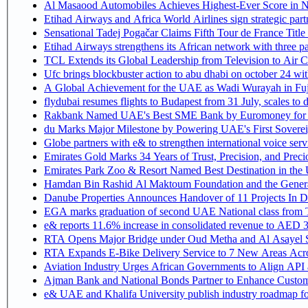
Al Masaood Automobiles Achieves Highest-Ever Score in Ni
Etihad Airways and Africa World Airlines sign strategic par
Sensational Tadej Pogačar Claims Fifth Tour de France Title
Etihad Airways strengthens its African network with three pa
TCL Extends its Global Leadership from Television to Air
Ufc brings blockbuster action to abu dhabi on october 24 wi
A Global Achievement for the UAE as Wadi Wurayah in Fuj
flydubai resumes flights to Budapest from 31 July, scales to 
Rakbank Named UAE's Best SME Bank by Euromoney for t
du Marks Major Milestone by Powering UAE's First Sovereig
Globe partners with e& to strengthen international voice serv
Emirates Gold Marks 34 Years of Trust, Precision, and Prec
Emirates Park Zoo & Resort Named Best Destination in th
Hamdan Bin Rashid Al Maktoum Foundation and the General D
Danube Properties Announces Handover of 11 Projects In 
EGA marks graduation of second UAE National class from 
e& reports 11.6% increase in consolidated revenue to AED 3
RTA Opens Major Bridge under Oud Metha and Al Asayel S
RTA Expands E-Bike Delivery Service to 7 New Areas Acr
Aviation Industry Urges African Governments to Align API
Ajman Bank and National Bonds Partner to Enhance Custome
e& UAE and Khalifa University publish industry roadmap fo