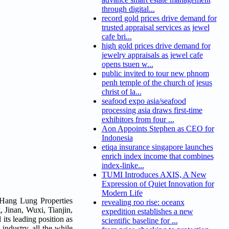
through digital...
record gold prices drive demand for
trusted appraisal services as jewel
cafe bri...
high gold prices drive demand for
jewelry appraisals as jewel cafe
opens tsuen w...
public invited to tour new phnom
penh temple of the church of jesus
christ of la...
seafood expo asia/seafood
processing asia draws first-time
exhibitors from four ...
Aon Appoints Stephen as CEO for
Indonesia
etiqa insurance singapore launches
enrich index income that combines
index-linke...
TUMI Introduces AXIS, A New
Expression of Quiet Innovation for
Modern Life
 Hang Lung Properties
revealing roo rise: oceanx
 Jinan, Wuxi, Tianjin,
expedition establishes a new
its leading position as
scientific baseline for ...
 industry, all the while