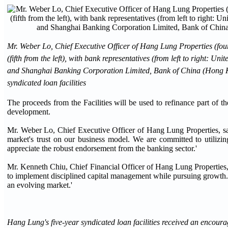
Mr. Weber Lo, Chief Executive Officer of Hang Lung Properties (four
(fifth from the left), with bank representatives (from left to righ
and Shanghai Banking Corporation Limited, Bank of China (Hong Ko
syndicated loan facilities
The proceeds from the Facilities will be used to refinance part of
development.
Mr. Weber Lo, Chief Executive Officer of Hang Lung Properties, sai
market's trust on our business model. We are committed to utilizing
appreciate the robust endorsement from the banking sector.'
Mr. Kenneth Chiu, Chief Financial Officer of Hang Lung Properties, s
to implement disciplined capital management while pursuing growth. Fu
an evolving market.'
Hang Lung's five-year syndicated loan facilities received an encour