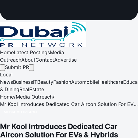
Home
Latest Postings
Media
Outreach
About
Contact
Advertise
Submit PR
Local
News
Business
IT
Beauty
Fashion
Automobile
Healthcare
Educa
& Dining
RealEstate
Home
/
Media Outreach
/
Mr Kool Introduces Dedicated Car Aircon Solution For EVs
& Hybrids
MEDIA OUTREACH
Mr Kool Introduces Dedicated Car
Aircon Solution For EVs & Hybrids