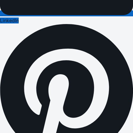
LinkedIn