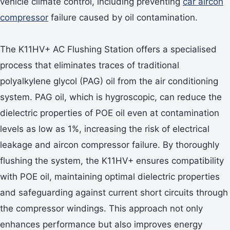
vehicle climate control, including preventing
car aircon
compressor
failure caused by oil contamination.
The K11HV+ AC Flushing Station offers a specialised
process that eliminates traces of traditional
polyalkylene glycol (PAG) oil from the air conditioning
system. PAG oil, which is hygroscopic, can reduce the
dielectric properties of POE oil even at contamination
levels as low as 1%, increasing the risk of electrical
leakage and aircon compressor failure. By thoroughly
flushing the system, the K11HV+ ensures compatibility
with POE oil, maintaining optimal dielectric properties
and safeguarding against current short circuits through
the compressor windings. This approach not only
enhances performance but also improves energy