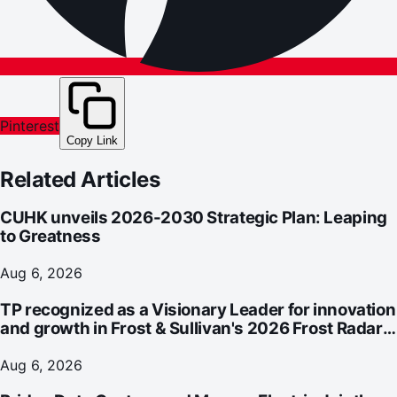
Pinterest
Copy Link
Related Articles
CUHK unveils 2026-2030 Strategic Plan: Leaping
to Greatness
Aug 6, 2026
TP recognized as a Visionary Leader for innovation
and growth in Frost & Sullivan's 2026 Frost Radar™
for Customer Experience Management Services in
Asia-Pacific
Aug 6, 2026