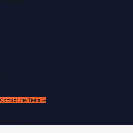
Quick Links
About Us
Contact
Advertise
Submit a Press Release
Search
Privacy Policy
Sitemap
RSS Feed
Get In Touch
Have news to share or a correction to request?
Contact the Team →
©
2026
Dubai PR Network
. All rights reserved. Part of the
WorldPRNetwork family of sites, operated by
Global
Innovations LLC
.