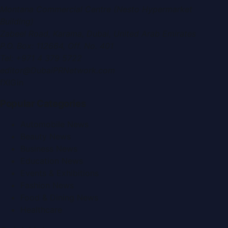
Montana Commercial Centre (Nesto Hypermarket
Building)
Zabeel Road, Karama
,
Dubai, United Arab Emirates
P.O. Box:
112664
,
Off. No. 401
Tel:
+971 4 379 5722
editor@DubaiPRNetwork.com
f
X
IG
in
Popular Categories
Automobile News
Beauty News
Business News
Education News
Events & Exhibitions
Fashion News
Food & Dining News
Healthcare