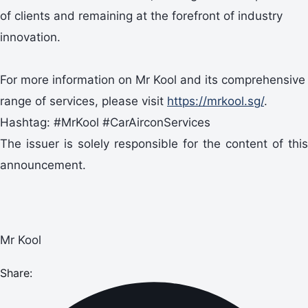
of clients and remaining at the forefront of industry
innovation.
For more information on Mr Kool and its comprehensive
range of services, please visit
https://mrkool.sg/
.
Hashtag: #MrKool #CarAirconServices
The issuer is solely responsible for the content of this
announcement.
Mr Kool
Share: