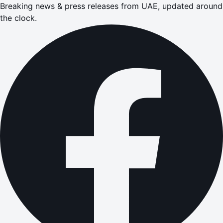
Breaking news & press releases from UAE, updated around
the clock.