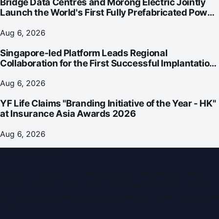
Bridge Data Centres and Morong Electric Jointly
Launch the World's First Fully Prefabricated Power
Module for AI Data Centres
Aug 6, 2026
Singapore-led Platform Leads Regional
Collaboration for the First Successful Implantation
of the World's Smallest and Lightest Artificial Heart
Assist Device
Aug 6, 2026
YF Life Claims "Branding Initiative of the Year - HK"
at Insurance Asia Awards 2026
Aug 6, 2026
Dubai PR Network
Dubai PR Network
is a leading press release and news
portal covering
UAE
, part of the WorldPRNetwork family
of regional publishing sites operated by
Global Innovations
LLC
.