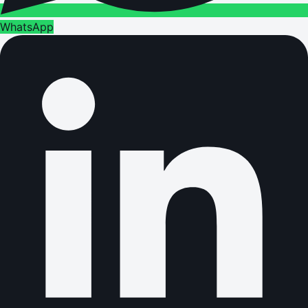
WhatsApp