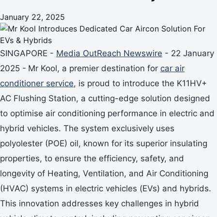
January 22, 2025
SINGAPORE -
Media OutReach Newswire
- 22 January
2025 -
Mr Kool, a premier destination for
car air
conditioner service
, is proud to introduce the K11HV+
AC Flushing Station, a cutting-edge solution designed
to optimise air conditioning performance in electric and
hybrid vehicles. The system exclusively uses
polyolester (POE) oil, known for its superior insulating
properties, to ensure the efficiency, safety, and
longevity of Heating, Ventilation, and Air Conditioning
(HVAC) systems in electric vehicles (EVs) and hybrids.
This innovation addresses key challenges in hybrid