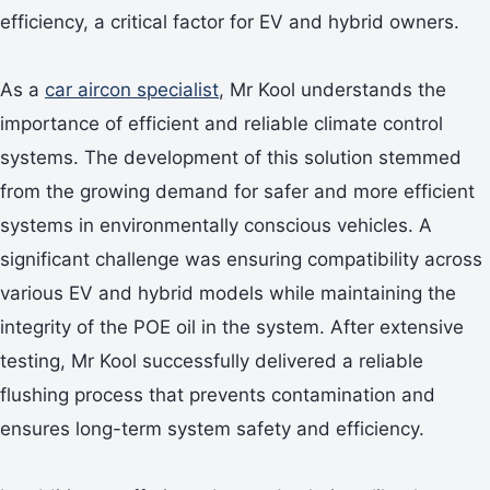
efficiency, a critical factor for EV and hybrid owners.
As a
car aircon specialist
, Mr Kool understands the
importance of efficient and reliable climate control
systems. The development of this solution stemmed
from the growing demand for safer and more efficient
systems in environmentally conscious vehicles. A
significant challenge was ensuring compatibility across
various EV and hybrid models while maintaining the
integrity of the POE oil in the system. After extensive
testing, Mr Kool successfully delivered a reliable
flushing process that prevents contamination and
ensures long-term system safety and efficiency.