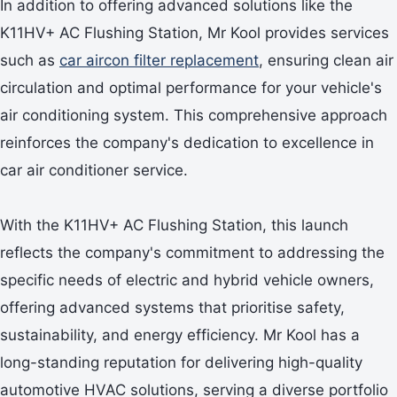
In addition to offering advanced solutions like the
K11HV+ AC Flushing Station, Mr Kool provides services
such as
car aircon filter replacement
, ensuring clean air
circulation and optimal performance for your vehicle's
air conditioning system. This comprehensive approach
reinforces the company's dedication to excellence in
car air conditioner service.
With the K11HV+ AC Flushing Station, this launch
reflects the company's commitment to addressing the
specific needs of electric and hybrid vehicle owners,
offering advanced systems that prioritise safety,
sustainability, and energy efficiency. Mr Kool has a
long-standing reputation for delivering high-quality
automotive HVAC solutions, serving a diverse portfolio