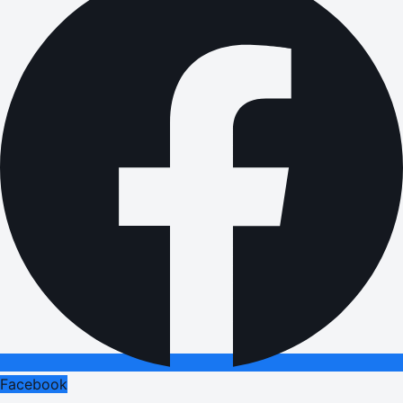
Facebook