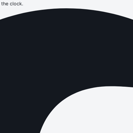
the clock.