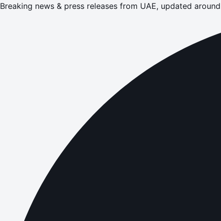
Breaking news & press releases from UAE, updated around 