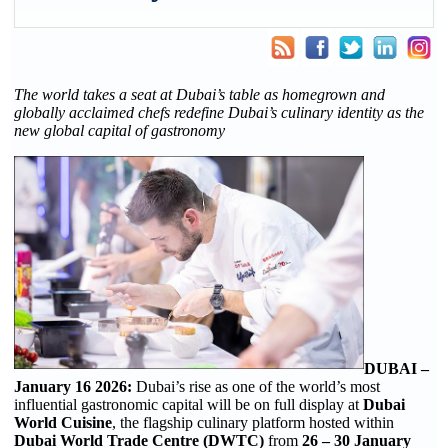
The world takes a seat at Dubai’s table as homegrown and
globally acclaimed chefs redefine Dubai’s culinary identity as the
new global capital of gastronomy
DUBAI –
January 16 2026:
Dubai’s rise as one of the world’s most
influential gastronomic capital will be on full display at
Dubai
World Cuisine
, the flagship culinary platform hosted within
Dubai World Trade Centre (DWTC)
from
26 – 30 January