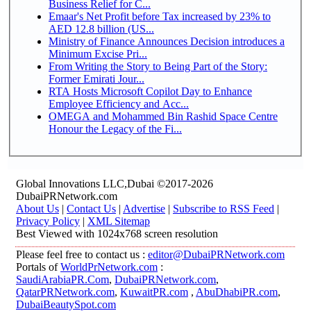
Business Relief for C...
Emaar's Net Profit before Tax increased by 23% to
AED 12.8 billion (US...
Ministry of Finance Announces Decision introduces a
Minimum Excise Pri...
From Writing the Story to Being Part of the Story:
Former Emirati Jour...
RTA Hosts Microsoft Copilot Day to Enhance
Employee Efficiency and Acc...
OMEGA and Mohammed Bin Rashid Space Centre
Honour the Legacy of the Fi...
Global Innovations LLC,Dubai ©2017-2026
DubaiPRNetwork.com
About Us
|
Contact Us
|
Advertise
|
Subscribe to RSS Feed
|
Privacy Policy
|
XML Sitemap
Best Viewed with 1024x768 screen resolution
Please feel free to contact us :
editor@DubaiPRNetwork.com
Portals of
WorldPrNetwork.com
:
SaudiArabiaPR.Com
,
DubaiPRNetwork.com
,
QatarPRNetwork.com
,
KuwaitPR.com
,
AbuDhabiPR.com
,
DubaiBeautySpot.com