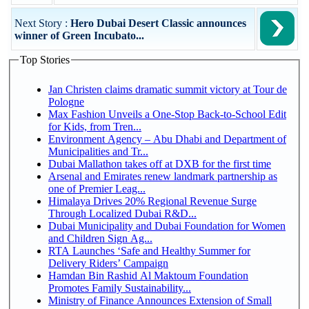
Next Story :
Hero Dubai Desert Classic announces
winner of Green Incubato...
Top Stories
Jan Christen claims dramatic summit victory at Tour de
Pologne
Max Fashion Unveils a One-Stop Back-to-School Edit
for Kids, from Tren...
Environment Agency – Abu Dhabi and Department of
Municipalities and Tr...
Dubai Mallathon takes off at DXB for the first time
Arsenal and Emirates renew landmark partnership as
one of Premier Leag...
Himalaya Drives 20% Regional Revenue Surge
Through Localized Dubai R&D...
Dubai Municipality and Dubai Foundation for Women
and Children Sign Ag...
RTA Launches ‘Safe and Healthy Summer for
Delivery Riders’ Campaign
Hamdan Bin Rashid Al Maktoum Foundation
Promotes Family Sustainability...
Ministry of Finance Announces Extension of Small