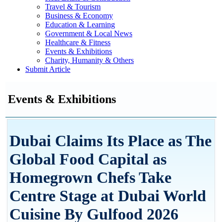
Travel & Tourism
Business & Economy
Education & Learning
Government & Local News
Healthcare & Fitness
Events & Exhibitions
Charity, Humanity & Others
Submit Article
Events & Exhibitions
Dubai Claims Its Place as The
Global Food Capital as
Homegrown Chefs Take
Centre Stage at Dubai World
Cuisine By Gulfood 2026