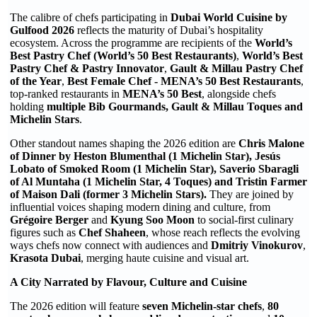
The calibre of chefs participating in
Dubai World Cuisine by
Gulfood 2026
reflects the maturity of Dubai’s hospitality
ecosystem. Across the programme are recipients of the
World’s
Best Pastry Chef (World’s 50 Best Restaurants)
,
World’s Best
Pastry Chef & Pastry Innovator
,
Gault & Millau Pastry Chef
of the Year
,
Best Female Chef - MENA’s 50 Best Restaurants
,
top-ranked restaurants in
MENA’s 50 Best
, alongside chefs
holding
multiple Bib Gourmands, Gault & Millau Toques and
Michelin Stars
.
Other standout names shaping the 2026 edition are
Chris Malone
of Dinner by Heston Blumenthal (1 Michelin Star), Jesús
Lobato of Smoked Room (1 Michelin Star), Saverio Sbaragli
of Al Muntaha (1 Michelin Star, 4 Toques) and Tristin Farmer
of Maison Dali (former 3 Michelin Stars).
They are joined by
influential voices shaping modern dining and culture, from
Grégoire Berger
and
Kyung Soo Moon
to social-first culinary
figures such as
Chef Shaheen
, whose reach reflects the evolving
ways chefs now connect with audiences and
Dmitriy Vinokurov
,
Krasota Dubai
, merging haute cuisine and visual art.
A City Narrated by Flavour, Culture and Cuisine
The 2026 edition will feature
seven Michelin-star chefs
,
80