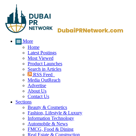
More
Home
Latest Postings
Most Viewed
Product Launches
Search in Articles
RSS Feed
Media OutReach
Advertise
About Us
Contact Us
Sections
Beauty & Cosmetics
Fashion, Lifestyle & Luxury
Information Technology
Automobile & News
FMCG, Food & Dining
Real Estate & Construction