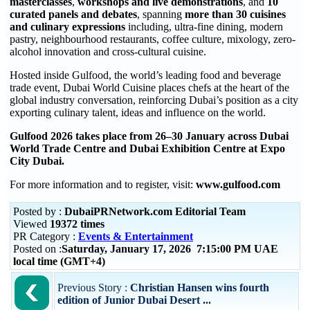
masterclasses
,
workshops and live demonstrations
, and
10
curated panels and debates
, spanning
more than 30 cuisines
and culinary expressions
including, ultra-fine dining, modern
pastry, neighbourhood restaurants, coffee culture, mixology, zero-
alcohol innovation and cross-cultural cuisine.
Hosted inside Gulfood, the world’s leading food and beverage
trade event, Dubai World Cuisine places chefs at the heart of the
global industry conversation, reinforcing Dubai’s position as a city
exporting culinary talent, ideas and influence on the world.
Gulfood 2026 takes place from 26–30 January across Dubai
World Trade Centre and Dubai Exhibition Centre at Expo
City Dubai.
For more information and to register, visit:
www.gulfood.com
Posted by :
DubaiPRNetwork.com Editorial Team
Viewed
19372 times
PR Category :
Events & Entertainment
Posted on :
Saturday, January 17, 2026 7:15:00 PM UAE
local time (GMT+4)
Previous Story :
Christian Hansen wins fourth
edition of Junior Dubai Desert ...