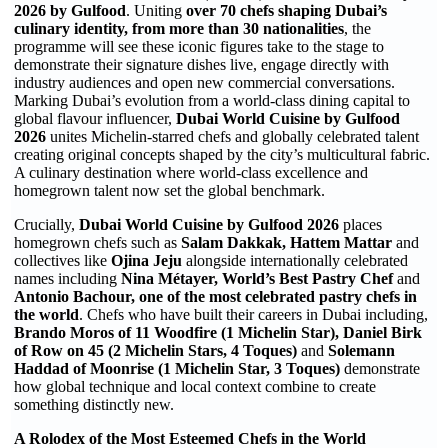
2026 by
Gulfood
. Uniting
over 70 chefs shaping Dubai’s
culinary identity, from more than 30 nationalities
, the
programme will see these iconic figures take to the stage to
demonstrate their signature dishes live, engage directly with
industry audiences and open new commercial conversations.
Marking Dubai’s evolution from a world-class dining capital to
global flavour influencer,
Dubai World Cuisine by Gulfood
2026
unites Michelin-starred chefs and globally celebrated talent
creating original concepts shaped by the city’s multicultural fabric.
A culinary destination where world-class excellence and
homegrown talent now set the global benchmark.
Crucially,
Dubai World Cuisine by Gulfood 2026
places
homegrown chefs such as
Salam Dakkak, Hattem Mattar
and
collectives like
Ojina Jeju
alongside internationally celebrated
names including
Nina Métayer, World’s Best Pastry Chef
and
Antonio Bachour, one of the most celebrated pastry chefs in
the world
. Chefs who have built their careers in Dubai including,
Brando Moros of 11 Woodfire (1 Michelin Star)
, Daniel Birk
of Row on 45 (2 Michelin Stars, 4 Toques)
and
Solemann
Haddad of Moonrise (1 Michelin Star, 3 Toques)
demonstrate
how global technique and local context combine to create
something distinctly new.
A Rolodex of the Most Esteemed Chefs in the World