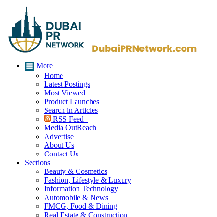
More
Home
Latest Postings
Most Viewed
Product Launches
Search in Articles
RSS Feed
Media OutReach
Advertise
About Us
Contact Us
Sections
Beauty & Cosmetics
Fashion, Lifestyle & Luxury
Information Technology
Automobile & News
FMCG, Food & Dining
Real Estate & Construction