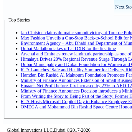
Next Sto
Top Stories
Jan Christen claims dramatic summit victory at Tour de Pol
Max Fashion Unveils a One-Stop Back-to-School Edit for Ki
Environment Agency – Abu Dhabi and Department of Munici
Dubai Mallathon takes off at DXB for the first time
Arsenal and Emirates renew landmark partnership as one of
Himalaya Drives 20% Regional Revenue Surge Through L
Dubai Municipality and Dubai Foundation for Women and C
RTA Launches ‘Safe and Healthy Summer for Delivery Ri
Hamdan Bin Rashid Al Maktoum Foundation Promotes Family
Ministry of Finance Announces Extension of Small Business 
Emaar's Net Profit before Tax increased by 23% to AED 12.
Ministry of Finance Announces Decision introduces a Mini
From Writing the Story to Being Part of the Story: Former Em
RTA Hosts Microsoft Copilot Day to Enhance Employee Eff
OMEGA and Mohammed Bin Rashid Space Centre Honour th
Global Innovations LLC,Dubai ©2017-2026