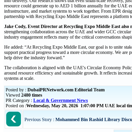
into delivery. Our research shows that even small-scale recovery, jus
resource could generate up to AED 1 billion annually for the UAE eco
infrastructure, and market systems to work together. From EPR design
partnership with Recycling Expo Middle East represents a platform to
Jake Cody, Event Director at Recycling Expo Middle East also
strengthening collaboration across the UAE and wider GCC circular
industry engagement reflects many of the critical conversations shapi
He added: “At Recycling Expo Middle East, our goal is to unite stak
support practical progress toward a more circular economy. We are
help drive the industry forward.”
The collaboration is aligned with the UAE's Circular Economy Policy
around resource efficiency and sustainable growth. It reflects incre
systems at scale.
Posted by :
DubaiPRNetwork.com Editorial Team
Viewed
2480 times
PR Category :
Local & Government News
Posted on :
Wednesday, May 20, 2026 1:07:00 PM UAE local t
Previous Story :
Mohammed Bin Rashid Library Discusse