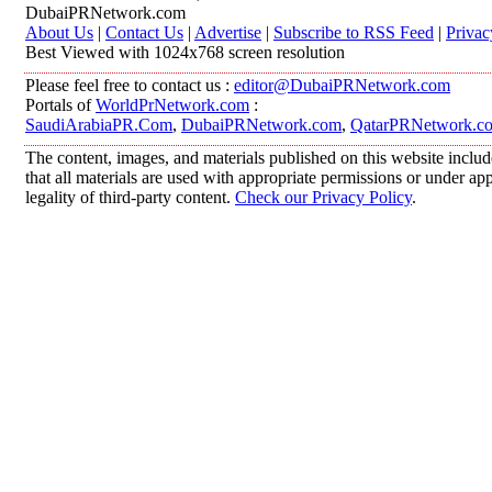
DubaiPRNetwork.com
About Us
|
Contact Us
|
Advertise
|
Subscribe to RSS Feed
|
Privac
Best Viewed with 1024x768 screen resolution
Please feel free to contact us :
editor@DubaiPRNetwork.com
Portals of
WorldPrNetwork.com
:
SaudiArabiaPR.Com
,
DubaiPRNetwork.com
,
QatarPRNetwork.c
The content, images, and materials published on this website includ
that all materials are used with appropriate permissions or under 
legality of third-party content.
Check our Privacy Policy
.