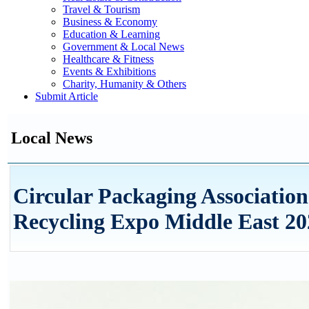
Travel & Tourism
Business & Economy
Education & Learning
Government & Local News
Healthcare & Fitness
Events & Exhibitions
Charity, Humanity & Others
Submit Article
Local News
Circular Packaging Associatio
Recycling Expo Middle East 20