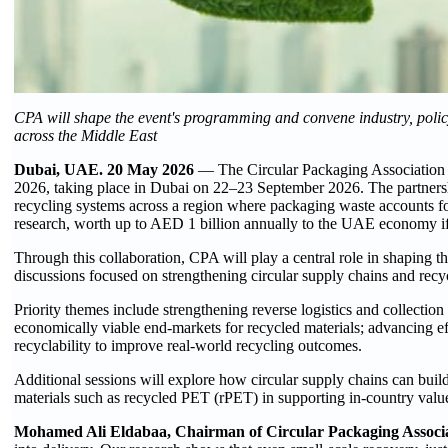
CPA will shape the event's programming and convene industry, policy
across the Middle East
Dubai, UAE. 20 May 2026
— The Circular Packaging Association 
2026, taking place in Dubai on 22–23 September 2026. The partnersh
recycling systems across a region where packaging waste accounts f
research, worth up to AED 1 billion annually to the UAE economy if
Through this collaboration, CPA will play a central role in shaping t
discussions focused on strengthening circular supply chains and recy
Priority themes include strengthening reverse logistics and collection
economically viable end-markets for recycled materials; advancing ef
recyclability to improve real-world recycling outcomes.
Additional sessions will explore how circular supply chains can build 
materials such as recycled PET (rPET) in supporting in-country value
Mohamed Ali Eldabaa, Chairman of Circular Packaging Associa