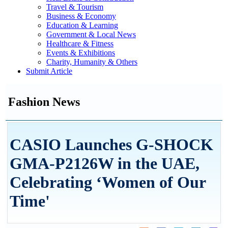
Travel & Tourism
Business & Economy
Education & Learning
Government & Local News
Healthcare & Fitness
Events & Exhibitions
Charity, Humanity & Others
Submit Article
Fashion News
CASIO Launches G-SHOCK
GMA-P2126W in the UAE,
Celebrating ‘Women of Our
Time'