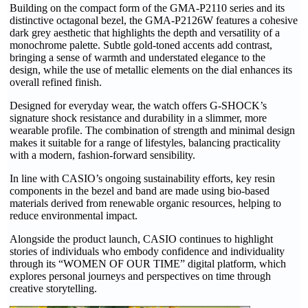
Building on the compact form of the GMA-P2110 series and its
distinctive octagonal bezel, the GMA-P2126W features a cohesive
dark grey aesthetic that highlights the depth and versatility of a
monochrome palette. Subtle gold-toned accents add contrast,
bringing a sense of warmth and understated elegance to the
design, while the use of metallic elements on the dial enhances its
overall refined finish.
Designed for everyday wear, the watch offers G-SHOCK’s
signature shock resistance and durability in a slimmer, more
wearable profile. The combination of strength and minimal design
makes it suitable for a range of lifestyles, balancing practicality
with a modern, fashion-forward sensibility.
In line with CASIO’s ongoing sustainability efforts, key resin
components in the bezel and band are made using bio-based
materials derived from renewable organic resources, helping to
reduce environmental impact.
Alongside the product launch, CASIO continues to highlight
stories of individuals who embody confidence and individuality
through its “WOMEN OF OUR TIME” digital platform, which
explores personal journeys and perspectives on time through
creative storytelling.