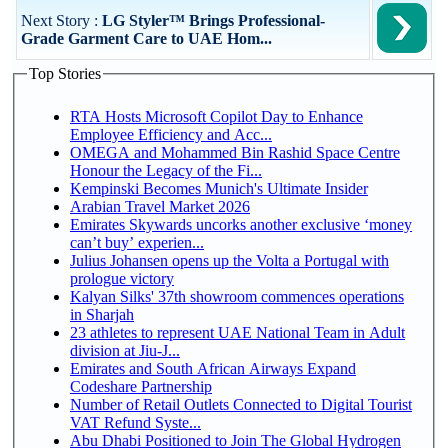
Next Story :
LG Styler™ Brings Professional-
Grade Garment Care to UAE Hom...
Top Stories
RTA Hosts Microsoft Copilot Day to Enhance
Employee Efficiency and Acc...
OMEGA and Mohammed Bin Rashid Space Centre
Honour the Legacy of the Fi...
Kempinski Becomes Munich's Ultimate Insider
Arabian Travel Market 2026
Emirates Skywards uncorks another exclusive ‘money
can’t buy’ experien...
Julius Johansen opens up the Volta a Portugal with
prologue victory
Kalyan Silks' 37th showroom commences operations
in Sharjah
23 athletes to represent UAE National Team in Adult
division at Jiu-J...
Emirates and South African Airways Expand
Codeshare Partnership
Number of Retail Outlets Connected to Digital Tourist
VAT Refund Syste...
Abu Dhabi Positioned to Join The Global Hydrogen