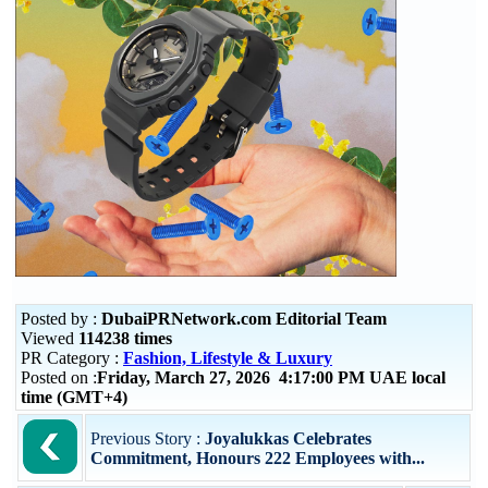
Posted by :
DubaiPRNetwork.com Editorial Team
Viewed
114238 times
PR Category :
Fashion, Lifestyle & Luxury
Posted on :
Friday, March 27, 2026 4:17:00 PM UAE local
time (GMT+4)
Previous Story :
Joyalukkas Celebrates
Commitment, Honours 222 Employees with...