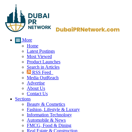
More
Home
Latest Postings
Most Viewed
Product Launches
Search in Articles
RSS Feed
Media OutReach
Advertise
About Us
Contact Us
Sections
Beauty & Cosmetics
Fashion, Lifestyle & Luxury
Information Technology
Automobile & News
FMCG, Food & Dining
Real Estate & Construction