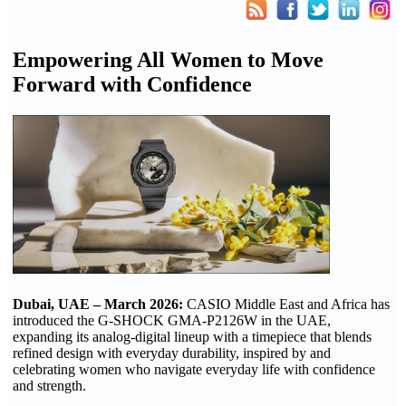
Empowering All Women to Move
Forward with Confidence
Dubai, UAE
–
March 2026:
CASIO Middle East and Africa has
introduced the G-SHOCK GMA-P2126W in the UAE,
expanding its analog-digital lineup with a timepiece that blends
refined design with everyday durability, inspired by and
celebrating women who navigate everyday life with confidence
and strength.