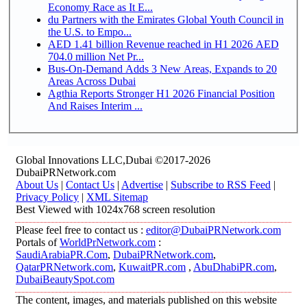
Economy Race as It E...
du Partners with the Emirates Global Youth Council in
the U.S. to Empo...
AED 1.41 billion Revenue reached in H1 2026 AED
704.0 million Net Pr...
Bus-On-Demand Adds 3 New Areas, Expands to 20
Areas Across Dubai
Agthia Reports Stronger H1 2026 Financial Position
And Raises Interim ...
Global Innovations LLC,Dubai ©2017-2026
DubaiPRNetwork.com
About Us
|
Contact Us
|
Advertise
|
Subscribe to RSS Feed
|
Privacy Policy
|
XML Sitemap
Best Viewed with 1024x768 screen resolution
Please feel free to contact us :
editor@DubaiPRNetwork.com
Portals of
WorldPrNetwork.com
:
SaudiArabiaPR.Com
,
DubaiPRNetwork.com
,
QatarPRNetwork.com
,
KuwaitPR.com
,
AbuDhabiPR.com
,
DubaiBeautySpot.com
The content, images, and materials published on this website