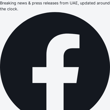
Breaking news & press releases from UAE, updated around
the clock.