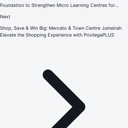
Foundation to Strengthen Micro Learning Centres for
Underprivileged Children
Next
Shop, Save & Win Big: Mercato & Town Centre Jumeirah
Elevate the Shopping Experience with PrivilegePLUS