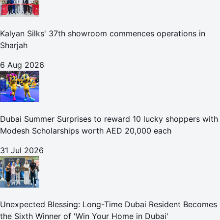
Kalyan Silks' 37th showroom commences operations in
Sharjah
6 Aug 2026
Dubai Summer Surprises to reward 10 lucky shoppers with
Modesh Scholarships worth AED 20,000 each
31 Jul 2026
Unexpected Blessing: Long-Time Dubai Resident Becomes
the Sixth Winner of 'Win Your Home in Dubai'