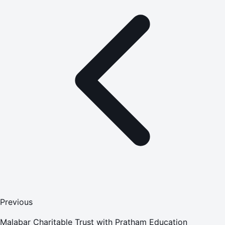
Previous
Malabar Charitable Trust with Pratham Education