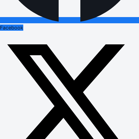
Facebook