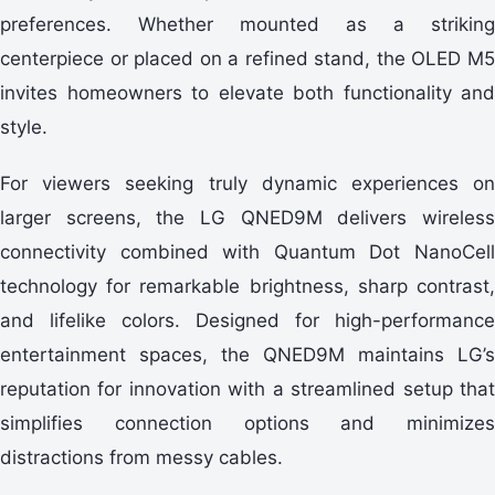
preferences. Whether mounted as a striking
centerpiece or placed on a refined stand, the OLED M5
invites homeowners to elevate both functionality and
style.
For viewers seeking truly dynamic experiences on
larger screens, the LG QNED9M delivers wireless
connectivity combined with Quantum Dot NanoCell
technology for remarkable brightness, sharp contrast,
and lifelike colors. Designed for high-performance
entertainment spaces, the QNED9M maintains LG’s
reputation for innovation with a streamlined setup that
simplifies connection options and minimizes
distractions from messy cables.