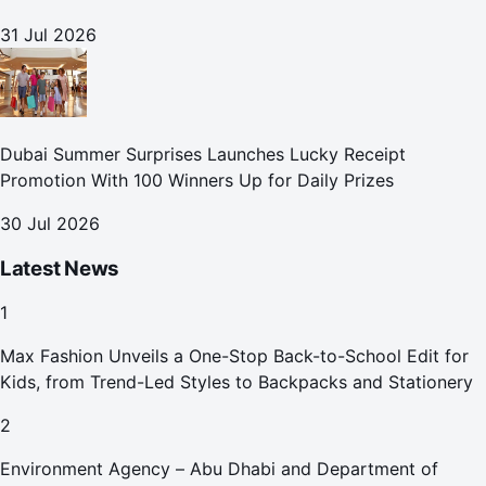
31 Jul 2026
Dubai Summer Surprises Launches Lucky Receipt
Promotion With 100 Winners Up for Daily Prizes
30 Jul 2026
Latest News
1
Max Fashion Unveils a One-Stop Back-to-School Edit for
Kids, from Trend-Led Styles to Backpacks and Stationery
2
Environment Agency – Abu Dhabi and Department of