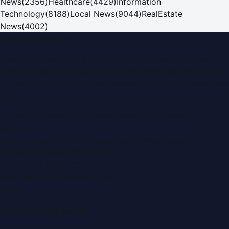
News
(
2356
)
Healthcare
(
4429
)
Information
Technology
(
8188
)
Local News
(
9044
)
RealEstate
News
(
4002
)
Dubai PR Network
Dubai PR Network
is a leading press release and news
portal covering
UAE
, part of the WorldPRNetwork family
of regional publishing sites operated by
Global Innovations
LLC
.
Montana Commercial Centre (Nesto Hypermarket
Building)
Zabeel Road, Karama
,
Dubai, United Arab Emirates
P.O. Box:
112664
,
Off. No. 401
Tel:
+971 4 379 5722
editor@DubaiPRNetwork.com
f
X
IG
in
Popular Categories