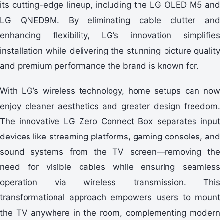
its cutting-edge lineup, including the LG OLED M5 and
LG QNED9M. By eliminating cable clutter and
enhancing flexibility, LG’s innovation simplifies
installation while delivering the stunning picture quality
and premium performance the brand is known for.
With LG’s wireless technology, home setups can now
enjoy cleaner aesthetics and greater design freedom.
The innovative LG Zero Connect Box separates input
devices like streaming platforms, gaming consoles, and
sound systems from the TV screen—removing the
need for visible cables while ensuring seamless
operation via wireless transmission. This
transformational approach empowers users to mount
the TV anywhere in the room, complementing modern