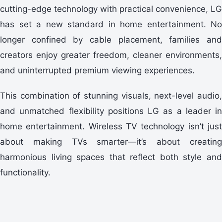
cutting-edge technology with practical convenience, LG
has set a new standard in home entertainment. No
longer confined by cable placement, families and
creators enjoy greater freedom, cleaner environments,
and uninterrupted premium viewing experiences.
This combination of stunning visuals, next-level audio,
and unmatched flexibility positions LG as a leader in
home entertainment. Wireless TV technology isn’t just
about making TVs smarter—it’s about creating
harmonious living spaces that reflect both style and
functionality.