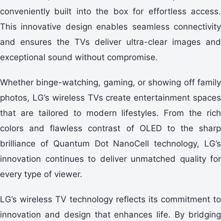
conveniently built into the box for effortless access.
This innovative design enables seamless connectivity
and ensures the TVs deliver ultra-clear images and
exceptional sound without compromise.
Whether binge-watching, gaming, or showing off family
photos, LG’s wireless TVs create entertainment spaces
that are tailored to modern lifestyles. From the rich
colors and flawless contrast of OLED to the sharp
brilliance of Quantum Dot NanoCell technology, LG’s
innovation continues to deliver unmatched quality for
every type of viewer.
LG’s wireless TV technology reflects its commitment to
innovation and design that enhances life. By bridging