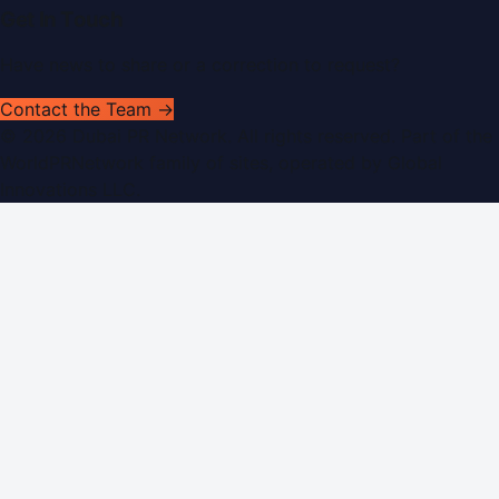
Get In Touch
Have news to share or a correction to request?
Contact the Team →
©
2026
Dubai PR Network
. All rights reserved. Part of the
WorldPRNetwork family of sites, operated by
Global
Innovations LLC
.