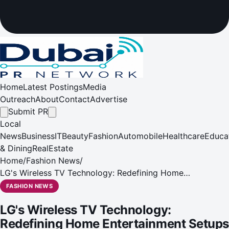
Home
Latest Postings
Media
Outreach
About
Contact
Advertise
Submit PR
Local
News
Business
IT
Beauty
Fashion
Automobile
Healthcare
Educa
& Dining
RealEstate
Home
/
Fashion News
/
LG's Wireless TV Technology: Redefining Home
Entertainment Setups
FASHION NEWS
LG's Wireless TV Technology:
Redefining Home Entertainment Setups