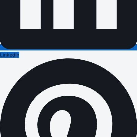
LinkedIn