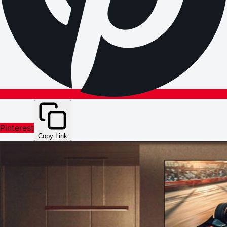
Pinterest
Copy Link