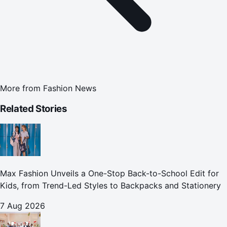
More from
Fashion News
Related Stories
Max Fashion Unveils a One-Stop Back-to-School Edit for
Kids, from Trend-Led Styles to Backpacks and Stationery
7 Aug 2026