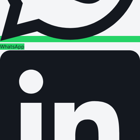
WhatsApp