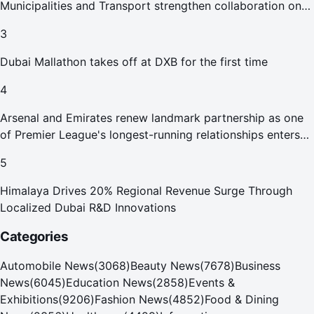
Municipalities and Transport strengthen collaboration on
Abu Dhabi Waste Management Strategy initiatives
3
Dubai Mallathon takes off at DXB for the first time
4
Arsenal and Emirates renew landmark partnership as one
of Premier League's longest-running relationships enters
new era
5
Himalaya Drives 20% Regional Revenue Surge Through
Localized Dubai R&D Innovations
Categories
Automobile News
(
3068
)
Beauty News
(
7678
)
Business
News
(
6045
)
Education News
(
2858
)
Events &
Exhibitions
(
9206
)
Fashion News
(
4852
)
Food & Dining