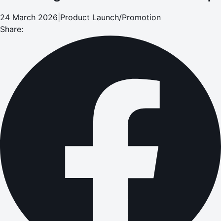
24 March 2026
|
Product Launch/Promotion
Share: