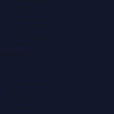
Automobile News
Beauty News
Business News
Education News
Events & Exhibitions
Fashion News
Food & Dining News
Healthcare
Quick Links
About Us
Contact
Advertise
Submit a Press Release
Search
Privacy Policy
Sitemap
RSS Feed