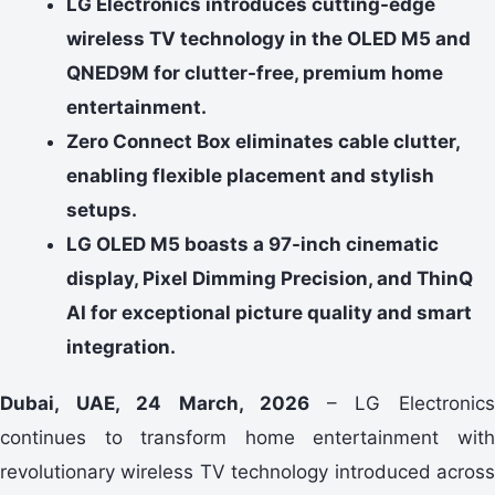
LG Electronics introduces cutting-edge
wireless TV technology in the OLED M5 and
QNED9M for clutter-free, premium home
entertainment.
Zero Connect Box eliminates cable clutter,
enabling flexible placement and stylish
setups.
LG OLED M5 boasts a 97-inch cinematic
display, Pixel Dimming Precision, and ThinQ
AI for exceptional picture quality and smart
integration.
Dubai, UAE, 24 March, 2026
– LG Electronic
continues to transform home entertainment with
revolutionary wireless TV technology introduced across