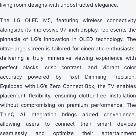
living room designs with unobstructed elegance.
The LG OLED M5, featuring wireless connectivity
alongside its impressive 97-inch display, represents the
pinnacle of LG’s innovation in OLED technology. The
ultra-large screen is tailored for cinematic enthusiasts,
delivering a truly immersive viewing experience with
perfect blacks, crisp contrast, and vibrant color
accuracy powered by Pixel Dimming Precision.
Equipped with LG’s Zero Connect Box, the TV enables
placement flexibility, ensuring clutter-free installation
without compromising on premium performance. The
ThinQ AI integration brings added convenience,
allowing users to connect their smart devices
seamlessly and optimize their entertainment