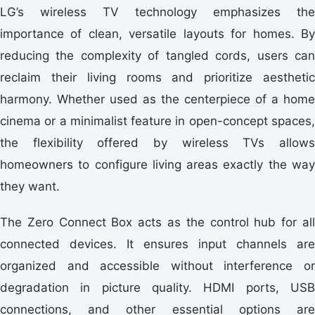
LG’s wireless TV technology emphasizes the
importance of clean, versatile layouts for homes. By
reducing the complexity of tangled cords, users can
reclaim their living rooms and prioritize aesthetic
harmony. Whether used as the centerpiece of a home
cinema or a minimalist feature in open-concept spaces,
the flexibility offered by wireless TVs allows
homeowners to configure living areas exactly the way
they want.
The Zero Connect Box acts as the control hub for all
connected devices. It ensures input channels are
organized and accessible without interference or
degradation in picture quality. HDMI ports, USB
connections, and other essential options are