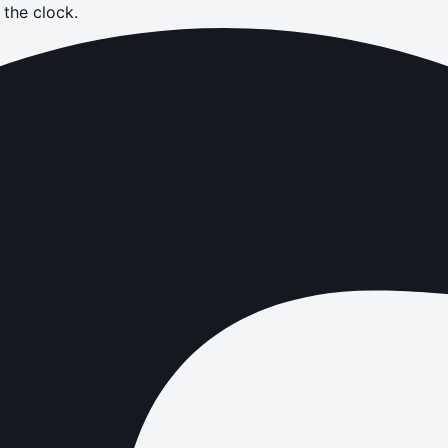
the clock.