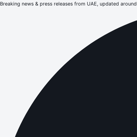
Breaking news & press releases from UAE, updated around 