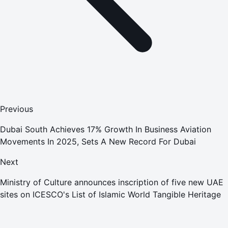
Previous
Dubai South Achieves 17% Growth In Business Aviation
Movements In 2025, Sets A New Record For Dubai
Next
Ministry of Culture announces inscription of five new UAE
sites on ICESCO's List of Islamic World Tangible Heritage