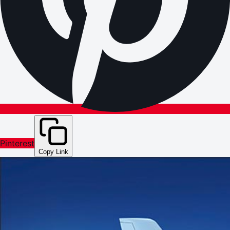
Pinterest
Copy Link