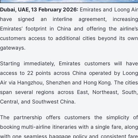
Dubai, UAE, 13 February 2026:
Emirates and Loong Air
have signed an interline agreement, increasing
Emirates’ footprint in China and offering the airline’s
customers access to additional cities beyond its own
gateways.
Starting immediately, Emirates customers will have
access to 22 points across China operated by Loong
Air via Hangzhou, Shenzhen and Hong Kong. The cities
span several regions across East, Northeast, South,
Central, and Southwest China.
The partnership offers customers the simplicity of
booking multi-airline itineraries with a single fare, along
with one seamless baggage policy and consistent fare