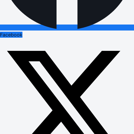
Facebook