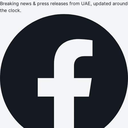
Breaking news & press releases from UAE, updated around
the clock.