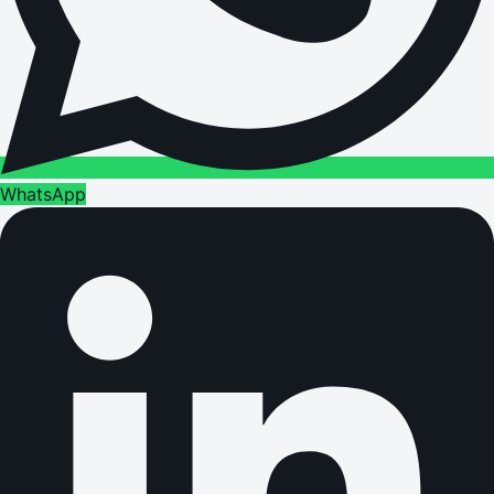
WhatsApp