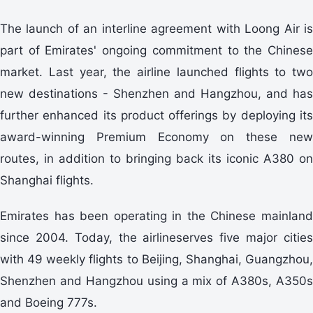
The launch of an interline agreement with Loong Air is
part of Emirates' ongoing commitment to the Chinese
market. Last year, the airline launched flights to two
new destinations - Shenzhen and Hangzhou, and has
further enhanced its product offerings by deploying its
award-winning Premium Economy on these new
routes, in addition to bringing back its iconic A380 on
Shanghai flights.
Emirates has been operating in the Chinese mainland
since 2004. Today, the airlineserves five major cities
with 49 weekly flights to Beijing, Shanghai, Guangzhou,
Shenzhen and Hangzhou using a mix of A380s, A350s
and Boeing 777s.