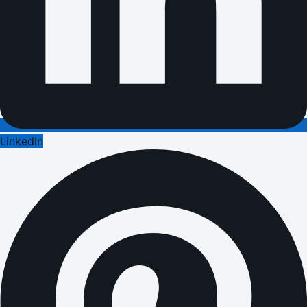
LinkedIn