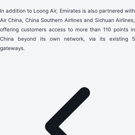
In addition to Loong Air, Emirates is also partnered with
Air China, China Southern Airlines and Sichuan Airlines,
offering customers access to more than 110 points in
China beyond its own network, via its existing 5
gateways.