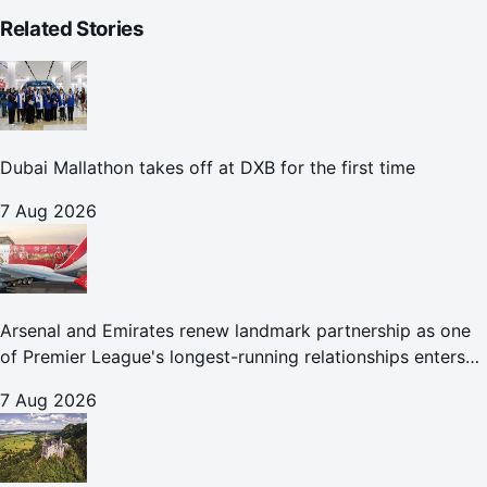
Related Stories
Dubai Mallathon takes off at DXB for the first time
7 Aug 2026
Arsenal and Emirates renew landmark partnership as one
of Premier League's longest-running relationships enters
new era
7 Aug 2026