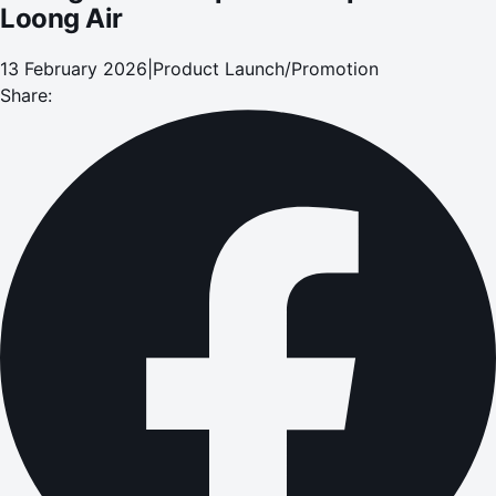
Loong Air
13 February 2026
|
Product Launch/Promotion
Share: