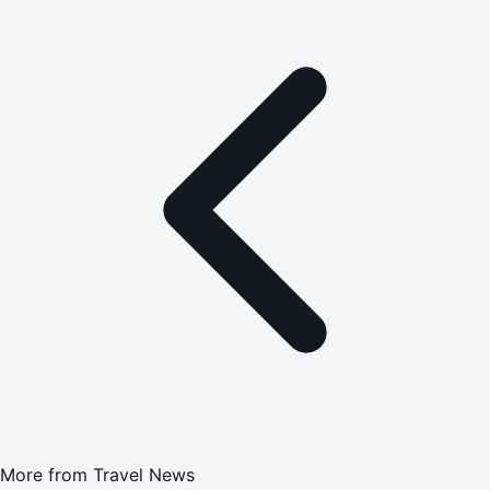
More from
Travel News