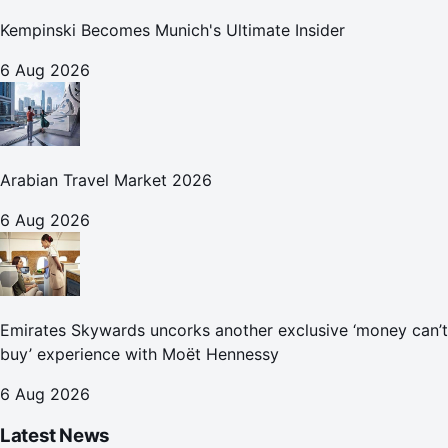
Kempinski Becomes Munich's Ultimate Insider
6 Aug 2026
Arabian Travel Market 2026
6 Aug 2026
Emirates Skywards uncorks another exclusive ‘money can’t
buy’ experience with Moët Hennessy
6 Aug 2026
Latest News