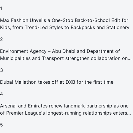
1
Max Fashion Unveils a One-Stop Back-to-School Edit for
Kids, from Trend-Led Styles to Backpacks and Stationery
2
Environment Agency – Abu Dhabi and Department of
Municipalities and Transport strengthen collaboration on
Abu Dhabi Waste Management Strategy initiatives
3
Dubai Mallathon takes off at DXB for the first time
4
Arsenal and Emirates renew landmark partnership as one
of Premier League's longest-running relationships enters
new era
5