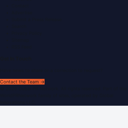
Contact
Advertise
Submit a Press Release
Search
Privacy Policy
Sitemap
RSS Feed
Get In Touch
Have news to share or a correction to request?
Contact the Team →
©
2026
Dubai PR Network
. All rights reserved. Part of the
WorldPRNetwork family of sites, operated by
Global
Innovations LLC
.