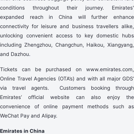
conditions throughout their journey. Emirates'
expanded reach in China will further enhance
connectivity for leisure and business travellers alike,
unlocking convenient access to key domestic hubs
including Zhengzhou, Changchun, Haikou, Xiangyang,
and Dazhou.
Tickets can be purchased on www.emirates.com,
Online Travel Agencies (OTA’s) and with all major GDS’
via travel agents. Customers booking through
Emirates’ official website can also enjoy the
convenience of online payment methods such as
WeChat Pay and Alipay.
Emirates in China