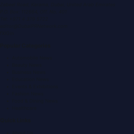
Zabeel Road, Karama
,
Dubai, United Arab Emirates
P.O. Box:
112664
,
Off. No. 401
Tel:
+971 4 379 5722
editor@DubaiPRNetwork.com
f
X
IG
in
Popular Categories
Automobile News
Beauty News
Business News
Education News
Events & Exhibitions
Fashion News
Food & Dining News
Healthcare
Quick Links
About Us