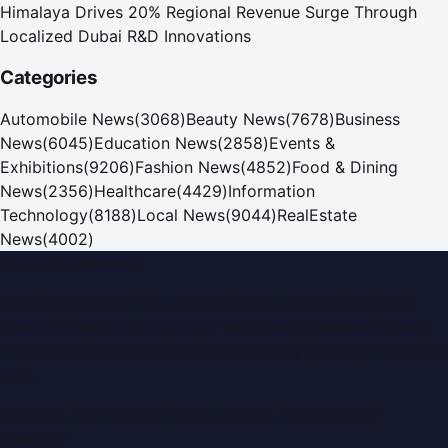
Himalaya Drives 20% Regional Revenue Surge Through
Localized Dubai R&D Innovations
Categories
Automobile News
(
3068
)
Beauty News
(
7678
)
Business
News
(
6045
)
Education News
(
2858
)
Events &
Exhibitions
(
9206
)
Fashion News
(
4852
)
Food & Dining
News
(
2356
)
Healthcare
(
4429
)
Information
Technology
(
8188
)
Local News
(
9044
)
RealEstate
News
(
4002
)
Dubai PR Network
Dubai PR Network
is a leading press release and news
portal covering
UAE
, part of the WorldPRNetwork family
of regional publishing sites operated by
Global Innovations
LLC
.
Montana Commercial Centre (Nesto Hypermarket
Building)