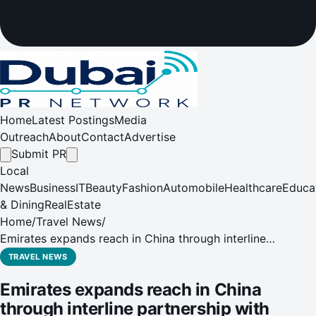
Home
Latest Postings
Media
Outreach
About
Contact
Advertise
Submit PR
Local
News
Business
IT
Beauty
Fashion
Automobile
Healthcare
Educa
& Dining
RealEstate
Home
/
Travel News
/
Emirates expands reach in China through interline
partnership with Loong Air
TRAVEL NEWS
Emirates expands reach in China
through interline partnership with