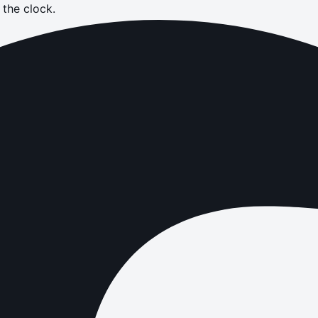
the clock.