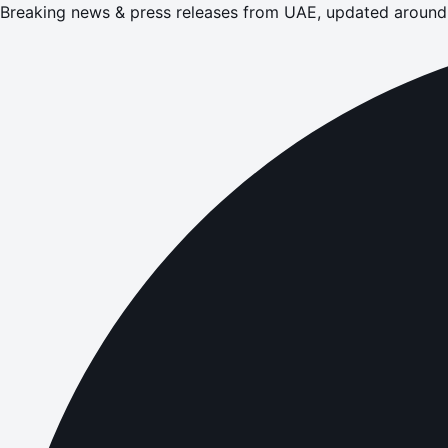
Breaking news & press releases from UAE, updated around 