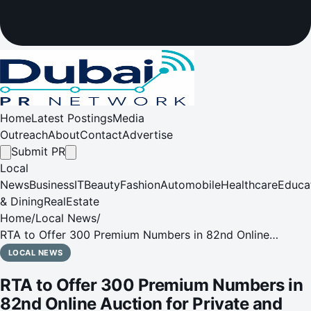
Home
Latest Postings
Media
Outreach
About
Contact
Advertise
Submit PR
Local
News
Business
IT
Beauty
Fashion
Automobile
Healthcare
Educa
& Dining
RealEstate
Home
/
Local News
/
RTA to Offer 300 Premium Numbers in 82nd Online
Auction for Private and Classic Vehicles and Motorcycles
LOCAL NEWS
on 9th February
RTA to Offer 300 Premium Numbers in
82nd Online Auction for Private and