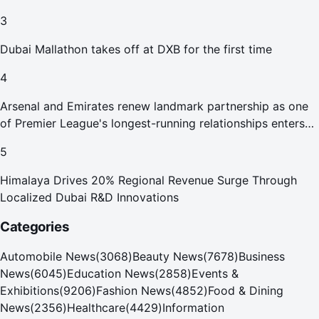
Abu Dhabi Waste Management Strategy initiatives
3
Dubai Mallathon takes off at DXB for the first time
4
Arsenal and Emirates renew landmark partnership as one
of Premier League's longest-running relationships enters
new era
5
Himalaya Drives 20% Regional Revenue Surge Through
Localized Dubai R&D Innovations
Categories
Automobile News
(
3068
)
Beauty News
(
7678
)
Business
News
(
6045
)
Education News
(
2858
)
Events &
Exhibitions
(
9206
)
Fashion News
(
4852
)
Food & Dining
News
(
2356
)
Healthcare
(
4429
)
Information