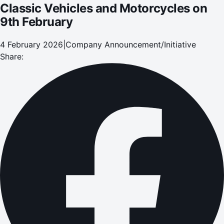
Classic Vehicles and Motorcycles on
9th February
4 February 2026
|
Company Announcement/Initiative
Share: