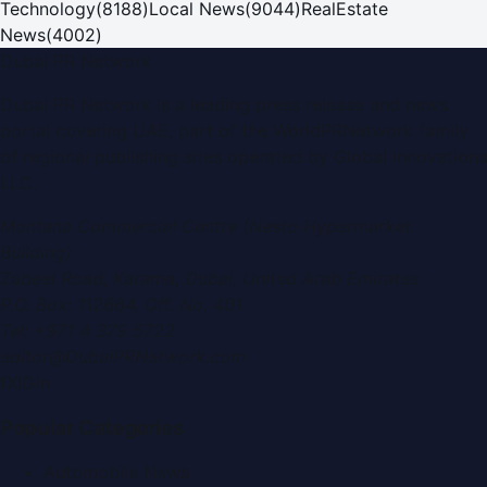
Technology
(
8188
)
Local News
(
9044
)
RealEstate
News
(
4002
)
Dubai PR Network
Dubai PR Network
is a leading press release and news
portal covering
UAE
, part of the WorldPRNetwork family
of regional publishing sites operated by
Global Innovations
LLC
.
Montana Commercial Centre (Nesto Hypermarket
Building)
Zabeel Road, Karama
,
Dubai, United Arab Emirates
P.O. Box:
112664
,
Off. No. 401
Tel:
+971 4 379 5722
editor@DubaiPRNetwork.com
f
X
IG
in
Popular Categories
Automobile News