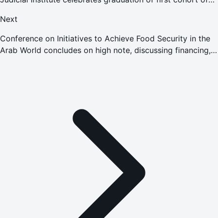
‘International Humanitarian Law' program
Next
Conference on Initiatives to Achieve Food Security in the
Arab World concludes on high note, discussing financing,
investment, and innovation to strengthen food systems