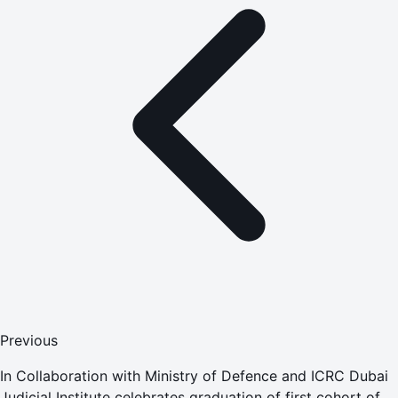
Previous
In Collaboration with Ministry of Defence and ICRC Dubai
Judicial Institute celebrates graduation of first cohort of