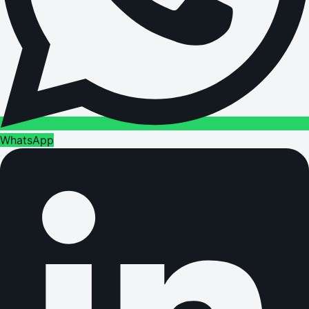
WhatsApp