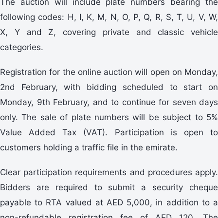
The auction will include plate numbers bearing the
following codes: H, I, K, M, N, O, P, Q, R, S, T, U, V, W,
X, Y and Z, covering private and classic vehicle
categories.
Registration for the online auction will open on Monday,
2nd February, with bidding scheduled to start on
Monday, 9th February, and to continue for seven days
only. The sale of plate numbers will be subject to 5%
Value Added Tax (VAT). Participation is open to
customers holding a traffic file in the emirate.
Clear participation requirements and procedures apply.
Bidders are required to submit a security cheque
payable to RTA valued at AED 5,000, in addition to a
non-refundable registration fee of AED 120. The