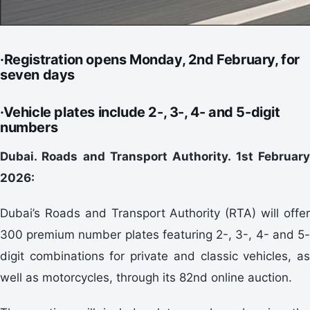
·Registration opens Monday, 2nd February, for
seven days
·Vehicle plates include 2-, 3-, 4- and 5-digit
numbers
Dubai. Roads and Transport Authority. 1st February
2026:
Dubai’s Roads and Transport Authority (RTA) will offer
300 premium number plates featuring 2-, 3-, 4- and 5-
digit combinations for private and classic vehicles, as
well as motorcycles, through its 82nd online auction.