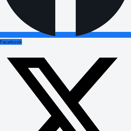
Facebook