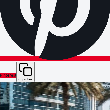
Pinterest
Copy Link