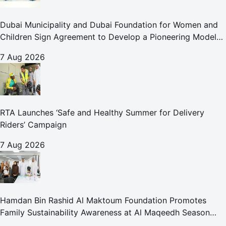
Dubai Municipality and Dubai Foundation for Women and
Children Sign Agreement to Develop a Pioneering Model
for Care and Protection Facilities
7 Aug 2026
RTA Launches ‘Safe and Healthy Summer for Delivery
Riders’ Campaign
7 Aug 2026
Hamdan Bin Rashid Al Maktoum Foundation Promotes
Family Sustainability Awareness at Al Maqeedh Season
2026