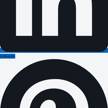
LinkedIn