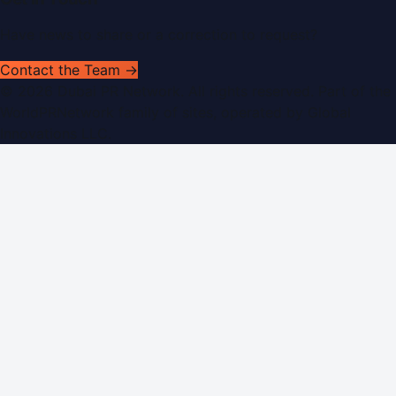
Have news to share or a correction to request?
Contact the Team →
©
2026
Dubai PR Network
. All rights reserved. Part of the
WorldPRNetwork family of sites, operated by
Global
Innovations LLC
.