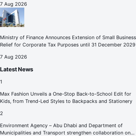
7 Aug 2026
Ministry of Finance Announces Extension of Small Business
Relief for Corporate Tax Purposes until 31 December 2029
7 Aug 2026
Latest News
1
Max Fashion Unveils a One-Stop Back-to-School Edit for
Kids, from Trend-Led Styles to Backpacks and Stationery
2
Environment Agency – Abu Dhabi and Department of
Municipalities and Transport strengthen collaboration on