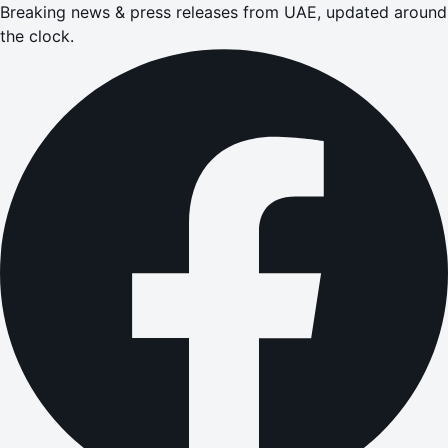
Breaking news & press releases from UAE, updated around
the clock.