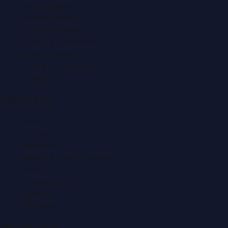
Beauty News
Business News
Education News
Events & Exhibitions
Fashion News
Food & Dining News
Healthcare
Quick Links
About Us
Contact
Advertise
Submit a Press Release
Search
Privacy Policy
Sitemap
RSS Feed
Get In Touch