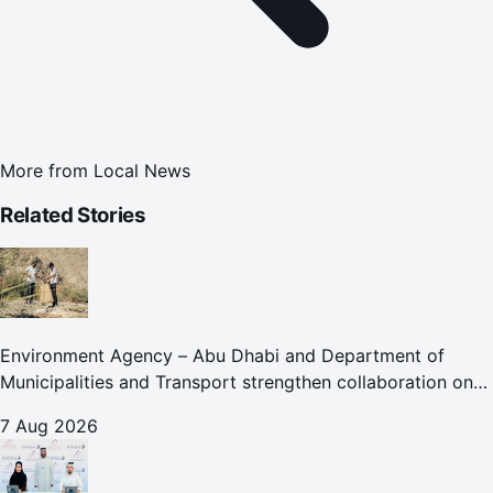
More from
Local News
Related Stories
Environment Agency – Abu Dhabi and Department of
Municipalities and Transport strengthen collaboration on
Abu Dhabi Waste Management Strategy initiatives
7 Aug 2026