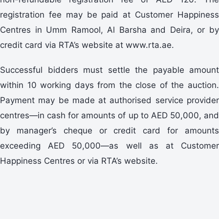
registration fee may be paid at Customer Happiness
Centres in Umm Ramool, Al Barsha and Deira, or by
credit card via RTA’s website at www.rta.ae.
Successful bidders must settle the payable amount
within 10 working days from the close of the auction.
Payment may be made at authorised service provider
centres—in cash for amounts of up to AED 50,000, and
by manager’s cheque or credit card for amounts
exceeding AED 50,000—as well as at Customer
Happiness Centres or via RTA’s website.