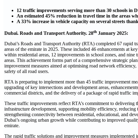
12 traffic improvements serving more than 30 schools in 
An estimated 45% reduction in travel time in the areas 
A 33% increase in vehicle capacity on several streets tha
th
Dubai. Roads and Transport Authority. 28
January 2025:
Dubai’s Roads and Transport Authority (RTA) completed 67 rapid tr
areas of the emirate in 2025. These included 46 enhancements at key 
within residential areas, 12 improvements in school zones, and nine
areas. This achievement forms part of a comprehensive strategic plan
improvement measures aimed at optimising road network efficiency, i
safety of all road users.
RTA is preparing to implement more than 45 traffic improvement mea
upgrading of key intersections and development areas, enhancements t
commercial districts, and the delivery of a package of rapid traffic
These traffic improvements reflect RTA’s commitment to delivering th
infrastructure development, supporting mobility efficiency, reducing t
strengthening connectivity between residential, educational, and deve
Dubai’s ongoing urban growth while contributing to improved qualit
emirate.
The rapid traffic solutions and improvement measures implemented i