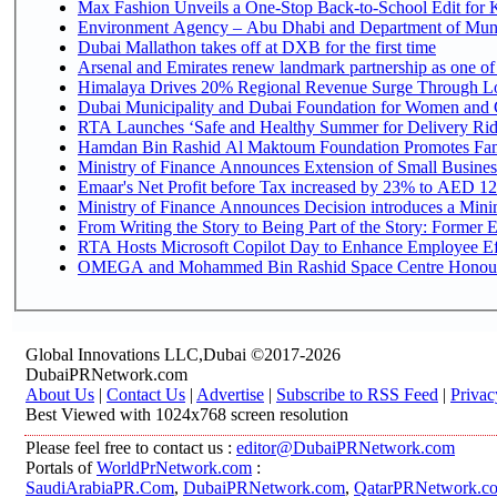
Max Fashion Unveils a One-Stop Back-to-School Edit for Ki
Environment Agency – Abu Dhabi and Department of Munici
Dubai Mallathon takes off at DXB for the first time
Arsenal and Emirates renew landmark partnership as one of
Himalaya Drives 20% Regional Revenue Surge Through L
Dubai Municipality and Dubai Foundation for Women and C
RTA Launches ‘Safe and Healthy Summer for Delivery Ri
Hamdan Bin Rashid Al Maktoum Foundation Promotes Family
Ministry of Finance Announces Extension of Small Business 
Emaar's Net Profit before Tax increased by 23% to AED 12.
Ministry of Finance Announces Decision introduces a Mini
From Writing the Story to Being Part of the Story: Former Em
RTA Hosts Microsoft Copilot Day to Enhance Employee Eff
OMEGA and Mohammed Bin Rashid Space Centre Honour th
Global Innovations LLC,Dubai ©2017-2026
DubaiPRNetwork.com
About Us
|
Contact Us
|
Advertise
|
Subscribe to RSS Feed
|
Privac
Best Viewed with 1024x768 screen resolution
Please feel free to contact us :
editor@DubaiPRNetwork.com
Portals of
WorldPrNetwork.com
:
SaudiArabiaPR.Com
,
DubaiPRNetwork.com
,
QatarPRNetwork.c