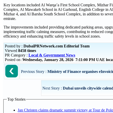
Key locations included Al Warqa’a First School Complex, Mizhar F
Complex, Al Mawakeb School in Al Garhoud, English College in Al
Mizhar 4, and Al Barsha South School Complex, in addition to several
emirate.
The improvements included providing dedicated parking areas, upgrad
implementing traffic calming measures, contributing to reduced con
efficiency and enhancing traffic safety levels in school zones.
Posted by :
DubaiPRNetwork.com Editorial Team
Viewed
8458 times
PR Category :
Local & Government News
Posted on :
Wednesday, January 28, 2026 7:11:00 PM UAE loca
Previous Story :
Ministry of Finance organises eInvoi
Next Story :
Dubai unveils citywide calend
Top Stories
Jan Christen claims dramatic summit victory at Tour de Pol