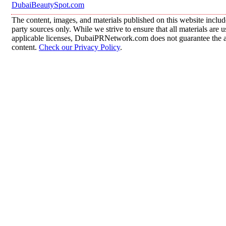
DubaiBeautySpot.com
The content, images, and materials published on this website includ
party sources only. While we strive to ensure that all materials are
applicable licenses, DubaiPRNetwork.com does not guarantee the acc
content.
Check our Privacy Policy
.