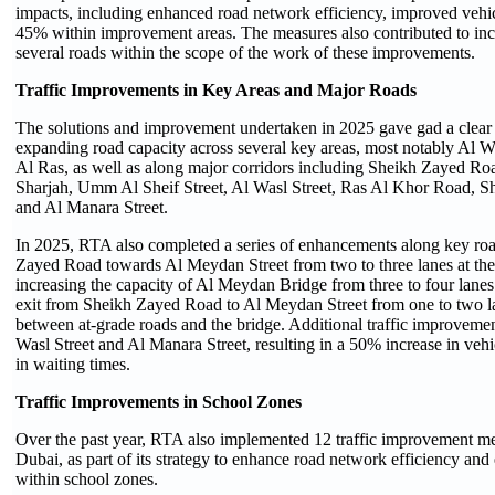
impacts, including enhanced road network efficiency, improved vehic
45% within improvement areas. The measures also contributed to inc
several roads within the scope of the work of these improvements.
Traffic Improvements in Key Areas and Major Roads
The solutions and improvement undertaken in 2025 gave gad a clear 
expanding road capacity across several key areas, most notably Al 
Al Ras, as well as along major corridors including Sheikh Zayed R
Sharjah, Umm Al Sheif Street, Al Wasl Street, Ras Al Khor Road, 
and Al Manara Street.
In 2025, RTA also completed a series of enhancements along key roa
Zayed Road towards Al Meydan Street from two to three lanes at the
increasing the capacity of Al Meydan Bridge from three to four lane
exit from Sheikh Zayed Road to Al Meydan Street from one to two l
between at-grade roads and the bridge. Additional traffic improvemen
Wasl Street and Al Manara Street, resulting in a 50% increase in ve
in waiting times.
Traffic Improvements in School Zones
Over the past year, RTA also implemented 12 traffic improvement me
Dubai, as part of its strategy to enhance road network efficiency and 
within school zones.