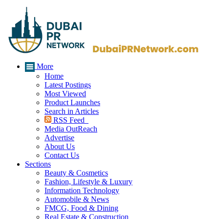
More
Home
Latest Postings
Most Viewed
Product Launches
Search in Articles
RSS Feed
Media OutReach
Advertise
About Us
Contact Us
Sections
Beauty & Cosmetics
Fashion, Lifestyle & Luxury
Information Technology
Automobile & News
FMCG, Food & Dining
Real Estate & Construction