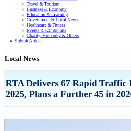
Travel & Tourism
Business & Economy
Education & Learning
Government & Local News
Healthcare & Fitness
Events & Exhibitions
Charity, Humanity & Others
Submit Article
Local News
RTA Delivers 67 Rapid Traffic
2025, Plans a Further 45 in 202