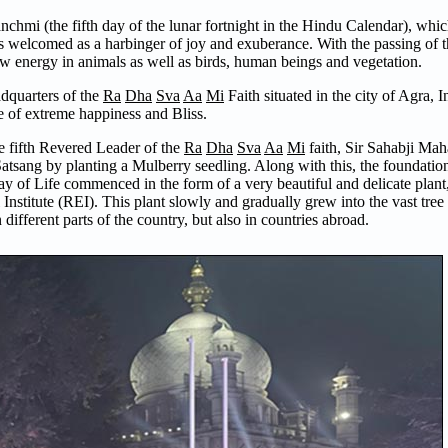
anchmi (the fifth day of the lunar fortnight in the Hindu Calendar), wh
s welcomed as a harbinger of joy and exuberance. With the passing of t
w energy in animals as well as birds, human beings and vegetation.
adquarters of the
Ra
Dha
Sva
Aa
Mi
Faith situated in the city of Agra, 
e of extreme happiness and Bliss.
e fifth Revered Leader of the
Ra
Dha
Sva
Aa
Mi
faith, Sir Sahabji Maha
tsang by planting a Mulberry seedling. Along with this, the foundatio
y of Life commenced in the form of a very beautiful and delicate plant
tute (REI). This plant slowly and gradually grew into the vast tree tha
 different parts of the country, but also in countries abroad.