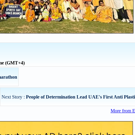
ime (GMT+4)
 marathon
Next Story :
People of Determination Lead UAE's First Anti Plasti
More from E