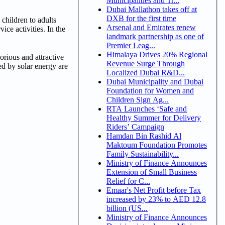
Municipalities and Tr...
Dubai Mallathon takes off at
DXB for the first time
children to adults
Arsenal and Emirates renew
ice activities. In the
landmark partnership as one of
Premier Leag...
Himalaya Drives 20% Regional
orious and attractive
Revenue Surge Through
ed by solar energy are
Localized Dubai R&D...
Dubai Municipality and Dubai
Foundation for Women and
Children Sign Ag...
RTA Launches ‘Safe and
Healthy Summer for Delivery
Riders’ Campaign
Hamdan Bin Rashid Al
Maktoum Foundation Promotes
Family Sustainability...
Ministry of Finance Announces
Extension of Small Business
Relief for C...
Emaar's Net Profit before Tax
increased by 23% to AED 12.8
billion (US...
Ministry of Finance Announces