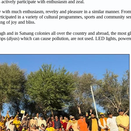
s actively participate with enthusiasm and zeal.
 with much enthusiasm, revelry and pleasure in a similar manner. From 
rticipated in a variety of cultural programmes, sports and community serv
ng of joy and bliss.
h and in Satsang colonies all over the country and abroad, the most gl
mps (
diyas
) which can cause pollution, are not used. LED lights, power