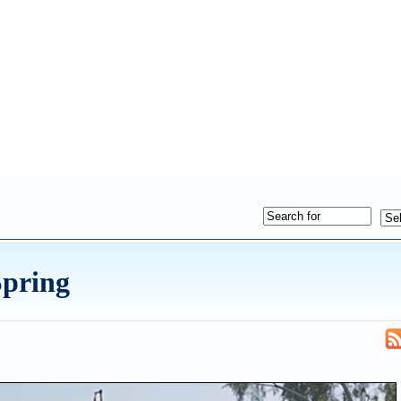
Spring