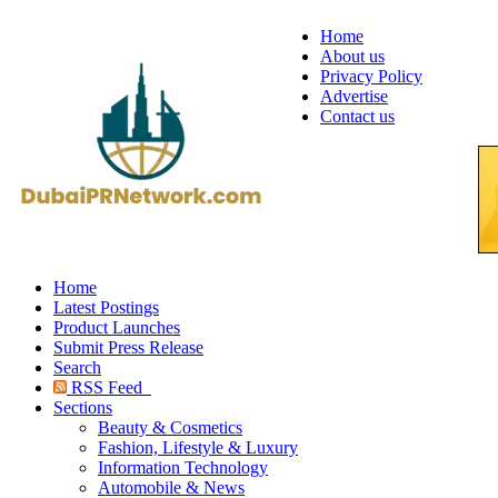
Home
About us
Privacy Policy
Advertise
Contact us
Home
Latest Postings
Product Launches
Submit Press Release
Search
RSS Feed
Sections
Beauty & Cosmetics
Fashion, Lifestyle & Luxury
Information Technology
Automobile & News