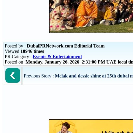
Posted by :
DubaiPRNetwork.com Editorial Team
Viewed
18946 times
PR Category :
Events & Entertainment
Posted on :
Monday, January 26, 2026 2:31:00 PM UAE local t
Previous Story :
Melak and dessie shine at 25th dubai