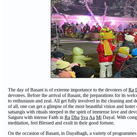
The day of Basant is of extreme importance to the devotees of
Ra
devotees. Before the arrival of Basant, the preparations for its wel
to enthusiasm and zeal. All get fully involved in the cleaning and 
of all, one can get a glimpse of the most beautiful vision and lust
satsangis with rituals steeped in the spirit of immense love and de
Satguru with intense Faith in
Ra
Dha
Sva
Aa
Mi
Dayal. With comple
meditation, feel Blessed and exult in their good fortune.
On the occasion of Basant, in Dayalbagh, a variety of programmes