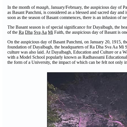
In the month of
maagh
, January/February, the auspicious day of P
as Basant Panchmi, is considered as a blessed and sacred day and i
soon as the season of Basant commences, there is an infusion of ne
The Basant season is of special significance for Dayalbagh, the he
of the
Ra
Dha
Sva
Aa
Mi
Faith, the auspicious day of Basant is on
On the auspicious day of Basant Panchmi, on January 20, 1915, th
foundation of Dayalbagh, the headquarters of Ra Dha Sva Aa Mi Sa
culture was also laid. At Dayalbagh, Education and Culture or a Wa
with a Model School popularly known as Radhasoami Educational Insti
the form of a University, the impact of which can be felt not only in