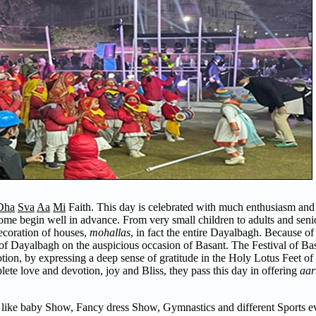
Dha
Sva
Aa
Mi
Faith. This day is celebrated with much enthusiasm and 
come begin well in advance. From very small children to adults and senior
decoration of houses,
mohallas
, in fact the entire Dayalbagh. Because of 
er of Dayalbagh on the auspicious occasion of Basant. The Festival of Bas
votion, by expressing a deep sense of gratitude in the Holy Lotus Feet of
te love and devotion, joy and Bliss, they pass this day in offering
aart
 like baby Show, Fancy dress Show, Gymnastics and different Sports ev