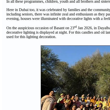
In all these programmes, children, youth and all brothers and sister
Here in Dubai too, it was celebrated by families and the community
including seniors, there was infinite zeal and enthusiasm as they pa
evening, houses were illuminated with decorative lights with a feeli
rd
On the auspicious occasion of Basant on 23
Jan 2026, in Dayalbag
decorative lighting is displayed at night. For this candles and oil la
used for this lighting decoration.