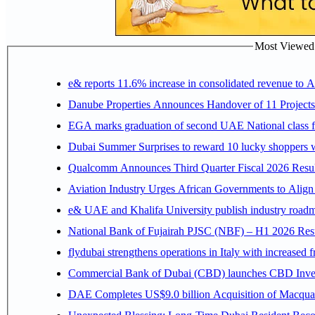
Most Viewed P
e& reports 11.6% increase in consolidated revenue to 
Danube Properties Announces Handover of 11 Project
EGA marks graduation of second UAE National class f
Dubai Summer Surprises to reward 10 lucky shoppers
Qualcomm Announces Third Quarter Fiscal 2026 Resul
Aviation Industry Urges African Governments to Alig
e& UAE and Khalifa University publish industry roadm
National Bank of Fujairah PJSC (NBF) – H1 2026 Results 
flydubai strengthens operations in Italy with increased
Commercial Bank of Dubai (CBD) launches CBD Invest,
DAE Completes US$9.0 billion Acquisition of Macqua