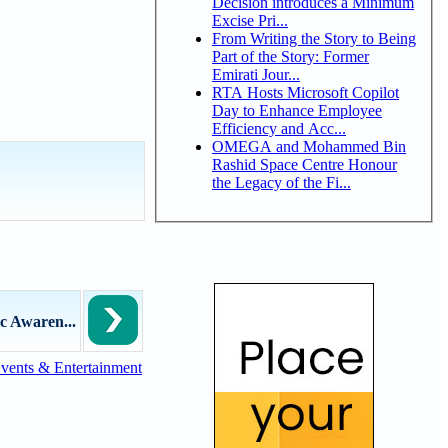
Decision introduces a Minimum
Excise Pri...
From Writing the Story to Being
Part of the Story: Former
Emirati Jour...
RTA Hosts Microsoft Copilot
Day to Enhance Employee
Efficiency and Acc...
OMEGA and Mohammed Bin
Rashid Space Centre Honour
the Legacy of the Fi...
c Awaren...
vents & Entertainment