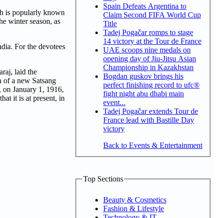
Spain Defeats Argentina to
ich is popularly known
Claim Second FIFA World Cup
he winter season, as
Title
Tadej Pogačar romps to stage
14 victory at the Tour de France
India. For the devotees
UAE scoops nine medals on
opening day of Jiu-Jitsu Asian
Championship in Kazakhstan
raj, laid the
Bogdan guskov brings his
n of a new Satsang
perfect finishing record to ufc®
, on January 1, 1916,
fight night abu dhabi main
t it is at present, in
event...
Tadej Pogačar extends Tour de
France lead with Bastille Day
victory
Back to Events & Entertainment
Top Sections
Beauty & Cosmetics
Fashion & Lifestyle
Technology & IT