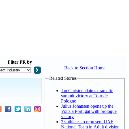
Filter
PR by
Back to Section Home
Related Stories
Jan Christen claims dramatic
summit victory at Tour de
Pologne
Julius Johansen opens up the
Volta a Portugal with prologue
victory
23 athletes to represent UAE
National Team in Adult division