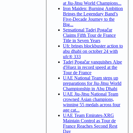
at Jiu-Jitsu World Champions...
Iron Maiden: Burning Ambition
Brings the Legendary Band’s
Five-Decade Journey to the
Big...
Sensational Tadej Pogačar
Claims Fifth Tour de France
Title in Seven Years
Ufc brings blockbuster action to
abu dhabi on october 24 with
ufc® 333
Tadej Pogačar vanquishes Alpe
d'Huez in record speed at the
Tour de France
UAE National Team steps up
preparations for Jiu-Jitsu World
Championship in Abu Dhabi
UAE Jiu-Jitsu National Team
crowned Asian champions,
winning 55 medals across four
age cat...
UAE Team Emirates-XRG
Maintain Control as Tour de
France Reaches Second Rest
Day