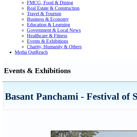
FMCG, Food & Dining
Real Estate & Construction
Travel & Tourism
Business & Economy
Education & Learning
Government & Local News
Healthcare & Fitness
Events & Exhibitions
Charity, Humanity & Others
Media OutReach
Events & Exhibitions
Basant Panchami - Festival of 