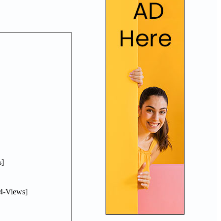
]
4-Views]