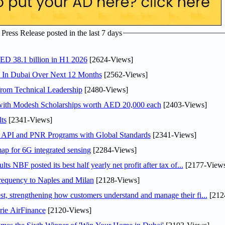
ress Release posted in the last 7 days
AED 38.1 billion in H1 2026
[2624-Views]
s In Dubai Over Next 12 Months
[2562-Views]
rom Technical Leadership
[2480-Views]
 with Modesh Scholarships worth AED 20,000 each
[2403-Views]
ts
[2341-Views]
n API and PNR Programs with Global Standards
[2341-Views]
ap for 6G integrated sensing
[2284-Views]
NBF posted its best half yearly net profit after tax of...
[2177-Views
 frequency to Naples and Milan
[2128-Views]
 strengthening how customers understand and manage their fi...
[212
rie AirFinance
[2120-Views]