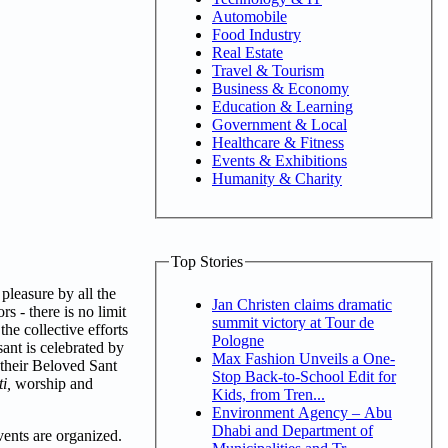
Automobile
Food Industry
Real Estate
Travel & Tourism
Business & Economy
Education & Learning
Government & Local
Healthcare & Fitness
Events & Exhibitions
Humanity & Charity
Top Stories
pleasure by all the
Jan Christen claims dramatic
s - there is no limit
summit victory at Tour de
the collective efforts
Pologne
ant is celebrated by
Max Fashion Unveils a One-
 their Beloved Sant
Stop Back-to-School Edit for
i,
worship and
Kids, from Tren...
Environment Agency – Abu
Dhabi and Department of
ents are organized.