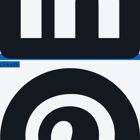
LinkedIn