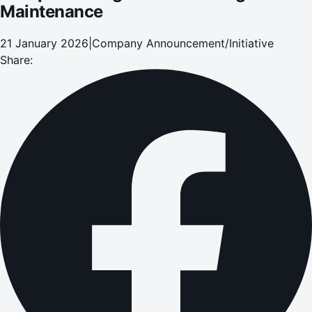
Maintenance
21 January 2026
|
Company Announcement/Initiative
Share: