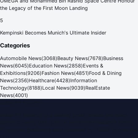
OMEGA and Mohammed Bin Rashid Space Centre Honour
the Legacy of the First Moon Landing
5
Kempinski Becomes Munich's Ultimate Insider
Categories
Automobile News
(
3068
)
Beauty News
(
7678
)
Business
News
(
6045
)
Education News
(
2858
)
Events &
Exhibitions
(
9206
)
Fashion News
(
4851
)
Food & Dining
News
(
2356
)
Healthcare
(
4428
)
Information
Technology
(
8188
)
Local News
(
9039
)
RealEstate
News
(
4001
)
Dubai PR Network
Dubai PR Network
is a leading press release and news
portal covering
UAE
, part of the WorldPRNetwork family
of regional publishing sites operated by
Global Innovations
LLC
.