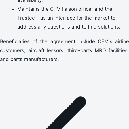
Maintains the CFM liaison officer and the
Trustee – as an interface for the market to
address any questions and to find solutions.
Beneficiaries of the agreement include CFM's airline
customers, aircraft lessors, third-party MRO facilities,
and parts manufacturers.