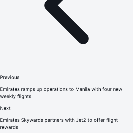
Previous
Emirates ramps up operations to Manila with four new
weekly flights
Next
Emirates Skywards partners with Jet2 to offer flight
rewards