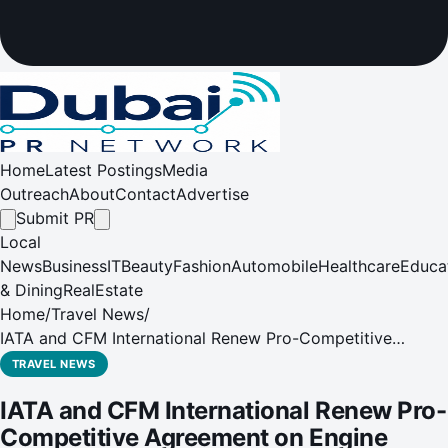
Home
Latest Postings
Media
Outreach
About
Contact
Advertise
Submit PR
Local
News
Business
IT
Beauty
Fashion
Automobile
Healthcare
Educa
& Dining
RealEstate
Home
/
Travel News
/
IATA and CFM International Renew Pro-Competitive
Agreement on Engine Maintenance
TRAVEL NEWS
IATA and CFM International Renew Pro-
Competitive Agreement on Engine