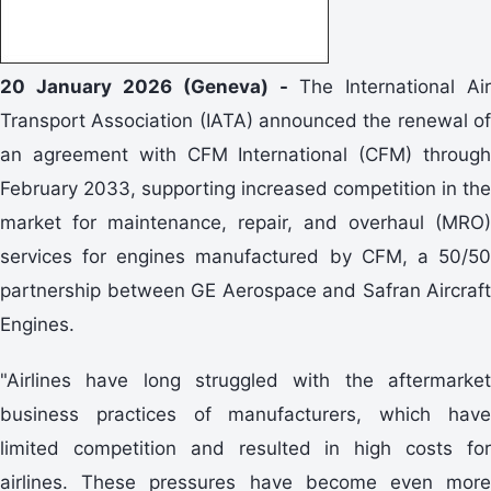
20 January 2026 (Geneva) -
The International Air
Transport Association (IATA) announced the renewal of
an agreement with CFM International (CFM) through
February 2033, supporting increased competition in the
market for maintenance, repair, and overhaul (MRO)
services for engines manufactured by CFM, a 50/50
partnership between GE Aerospace and Safran Aircraft
Engines.
"Airlines have long struggled with the aftermarket
business practices of manufacturers, which have
limited competition and resulted in high costs for
airlines. These pressures have become even more