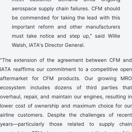
aerospace supply chain failures. CFM should
be commended for taking the lead with this
important reform and other manufacturers
must take notice and step up," said Willie
Walsh, IATA's Director General.
"The extension of the agreement between CFM and
IATA reaffirms our commitment to a competitive open
aftermarket for CFM products. Our growing MRO
ecosystem includes dozens of third parties that
overhaul, repair, and maintain our engines, resulting in
lower cost of ownership and maximum choice for our
airline customers. Despite the challenges of recent
years—particularly those related to supply chain