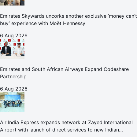
Emirates Skywards uncorks another exclusive ‘money can’t
buy’ experience with Moët Hennessy
6 Aug 2026
Emirates and South African Airways Expand Codeshare
Partnership
6 Aug 2026
Air India Express expands network at Zayed International
Airport with launch of direct services to new Indian