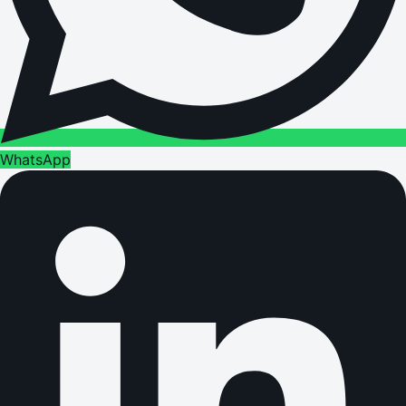
WhatsApp