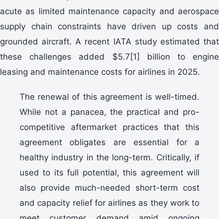
acute as limited maintenance capacity and aerospace
supply chain constraints have driven up costs and
grounded aircraft. A recent IATA study estimated that
these challenges added $5.7[1] billion to engine
leasing and maintenance costs for airlines in 2025.
The renewal of this agreement is well-timed.
While not a panacea, the practical and pro-
competitive aftermarket practices that this
agreement obligates are essential for a
healthy industry in the long-term. Critically, if
used to its full potential, this agreement will
also provide much-needed short-term cost
and capacity relief for airlines as they work to
meet customer demand amid ongoing