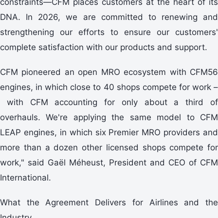
constraints—CFM places customers at the heart of its
DNA. In 2026, we are committed to renewing and
strengthening our efforts to ensure our customers'
complete satisfaction with our products and support.
CFM pioneered an open MRO ecosystem with CFM56
engines, in which close to 40 shops compete for work –
with CFM accounting for only about a third of
overhauls. We're applying the same model to CFM
LEAP engines, in which six Premier MRO providers and
more than a dozen other licensed shops compete for
work," said Gaël Méheust, President and CEO of CFM
International.
What the Agreement Delivers for Airlines and the
Industry