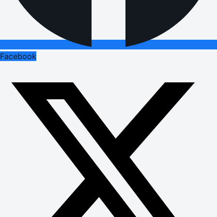
Facebook