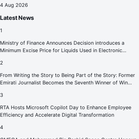
destinations
4 Aug 2026
Latest News
1
Ministry of Finance Announces Decision introduces a
Minimum Excise Price for Liquids Used in Electronic
Smoking Devices Effective 1 September 2026
2
From Writing the Story to Being Part of the Story: Former
Emirati Journalist Becomes the Seventh Winner of Win
Your Home in Dubai
3
RTA Hosts Microsoft Copilot Day to Enhance Employee
Efficiency and Accelerate Digital Transformation
4