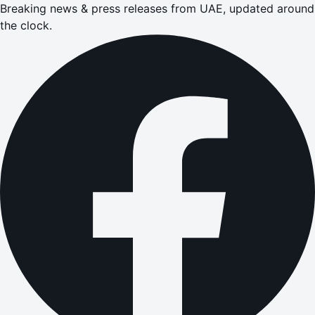
Breaking news & press releases from UAE, updated around
the clock.