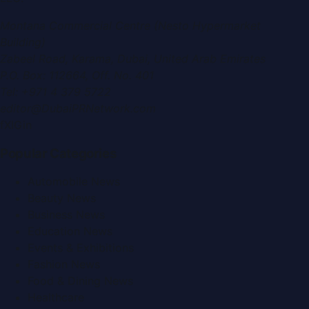
Montana Commercial Centre (Nesto Hypermarket
Building)
Zabeel Road, Karama
,
Dubai, United Arab Emirates
P.O. Box:
112664
,
Off. No. 401
Tel:
+971 4 379 5722
editor@DubaiPRNetwork.com
f
X
IG
in
Popular Categories
Automobile News
Beauty News
Business News
Education News
Events & Exhibitions
Fashion News
Food & Dining News
Healthcare