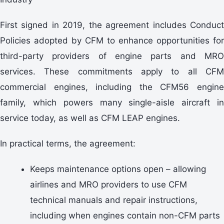
First signed in 2019, the agreement includes Conduct
Policies adopted by CFM to enhance opportunities for
third-party providers of engine parts and MRO
services. These commitments apply to all CFM
commercial engines, including the CFM56 engine
family, which powers many single-aisle aircraft in
service today, as well as CFM LEAP engines.
In practical terms, the agreement:
Keeps maintenance options open – allowing
airlines and MRO providers to use CFM
technical manuals and repair instructions,
including when engines contain non-CFM parts