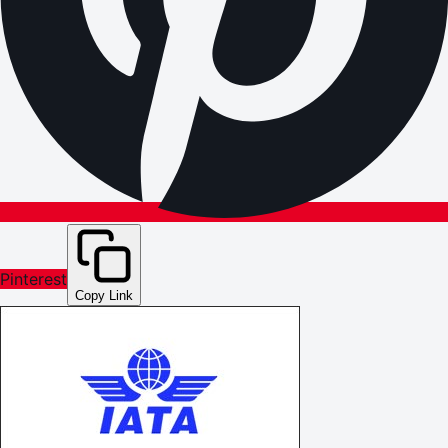
Pinterest
Copy Link