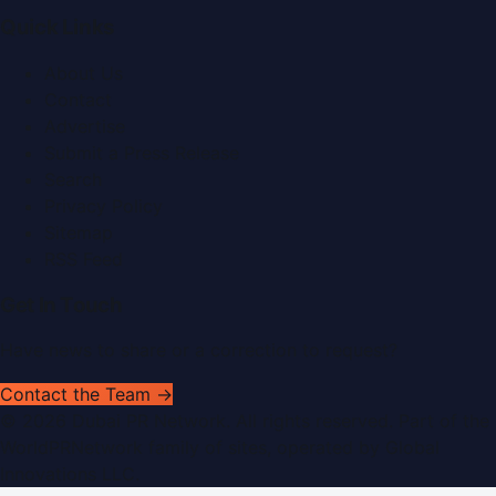
Quick Links
About Us
Contact
Advertise
Submit a Press Release
Search
Privacy Policy
Sitemap
RSS Feed
Get In Touch
Have news to share or a correction to request?
Contact the Team →
©
2026
Dubai PR Network
. All rights reserved. Part of the
WorldPRNetwork family of sites, operated by
Global
Innovations LLC
.