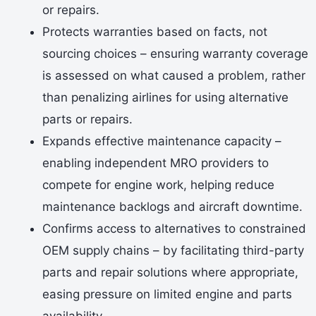
or repairs.
Protects warranties based on facts, not
sourcing choices – ensuring warranty coverage
is assessed on what caused a problem, rather
than penalizing airlines for using alternative
parts or repairs.
Expands effective maintenance capacity –
enabling independent MRO providers to
compete for engine work, helping reduce
maintenance backlogs and aircraft downtime.
Confirms access to alternatives to constrained
OEM supply chains – by facilitating third-party
parts and repair solutions where appropriate,
easing pressure on limited engine and parts
availability.