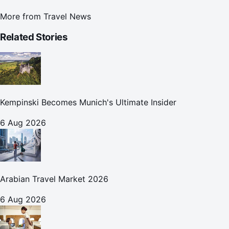
More from
Travel News
Related Stories
Kempinski Becomes Munich's Ultimate Insider
6 Aug 2026
Arabian Travel Market 2026
6 Aug 2026