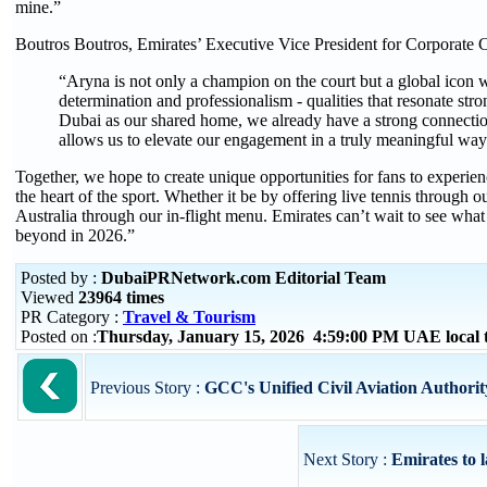
mine.”
Boutros Boutros, Emirates’ Executive Vice President for Corporate
“Aryna is not only a champion on the court but a global icon w
determination and professionalism - qualities that resonate str
Dubai as our shared home, we already have a strong connectio
allows us to elevate our engagement in a truly meaningful way
Together, we hope to create unique opportunities for fans to experienc
the heart of the sport. Whether it be by offering live tennis through ou
Australia through our in-flight menu. Emirates can’t wait to see wha
beyond in 2026.”
Posted by :
DubaiPRNetwork.com Editorial Team
Viewed
23964 times
PR Category :
Travel & Tourism
Posted on :
Thursday, January 15, 2026 4:59:00 PM UAE local
Previous Story :
GCC's Unified Civil Aviation Authority
Next Story :
Emirates to l