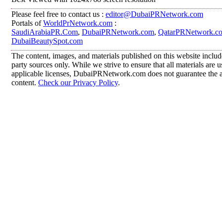
Please feel free to contact us :
editor@DubaiPRNetwork.com
Portals of
WorldPrNetwork.com
:
SaudiArabiaPR.Com
,
DubaiPRNetwork.com
,
QatarPRNetwork.c
DubaiBeautySpot.com
The content, images, and materials published on this website includ
party sources only. While we strive to ensure that all materials are
applicable licenses, DubaiPRNetwork.com does not guarantee the acc
content.
Check our Privacy Policy
.