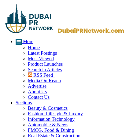
More
Home
Latest Postings
Most Viewed
Product Launches
Search in Articles
RSS Feed
Media OutReach
Advertise
About Us
Contact Us
Sections
Beauty & Cosmetics
Fashion, Lifestyle & Luxury
Information Technology
Automobile & News
FMCG, Food & Dining
Real Estate & Construction