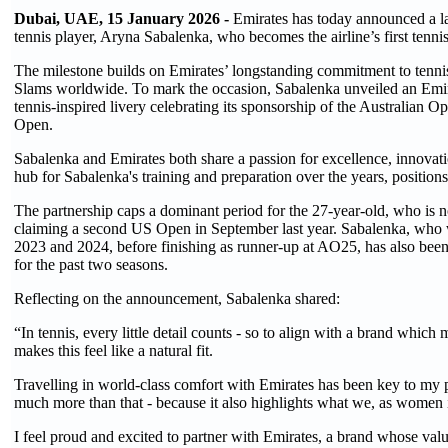
Dubai, UAE, 15 January 2026 -
Emirates has today announced a la
tennis player, Aryna Sabalenka, who becomes the airline’s first tenn
The milestone builds on Emirates’ longstanding commitment to tennis 
Slams worldwide. To mark the occasion, Sabalenka unveiled an Emira
tennis-inspired livery celebrating its sponsorship of the Australia
Open.
Sabalenka and Emirates both share a passion for excellence, innovati
hub for Sabalenka's training and preparation over the years, positions 
The partnership caps a dominant period for the 27-year-old, who is
claiming a second US Open in September last year. Sabalenka, who w
2023 and 2024, before finishing as runner-up at AO25, has also be
for the past two seasons.
Reflecting on the announcement, Sabalenka shared:
“In tennis, every little detail counts - so to align with a brand which
makes this feel like a natural fit.
Travelling in world-class comfort with Emirates has been key to my p
much more than that - because it also highlights what we, as women i
I feel proud and excited to partner with Emirates, a brand whose valu