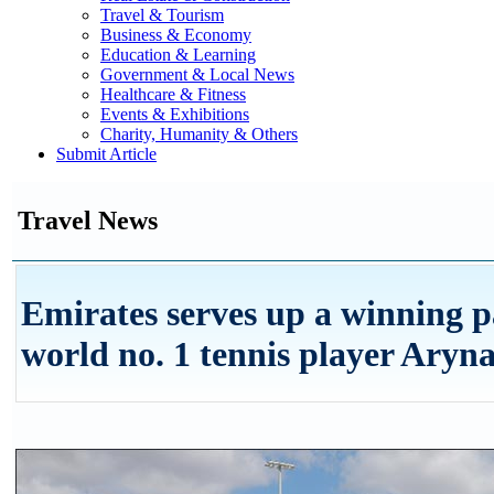
Travel & Tourism
Business & Economy
Education & Learning
Government & Local News
Healthcare & Fitness
Events & Exhibitions
Charity, Humanity & Others
Submit Article
Travel News
Emirates serves up a winning p
world no. 1 tennis player Aryn