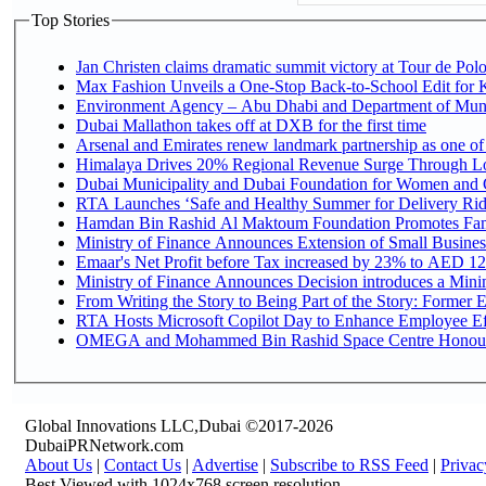
Top Stories
Jan Christen claims dramatic summit victory at Tour de Pol
Max Fashion Unveils a One-Stop Back-to-School Edit for Ki
Environment Agency – Abu Dhabi and Department of Munici
Dubai Mallathon takes off at DXB for the first time
Arsenal and Emirates renew landmark partnership as one of
Himalaya Drives 20% Regional Revenue Surge Through L
Dubai Municipality and Dubai Foundation for Women and C
RTA Launches ‘Safe and Healthy Summer for Delivery Ri
Hamdan Bin Rashid Al Maktoum Foundation Promotes Family
Ministry of Finance Announces Extension of Small Business 
Emaar's Net Profit before Tax increased by 23% to AED 12.
Ministry of Finance Announces Decision introduces a Mini
From Writing the Story to Being Part of the Story: Former Em
RTA Hosts Microsoft Copilot Day to Enhance Employee Eff
OMEGA and Mohammed Bin Rashid Space Centre Honour th
Global Innovations LLC,Dubai ©2017-2026
DubaiPRNetwork.com
About Us
|
Contact Us
|
Advertise
|
Subscribe to RSS Feed
|
Privac
Best Viewed with 1024x768 screen resolution