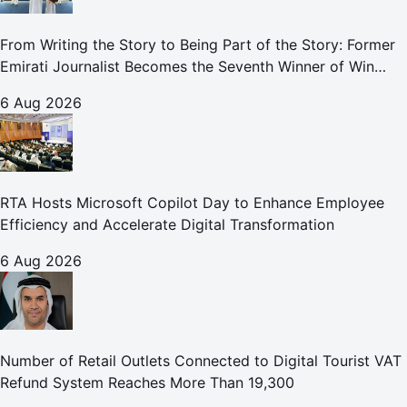
From Writing the Story to Being Part of the Story: Former
Emirati Journalist Becomes the Seventh Winner of Win
Your Home in Dubai
6 Aug 2026
RTA Hosts Microsoft Copilot Day to Enhance Employee
Efficiency and Accelerate Digital Transformation
6 Aug 2026
Number of Retail Outlets Connected to Digital Tourist VAT
Refund System Reaches More Than 19,300