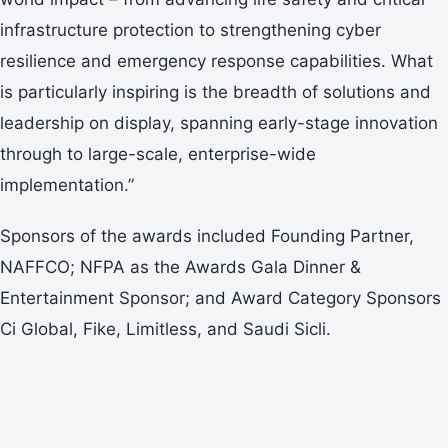
infrastructure protection to strengthening cyber
resilience and emergency response capabilities. What
is particularly inspiring is the breadth of solutions and
leadership on display, spanning early-stage innovation
through to large-scale, enterprise-wide
implementation.”
Sponsors of the awards included Founding Partner,
NAFFCO; NFPA as the Awards Gala Dinner &
Entertainment Sponsor; and Award Category Sponsors
Ci Global, Fike, Limitless, and Saudi Sicli.