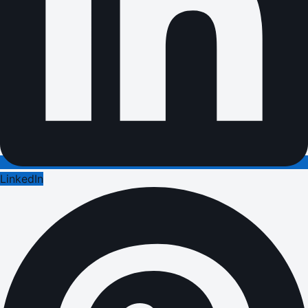
LinkedIn