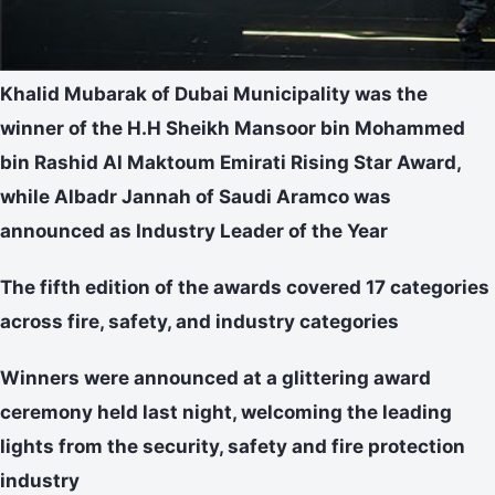
Khalid Mubarak of Dubai Municipality was the
winner of the H.H Sheikh Mansoor bin Mohammed
bin Rashid Al Maktoum Emirati Rising Star Award,
while
Albadr Jannah of Saudi Aramco was
announced as Industry Leader of the Year
The fifth edition of the awards covered 17 categories
across fire, safety, and industry categories
Winners were announced at a glittering award
ceremony held last night, welcoming the leading
lights from the security, safety and fire protection
industry