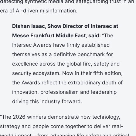
detecting synthetic media and safeguarding trust in an
era of AI-driven misinformation.
Dishan Isaac, Show Director of Intersec at
Messe Frankfurt Middle East, said:
“The
Intersec Awards have firmly established
themselves as a definitive benchmark for
excellence across the global fire, safety and
security ecosystem. Now in their fifth edition,
the Awards reflect the extraordinary depth of
innovation, professionalism and leadership
driving this industry forward.
“The 2026 winners demonstrate how technology,
strategy and people come together to deliver real-
world impact – from advancing life safety and critical