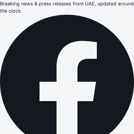
Breaking news & press releases from UAE, updated around
the clock.