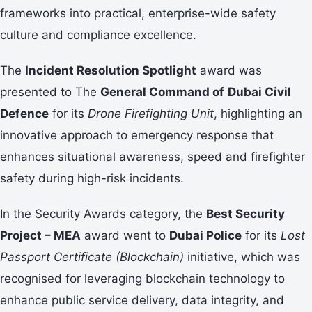
frameworks into practical, enterprise-wide safety
culture and compliance excellence.
The
Incident Resolution Spotlight
award was
presented to The
General Command of
Dubai Civil
Defence
for its
Drone Firefighting Unit
, highlighting an
innovative approach to emergency response that
enhances situational awareness, speed and firefighter
safety during high-risk incidents.
In the Security Awards category, the
Best Security
Project – MEA
award went to
Dubai Police
for its
Lost
Passport Certificate (Blockchain)
initiative, which was
recognised for leveraging blockchain technology to
enhance public service delivery, data integrity, and