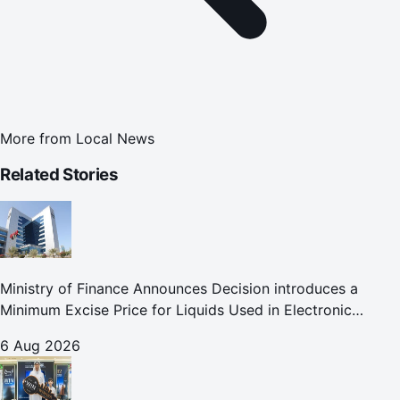
More from
Local News
Related Stories
Ministry of Finance Announces Decision introduces a
Minimum Excise Price for Liquids Used in Electronic
Smoking Devices Effective 1 September 2026
6 Aug 2026