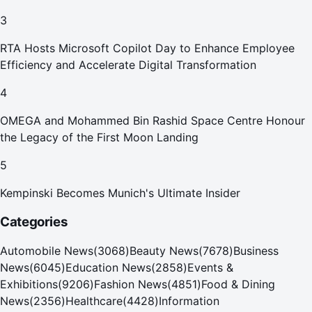
Your Home in Dubai
3
RTA Hosts Microsoft Copilot Day to Enhance Employee
Efficiency and Accelerate Digital Transformation
4
OMEGA and Mohammed Bin Rashid Space Centre Honour
the Legacy of the First Moon Landing
5
Kempinski Becomes Munich's Ultimate Insider
Categories
Automobile News
(
3068
)
Beauty News
(
7678
)
Business
News
(
6045
)
Education News
(
2858
)
Events &
Exhibitions
(
9206
)
Fashion News
(
4851
)
Food & Dining
News
(
2356
)
Healthcare
(
4428
)
Information