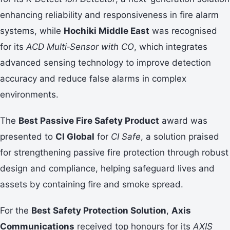
enhancing reliability and responsiveness in fire alarm
systems, while
Hochiki Middle East
was recognised
for its
ACD Multi‑Sensor with CO
, which integrates
advanced sensing technology to improve detection
accuracy and reduce false alarms in complex
environments.
The
Best Passive Fire Safety Product
award was
presented to
CI Global
for
CI Safe
, a solution praised
for strengthening passive fire protection through robust
design and compliance, helping safeguard lives and
assets by containing fire and smoke spread.
For the
Best Safety Protection Solution
,
Axis
Communications
received top honours for its
AXIS