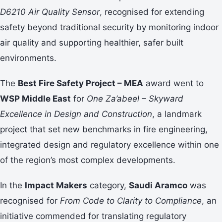
D6210 Air Quality Sensor
, recognised for extending
safety beyond traditional security by monitoring indoor
air quality and supporting healthier, safer built
environments.
The
Best Fire Safety Project – MEA
award went to
WSP Middle East
for
One Za’abeel – Skyward
Excellence in Design and Construction
, a landmark
project that set new benchmarks in fire engineering,
integrated design and regulatory excellence within one
of the region’s most complex developments.
In the
Impact Makers
category,
Saudi Aramco
was
recognised for
From Code to Clarity to Compliance
, an
initiative commended for translating regulatory