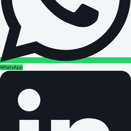
WhatsApp