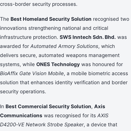
cross-border security processes.
The
Best Homeland Security Solution
recognised two
innovations strengthening national and critical
infrastructure protection.
SWS Inntech Sdn. Bhd.
was
awarded for
Automated Armory Solutions
, which
delivers secure, automated weapons management
systems, while
ONES Technology
was honoured for
BioAffix Gate Vision Mobile
, a mobile biometric access
solution that enhances identity verification and border
security operations.
In
Best Commercial Security Solution
,
Axis
Communications
was recognised for its
AXIS
D4200‑VE Network Strobe Speaker
, a device that