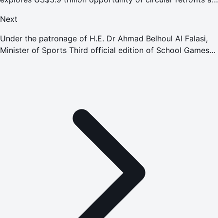
event concludes
Next
Under the patronage of H.E. Dr Ahmad Belhoul Al Falasi,
Minister of Sports Third official edition of School Games
kicks off with participation of more than 7,000 students
from 518