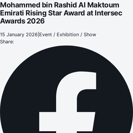
Mohammed bin Rashid Al Maktoum
Emirati Rising Star Award at Intersec
Awards 2026
15 January 2026
|
Event / Exhibition / Show
Share: