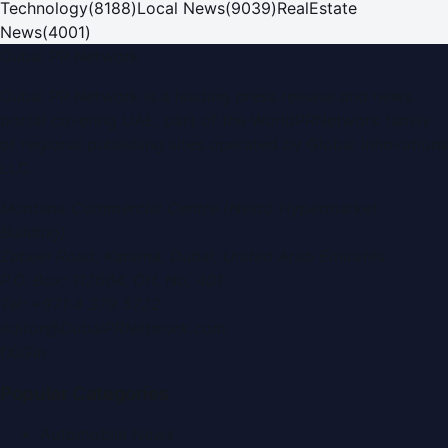
Technology
(
8188
)
Local News
(
9039
)
RealEstate
News
(
4001
)
Dubai PR Network
Dubai PR Network
is a leading press release and news
portal covering
UAE
, part of the WorldPRNetwork family
of regional publishing sites operated by
Global Innovations
LLC
.
Montana Commercial Centre (Nesto Hypermarket
Building)
Zabeel Road, Karama
,
Dubai, United Arab Emirates
P.O. Box:
112664
,
Off. No. 401
Tel:
+971 4 379 5722
editor@DubaiPRNetwork.com
f
X
IG
in
Popular Categories
Automobile News