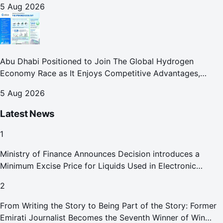
5 Aug 2026
Abu Dhabi Positioned to Join The Global Hydrogen
Economy Race as It Enjoys Competitive Advantages,
Reports Abu Dhabi Chamber
5 Aug 2026
Latest News
1
Ministry of Finance Announces Decision introduces a
Minimum Excise Price for Liquids Used in Electronic
Smoking Devices Effective 1 September 2026
2
From Writing the Story to Being Part of the Story: Former
Emirati Journalist Becomes the Seventh Winner of Win