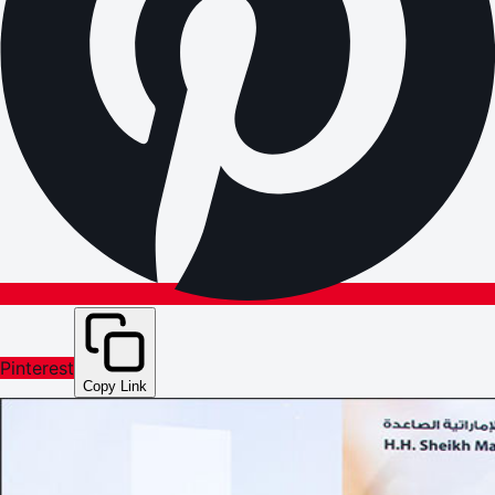
Pinterest
Copy Link