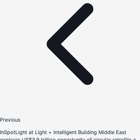
Previous
InSpotLight at Light + Intelligent Building Middle East
explores US$3.9 trillion opportunity of circular retrofits as