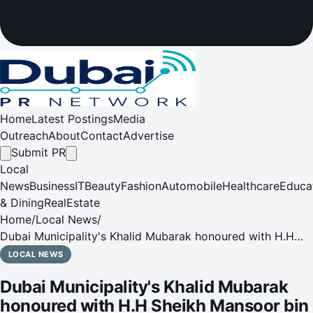
Home
Latest Postings
Media
Outreach
About
Contact
Advertise
Submit PR
Local
News
Business
IT
Beauty
Fashion
Automobile
Healthcare
Educa
& Dining
RealEstate
Home
/
Local News
/
Dubai Municipality's Khalid Mubarak honoured with H.H
Sheikh Mansoor bin Mohammed bin Rashid Al Maktoum
LOCAL NEWS
Emirati Rising Star Award at Intersec Awards 2026
Dubai Municipality's Khalid Mubarak
honoured with H.H Sheikh Mansoor bin