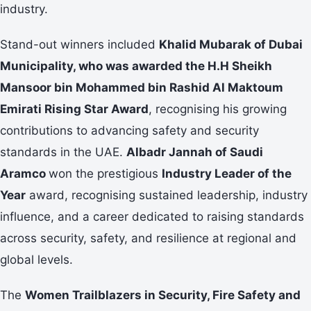
industry.
Stand-out winners included
Khalid Mubarak of Dubai
Municipality, who was awarded the H.H Sheikh
Mansoor bin Mohammed bin Rashid
Al Maktoum
Emirati Rising Star Award
, recognising his growing
contributions to advancing safety and security
standards in the UAE.
Albadr Jannah of Saudi
Aramco
won the prestigious
Industry Leader of the
Year
award, recognising sustained leadership, industry
influence, and a career dedicated to raising standards
across security, safety, and resilience at regional and
global levels.
The
Women Trailblazers in Security, Fire Safety and