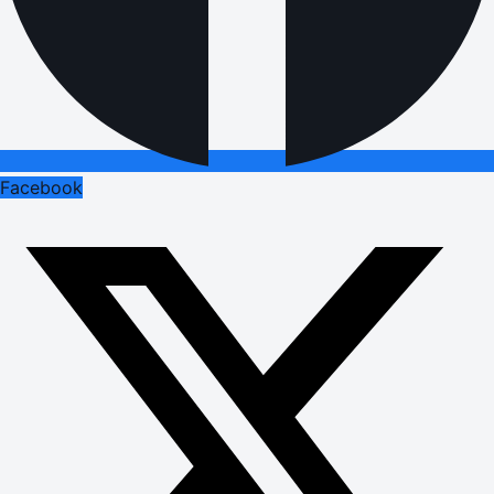
Facebook