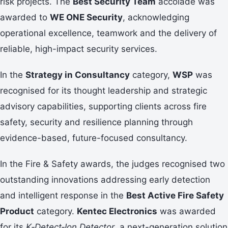
risk projects. The
Best Security Team
accolade was
awarded to
WE ONE Security
, acknowledging
operational excellence, teamwork and the delivery of
reliable, high-impact security services.
In the
Strategy in Consultancy
category,
WSP
was
recognised for its thought leadership and strategic
advisory capabilities, supporting clients across fire
safety, security and resilience planning through
evidence-based, future-focused consultancy.
In the Fire & Safety awards, the judges recognised two
outstanding innovations addressing early detection
and intelligent response in the
Best Active Fire Safety
Product
category.
Kentec Electronics
was awarded
for its
K‑Detect‑Ion Detector
, a next-generation solution