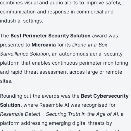
combines visual and audio alerts to improve safety,
communication and response in commercial and
industrial settings.
The
Best Perimeter Security Solution
award was
presented to
Microavia
for its
Drone‑in‑a‑Box
Surveillance Solution
, an autonomous aerial security
platform that enables continuous perimeter monitoring
and rapid threat assessment across large or remote
sites.
Rounding out the awards was the
Best Cybersecurity
Solution,
where Resemble AI was recognised for
Resemble Detect – Securing Truth in the Age of AI,
a
platform addressing emerging digital threats by