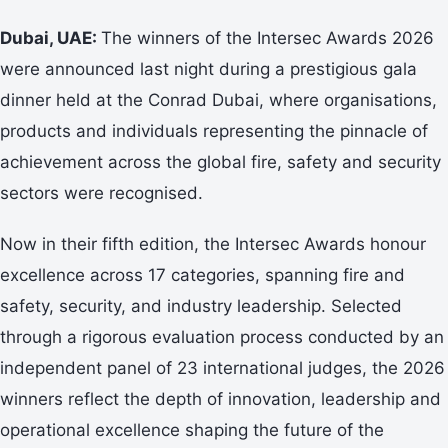
Dubai, UAE:
The winners of the Intersec Awards 2026
were announced last night during a prestigious gala
dinner held at the Conrad Dubai, where organisations,
products and individuals representing the pinnacle of
achievement across the global fire, safety and security
sectors were recognised.
Now in their fifth edition, the Intersec Awards honour
excellence across 17 categories, spanning fire and
safety, security, and industry leadership. Selected
through a rigorous evaluation process conducted by an
independent panel of 23 international judges, the 2026
winners reflect the depth of innovation, leadership and
operational excellence shaping the future of the