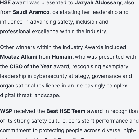
HSE
award was presented to
Jazyah Aldossary,
also
from
Saudi Aramco
, celebrating her leadership and
influence in advancing safety, inclusion and
professional excellence within the industry.
Other winners within the Industry Awards included
Moataz Allami
from
Humain,
who was presented with
the
CISO of the Year
award, recognising exemplary
leadership in cybersecurity strategy, governance and
organisational resilience in an increasingly complex
digital threat landscape.
WSP
received the
Best HSE Team
award in recognition
of its strong safety culture, consistent performance and
commitment to protecting people across diverse, high-