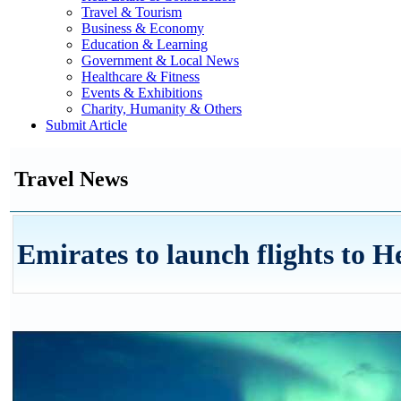
Travel & Tourism
Business & Economy
Education & Learning
Government & Local News
Healthcare & Fitness
Events & Exhibitions
Charity, Humanity & Others
Submit Article
Travel News
Emirates to launch flights to H