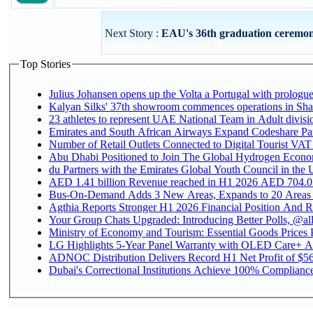
Next Story :
EAU's 36th graduation ceremony 
Top Stories
Julius Johansen opens up the Volta a Portugal with prologue
Kalyan Silks' 37th showroom commences operations in Sha
Emirates and South African Airways Expand Codeshare Par
Number of Retail Outlets Connected to Digital Tourist VAT
Abu Dhabi Positioned to Join The Global Hydroge
du Partners with the Emirates Global Youth Council in the 
AED 1.41 billion Revenue reac
Bus-On-Demand Adds 3 New Areas, Expands to 20 Areas
Agthia Reports Stronger H1 2026 Financial Position And Rai
Your Group Chats Upgraded: Introducing Better Polls, @al
Ministry of Economy and Tourism: Essential Goods Prices Pl
LG Highlights 5-Year Panel Warranty with OLED Care+ Ac
ADNOC Distribution Delivers Record H1 Net Profit of $568
Dubai's Correctional Institutions Achieve 100% Compliance 