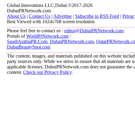
Global Innovations LLC,Dubai ©2017-2026
DubaiPRNetwork.com
About Us
|
Contact Us
|
Advertise
|
Subscribe to RSS Feed
|
Privac
Best Viewed with 1024x768 screen resolution
Please feel free to contact us :
editor@DubaiPRNetwork.com
Portals of
WorldPrNetwork.com
:
SaudiArabiaPR.Com
,
DubaiPRNetwork.com
,
QatarPRNetwork.c
DubaiBeautySpot.com
The content, images, and materials published on this website includ
party sources only. While we strive to ensure that all materials are
applicable licenses, DubaiPRNetwork.com does not guarantee the acc
content.
Check our Privacy Policy
.