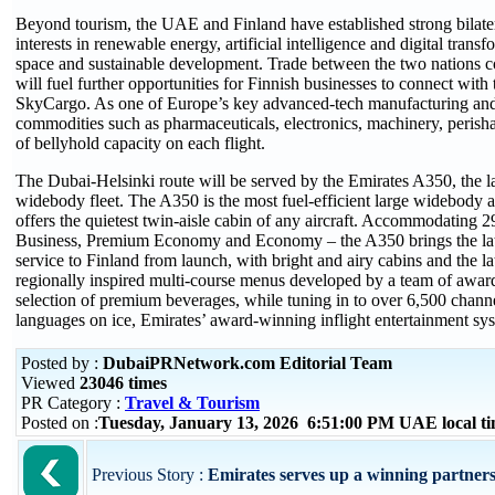
Beyond tourism, the UAE and Finland have established strong bilater
interests in renewable energy, artificial intelligence and digital tran
space and sustainable development. Trade between the two nations c
will fuel further opportunities for Finnish businesses to connect wit
SkyCargo. As one of Europe’s key advanced-tech manufacturing and ti
commodities such as pharmaceuticals, electronics, machinery, perish
of bellyhold capacity on each flight.
The Dubai-Helsinki route will be served by the Emirates A350, the lates
widebody fleet. The A350 is the most fuel-efficient large widebody a
offers the quietest twin-aisle cabin of any aircraft. Accommodating 2
Business, Premium Economy and Economy – the A350 brings the late
service to Finland from launch, with bright and airy cabins and the l
regionally inspired multi-course menus developed by a team of awa
selection of premium beverages, while tuning in to over 6,500 channe
languages on ice, Emirates’ award-winning inflight entertainment sy
Posted by :
DubaiPRNetwork.com Editorial Team
Viewed
23046 times
PR Category :
Travel & Tourism
Posted on :
Tuesday, January 13, 2026 6:51:00 PM UAE local 
Previous Story :
Emirates serves up a winning partnersh