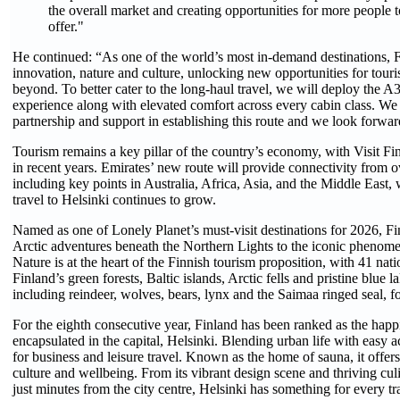
the overall market and creating opportunities for more people t
offer."
He continued: “As one of the world’s most in-demand destinations, F
innovation, nature and culture, unlocking new opportunities for tou
beyond. To better cater to the long-haul travel, we will deploy the 
experience along with elevated comfort across every cabin class. We
partnership and support in establishing this route and we look forw
Tourism remains a key pillar of the country’s economy, with Visit Finl
in recent years. Emirates’ new route will provide connectivity from o
including key points in Australia, Africa, Asia, and the Middle Eas
travel to Helsinki continues to grow.
Named as one of Lonely Planet’s must-visit destinations for 2026, Fi
Arctic adventures beneath the Northern Lights to the iconic pheno
Nature is at the heart of the Finnish tourism proposition, with 41 nat
Finland’s green forests, Baltic islands, Arctic fells and pristine blue l
including reindeer, wolves, bears, lynx and the Saimaa ringed seal, 
For the eighth consecutive year, Finland has been ranked as the happie
encapsulated in the capital, Helsinki. Blending urban life with easy acc
for business and leisure travel. Known as the home of sauna, it offers 
culture and wellbeing. From its vibrant design scene and thriving culi
just minutes from the city centre, Helsinki has something for every tra