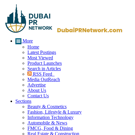
More
Home
Latest Postings
Most Viewed
Product Launches
Search in Articles
RSS Feed
Media OutReach
Advertise
About Us
Contact Us
Sections
Beauty & Cosmetics
Fashion, Lifestyle & Luxury
Information Technology
Automobile & News
FMCG, Food & Dining
Real Estate & Construction