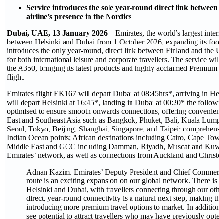
Service introduces the sole year-round direct link betwe
airline’s presence in the Nordics
Dubai, UAE, 13 January 2026
– Emirates, the world’s largest intern
between Helsinki and Dubai from 1 October 2026, expanding its foot
introduces the only year-round, direct link between Finland and th
for both international leisure and corporate travellers. The service wi
the A350, bringing its latest products and highly acclaimed Premium
flight.
Emirates flight EK167 will depart Dubai at 08:45hrs*, arriving in Hel
will depart Helsinki at 16:45*, landing in Dubai at 00:20* the follow
optimised to ensure smooth onwards connections, offering convenient
East and Southeast Asia such as Bangkok, Phuket, Bali, Kuala Lu
Seoul, Tokyo, Beijing, Shanghai, Singapore, and Taipei; comprehens
Indian Ocean points; African destinations including Cairo, Cape To
Middle East and GCC including Damman, Riyadh, Muscat and Kuwait C
Emirates’ network, as well as connections from Auckland and Chris
Adnan Kazim, Emirates’ Deputy President and Chief Commerci
route is an exciting expansion on our global network. There i
Helsinki and Dubai, with travellers connecting through our ot
direct, year-round connectivity is a natural next step, making 
introducing more premium travel options to market. In additio
see potential to attract travellers who may have previously opt