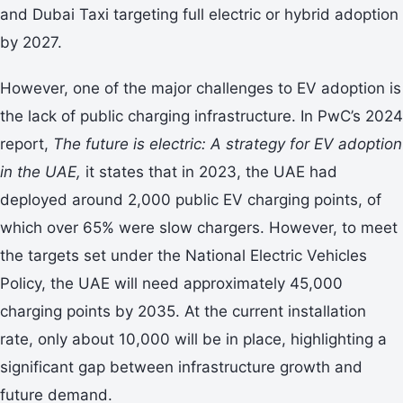
and Dubai Taxi targeting full electric or hybrid adoption
by 2027.
However, one of the major challenges to EV adoption is
the lack of public charging infrastructure. In PwC’s 2024
report,
The future is electric: A strategy for EV adoption
in the UAE,
it states that in 2023, the UAE had
deployed around 2,000 public EV charging points, of
which over 65% were slow chargers. However, to meet
the targets set under the National Electric Vehicles
Policy, the UAE will need approximately 45,000
charging points by 2035. At the current installation
rate, only about 10,000 will be in place, highlighting a
significant gap between infrastructure growth and
future demand.