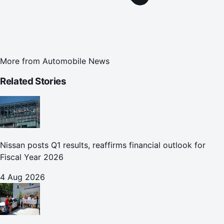
More from
Automobile News
Related Stories
Nissan posts Q1 results, reaffirms financial outlook for
Fiscal Year 2026
4 Aug 2026