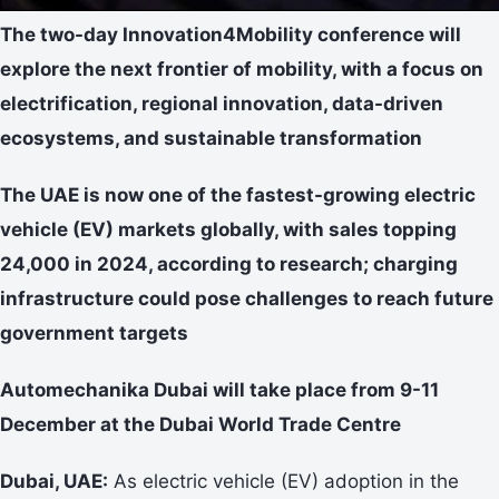
The two-day Innovation4Mobility conference will
explore the next frontier of mobility, with a focus on
electrification, regional innovation, data-driven
ecosystems, and sustainable transformation
The UAE is now one of the fastest-growing electric
vehicle (EV) markets globally, with sales topping
24,000 in 2024, according to research; charging
infrastructure could pose challenges to reach future
government targets
Automechanika Dubai will take place from 9-11
December at the Dubai World Trade Centre
Dubai, UAE:
As electric vehicle (EV) adoption in the