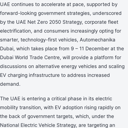
UAE continues to accelerate at pace, supported by
forward-looking government strategies, underscored
by the UAE Net Zero 2050 Strategy, corporate fleet
electrification, and consumers increasingly opting for
smarter, technology-first vehicles, Automechanika
Dubai, which takes place from 9 – 11 December at the
Dubai World Trade Centre, will provide a platform for
discussions on alternative energy vehicles and scaling
EV charging infrastructure to address increased
demand.
The UAE is entering a critical phase in its electric
mobility transition, with EV adoption rising rapidly on
the back of government targets, which, under the
National Electric Vehicle Strategy, are targeting an