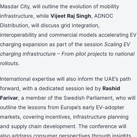
Masdar City, will outline the evolution of mobility
infrastructure, while
Vijeet Raj Singh
, ADNOC
Distribution, will discuss grid integration,
interoperability and commercial models accelerating EV
charging expansion as part of the session
Scaling EV
charging infrastructure – From pilot projects to national
rollouts.
International expertise will also inform the UAE’s path
forward, with a dedicated session led by
Rashid
Farivar
, a member of the Swedish Parliament, who will
outline the lessons from Europe’s early EV-adopter
markets, covering incentives, infrastructure planning
and supply chain development. The conference will
also address consumer perspectives through insights