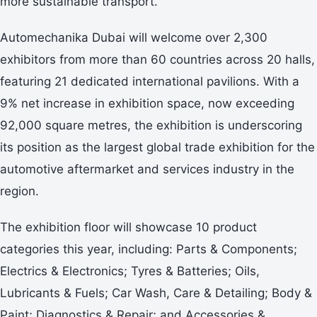
more sustainable transport.”
Automechanika Dubai will welcome over 2,300
exhibitors from more than 60 countries across 20 halls,
featuring 21 dedicated international pavilions. With a
9% net increase in exhibition space, now exceeding
92,000 square metres, the exhibition is underscoring
its position as the largest global trade exhibition for the
automotive aftermarket and services industry in the
region.
The exhibition floor will showcase 10 product
categories this year, including: Parts & Components;
Electrics & Electronics; Tyres & Batteries; Oils,
Lubricants & Fuels; Car Wash, Care & Detailing; Body &
Paint; Diagnostics & Repair; and Accessories &