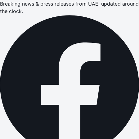
Breaking news & press releases from UAE, updated around
the clock.