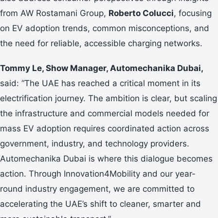
from AW Rostamani Group,
Roberto Colucci
, focusing
on EV adoption trends, common misconceptions, and
the need for reliable, accessible charging networks.
Tommy Le, Show Manager, Automechanika Dubai,
said: “The UAE has reached a critical moment in its
electrification journey. The ambition is clear, but scaling
the infrastructure and commercial models needed for
mass EV adoption requires coordinated action across
government, industry, and technology providers.
Automechanika Dubai is where this dialogue becomes
action. Through Innovation4Mobility and our year-
round industry engagement, we are committed to
accelerating the UAE’s shift to cleaner, smarter and