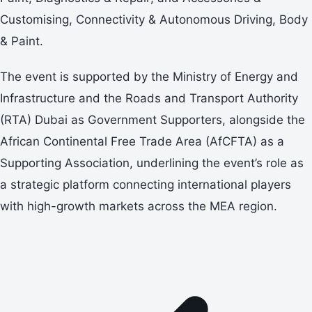
Customising, Connectivity & Autonomous Driving, Body
& Paint.
The event is supported by the Ministry of Energy and
Infrastructure and the Roads and Transport Authority
(RTA) Dubai as Government Supporters, alongside the
African Continental Free Trade Area (AfCFTA) as a
Supporting Association, underlining the event’s role as
a strategic platform connecting international players
with high-growth markets across the MEA region.