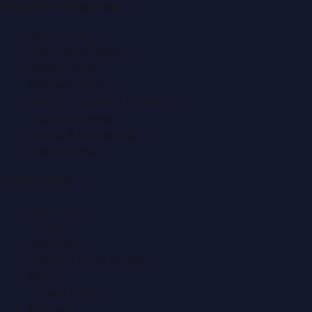
Popular Categories
Agriculture
Automobile News
Beauty News
Business News
Charity, Humanity & Others
Education News
Events & Exhibitions
Fashion News
Quick Links
About Us
Contact
Advertise
Submit a Press Release
Search
Privacy Policy
Sitemap