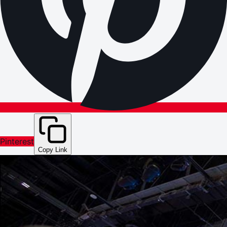
Pinterest
Copy Link