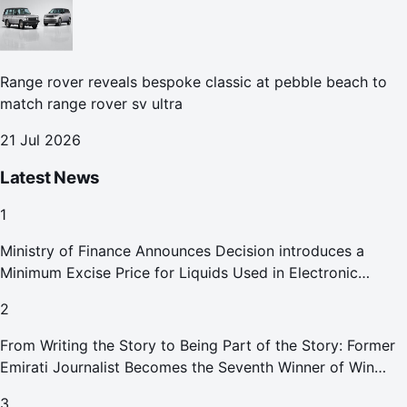
Range rover reveals bespoke classic at pebble beach to
match range rover sv ultra
21 Jul 2026
Latest News
1
Ministry of Finance Announces Decision introduces a
Minimum Excise Price for Liquids Used in Electronic
Smoking Devices Effective 1 September 2026
2
From Writing the Story to Being Part of the Story: Former
Emirati Journalist Becomes the Seventh Winner of Win
Your Home in Dubai
3