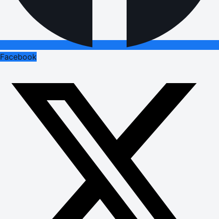
Facebook