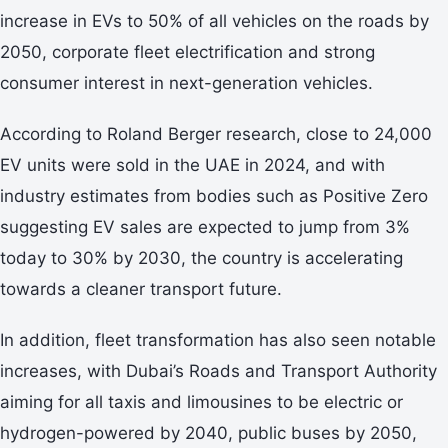
increase in EVs to 50% of all vehicles on the roads by
2050, corporate fleet electrification and strong
consumer interest in next-generation vehicles.
According to Roland Berger research, close to 24,000
EV units were sold in the UAE in 2024, and with
industry estimates from bodies such as Positive Zero
suggesting EV sales are expected to jump from 3%
today to 30% by 2030, the country is accelerating
towards a cleaner transport future.
In addition, fleet transformation has also seen notable
increases, with Dubai’s Roads and Transport Authority
aiming for all taxis and limousines to be electric or
hydrogen-powered by 2040, public buses by 2050,