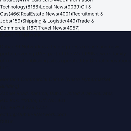
Technology
(
8188
)
Local News
(
9039
)
Oil &
Gas
(
466
)
RealEstate News
(
4001
)
Recruitment &
Jobs
(
159
)
Shipping & Logistic
(
449
)
Trade &
Commercial
(
167
)
Travel News
(
4957
)
Dubai PR Network
Dubai PR Network
is a leading press release and news
portal covering
UAE
, part of the WorldPRNetwork family
of regional publishing sites operated by
Global Innovations
LLC
.
Montana Commercial Centre (Nesto Hypermarket
Building)
Zabeel Road, Karama
,
Dubai, United Arab Emirates
P.O. Box:
112664
,
Off. No. 401
Tel:
+971 4 379 5722
editor@DubaiPRNetwork.com
f
X
IG
in