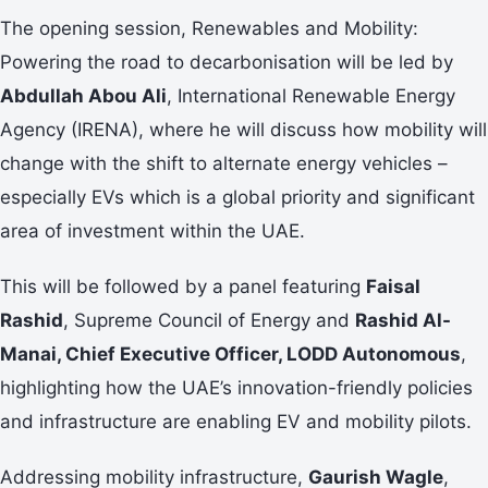
The opening session, Renewables and Mobility:
Powering the road to decarbonisation will be led by
Abdullah Abou Ali
, International Renewable Energy
Agency (IRENA), where he will discuss how mobility will
change with the shift to alternate energy vehicles –
especially EVs which is a global priority and significant
area of investment within the UAE.
This will be followed by a panel featuring
Faisal
Rashid
, Supreme Council of Energy and
Rashid Al-
Manai, Chief Executive Officer, LODD Autonomous
,
highlighting how the UAE’s innovation-friendly policies
and infrastructure are enabling EV and mobility pilots.
Addressing mobility infrastructure,
Gaurish Wagle
,