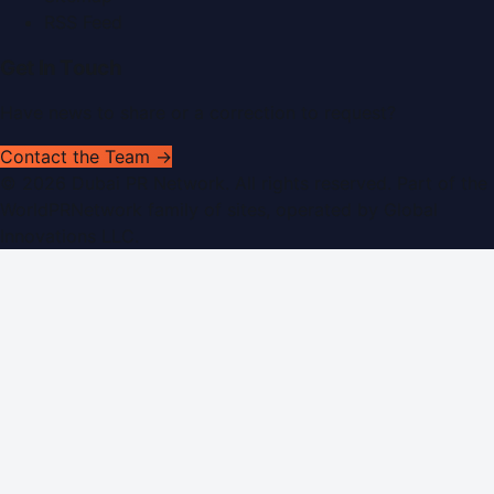
RSS Feed
Get In Touch
Have news to share or a correction to request?
Contact the Team →
©
2026
Dubai PR Network
. All rights reserved. Part of the
WorldPRNetwork family of sites, operated by
Global
Innovations LLC
.