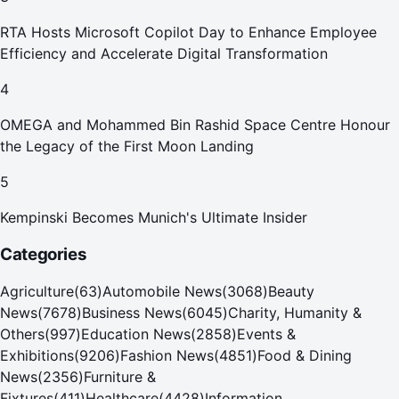
RTA Hosts Microsoft Copilot Day to Enhance Employee
Efficiency and Accelerate Digital Transformation
4
OMEGA and Mohammed Bin Rashid Space Centre Honour
the Legacy of the First Moon Landing
5
Kempinski Becomes Munich's Ultimate Insider
Categories
Agriculture
(
63
)
Automobile News
(
3068
)
Beauty
News
(
7678
)
Business News
(
6045
)
Charity, Humanity &
Others
(
997
)
Education News
(
2858
)
Events &
Exhibitions
(
9206
)
Fashion News
(
4851
)
Food & Dining
News
(
2356
)
Furniture &
Fixtures
(
411
)
Healthcare
(
4428
)
Information