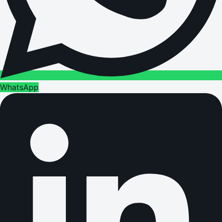
WhatsApp