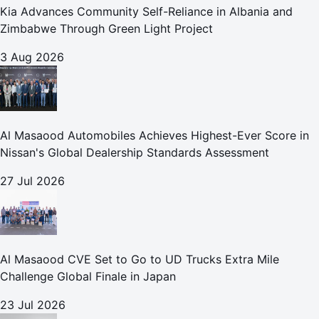
Kia Advances Community Self-Reliance in Albania and
Zimbabwe Through Green Light Project
3 Aug 2026
Al Masaood Automobiles Achieves Highest-Ever Score in
Nissan's Global Dealership Standards Assessment
27 Jul 2026
Al Masaood CVE Set to Go to UD Trucks Extra Mile
Challenge Global Finale in Japan
23 Jul 2026