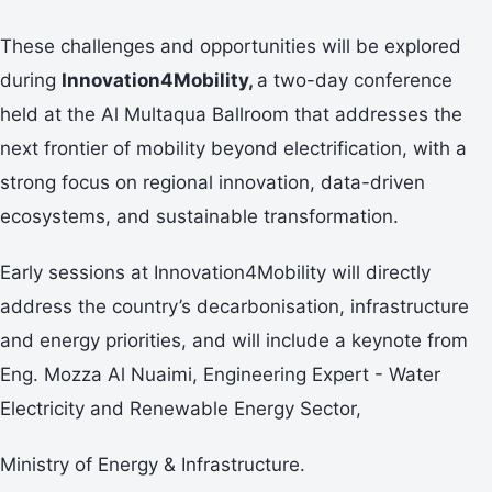
These challenges and opportunities will be explored
during
Innovation4Mobility,
a two-day conference
held at the Al Multaqua Ballroom that addresses the
next frontier of mobility beyond electrification, with a
strong focus on regional innovation, data-driven
ecosystems, and sustainable transformation.
Early sessions at Innovation4Mobility will directly
address the country’s decarbonisation, infrastructure
and energy priorities, and will include a keynote from
Eng. Mozza Al Nuaimi, Engineering Expert - Water
Electricity and Renewable Energy Sector,
Ministry of Energy & Infrastructure.