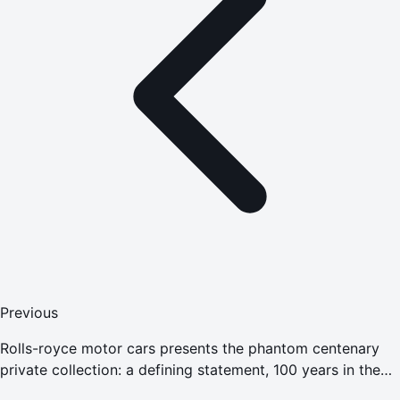
Previous
Rolls-royce motor cars presents the phantom centenary
private collection: a defining statement, 100 years in the
making