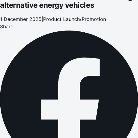
alternative energy vehicles
1 December 2025
|
Product Launch/Promotion
Share: