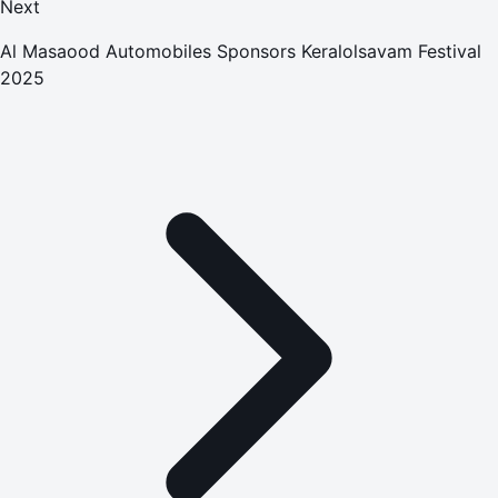
Next
Al Masaood Automobiles Sponsors Keralolsavam Festival
2025