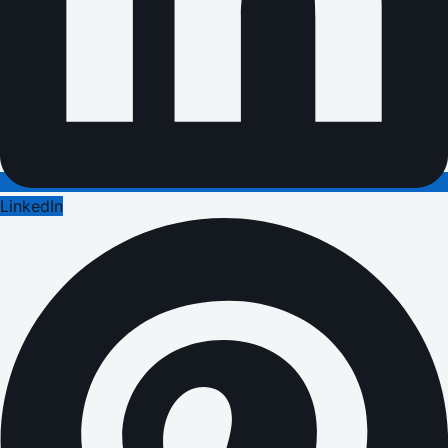
LinkedIn