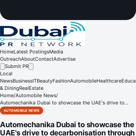
Home
Latest Postings
Media
Outreach
About
Contact
Advertise
Submit PR
Local
News
Business
IT
Beauty
Fashion
Automobile
Healthcare
Educa
& Dining
RealEstate
Home
/
Automobile News
/
Automechanika Dubai to showcase the UAE's drive to
decarbonisation through alternative energy vehicles
AUTOMOBILE NEWS
Automechanika Dubai to showcase the
UAE's drive to decarbonisation through