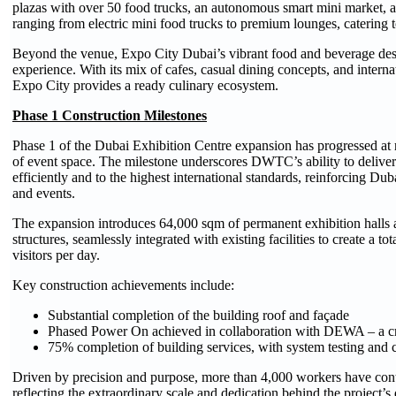
plazas with over 50 food trucks, an autonomous smart mini market, 
ranging from electric mini food trucks to premium lounges, catering to 
Beyond the venue, Expo City Dubai’s vibrant food and beverage destin
experience. With its mix of cafes, casual dining concepts, and internat
Expo City provides a ready culinary ecosystem.
Phase 1 Construction Milestones
Phase 1 of the Dubai Exhibition Centre expansion has progressed at 
of event space. The milestone underscores DWTC’s ability to deliver
efficiently and to the highest international standards, reinforcing Duba
and events.
The expansion introduces 64,000 sqm of permanent exhibition halls
structures, seamlessly integrated with existing facilities to create a t
visitors per day.
Key construction achievements include:
Substantial completion of the building roof and façade
Phased Power On achieved in collaboration with DEWA – a crit
75% completion of building services, with system testing an
Driven by precision and purpose, more than 4,000 workers have cont
reflecting the extraordinary scale and dedication behind the project’s 