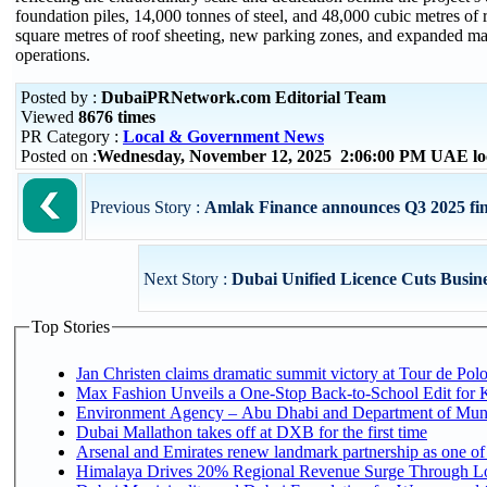
foundation piles, 14,000 tonnes of steel, and 48,000 cubic metres o
square metres of roof sheeting, new parking zones, and expanded mar
operations.
Posted by :
DubaiPRNetwork.com Editorial Team
Viewed
8676 times
PR Category :
Local & Government News
Posted on :
Wednesday, November 12, 2025 2:06:00 PM UAE lo
Previous Story :
Amlak Finance announces Q3 2025 fina
Next Story :
Dubai Unified Licence Cuts Busin
Top Stories
Jan Christen claims dramatic summit victory at Tour de Pol
Max Fashion Unveils a One-Stop Back-to-School Edit for Ki
Environment Agency – Abu Dhabi and Department of Munici
Dubai Mallathon takes off at DXB for the first time
Arsenal and Emirates renew landmark partnership as one of
Himalaya Drives 20% Regional Revenue Surge Through L