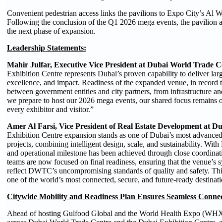
Convenient pedestrian access links the pavilions to Expo City’s Al 
Following the conclusion of the Q1 2026 mega events, the pavilion are
the next phase of expansion.
Leadership Statements:
Mahir Julfar, Executive Vice President at Dubai World Trade C
Exhibition Centre represents Dubai’s proven capability to deliver larg
excellence, and impact. Readiness of the expanded venue, in record ti
between government entities and city partners, from infrastructure an
we prepare to host our 2026 mega events, our shared focus remains o
every exhibitor and visitor.”
Amer Al Farsi, Vice President of Real Estate Development at 
Exhibition Centre expansion stands as one of Dubai’s most advanced a
projects, combining intelligent design, scale, and sustainability. Wit
and operational milestone has been achieved through close coordinati
teams are now focused on final readiness, ensuring that the venue’s sys
reflect DWTC’s uncompromising standards of quality and safety. Thi
one of the world’s most connected, secure, and future-ready destinati
Citywide Mobility and Readiness Plan Ensures Seamless Conne
Ahead of hosting Gulfood Global and the World Health Expo (WHX) 