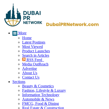
More
Home
Latest Postings
Most Viewed
Product Launches
Search in Articles
RSS Feed
Media OutReach
Advertise
About Us
Contact Us
Sections
Beauty & Cosmetics
Fashion, Lifestyle & Luxury
Information Technology
Automobile & News
FMCG, Food & Dining
Real Estate & Construction