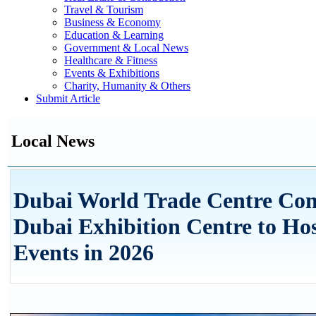
Travel & Tourism
Business & Economy
Education & Learning
Government & Local News
Healthcare & Fitness
Events & Exhibitions
Charity, Humanity & Others
Submit Article
Local News
Dubai World Trade Centre Con
Dubai Exhibition Centre to Ho
Events in 2026