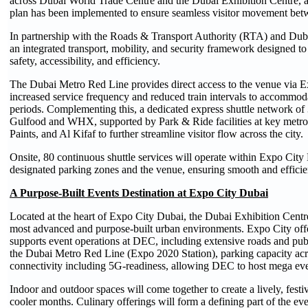
across Dubai World Trade Centre and the Dubai Exhibition Centre, a
plan has been implemented to ensure seamless visitor movement bet
In partnership with the Roads & Transport Authority (RTA) and Dub
an integrated transport, mobility, and security framework designed to 
safety, accessibility, and efficiency.
The Dubai Metro Red Line provides direct access to the venue via Ex
increased service frequency and reduced train intervals to accommod
periods. Complementing this, a dedicated express shuttle network 
Gulfood and WHX, supported by Park & Ride facilities at key metro 
Paints, and Al Kifaf to further streamline visitor flow across the city.
Onsite, 80 continuous shuttle services will operate within Expo City 
designated parking zones and the venue, ensuring smooth and effici
A Purpose-Built Events Destination at Expo City Dubai
Located at the heart of Expo City Dubai, the Dubai Exhibition Centre 
most advanced and purpose-built urban environments. Expo City offers
supports event operations at DEC, including extensive roads and public
the Dubai Metro Red Line (Expo 2020 Station), parking capacity acro
connectivity including 5G-readiness, allowing DEC to host mega even
Indoor and outdoor spaces will come together to create a lively, festi
cooler months. Culinary offerings will form a defining part of the ev