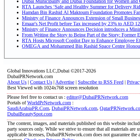
Dubai Municipality and Dubai Foundation for Women and C
RTA Launches ‘Safe and Healthy Summer for Delivery Ri
Hamdan Bin Rashid Al Maktoum Foundation Promotes Family
Ministry of Finance Announces Extension of Small Business 
Emaar's Net Profit before Tax increased by 23% to AED 12.
Ministry of Finance Announces Decision introduces a Mini
From Writing the Story to Being Part of the Story: Former Em
RTA Hosts Microsoft Copilot Day to Enhance Employee Eff
OMEGA and Mohammed Bin Rashid Space Centre Honour th
Global Innovations LLC,Dubai ©2017-2026
DubaiPRNetwork.com
About Us
|
Contact Us
|
Advertise
|
Subscribe to RSS Feed
|
Privac
Best Viewed with 1024x768 screen resolution
Please feel free to contact us :
editor@DubaiPRNetwork.com
Portals of
WorldPrNetwork.com
:
SaudiArabiaPR.Com
,
DubaiPRNetwork.com
,
QatarPRNetwork.c
DubaiBeautySpot.com
The content, images, and materials published on this website includ
party sources only. While we strive to ensure that all materials are
applicable licenses, DubaiPRNetwork.com does not guarantee the acc