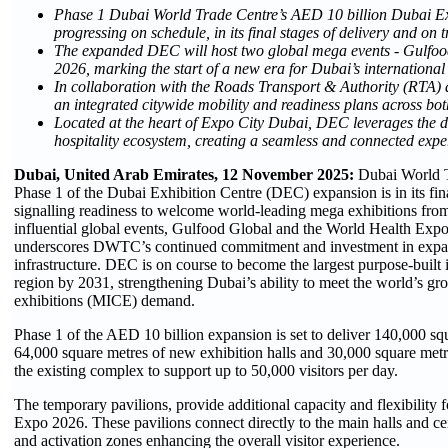
Phase 1 Dubai World Trade Centre’s AED 10 billion Dubai Ex
progressing on schedule, in its final stages of delivery and on
The expanded DEC will host two global mega events - Gulfoo
2026, marking the start of a new era for Dubai’s international
In collaboration with the Roads Transport & Authority (RT
an integrated citywide mobility and readiness plans across
Located at the heart of Expo City Dubai, DEC leverages the d
hospitality ecosystem, creating a seamless and connected exper
Dubai, United Arab Emirates, 12 November 2025:
Dubai World 
Phase 1 of the Dubai Exhibition Centre (DEC) expansion is in its fin
signalling readiness to welcome world-leading mega exhibitions from
influential global events, Gulfood Global and the World Health Expo
underscores DWTC’s continued commitment and investment in expan
infrastructure. DEC is on course to become the largest purpose-built 
region by 2031, strengthening Dubai’s ability to meet the world’s gr
exhibitions (MICE) demand.
Phase 1 of the AED 10 billion expansion is set to deliver 140,000 sq
64,000 square metres of new exhibition halls and 30,000 square metre
the existing complex to support up to 50,000 visitors per day.
The temporary pavilions, provide additional capacity and flexibility
Expo 2026. These pavilions connect directly to the main halls and ce
and activation zones enhancing the overall visitor experience.