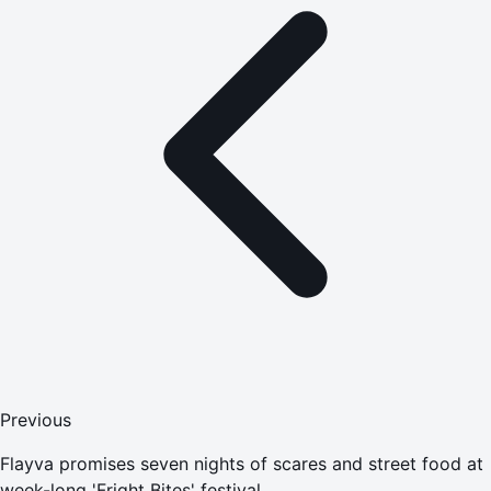
Previous
Flayva promises seven nights of scares and street food at
week-long 'Fright Bites' festival