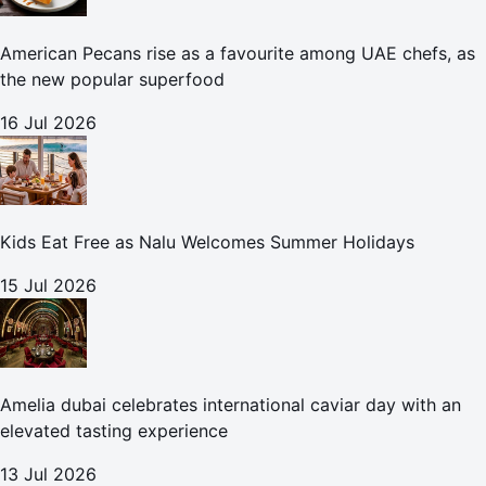
American Pecans rise as a favourite among UAE chefs, as
the new popular superfood
16 Jul 2026
Kids Eat Free as Nalu Welcomes Summer Holidays
15 Jul 2026
Amelia dubai celebrates international caviar day with an
elevated tasting experience
13 Jul 2026