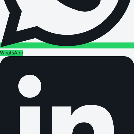
WhatsApp