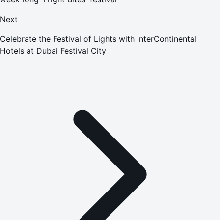
Next
Celebrate the Festival of Lights with InterContinental
Hotels at Dubai Festival City