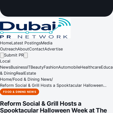
Home
Latest Postings
Media
Outreach
About
Contact
Advertise
Submit PR
Local
News
Business
IT
Beauty
Fashion
Automobile
Healthcare
Educa
& Dining
RealEstate
Home
/
Food & Dining News
/
Reform Social & Grill Hosts a Spooktacular Halloween
Week at The Lakes
FOOD & DINING NEWS
Reform Social & Grill Hosts a
Spooktacular Halloween Week at The