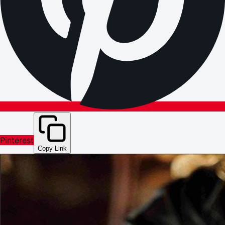
Pinterest
Copy Link