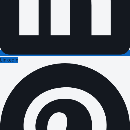
LinkedIn