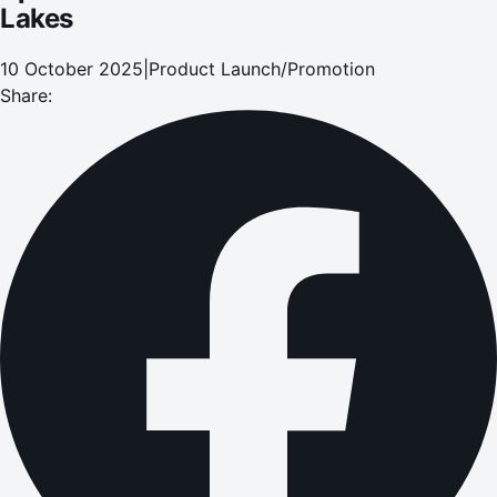
Lakes
10 October 2025
|
Product Launch/Promotion
Share: