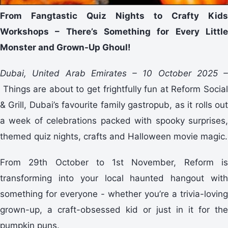
From Fangtastic Quiz Nights to Crafty Kids
Workshops – There’s Something for Every Little
Monster and Grown-Up Ghoul!
Dubai, United Arab Emirates – 10 October 2025 –
Things are about to get frightfully fun at Reform Social
& Grill, Dubai’s favourite family gastropub, as it rolls out
a week of celebrations packed with spooky surprises,
themed quiz nights, crafts and Halloween movie magic.
From 29th October to 1st November, Reform is
transforming into your local haunted hangout with
something for everyone - whether you’re a trivia-loving
grown-up, a craft-obsessed kid or just in it for the
pumpkin puns.