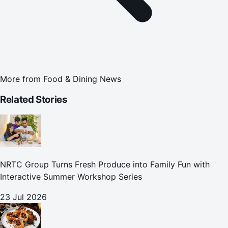
More from
Food & Dining News
Related Stories
NRTC Group Turns Fresh Produce into Family Fun with
Interactive Summer Workshop Series
23 Jul 2026