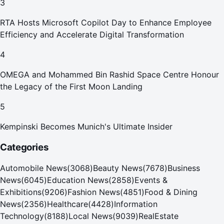
3
RTA Hosts Microsoft Copilot Day to Enhance Employee
Efficiency and Accelerate Digital Transformation
4
OMEGA and Mohammed Bin Rashid Space Centre Honour
the Legacy of the First Moon Landing
5
Kempinski Becomes Munich's Ultimate Insider
Categories
Automobile News
(
3068
)
Beauty News
(
7678
)
Business
News
(
6045
)
Education News
(
2858
)
Events &
Exhibitions
(
9206
)
Fashion News
(
4851
)
Food & Dining
News
(
2356
)
Healthcare
(
4428
)
Information
Technology
(
8188
)
Local News
(
9039
)
RealEstate