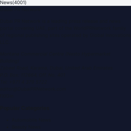
News
(
4001
)
Dubai PR Network
Dubai PR Network
is a leading press release and news
portal covering
UAE
, part of the WorldPRNetwork family
of regional publishing sites operated by
Global Innovations
LLC
.
Montana Commercial Centre (Nesto Hypermarket
Building)
Zabeel Road, Karama
,
Dubai, United Arab Emirates
P.O. Box:
112664
,
Off. No. 401
Tel:
+971 4 379 5722
editor@DubaiPRNetwork.com
f
X
IG
in
Popular Categories
Automobile News
Beauty News