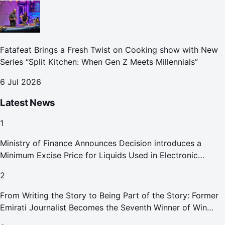
Fatafeat Brings a Fresh Twist on Cooking show with New
Series “Split Kitchen: When Gen Z Meets Millennials”
6 Jul 2026
Latest News
1
Ministry of Finance Announces Decision introduces a
Minimum Excise Price for Liquids Used in Electronic
Smoking Devices Effective 1 September 2026
2
From Writing the Story to Being Part of the Story: Former
Emirati Journalist Becomes the Seventh Winner of Win
Your Home in Dubai