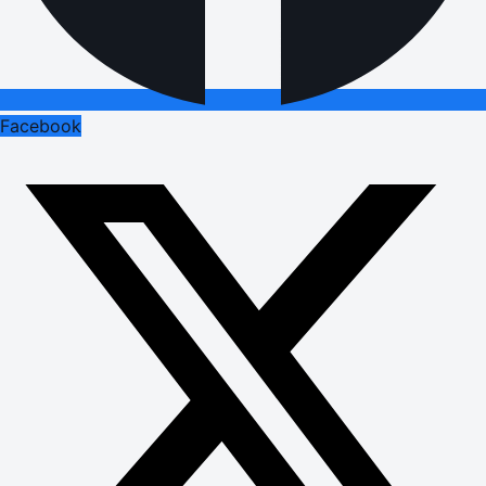
Facebook