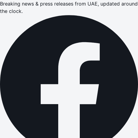
Breaking news & press releases from UAE, updated around
the clock.