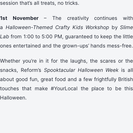
session that’s all treats, no tricks.
1st November
– The creativity continues wit
a
Halloween-Themed Crafty Kids Workshop
by
Slime
Lab
from 1:00 to 5:00 PM, guaranteed to keep the little
ones entertained and the grown-ups’ hands mess-free.
Whether you’re in it for the laughs, the scares or the
snacks, Reform’s
Spooktacular Halloween Week
is al
about good fun, great food and a few frightfully British
touches that make #YourLocal the place to be this
Halloween.