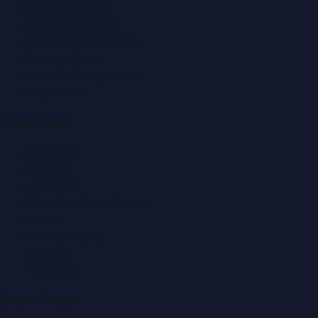
Business News
Education News
Events & Exhibitions
Fashion News
Food & Dining News
Healthcare
Quick Links
About Us
Contact
Advertise
Submit a Press Release
Search
Privacy Policy
Sitemap
RSS Feed
Get In Touch