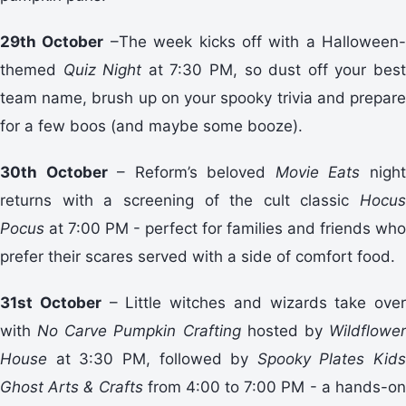
29th October
–The week kicks off with a Halloween-
themed
Quiz Night
at 7:30 PM, so dust off your bes
team name, brush up on your spooky trivia and prepare
for a few boos (and maybe some booze).
30th October
– Reform’s beloved
Movie Eats
nigh
returns with a screening of the cult classic
Hocus
Pocus
at 7:00 PM - perfect for families and friends who
prefer their scares served with a side of comfort food.
31st October
– Little witches and wizards take over
with
No Carve Pumpkin Crafting
hosted by
Wildflowe
House
at 3:30 PM, followed by
Spooky Plates Kids
Ghost Arts & Crafts
from 4:00 to 7:00 PM - a hands-o