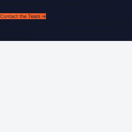
Have news to share or a correction to request?
Contact the Team →
©
2026
Dubai PR Network
. All rights reserved. Part of the
WorldPRNetwork family of sites, operated by
Global
Innovations LLC
.