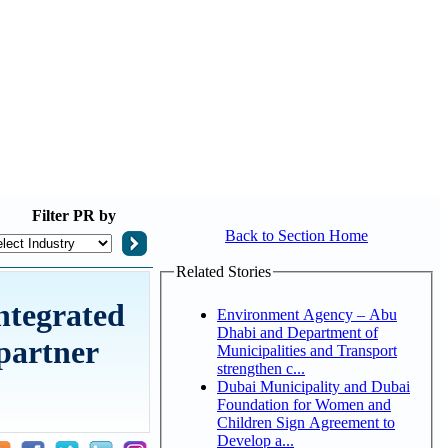
Filter
PR by
Back to Section Home
Related Stories
ntegrated
Environment Agency – Abu
Dhabi and Department of
 partner
Municipalities and Transport
strengthen c...
Dubai Municipality and Dubai
Foundation for Women and
Children Sign Agreement to
Develop a...