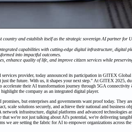
t country and establish itself as the strategic sovereign AI partner fo
integrated capabilities with cutting-edge digital infrastructure, digital
sformed into impactful outcomes.
es, enhance quality of life, and improve citizen services while preservi
l services provider, today announced its participation in GITEX Global
ot just the future. With us, it shapes your next step." At GITEX 2025, d
to accelerate their AI transformation journey through 5GA connectivity 
 highlight the company as an integrated digital player.
 AI promises, but enterprises and governments want proof today. They ar
ct, scale solutions securely, and achieve their national and business ob
network infrastructure, digital platforms and advanced technologies a
that we're not just talking about AI's potential, we're delivering tangib
forms we are setting the fabric for AI to empower organizations across 