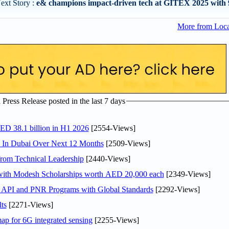
ext Story :
e& champions impact-driven tech at GITEX 2025 with 
More from Loc
ress Release posted in the last 7 days
AED 38.1 billion in H1 2026
[2554-Views]
s In Dubai Over Next 12 Months
[2509-Views]
rom Technical Leadership
[2440-Views]
 with Modesh Scholarships worth AED 20,000 each
[2349-Views]
n API and PNR Programs with Global Standards
[2292-Views]
ts
[2271-Views]
ap for 6G integrated sensing
[2255-Views]