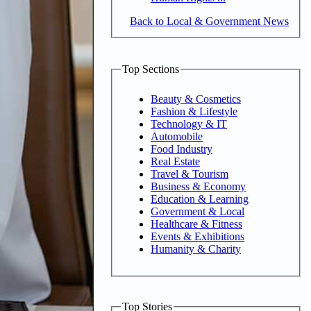
Back to Local & Government News
Top Sections
Beauty & Cosmetics
Fashion & Lifestyle
Technology & IT
Automobile
Food Industry
Real Estate
Travel & Tourism
Business & Economy
Education & Learning
Government & Local
Healthcare & Fitness
Events & Exhibitions
Humanity & Charity
Top Stories