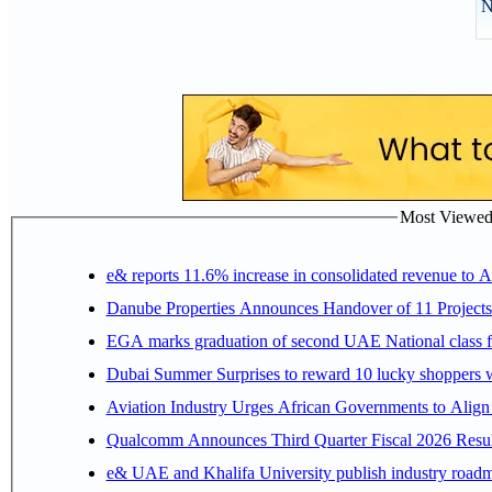
N
Most Viewed P
e& reports 11.6% increase in consolidated revenue to 
Danube Properties Announces Handover of 11 Project
EGA marks graduation of second UAE National class f
Dubai Summer Surprises to reward 10 lucky shoppers
Aviation Industry Urges African Governments to Alig
Qualcomm Announces Third Quarter Fiscal 2026 Resul
e& UAE and Khalifa University publish industry roadm