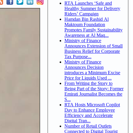
RTA Launches ‘Safe and
Healthy Summer for Delivery
Riders’ Campaign
Hamdan Bin Rashid Al
Maktoum Foundation
Promotes Family Sustainability
Awareness at Al Maq...
Ministry of Finance
Announces Extension of Small
Business Relief for Corporate
Tax Purpose...
Ministry of Finance
Announces Decision
introduces a Minimum Excise
Price for Liquids Used ...
From Writing the Story to
Being Part of the Story: Former
Emirati Journalist Becomes the
S...
RTA Hosts Microsoft Copilot
Day to Enhance Employee
Efficiency and Accelerate
Digital Tran...
Number of Retail Outlets
Connected to Digital Tourist