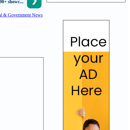
90+ showc...
al & Government News