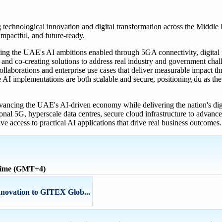
echnological innovation and digital transformation across the Middle 
impactful, and future-ready.
ing the UAE's AI ambitions enabled through 5GA connectivity, digital in
 and co-creating solutions to address real industry and government chal
ollaborations and enterprise use cases that deliver measurable impact t
e AI implementations are both scalable and secure, positioning du as the 
ancing the UAE's AI-driven economy while delivering the nation's digit
al 5G, hyperscale data centres, secure cloud infrastructure to advanced 
ave access to practical AI applications that drive real business outcomes.
 time (GMT+4)
nnovation to GITEX Glob...