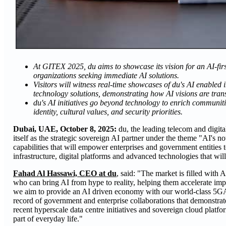
At GITEX 2025, du aims to showcase its vision for an AI-firs
organizations seeking immediate AI solutions.
Visitors will witness real-time showcases of du's AI enabled 
technology solutions, demonstrating how AI visions are tran
du's AI initiatives go beyond technology to enrich communiti
identity, cultural values, and security priorities.
Dubai, UAE, October 8, 2025:
du, the leading telecom and digita
itself as the strategic sovereign AI partner under the theme "AI's n
capabilities that will empower enterprises and government entities 
infrastructure, digital platforms and advanced technologies that will
Fahad Al Hassawi, CEO at du
, said: "The market is filled with
who can bring AI from hype to reality, helping them accelerate impa
we aim to provide an AI driven economy with our world-class 5GA 
record of government and enterprise collaborations that demonstrate 
recent hyperscale data centre initiatives and sovereign cloud plat
part of everyday life."