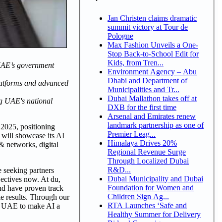
Jan Christen claims dramatic
summit victory at Tour de
Pologne
Max Fashion Unveils a One-
Stop Back-to-School Edit for
Kids, from Tren...
r UAE’s government
Environment Agency – Abu
Dhabi and Department of
 platforms and advanced
Municipalities and Tr...
Dubai Mallathon takes off at
ng UAE's national
DXB for the first time
Arsenal and Emirates renew
landmark partnership as one of
 2025, positioning
Premier Leag...
u will showcase its AI
Himalaya Drives 20%
& networks, digital
Regional Revenue Surge
Through Localized Dubai
R&D...
e seeking partners
Dubai Municipality and Dubai
jectives now. At du,
Foundation for Women and
nd have proven track
Children Sign Ag...
le results. Through our
RTA Launches ‘Safe and
the UAE to make AI a
Healthy Summer for Delivery