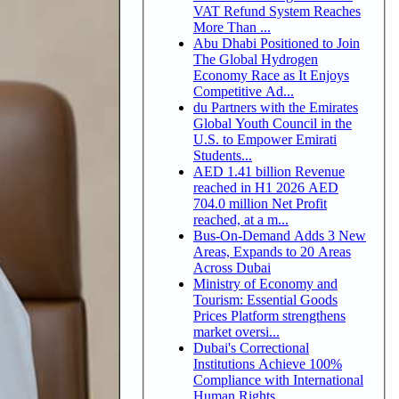
VAT Refund System Reaches
More Than ...
Abu Dhabi Positioned to Join
The Global Hydrogen
Economy Race as It Enjoys
Competitive Ad...
du Partners with the Emirates
Global Youth Council in the
U.S. to Empower Emirati
Students...
AED 1.41 billion Revenue
reached in H1 2026 AED
704.0 million Net Profit
reached, at a m...
Bus-On-Demand Adds 3 New
Areas, Expands to 20 Areas
Across Dubai
Ministry of Economy and
Tourism: Essential Goods
Prices Platform strengthens
market oversi...
Dubai's Correctional
Institutions Achieve 100%
Compliance with International
Human Rights ...