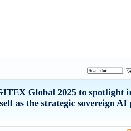
GITEX Global 2025 to spotlight i
tself as the strategic sovereign AI