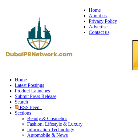
Home
About us
Privacy Policy
Advertise
Contact us
Home
Latest Postings
Product Launches
Submit Press Release
Search
RSS Feed
Sections
Beauty & Cosmetics
Fashion, Lifestyle & Luxury
Information Technology
Automobile & News