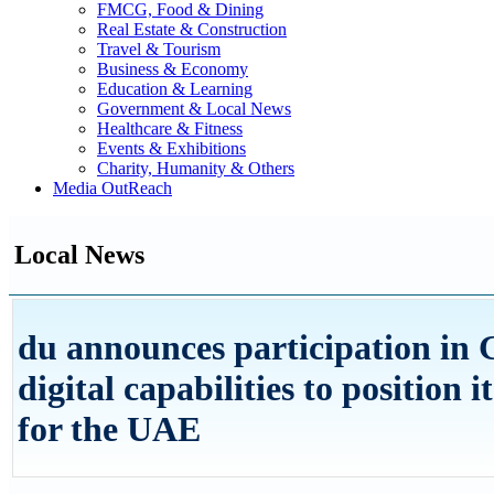
FMCG, Food & Dining
Real Estate & Construction
Travel & Tourism
Business & Economy
Education & Learning
Government & Local News
Healthcare & Fitness
Events & Exhibitions
Charity, Humanity & Others
Media OutReach
Local News
du announces participation in 
digital capabilities to position i
for the UAE