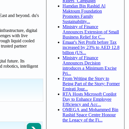
Riders’ Campaign
Hamdan Bin Rashid Al
Maktoum Foundation
East and beyond. du's
Promotes Family
Sustainability...
Ministry of Finance
frastructure, digital
Announces Extension of Small
lenges with live
Business Relief for C...
hrough liquid cooled
Emaar's Net Profit before Tax
trusted partner
increased by 23% to AED 12.8
billion (US...
Ministry of Finance
al future. Its
Announces Decision
robotics, intelligent
introduces a Minimum Excise
Pri...
From Writing the Story to
Being Part of the Story: Former
Emirati Jour...
RTA Hosts Microsoft Copilot
Day to Enhance Employee
Efficiency and Acc...
OMEGA and Mohammed Bin
Rashid Space Centre Honour
the Legacy of the Fi...