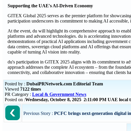
Supporting the UAE's AI-Driven Economy
GITEX Global 2025 serves as the premier platform for showcasing t
participation underscores its commitment to making AI accessible, 
At the event, du will highlight its comprehensive approach to enabl
platforms and advanced technologies. du is accelerating innovation
demonstrations of practical AI applications including government c
data centres, sovereign cloud platforms and AI offerings that ensur
capable of turning AI vision into reality.
du's participation in GITEX 2025 aligns with its commitment to adv
approach addresses the complete AI ecosystem – from the foundation
connectivity, and collaborative innovation – ensuring that clients h
Posted by :
DubaiPRNetwork.com Editorial Team
Viewed
7122 times
PR Category :
Local & Government News
Posted on :
Wednesday, October 8, 2025 2:11:00 PM UAE local
Previous Story :
PCFC brings next-generation digital i