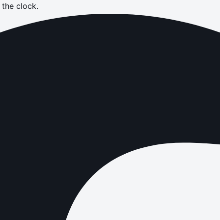
the clock.