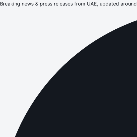
Breaking news & press releases from UAE, updated around 