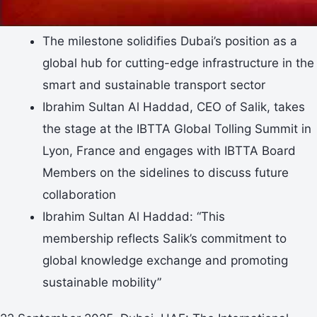
The milestone solidifies Dubai’s position as a
global hub for cutting-edge infrastructure in the
smart and sustainable transport sector
Ibrahim Sultan Al Haddad, CEO of Salik, takes
the stage at the IBTTA Global Tolling Summit in
Lyon, France and engages with IBTTA Board
Members on the sidelines to discuss future
collaboration
Ibrahim Sultan Al Haddad: “This
membership reflects Salik’s commitment to
global knowledge exchange and promoting
sustainable mobility”