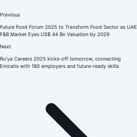
Previous
Future Food Forum 2025 to Transform Food Sector as UAE
F&B Market Eyes US$ 44 Bn Valuation by 2029
Next
Ru'ya Careers 2025 kicks-off tomorrow, connecting
Emiratis with 180 employers and future-ready skills