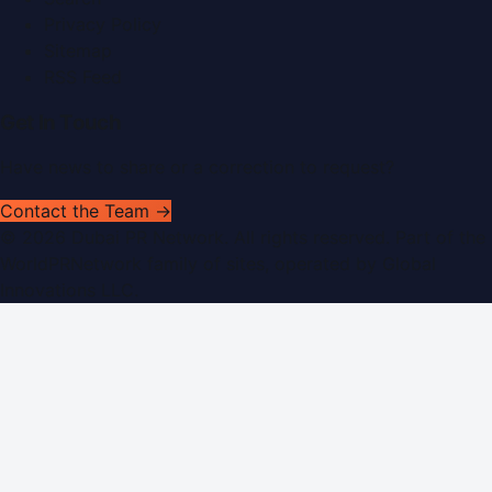
Privacy Policy
Sitemap
RSS Feed
Get In Touch
Have news to share or a correction to request?
Contact the Team →
©
2026
Dubai PR Network
. All rights reserved. Part of the
WorldPRNetwork family of sites, operated by
Global
Innovations LLC
.