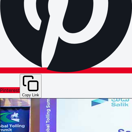
Pinterest
Copy Link