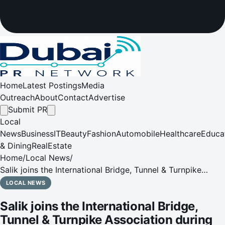
Home
Latest Postings
Media
Outreach
About
Contact
Advertise
Submit PR
Local
News
Business
IT
Beauty
Fashion
Automobile
Healthcare
Educa
& Dining
RealEstate
Home
/
Local News
/
Salik joins the International Bridge, Tunnel & Turnpike
Association during the Global Tolling Summit in Lyon,
LOCAL NEWS
France
Salik joins the International Bridge,
Tunnel & Turnpike Association during