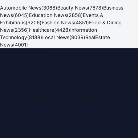
Automobile News
(
3068
)
Beauty News
(
7678
)
Business
News
(
6045
)
Education News
(
2858
)
Events &
Exhibitions
(
9206
)
Fashion News
(
4851
)
Food & Dining
News
(
2356
)
Healthcare
(
4428
)
Information
Technology
(
8188
)
Local News
(
9039
)
RealEstate
News
(
4001
)
Dubai PR Network
Dubai PR Network
is a leading press release and news
portal covering
UAE
, part of the WorldPRNetwork family
of regional publishing sites operated by
Global Innovations
LLC
.
Montana Commercial Centre (Nesto Hypermarket
Building)
Zabeel Road, Karama
,
Dubai, United Arab Emirates
P.O. Box:
112664
,
Off. No. 401
Tel:
+971 4 379 5722
editor@DubaiPRNetwork.com