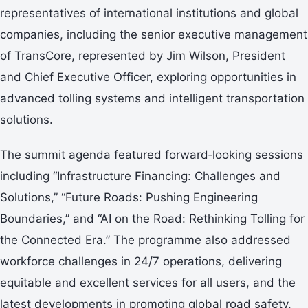
representatives of international institutions and global
companies, including the senior executive management
of TransCore, represented by Jim Wilson, President
and Chief Executive Officer, exploring opportunities in
advanced tolling systems and intelligent transportation
solutions.
The summit agenda featured forward‑looking sessions
including “Infrastructure Financing: Challenges and
Solutions,” “Future Roads: Pushing Engineering
Boundaries,” and “AI on the Road: Rethinking Tolling for
the Connected Era.” The programme also addressed
workforce challenges in 24/7 operations, delivering
equitable and excellent services for all users, and the
latest developments in promoting global road safety.