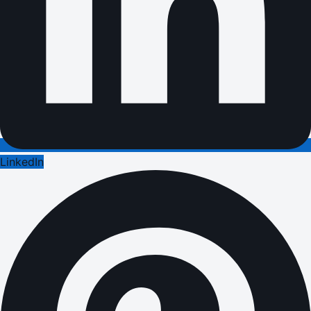
LinkedIn