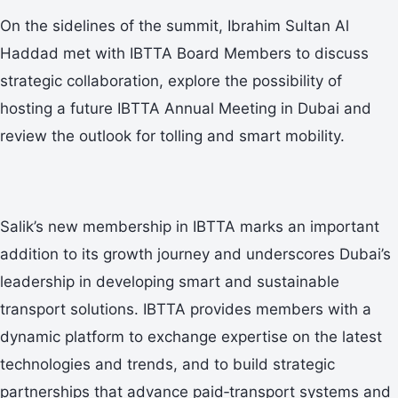
On the sidelines of the summit, Ibrahim Sultan Al
Haddad met with IBTTA Board Members to discuss
strategic collaboration, explore the possibility of
hosting a future IBTTA Annual Meeting in Dubai and
review the outlook for tolling and smart mobility.
Salik’s new membership in IBTTA marks an important
addition to its growth journey and underscores Dubai’s
leadership in developing smart and sustainable
transport solutions. IBTTA provides members with a
dynamic platform to exchange expertise on the latest
technologies and trends, and to build strategic
partnerships that advance paid‑transport systems and