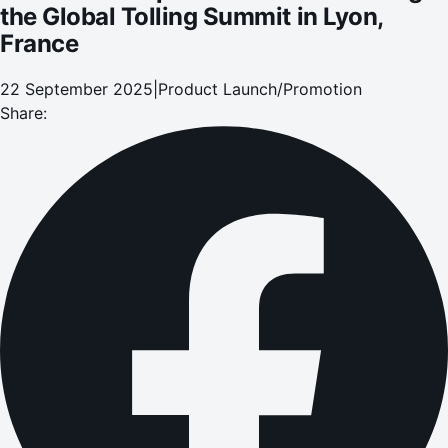
the Global Tolling Summit in Lyon,
France
22 September 2025
|
Product Launch/Promotion
Share: