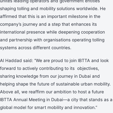
unites leading operators and government entities
shaping tolling and mobility solutions worldwide. He
affirmed that this is an important milestone in the
company’s journey and a step that enhances its
international presence while deepening cooperation
and partnership with organisations operating tolling
systems across different countries.
Al Haddad said: “We are proud to join IBTTA and look
forward to actively contributing to its objectives,
sharing knowledge from our journey in Dubai and
helping shape the future of sustainable urban mobility.
Above all, we reaffirm our ambition to host a future
IBTTA Annual Meeting in Dubai—a city that stands as a
global model for smart mobility and innovation.”