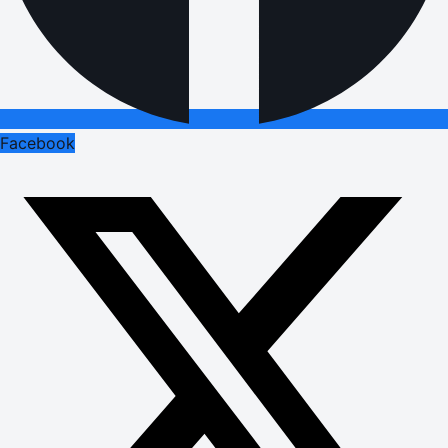
Facebook