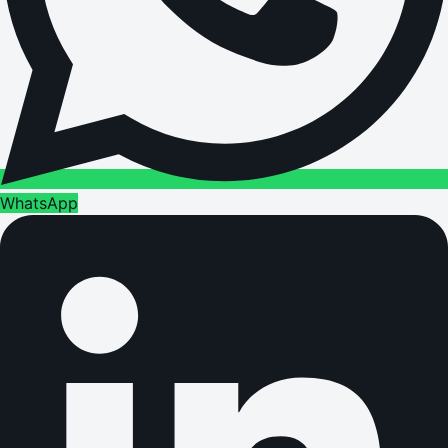
WhatsApp