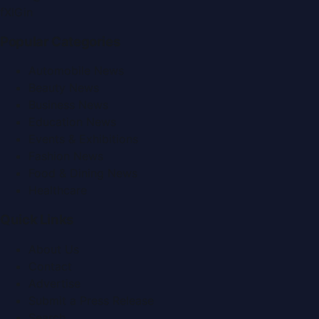
f
X
IG
in
Popular Categories
Automobile News
Beauty News
Business News
Education News
Events & Exhibitions
Fashion News
Food & Dining News
Healthcare
Quick Links
About Us
Contact
Advertise
Submit a Press Release
Search