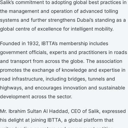
Salik’s commitment to adopting global best practices in
the management and operation of advanced tolling
systems and further strengthens Dubai’s standing as a
global centre of excellence for intelligent mobility.
Founded in 1932, IBTTA’s membership includes
government officials, experts and practitioners in roads
and transport from across the globe. The association
promotes the exchange of knowledge and expertise in
road infrastructure, including bridges, tunnels and
highways, and encourages innovation and sustainable
development across the sector.
Mr. Ibrahim Sultan Al Haddad, CEO of Salik, expressed
his delight at joining IBTTA, a global platform that