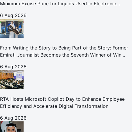
Minimum Excise Price for Liquids Used in Electronic
Smoking Devices Effective 1 September 2026
6 Aug 2026
From Writing the Story to Being Part of the Story: Former
Emirati Journalist Becomes the Seventh Winner of Win
Your Home in Dubai
6 Aug 2026
RTA Hosts Microsoft Copilot Day to Enhance Employee
Efficiency and Accelerate Digital Transformation
6 Aug 2026