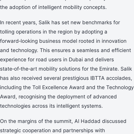
the adoption of intelligent mobility concepts.
In recent years, Salik has set new benchmarks for
tolling operations in the region by adopting a
forward‑looking business model rooted in innovation
and technology. This ensures a seamless and efficient
experience for road users in Dubai and delivers
state‑of‑the‑art mobility solutions for the Emirate. Salik
has also received several prestigious IBTTA accolades,
including the Toll Excellence Award and the Technology
Award, recognising the deployment of advanced
technologies across its intelligent systems.
On the margins of the summit, Al Haddad discussed
strategic cooperation and partnerships with