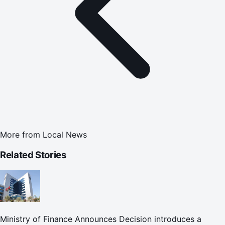
More from
Local News
Related Stories
Ministry of Finance Announces Decision introduces a