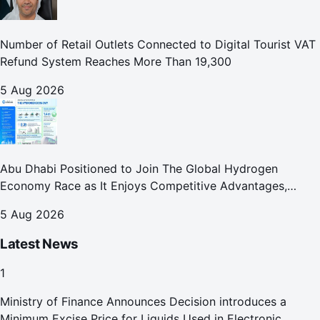
Number of Retail Outlets Connected to Digital Tourist VAT
Refund System Reaches More Than 19,300
5 Aug 2026
Abu Dhabi Positioned to Join The Global Hydrogen
Economy Race as It Enjoys Competitive Advantages,
Reports Abu Dhabi Chamber
5 Aug 2026
Latest News
1
Ministry of Finance Announces Decision introduces a
Minimum Excise Price for Liquids Used in Electronic