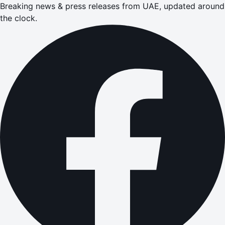
Breaking news & press releases from UAE, updated around
the clock.