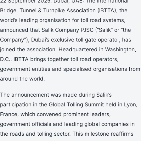
22 September 2025, Dubai, UAE: The International
Bridge, Tunnel & Turnpike Association (IBTTA), the
world’s leading organisation for toll road systems,
announced that Salik Company PJSC (“Salik” or “the
Company”), Dubai’s exclusive toll gate operator, has
joined the association. Headquartered in Washington,
D.C., IBTTA brings together toll road operators,
government entities and specialised organisations from
around the world.
The announcement was made during Salik’s
participation in the Global Tolling Summit held in Lyon,
France, which convened prominent leaders,
government officials and leading global companies in
the roads and tolling sector. This milestone reaffirms