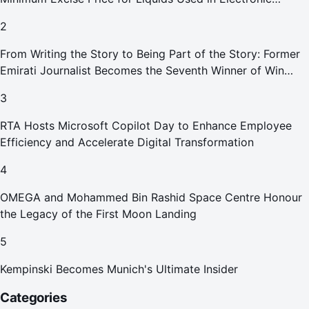
Smoking Devices Effective 1 September 2026
2
From Writing the Story to Being Part of the Story: Former
Emirati Journalist Becomes the Seventh Winner of Win
Your Home in Dubai
3
RTA Hosts Microsoft Copilot Day to Enhance Employee
Efficiency and Accelerate Digital Transformation
4
OMEGA and Mohammed Bin Rashid Space Centre Honour
the Legacy of the First Moon Landing
5
Kempinski Becomes Munich's Ultimate Insider
Categories