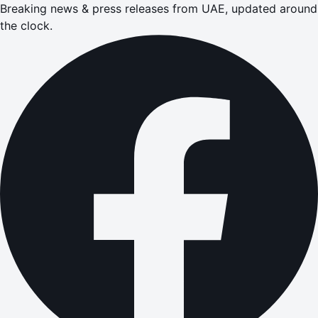
Breaking news & press releases from UAE, updated around
the clock.