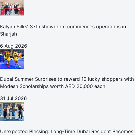
Kalyan Silks' 37th showroom commences operations in
Sharjah
6 Aug 2026
Dubai Summer Surprises to reward 10 lucky shoppers with
Modesh Scholarships worth AED 20,000 each
31 Jul 2026
Unexpected Blessing: Long-Time Dubai Resident Becomes