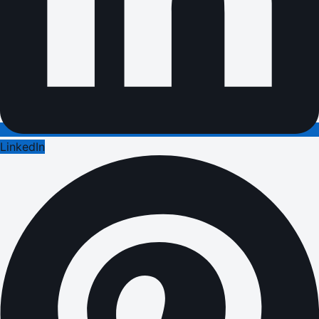
LinkedIn