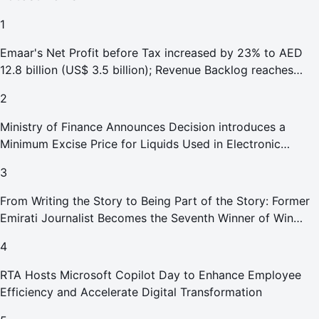
1
Emaar's Net Profit before Tax increased by 23% to AED
12.8 billion (US$ 3.5 billion); Revenue Backlog reaches
AED 164.9 billion (US$ 44.9 billion) in H1 2026;
2
Ministry of Finance Announces Decision introduces a
Minimum Excise Price for Liquids Used in Electronic
Smoking Devices Effective 1 September 2026
3
From Writing the Story to Being Part of the Story: Former
Emirati Journalist Becomes the Seventh Winner of Win
Your Home in Dubai
4
RTA Hosts Microsoft Copilot Day to Enhance Employee
Efficiency and Accelerate Digital Transformation