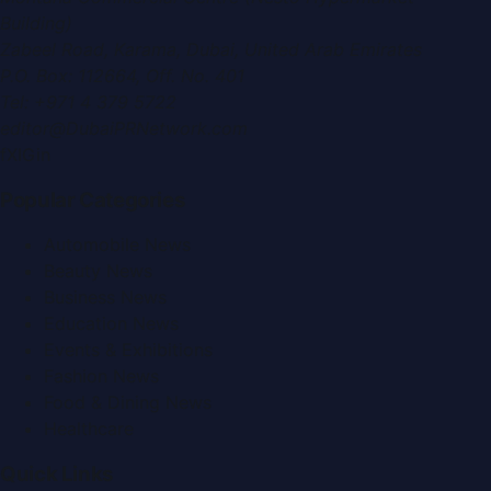
Building)
Zabeel Road, Karama
,
Dubai, United Arab Emirates
P.O. Box:
112664
,
Off. No. 401
Tel:
+971 4 379 5722
editor@DubaiPRNetwork.com
f
X
IG
in
Popular Categories
Automobile News
Beauty News
Business News
Education News
Events & Exhibitions
Fashion News
Food & Dining News
Healthcare
Quick Links