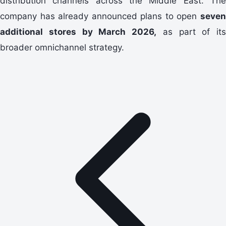
distribution channels across the Middle East. The
company has already announced plans to open
seven
additional stores by March 2026,
as part of its
broader omnichannel strategy.