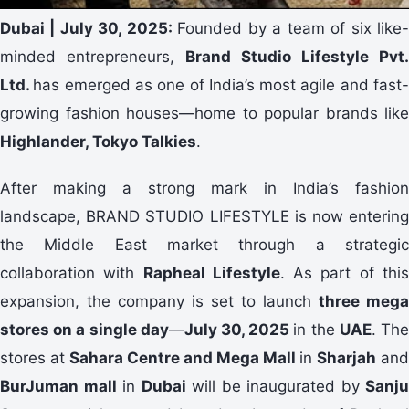
Dubai | July 30, 2025:
Founded by a team of six like
minded entrepreneurs,
Brand Studio Lifestyle Pvt.
Ltd.
has emerged as one of India’s most agile and fast
growing fashion houses—home to popular brands like
Highlander, Tokyo Talkies
.
After making a strong mark in India’s fashion
landscape, BRAND STUDIO LIFESTYLE is now entering
the Middle East market through a strategic
collaboration with
Rapheal Lifestyle
. As part of thi
expansion, the company is set to launch
three mega
stores on a single day
—
July 30, 2025
in the
UAE
. Th
stores at
Sahara Centre and Mega Mall
in
Sharjah
and
BurJuman mall
in
Dubai
will be inaugurated by
Sanju