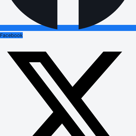
Facebook