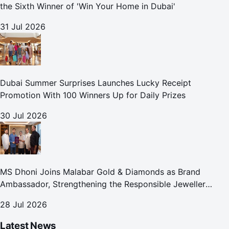
the Sixth Winner of 'Win Your Home in Dubai'
31 Jul 2026
Dubai Summer Surprises Launches Lucky Receipt
Promotion With 100 Winners Up for Daily Prizes
30 Jul 2026
MS Dhoni Joins Malabar Gold & Diamonds as Brand
Ambassador, Strengthening the Responsible Jeweller
Promise.
28 Jul 2026
Latest News