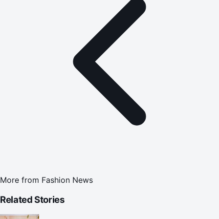
More from
Fashion News
Related Stories