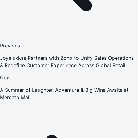
Previous
Joyalukkas Partners with Zoho to Unify Sales Operations
& Redefine Customer Experience Across Global Retail
Operations
Next
A Summer of Laughter, Adventure & Big Wins Awaits at
Mercato Mall