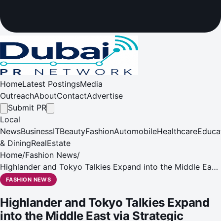
Home
Latest Postings
Media
Outreach
About
Contact
Advertise
Submit PR
Local
News
Business
IT
Beauty
Fashion
Automobile
Healthcare
Educa
& Dining
RealEstate
Home
/
Fashion News
/
Highlander and Tokyo Talkies Expand into the Middle East
via Strategic Partnership with Rapheal Lifestyle
FASHION NEWS
Highlander and Tokyo Talkies Expand
into the Middle East via Strategic