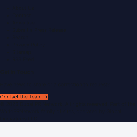
About Us
Contact
Advertise
Submit a Press Release
Search
Privacy Policy
Sitemap
RSS Feed
Get In Touch
Have news to share or a correction to request?
Contact the Team →
©
2026
Dubai PR Network
. All rights reserved. Part of the
WorldPRNetwork family of sites, operated by
Global
Innovations LLC
.