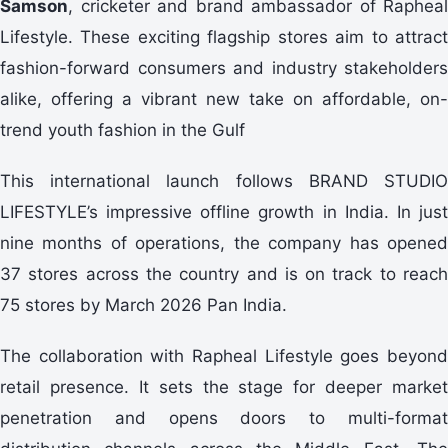
Samson
, cricketer and brand ambassador of Rapheal
Lifestyle. These exciting flagship stores aim to attract
fashion-forward consumers and industry stakeholders
alike, offering a vibrant new take on affordable, on-
trend youth fashion in the Gulf
This international launch follows BRAND STUDIO
LIFESTYLE’s impressive offline growth in India. In just
nine months of operations, the company has opened
37 stores across the country and is on track to reach
75 stores by March 2026 Pan India.
The collaboration with Rapheal Lifestyle goes beyond
retail presence. It sets the stage for deeper market
penetration and opens doors to multi-format