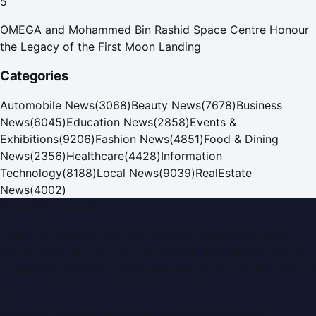
5
OMEGA and Mohammed Bin Rashid Space Centre Honour
the Legacy of the First Moon Landing
Categories
Automobile News
(
3068
)
Beauty News
(
7678
)
Business
News
(
6045
)
Education News
(
2858
)
Events &
Exhibitions
(
9206
)
Fashion News
(
4851
)
Food & Dining
News
(
2356
)
Healthcare
(
4428
)
Information
Technology
(
8188
)
Local News
(
9039
)
RealEstate
News
(
4002
)
Dubai PR Network
Dubai PR Network
is a leading press release and news
portal covering
UAE
, part of the WorldPRNetwork family
of regional publishing sites operated by
Global Innovations
LLC
.
Montana Commercial Centre (Nesto Hypermarket