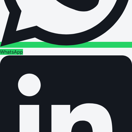
WhatsApp