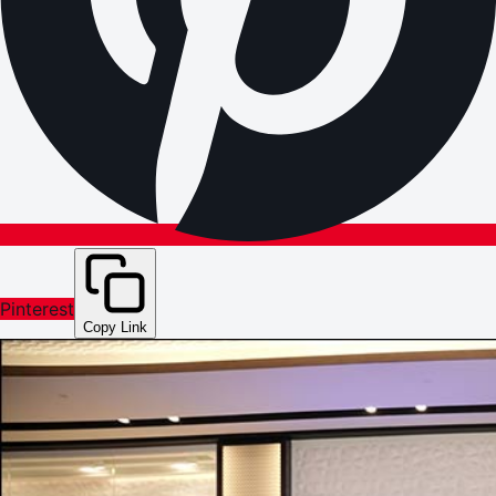
Pinterest
Copy Link