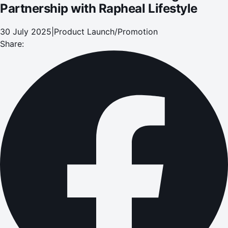
Partnership with Rapheal Lifestyle
30 July 2025
|
Product Launch/Promotion
Share: