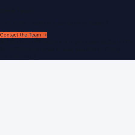
Get In Touch
Have news to share or a correction to request?
Contact the Team →
©
2026
Dubai PR Network
. All rights reserved. Part of the
WorldPRNetwork family of sites, operated by
Global
Innovations LLC
.