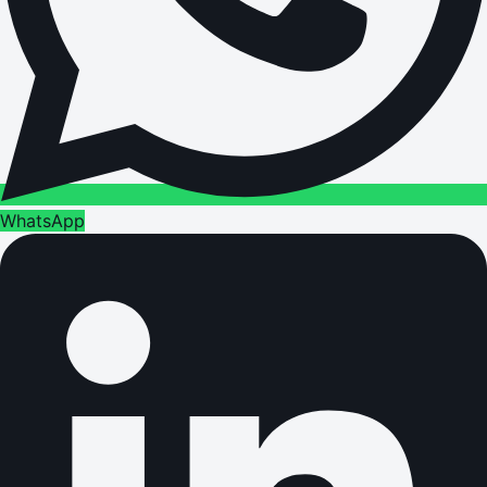
WhatsApp