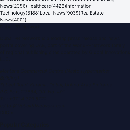
News
(
2356
)
Healthcare
(
4428
)
Information
Technology
(
8188
)
Local News
(
9039
)
RealEstate
News
(
4001
)
Dubai PR Network
Dubai PR Network
is a leading press release and news
portal covering
UAE
, part of the WorldPRNetwork family
of regional publishing sites operated by
Global Innovations
LLC
.
Montana Commercial Centre (Nesto Hypermarket
Building)
Zabeel Road, Karama
,
Dubai, United Arab Emirates
P.O. Box:
112664
,
Off. No. 401
Tel:
+971 4 379 5722
editor@DubaiPRNetwork.com
f
X
IG
in
Popular Categories