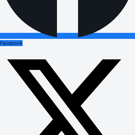
Facebook