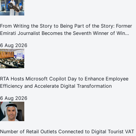
From Writing the Story to Being Part of the Story: Former
Emirati Journalist Becomes the Seventh Winner of Win
Your Home in Dubai
6 Aug 2026
RTA Hosts Microsoft Copilot Day to Enhance Employee
Efficiency and Accelerate Digital Transformation
6 Aug 2026
Number of Retail Outlets Connected to Digital Tourist VAT