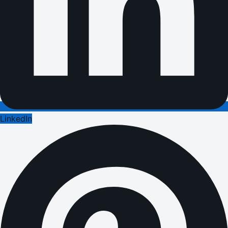
LinkedIn