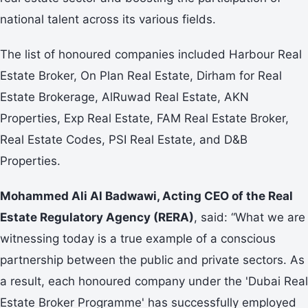
national talent across its various fields.
The list of honoured companies included Harbour Real
Estate Broker, On Plan Real Estate, Dirham for Real
Estate Brokerage, AlRuwad Real Estate, AKN
Properties, Exp Real Estate, FAM Real Estate Broker,
Real Estate Codes, PSI Real Estate, and D&B
Properties.
Mohammed Ali Al Badwawi, Acting CEO of the Real
Estate Regulatory Agency (RERA)
, said: “What we are
witnessing today is a true example of a conscious
partnership between the public and private sectors. As
a result, each honoured company under the 'Dubai Real
Estate Broker Programme' has successfully employed