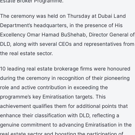
Estate Broker Programme.’
The ceremony was held on Thursday at Dubai Land
Department’s headquarters, in the presence of His
Excellency Omar Hamad BuShehab, Director General of
DLD, along with several CEOs and representatives from
the real estate sector.
10 leading real estate brokerage firms were honoured
during the ceremony in recognition of their pioneering
role and active contribution in exceeding the
programme’s key Emiratisation targets. This
achievement qualifies them for additional points that
enhance their classification with DLD, reflecting a
genuine commitment to advancing Emiratisation in the
real estate sector and boosting the participation of