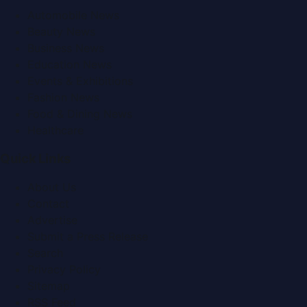
Automobile News
Beauty News
Business News
Education News
Events & Exhibitions
Fashion News
Food & Dining News
Healthcare
Quick Links
About Us
Contact
Advertise
Submit a Press Release
Search
Privacy Policy
Sitemap
RSS Feed