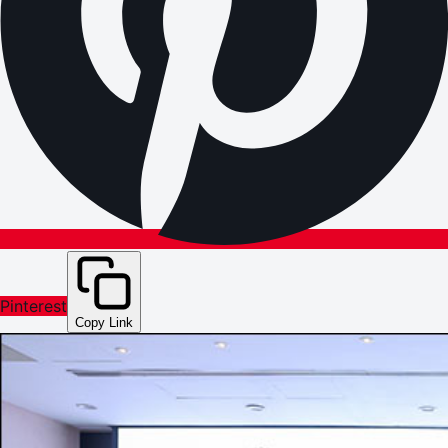
Pinterest
Copy Link