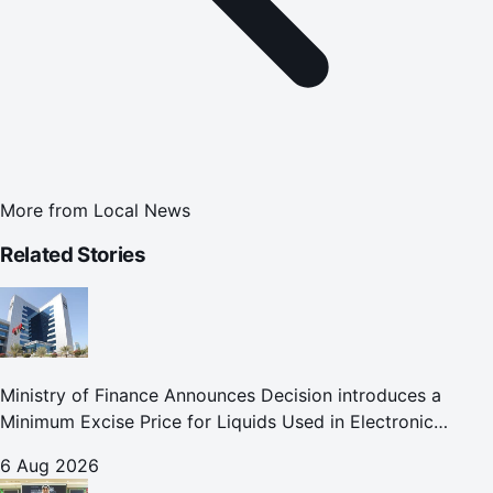
More from
Local News
Related Stories
Ministry of Finance Announces Decision introduces a
Minimum Excise Price for Liquids Used in Electronic
Smoking Devices Effective 1 September 2026
6 Aug 2026