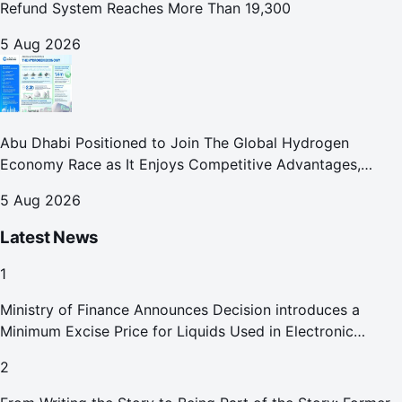
Refund System Reaches More Than 19,300
5 Aug 2026
Abu Dhabi Positioned to Join The Global Hydrogen
Economy Race as It Enjoys Competitive Advantages,
Reports Abu Dhabi Chamber
5 Aug 2026
Latest News
1
Ministry of Finance Announces Decision introduces a
Minimum Excise Price for Liquids Used in Electronic
Smoking Devices Effective 1 September 2026
2