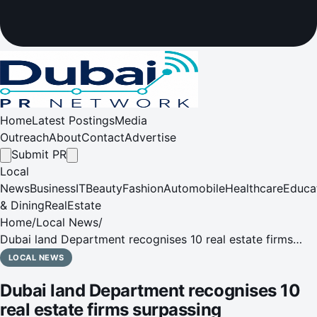
Home
Latest Postings
Media
Outreach
About
Contact
Advertise
Submit PR
Local
News
Business
IT
Beauty
Fashion
Automobile
Healthcare
Educa
& Dining
RealEstate
Home
/
Local News
/
Dubai land Department recognises 10 real estate firms
surpassing Emiratisation goals under the ‘Dubai Real
LOCAL NEWS
Estate Broker Programme'
Dubai land Department recognises 10
real estate firms surpassing