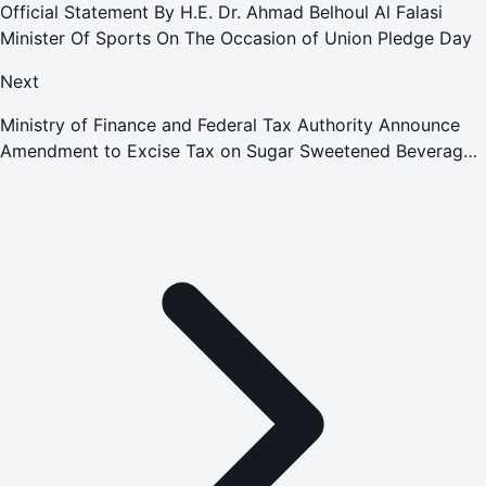
Official Statement By H.E. Dr. Ahmad Belhoul Al Falasi
Minister Of Sports On The Occasion of Union Pledge Day
Next
Ministry of Finance and Federal Tax Authority Announce
Amendment to Excise Tax on Sugar Sweetened Beverages
Through Introduction of a Tiered Volumetric Model