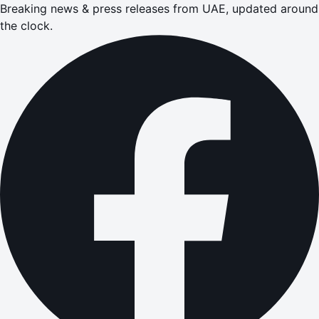
Breaking news & press releases from UAE, updated around
the clock.