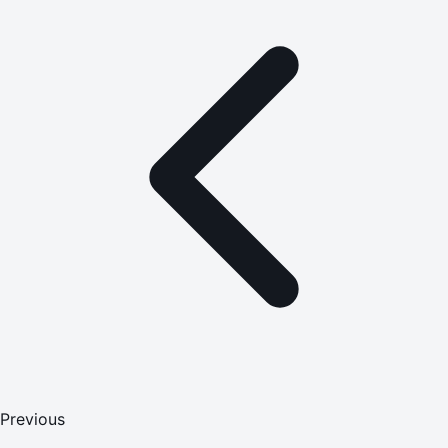
Previous