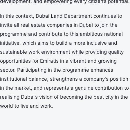
development, and empowering every citizen’s potential.
In this context, Dubai Land Department continues to
invite all real estate companies in Dubai to join the
programme and contribute to this ambitious national
initiative, which aims to build a more inclusive and
sustainable work environment while providing quality
opportunities for Emiratis in a vibrant and growing
sector. Participating in the programme enhances
institutional balance, strengthens a company's position
in the market, and represents a genuine contribution to
realising Dubai’s vision of becoming the best city in the
world to live and work.