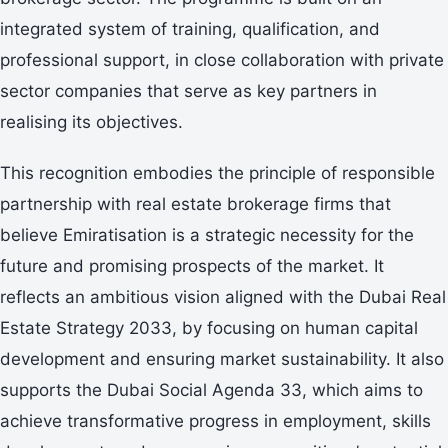
integrated system of training, qualification, and
professional support, in close collaboration with private
sector companies that serve as key partners in
realising its objectives.
This recognition embodies the principle of responsible
partnership with real estate brokerage firms that
believe Emiratisation is a strategic necessity for the
future and promising prospects of the market. It
reflects an ambitious vision aligned with the Dubai Real
Estate Strategy 2033, by focusing on human capital
development and ensuring market sustainability. It also
supports the Dubai Social Agenda 33, which aims to
achieve transformative progress in employment, skills