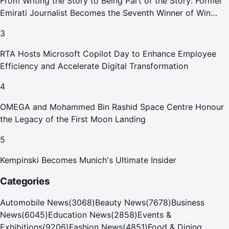
From Writing the Story to Being Part of the Story: Former
Emirati Journalist Becomes the Seventh Winner of Win
Your Home in Dubai
3
RTA Hosts Microsoft Copilot Day to Enhance Employee
Efficiency and Accelerate Digital Transformation
4
OMEGA and Mohammed Bin Rashid Space Centre Honour
the Legacy of the First Moon Landing
5
Kempinski Becomes Munich's Ultimate Insider
Categories
Automobile News
(
3068
)
Beauty News
(
7678
)
Business
News
(
6045
)
Education News
(
2858
)
Events &
Exhibitions
(
9206
)
Fashion News
(
4851
)
Food & Dining