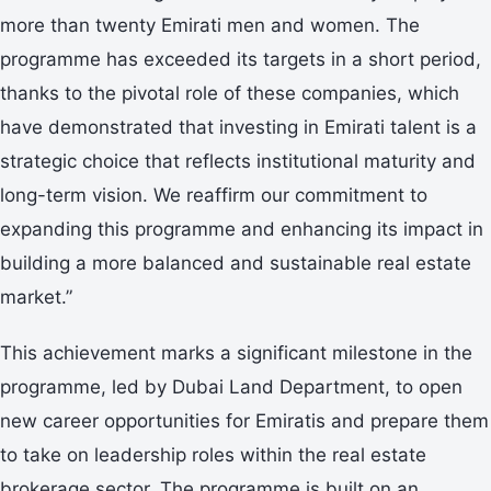
more than twenty Emirati men and women. The
programme has exceeded its targets in a short period,
thanks to the pivotal role of these companies, which
have demonstrated that investing in Emirati talent is a
strategic choice that reflects institutional maturity and
long-term vision. We reaffirm our commitment to
expanding this programme and enhancing its impact in
building a more balanced and sustainable real estate
market.”
This achievement marks a significant milestone in the
programme, led by Dubai Land Department, to open
new career opportunities for Emiratis and prepare them
to take on leadership roles within the real estate
brokerage sector. The programme is built on an