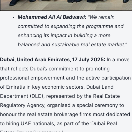
Mohammed Ali Al Badwawi:
“We remain
committed to expanding the programme and
enhancing its impact in building a more
balanced and sustainable real estate market.”
Dubai, United Arab Emirates, 17 July 2025:
In a move
that reflects Dubai’s commitment to promoting
professional empowerment and the active participation
of Emiratis in key economic sectors, Dubai Land
Department (DLD), represented by the Real Estate
Regulatory Agency, organised a special ceremony to
honour the real estate brokerage firms most dedicated
to hiring UAE nationals, as part of the ‘Dubai Real