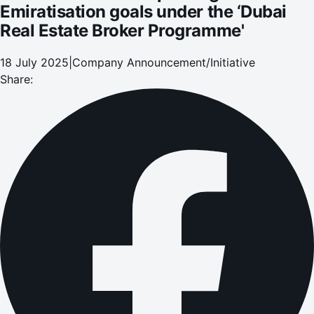
Emiratisation goals under the ‘Dubai
Real Estate Broker Programme'
18 July 2025
|
Company Announcement/Initiative
Share: