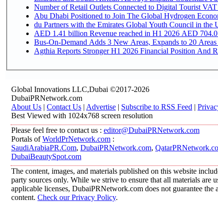
Number of Retail Outlets Connected to Digital Tourist VAT
Abu Dhabi Positioned to Join The Global Hydroge
du Partners with the Emirates Global Youth Council in the 
AED 1.41 billion Revenue reac
Bus-On-Demand Adds 3 New Areas, Expands to 20 Areas
Agthia Reports Stronger H1 2026 Financial Position And Rai
Global Innovations LLC,Dubai ©2017-2026
DubaiPRNetwork.com
About Us
|
Contact Us
|
Advertise
|
Subscribe to RSS Feed
|
Privac
Best Viewed with 1024x768 screen resolution
Please feel free to contact us :
editor@DubaiPRNetwork.com
Portals of
WorldPrNetwork.com
:
SaudiArabiaPR.Com
,
DubaiPRNetwork.com
,
QatarPRNetwork.c
DubaiBeautySpot.com
The content, images, and materials published on this website includ
party sources only. While we strive to ensure that all materials are
applicable licenses, DubaiPRNetwork.com does not guarantee the acc
content.
Check our Privacy Policy
.