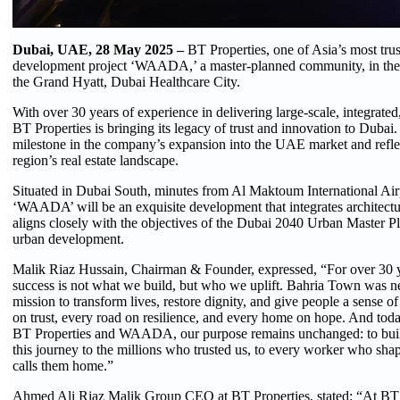
Dubai, UAE, 28 May 2025 –
BT Properties, one of Asia’s most trus
development project ‘WAADA,’ a master-planned community, in the
the Grand Hyatt, Dubai Healthcare City.
With over 30 years of experience in delivering large-scale, integrate
BT Properties is bringing its legacy of trust and innovation to Dub
milestone in the company’s expansion into the UAE market and reflec
region’s real estate landscape.
Situated in Dubai South, minutes from Al Maktoum International Air
‘WAADA’ will be an exquisite development that integrates architecture,
aligns closely with the objectives of the Dubai 2040 Urban Master Pl
urban development.
Malik Riaz Hussain, Chairman & Founder, expressed, “For over 30 yea
success is not what we build, but who we uplift. Bahria Town was nev
mission to transform lives, restore dignity, and give people a sense 
on trust, every road on resilience, and every home on hope. And toda
BT Properties and WAADA, our purpose remains unchanged: to build no
this journey to the millions who trusted us, to every worker who sha
calls them home.”
Ahmed Ali Riaz Malik Group CEO at BT Properties, stated: “At BT P