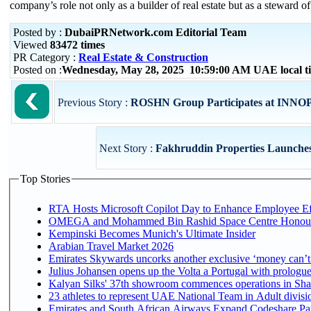
company’s role not only as a builder of real estate but as a steward
Posted by :
DubaiPRNetwork.com Editorial Team
Viewed
83472 times
PR Category :
Real Estate & Construction
Posted on :
Wednesday, May 28, 2025 10:59:00 AM UAE local 
Previous Story :
ROSHN Group Participates at INNOPR
Next Story :
Fakhruddin Properties Launches 
Top Stories
RTA Hosts Microsoft Copilot Day to Enhance Employee Eff
OMEGA and Mohammed Bin Rashid Space Centre Honour th
Kempinski Becomes Munich's Ultimate Insider
Arabian Travel Market 2026
Emirates Skywards uncorks another exclusive ‘money can’t 
Julius Johansen opens up the Volta a Portugal with prologue
Kalyan Silks' 37th showroom commences operations in Sha
Emirates and South African Airways Expand Codeshare Par