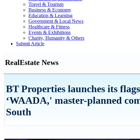
Travel & Tourism
Business & Economy
Education & Learning
Government & Local News
Healthcare & Fitness
Events & Exhibitions
Charity, Humanity & Others
Submit Article
RealEstate News
BT Properties launches its flag
‘WAADA,' master-planned com
South