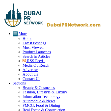
More
Home
Latest Postings
Most Viewed
Product Launches
Search in Articles
RSS Feed
Media OutReach
Advertise
About Us
Contact Us
Sections
Beauty & Cosmetics
Fashion, Lifestyle & Luxury
Information Technology
Automobile & News
FMCG, Food & Dining
Real Estate & Construction