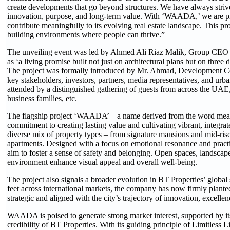
create developments that go beyond structures. We have always strive
innovation, purpose, and long-term value. With ‘WAADA,’ we are pr
contribute meaningfully to its evolving real estate landscape. This p
building environments where people can thrive.”
The unveiling event was led by Ahmed Ali Riaz Malik, Group CEO
as ‘a living promise built not just on architectural plans but on three 
The project was formally introduced by Mr. Ahmad, Development Con
key stakeholders, investors, partners, media representatives, and ur
attended by a distinguished gathering of guests from across the UAE,
business families, etc.
The flagship project ‘WAADA’ – a name derived from the word mean
commitment to creating lasting value and cultivating vibrant, integ
diverse mix of property types – from signature mansions and mid-ris
apartments. Designed with a focus on emotional resonance and practic
aim to foster a sense of safety and belonging. Open spaces, landscap
environment enhance visual appeal and overall well-being.
The project also signals a broader evolution in BT Properties’ global
feet across international markets, the company has now firmly planted
strategic and aligned with the city’s trajectory of innovation, excelle
WAADA is poised to generate strong market interest, supported by it
credibility of BT Properties. With its guiding principle of Limitless