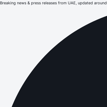
Breaking news & press releases from UAE, updated around 