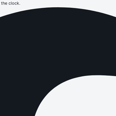
the clock.