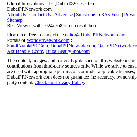
Global Innovations LLC,Dubai ©2017-2026
DubaiPRNetwork.com
About Us
|
Contact Us
|
Advertise
|
Subscribe to RSS Feed
|
Privac
Sitemap
Best Viewed with 1024x768 screen resolution
Please feel free to contact us :
editor@DubaiPRNetwork.com
Portals of
WorldPrNetwork.com
:
SaudiArabiaPR.Com
,
DubaiPRNetwork.com
,
QatarPRNetwork.c
AbuDhabiPR.com
,
DubaiBeautySpot.com
The content, images, and materials published on this website inclu
contributions from third-party sources only. While we strive to ensur
are used with appropriate permissions or under applicable licenses,
DubaiPRNetwork.com does not guarantee the accuracy, ownership, o
party content.
Check our Privacy Policy
.