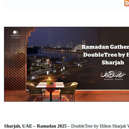
Sharjah, UAE – Ramadan 2025
– DoubleTree by Hilton Sharjah 