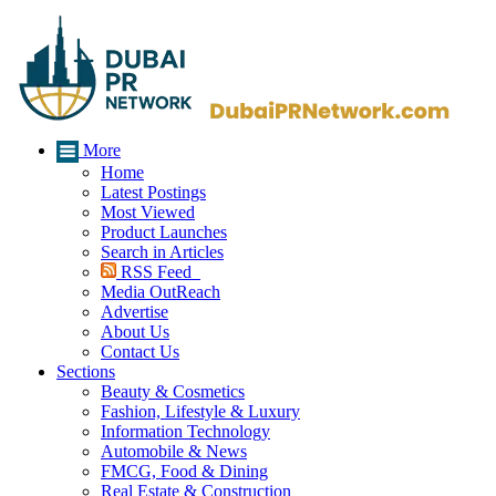
More
Home
Latest Postings
Most Viewed
Product Launches
Search in Articles
RSS Feed
Media OutReach
Advertise
About Us
Contact Us
Sections
Beauty & Cosmetics
Fashion, Lifestyle & Luxury
Information Technology
Automobile & News
FMCG, Food & Dining
Real Estate & Construction