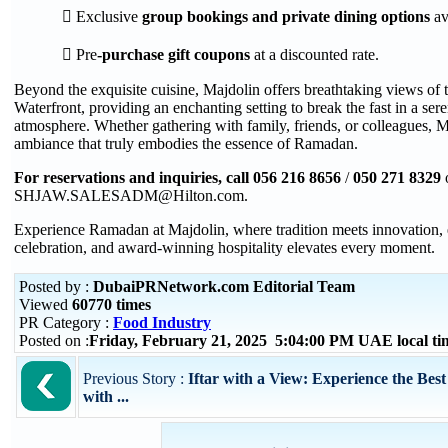
 Exclusive
group bookings and private dining options
ava
 Pre
-purchase gift coupons
at a discounted rate.
Beyond the exquisite cuisine, Majdolin offers breathtaking views of
Waterfront, providing an enchanting setting to break the fast in a ser
atmosphere. Whether gathering with family, friends, or colleagues, M
ambiance that truly embodies the essence of Ramadan.
For reservations and inquiries, call
056 216 8656
/
050 271 8329
SHJAW.SALESADM@Hilton.com.
Experience Ramadan at Majdolin, where tradition meets innovation, 
celebration, and award-winning hospitality elevates every moment.
Posted by :
DubaiPRNetwork.com Editorial Team
Viewed
60770 times
PR Category :
Food Industry
Posted on :
Friday, February 21, 2025 5:04:00 PM UAE local t
Previous Story :
Iftar with a View: Experience the Be
with ...