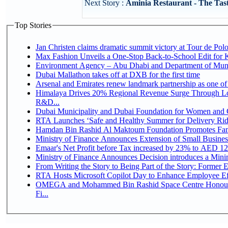
Next Story :
Aminia Restaurant - The Tas
Top Stories
Jan Christen claims dramatic summit victory at Tour de Pol
Max Fashion Unveils a One-Stop Back-to-School Edit for Ki
Environment Agency – Abu Dhabi and Department of Munici
Dubai Mallathon takes off at DXB for the first time
Arsenal and Emirates renew landmark partnership as one of
Himalaya Drives 20% Regional Revenue Surge Through Lo
R&D...
Dubai Municipality and Dubai Foundation for Women and C
RTA Launches ‘Safe and Healthy Summer for Delivery Ri
Hamdan Bin Rashid Al Maktoum Foundation Promotes Family
Ministry of Finance Announces Extension of Small Business 
Emaar's Net Profit before Tax increased by 23% to AED 12.
Ministry of Finance Announces Decision introduces a Mini
From Writing the Story to Being Part of the Story: Former Em
RTA Hosts Microsoft Copilot Day to Enhance Employee Eff
OMEGA and Mohammed Bin Rashid Space Centre Honour 
Fi...