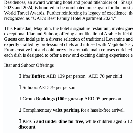
Residences, an award-winning hotel and proud titleholder of "Sharja
2023 and 2024, is honored to be nominated once again for the prestigi
World Travel Awards. Further reinforcing its legacy of excellence, th
recognized as "UAE’s Best Family Hotel Apartment 2024."
This Ramadan, Majdolin, the hotel’s signature restaurant, invites gues
exceptional Iftar and Suhoor, offering a multinational Arabic buffet t
Guests can indulge in a diverse selection of traditional Levantine an
expertly crafted by professional chefs and infused with Majdolin’s sig
From creative hot and cold mezze to aromatic main courses enriched 
each dish is designed to offer a new and exciting dining experience 
Iftar and Suhoor Offerings
 Iftar
Buffet:
AED 139 per person | AED 70 per child
 Suhoor
:
AED 79 per person
 Group
Bookings (100+ guests):
AED 95 per person
 Complimentary
valet parking
for a hassle-free arrival.
 Kids
5 and under dine for free
, while children aged 6-12
discount
.