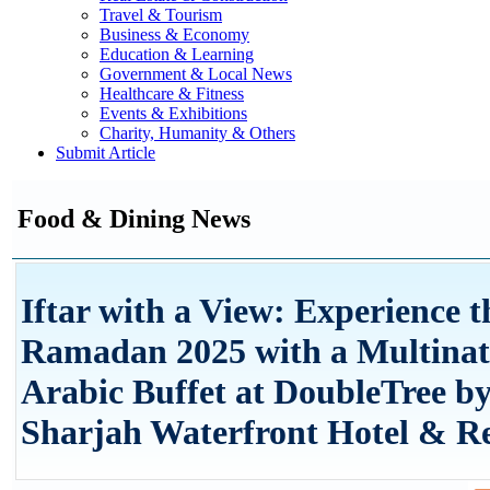
Travel & Tourism
Business & Economy
Education & Learning
Government & Local News
Healthcare & Fitness
Events & Exhibitions
Charity, Humanity & Others
Submit Article
Food & Dining News
Iftar with a View: Experience t
Ramadan 2025 with a Multinat
Arabic Buffet at DoubleTree by
Sharjah Waterfront Hotel & Re