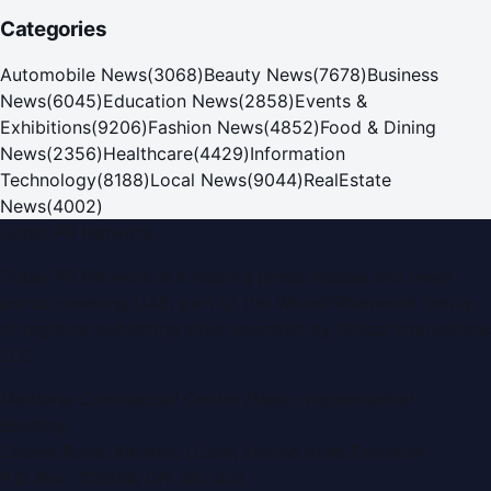
Categories
Automobile News
(
3068
)
Beauty News
(
7678
)
Business
News
(
6045
)
Education News
(
2858
)
Events &
Exhibitions
(
9206
)
Fashion News
(
4852
)
Food & Dining
News
(
2356
)
Healthcare
(
4429
)
Information
Technology
(
8188
)
Local News
(
9044
)
RealEstate
News
(
4002
)
Dubai PR Network
Dubai PR Network
is a leading press release and news
portal covering
UAE
, part of the WorldPRNetwork family
of regional publishing sites operated by
Global Innovations
LLC
.
Montana Commercial Centre (Nesto Hypermarket
Building)
Zabeel Road, Karama
,
Dubai, United Arab Emirates
P.O. Box:
112664
,
Off. No. 401