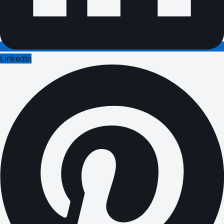
LinkedIn