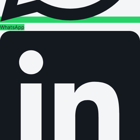
WhatsApp