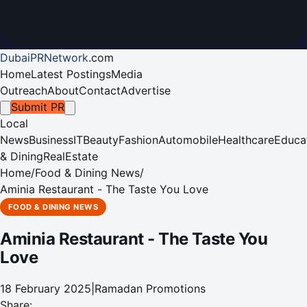
DubaiPRNetwork
.
com
Home
Latest Postings
Media
Outreach
About
Contact
Advertise
Submit PR
Local
News
Business
IT
Beauty
Fashion
Automobile
Healthcare
Educa
& Dining
RealEstate
Home
/
Food & Dining News
/
Aminia Restaurant - The Taste You Love
FOOD & DINING NEWS
Aminia Restaurant - The Taste You
Love
18 February 2025
|
Ramadan Promotions
Share: