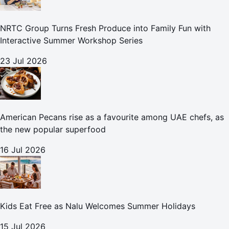
NRTC Group Turns Fresh Produce into Family Fun with
Interactive Summer Workshop Series
23 Jul 2026
American Pecans rise as a favourite among UAE chefs, as
the new popular superfood
16 Jul 2026
Kids Eat Free as Nalu Welcomes Summer Holidays
15 Jul 2026