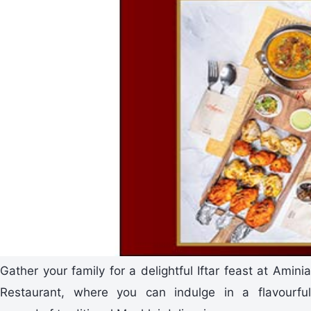
Gather your family for a delightful Iftar feast at Aminia
Restaurant, where you can indulge in a flavourful