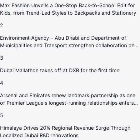
Max Fashion Unveils a One-Stop Back-to-School Edit for
Kids, from Trend-Led Styles to Backpacks and Stationery
2
Environment Agency – Abu Dhabi and Department of
Municipalities and Transport strengthen collaboration on
Abu Dhabi Waste Management Strategy initiatives
3
Dubai Mallathon takes off at DXB for the first time
4
Arsenal and Emirates renew landmark partnership as one
of Premier League's longest-running relationships enters
new era
5
Himalaya Drives 20% Regional Revenue Surge Through
Localized Dubai R&D Innovations