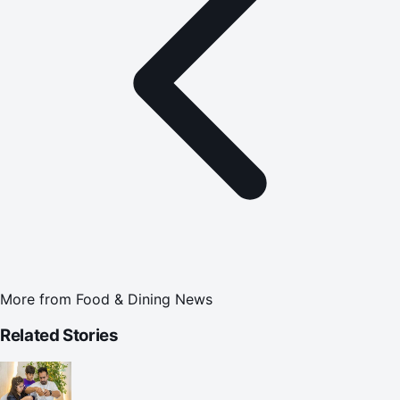
More from
Food & Dining News
Related Stories