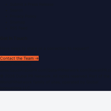
Submit a Press Release
Search
Privacy Policy
Sitemap
RSS Feed
Get In Touch
Have news to share or a correction to request?
Contact the Team →
WorldPRNetwork
sites:
SaudiArabiaPR.com
|
QatarPRNetwork.com
|
KuwaitPR.
©
2026
Dubai PR Network
. All rights reserved. Part of the
WorldPRNetwork family of sites, operated by
Global
Innovations LLC
.