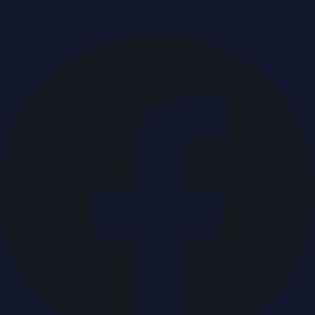
Breaking news & press releases from UAE, updated around
the clock.