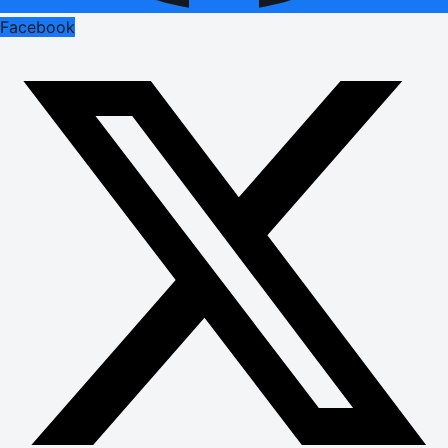
Facebook