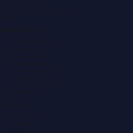
Tel:
+971 4 379 5722
editor@DubaiPRNetwork.com
f
X
IG
in
Popular Categories
Automobile News
Beauty News
Business News
Education News
Events & Exhibitions
Fashion News
Food & Dining News
Healthcare
Quick Links
About Us
Contact
Advertise