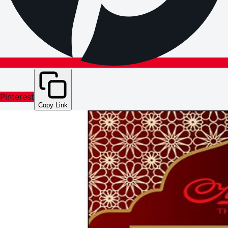
Pinterest
Copy Link