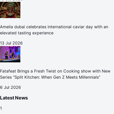
Amelia dubai celebrates international caviar day with an
elevated tasting experience
13 Jul 2026
Fatafeat Brings a Fresh Twist on Cooking show with New
Series “Split Kitchen: When Gen Z Meets Millennials”
6 Jul 2026
Latest News
1