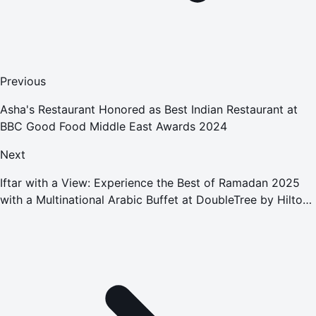
Previous
Asha's Restaurant Honored as Best Indian Restaurant at
BBC Good Food Middle East Awards 2024
Next
Iftar with a View: Experience the Best of Ramadan 2025
with a Multinational Arabic Buffet at DoubleTree by Hilton
Sharjah Waterfront Hotel & Residences.