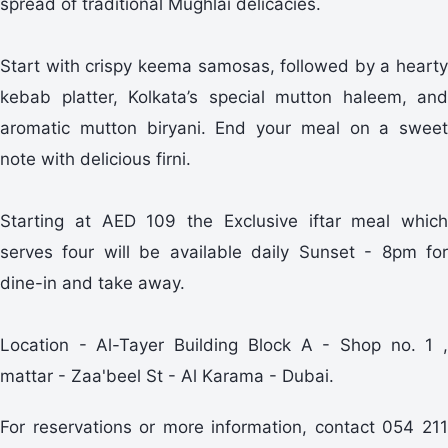
spread of traditional Mughlai delicacies.
Start with crispy keema samosas, followed by a hearty
kebab platter, Kolkata’s special mutton haleem, and
aromatic mutton biryani. End your meal on a sweet
note with delicious firni.
Starting at AED 109 the Exclusive iftar meal which
serves four will be available daily Sunset - 8pm for
dine-in and take away.
Location - Al-Tayer Building Block A - Shop no. 1 ,
mattar - Zaa'beel St - Al Karama - Dubai.
For reservations or more information, contact 054 211