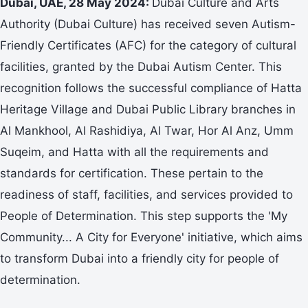
Dubai, UAE, 28 May 2024:
Dubai Culture and Arts
Authority (Dubai Culture) has received seven Autism-
Friendly Certificates (AFC) for the category of cultural
facilities, granted by the Dubai Autism Center. This
recognition follows the successful compliance of Hatta
Heritage Village and Dubai Public Library branches in
Al Mankhool, Al Rashidiya, Al Twar, Hor Al Anz, Umm
Suqeim, and Hatta with all the requirements and
standards for certification. These pertain to the
readiness of staff, facilities, and services provided to
People of Determination. This step supports the 'My
Community... A City for Everyone' initiative, which aims
to transform Dubai into a friendly city for people of
determination.