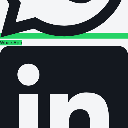
WhatsApp