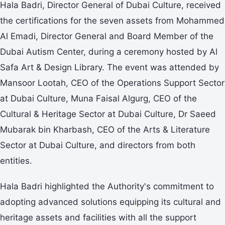
Hala Badri, Director General of Dubai Culture, received
the certifications for the seven assets from Mohammed
Al Emadi, Director General and Board Member of the
Dubai Autism Center, during a ceremony hosted by Al
Safa Art & Design Library. The event was attended by
Mansoor Lootah, CEO of the Operations Support Sector
at Dubai Culture, Muna Faisal Algurg, CEO of the
Cultural & Heritage Sector at Dubai Culture, Dr Saeed
Mubarak bin Kharbash, CEO of the Arts & Literature
Sector at Dubai Culture, and directors from both
entities.
Hala Badri highlighted the Authority's commitment to
adopting advanced solutions equipping its cultural and
heritage assets and facilities with all the support