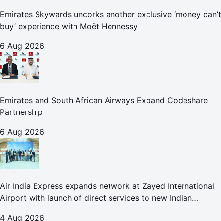
Emirates Skywards uncorks another exclusive ‘money can’t
buy’ experience with Moët Hennessy
6 Aug 2026
Emirates and South African Airways Expand Codeshare
Partnership
6 Aug 2026
Air India Express expands network at Zayed International
Airport with launch of direct services to new Indian
destinations
4 Aug 2026