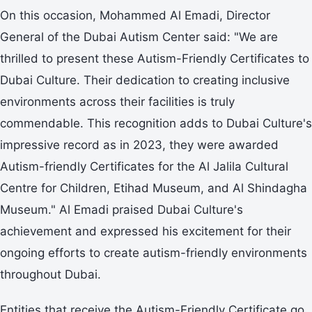
On this occasion, Mohammed Al Emadi, Director
General of the Dubai Autism Center said: "We are
thrilled to present these Autism-Friendly Certificates to
Dubai Culture. Their dedication to creating inclusive
environments across their facilities is truly
commendable. This recognition adds to Dubai Culture's
impressive record as in 2023, they were awarded
Autism-friendly Certificates for the Al Jalila Cultural
Centre for Children, Etihad Museum, and Al Shindagha
Museum." Al Emadi praised Dubai Culture's
achievement and expressed his excitement for their
ongoing efforts to create autism-friendly environments
throughout Dubai.
Entities that receive the Autism-Friendly Certificate go