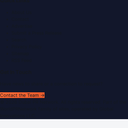
Quick Links
About Us
Contact
Advertise
Submit a Press Release
Search
Privacy Policy
Sitemap
RSS Feed
Get In Touch
Have news to share or a correction to request?
Contact the Team →
©
2026
Dubai PR Network
. All rights reserved. Part of the
WorldPRNetwork family of sites, operated by
Global
Innovations LLC
.