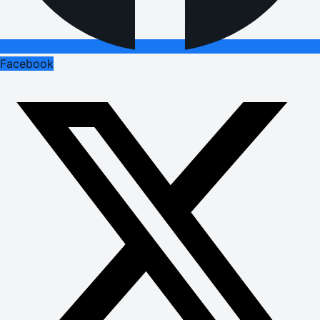
Facebook