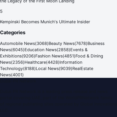
the Legacy of the First Moon Landing
5
Kempinski Becomes Munich's Ultimate Insider
Categories
Automobile News
(
3068
)
Beauty News
(
7678
)
Business
News
(
6045
)
Education News
(
2858
)
Events &
Exhibitions
(
9206
)
Fashion News
(
4851
)
Food & Dining
News
(
2356
)
Healthcare
(
4428
)
Information
Technology
(
8188
)
Local News
(
9039
)
RealEstate
News
(
4001
)
Dubai PR Network
Dubai PR Network
is a leading press release and news
portal covering
UAE
, part of the WorldPRNetwork family
of regional publishing sites operated by
Global Innovations
LLC
.