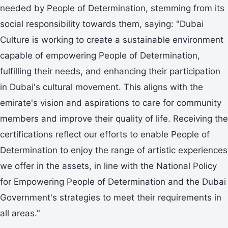
needed by People of Determination, stemming from its
social responsibility towards them, saying: "Dubai
Culture is working to create a sustainable environment
capable of empowering People of Determination,
fulfilling their needs, and enhancing their participation
in Dubai's cultural movement. This aligns with the
emirate's vision and aspirations to care for community
members and improve their quality of life. Receiving the
certifications reflect our efforts to enable People of
Determination to enjoy the range of artistic experiences
we offer in the assets, in line with the National Policy
for Empowering People of Determination and the Dubai
Government's strategies to meet their requirements in
all areas."