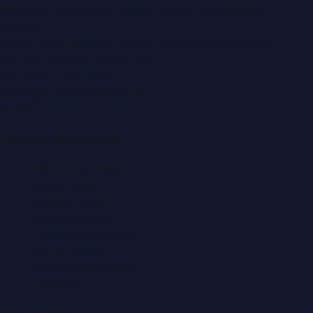
Montana Commercial Centre (Nesto Hypermarket
Building)
Zabeel Road, Karama
,
Dubai, United Arab Emirates
P.O. Box:
112664
,
Off. No. 401
Tel:
+971 4 379 5722
editor@DubaiPRNetwork.com
f
X
IG
in
Popular Categories
Automobile News
Beauty News
Business News
Education News
Events & Exhibitions
Fashion News
Food & Dining News
Healthcare