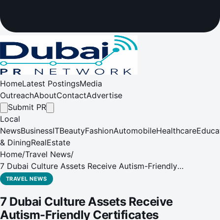
Home
Latest Postings
Media
Outreach
About
Contact
Advertise
Submit PR
Local
News
Business
IT
Beauty
Fashion
Automobile
Healthcare
Educa
& Dining
RealEstate
Home
/
Travel News
/
7 Dubai Culture Assets Receive Autism-Friendly
Certificates
TRAVEL NEWS
7 Dubai Culture Assets Receive
Autism-Friendly Certificates