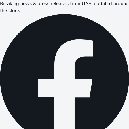
Breaking news & press releases from UAE, updated around
the clock.