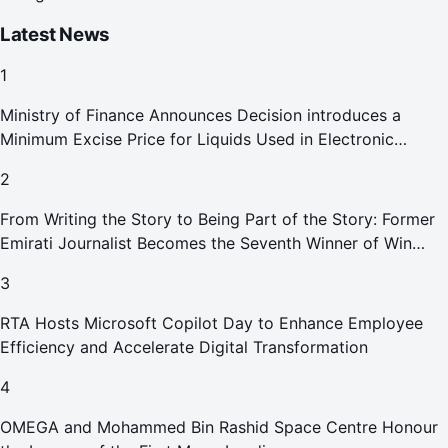
Latest News
1
Ministry of Finance Announces Decision introduces a
Minimum Excise Price for Liquids Used in Electronic
Smoking Devices Effective 1 September 2026
2
From Writing the Story to Being Part of the Story: Former
Emirati Journalist Becomes the Seventh Winner of Win
Your Home in Dubai
3
RTA Hosts Microsoft Copilot Day to Enhance Employee
Efficiency and Accelerate Digital Transformation
4
OMEGA and Mohammed Bin Rashid Space Centre Honour