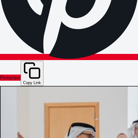
Pinterest
Copy Link