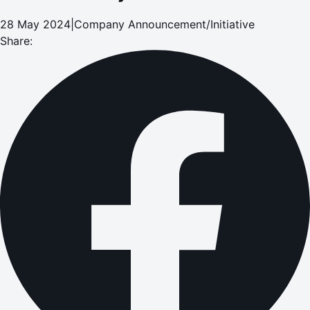
28 May 2024
|
Company Announcement/Initiative
Share: