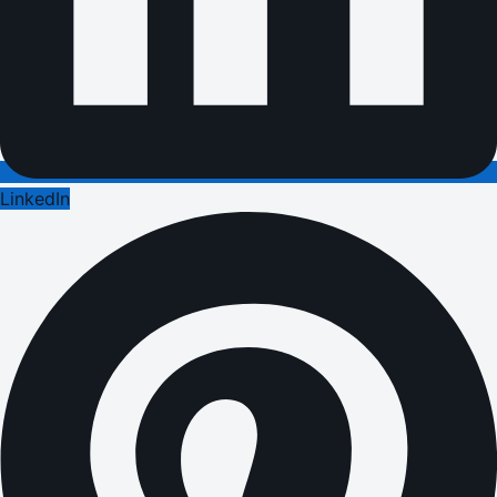
LinkedIn