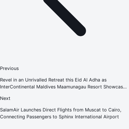
Previous
Revel in an Unrivalled Retreat this Eid Al Adha as
InterContinental Maldives Maamunagau Resort Showcases
a Myriad of Exciting Offers
Next
SalamAir Launches Direct Flights from Muscat to Cairo,
Connecting Passengers to Sphinx International Airport