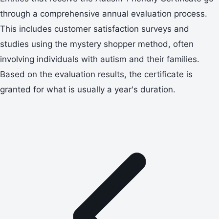
through a comprehensive annual evaluation process.
This includes customer satisfaction surveys and
studies using the mystery shopper method, often
involving individuals with autism and their families.
Based on the evaluation results, the certificate is
granted for what is usually a year's duration.