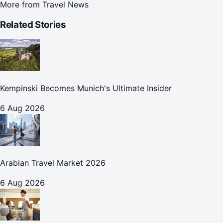
More from
Travel News
Related Stories
Kempinski Becomes Munich's Ultimate Insider
6 Aug 2026
Arabian Travel Market 2026
6 Aug 2026