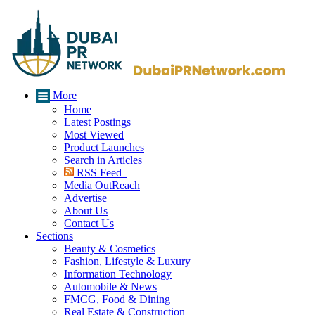
More
Home
Latest Postings
Most Viewed
Product Launches
Search in Articles
RSS Feed
Media OutReach
Advertise
About Us
Contact Us
Sections
Beauty & Cosmetics
Fashion, Lifestyle & Luxury
Information Technology
Automobile & News
FMCG, Food & Dining
Real Estate & Construction