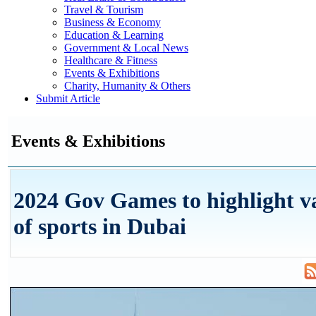
Travel & Tourism
Business & Economy
Education & Learning
Government & Local News
Healthcare & Fitness
Events & Exhibitions
Charity, Humanity & Others
Submit Article
Events & Exhibitions
2024 Gov Games to highlight v
of sports in Dubai