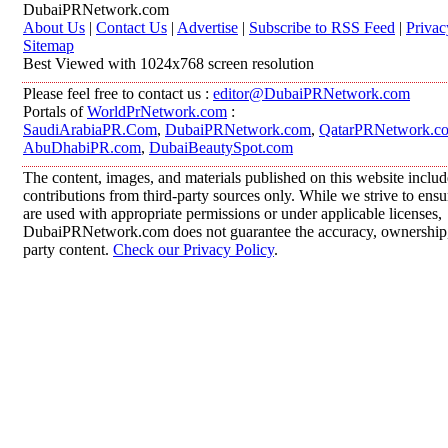
DubaiPRNetwork.com
About Us
|
Contact Us
|
Advertise
|
Subscribe to RSS Feed
|
Privac
Sitemap
Best Viewed with 1024x768 screen resolution
Please feel free to contact us :
editor@DubaiPRNetwork.com
Portals of
WorldPrNetwork.com
:
SaudiArabiaPR.Com
,
DubaiPRNetwork.com
,
QatarPRNetwork.c
AbuDhabiPR.com
,
DubaiBeautySpot.com
The content, images, and materials published on this website inclu
contributions from third-party sources only. While we strive to ensur
are used with appropriate permissions or under applicable licenses,
DubaiPRNetwork.com does not guarantee the accuracy, ownership, o
party content.
Check our Privacy Policy
.