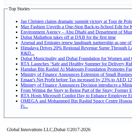
Top Stories
Jan Christen claims dramatic summit victory at Tour de Pol
Max Fashion Unveils a One-Stop Back-to-School Edit for Ki
Environment Agency – Abu Dhabi and Department of Munici
Dubai Mallathon takes off at DXB for the first time
Arsenal and Emirates renew landmark partnership as one of
Himalaya Drives 20% Regional Revenue Surge Through Lo
R&D...
Dubai Municipality and Dubai Foundation for Women and C
RTA Launches ‘Safe and Healthy Summer for Delivery Ri
Hamdan Bin Rashid Al Maktoum Foundation Promotes Family
Ministry of Finance Announces Extension of Small Business 
Emaar's Net Profit before Tax increased by 23% to AED 12.
Ministry of Finance Announces Decision introduces a Mini
From Writing the Story to Being Part of the Story: Former Em
RTA Hosts Microsoft Copilot Day to Enhance Employee Eff
OMEGA and Mohammed Bin Rashid Space Centre Honour 
Fi...
Global Innovations LLC,Dubai ©2017-2026