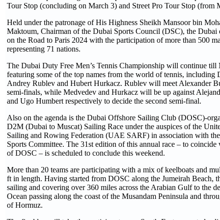
Tour Stop (concluding on March 3) and Street Pro Tour Stop (from 
Held under the patronage of His Highness Sheikh Mansoor bin Mo
Maktoum, Chairman of the Dubai Sports Council (DSC), the Dubai eve
on the Road to Paris 2024 with the participation of more than 500 ma
representing 71 nations.
The Dubai Duty Free Men’s Tennis Championship will continue till 
featuring some of the top names from the world of tennis, including
Andrey Rublev and Hubert Hurkacz. Rublev will meet Alexander Bubl
semi-finals, while Medvedev and Hurkacz will be up against Alejan
and Ugo Humbert respectively to decide the second semi-final.
Also on the agenda is the Dubai Offshore Sailing Club (DOSC)-or
D2M (Dubai to Muscat) Sailing Race under the auspices of the Unit
Sailing and Rowing Federation (UAE SARF) in association with t
Sports Committee. The 31st edition of this annual race – to coincide 
of DOSC – is scheduled to conclude this weekend.
More than 20 teams are participating with a mix of keelboats and mul
ft in length. Having started from DOSC along the Jumeirah Beach, t
sailing and covering over 360 miles across the Arabian Gulf to the d
Ocean passing along the coast of the Musandam Peninsula and throug
of Hormuz.