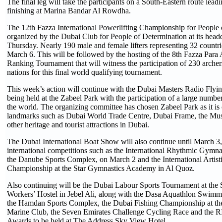
The final leg will take the participants on a South-Eastern route lead
finishing at Marina Bandar Al Rowdha.
The 12th Fazza International Powerlifting Championship for People 
organized by the Dubai Club for People of Determination at its headq
Thursday. Nearly 190 male and female lifters representing 32 countri
March 6. This will be followed by the hosting of the 8th Fazza Para
Ranking Tournament that will witness the participation of 230 archer
nations for this final world qualifying tournament.
This week’s action will continue with the Dubai Masters Radio Flyi
being held at the Zabeel Park with the participation of a large number
the world. The organizing committee has chosen Zabeel Park as it is c
landmarks such as Dubai World Trade Centre, Dubai Frame, the Mus
other heritage and tourist attractions in Dubai.
The Dubai International Boat Show will also continue until March 3,
international competitions such as the International Rhythmic Gymn
the Danube Sports Complex, on March 2 and the International Artis
Championship at the Star Gymnastics Academy in Al Quoz.
Also continuing will be the Dubai Labour Sports Tournament at the 
Workers’ Hostel in Jebel Ali, along with the Dasa Aquathlon Swim
the Hamdan Sports Complex, the Dubai Fishing Championship at the
Marine Club, the Seven Emirates Challenge Cycling Race and the 
Awards to be held at The Address Sky View Hotel.