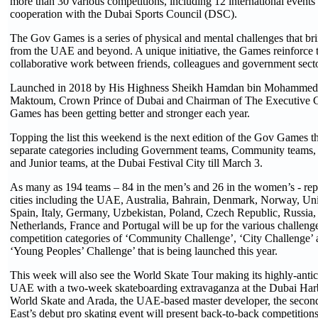
more than 30 various competitions, including 12 international events 
cooperation with the Dubai Sports Council (DSC).
The Gov Games is a series of physical and mental challenges that br
from the UAE and beyond. A unique initiative, the Games reinforce t
collaborative work between friends, colleagues and government secto
Launched in 2018 by His Highness Sheikh Hamdan bin Mohammed 
Maktoum, Crown Prince of Dubai and Chairman of The Executive C
Games has been getting better and stronger each year.
Topping the list this weekend is the next edition of the Gov Games th
separate categories including Government teams, Community teams, 
and Junior teams, at the Dubai Festival City till March 3.
As many as 194 teams – 84 in the men’s and 26 in the women’s - rep
cities including the UAE, Australia, Bahrain, Denmark, Norway, 
Spain, Italy, Germany, Uzbekistan, Poland, Czech Republic, Russia, 
Netherlands, France and Portugal will be up for the various challenge
competition categories of ‘Community Challenge’, ‘City Challenge’
‘Young Peoples’ Challenge’ that is being launched this year.
This week will also see the World Skate Tour making its highly-antici
UAE with a two-week skateboarding extravaganza at the Dubai Har
World Skate and Arada, the UAE-based master developer, the second
East’s debut pro skating event will present back-to-back competition