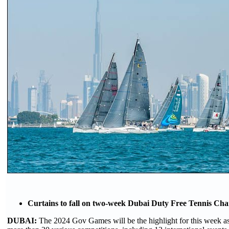
Curtains to fall on two-week Dubai Duty Free Tennis Ch
DUBAI:
The 2024 Gov Games will be the highlight for this week as