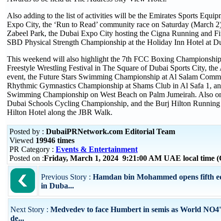
Also adding to the list of activities will be the Emirates Sports Equi
Expo City, the ‘Run to Read’ community race on Saturday (March 2) 
Zabeel Park, the Dubai Expo City hosting the Cigna Running and Fit
SBD Physical Strength Championship at the Holiday Inn Hotel at Du
This weekend will also highlight the 7th FCC Boxing Championship
Freestyle Wrestling Festival in The Square of Dubai Sports City, th
event, the Future Stars Swimming Championship at Al Salam Commun
Rhythmic Gymnastics Championship at Shams Club in Al Safa 1, a
Swimming Championship on West Beach on Palm Jumeirah. Also on t
Dubai Schools Cycling Championship, and the Burj Hilton Running 
Hilton Hotel along the JBR Walk.
Posted by :
DubaiPRNetwork.com Editorial Team
Viewed
19946 times
PR Category :
Events & Entertainment
Posted on :
Friday, March 1, 2024 9:21:00 AM UAE local time
Previous Story :
Hamdan bin Mohammed opens fifth ed
in Duba...
Next Story :
Medvedev to face Humbert in semis as World NO4's
de...