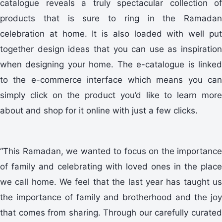
catalogue reveals a truly spectacular collection of
products that is sure to ring in the Ramadan
celebration at home. It is also loaded with well put
together design ideas that you can use as inspiration
when designing your home. The e-catalogue is linked
to the e-commerce interface which means you can
simply click on the product you’d like to learn more
about and shop for it online with just a few clicks.
“This Ramadan, we wanted to focus on the importance
of family and celebrating with loved ones in the place
we call home. We feel that the last year has taught us
the importance of family and brotherhood and the joy
that comes from sharing. Through our carefully curated