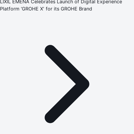
LIXIL EMENA Celebrates Launch of Digital Experience
Platform ‘GROHE X' for its GROHE Brand