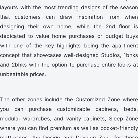
layouts with the most trending designs of the season
that customers can draw inspiration from when
designing their own home, while the 2nd floor is
dedicated to value home purchases or budget buys
with one of the key highlights being the apartment
concept that showcases well-designed Studios, 1bhks
and 2bhks with the option to purchase entire looks at
unbeatable prices.
The other zones include the Customized Zone where
you can purchase customizable cabinets, beds,
modular wardrobes, and vanity cabinets, Sleep Zone
where you can find premium as well as pocket-friendly
mattresses, the Design and Develop Zone for those