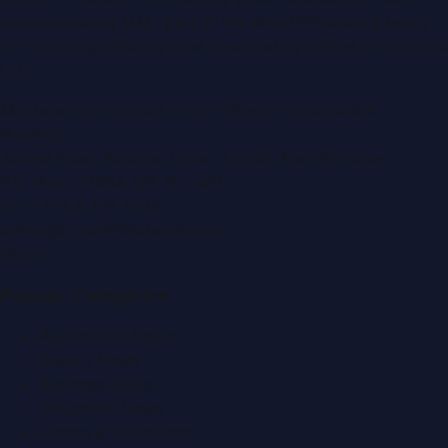
portal covering
UAE
, part of the WorldPRNetwork family
of regional publishing sites operated by
Global Innovations
LLC
.
Montana Commercial Centre (Nesto Hypermarket
Building)
Zabeel Road, Karama
,
Dubai, United Arab Emirates
P.O. Box:
112664
,
Off. No. 401
Tel:
+971 4 379 5722
editor@DubaiPRNetwork.com
f
X
IG
in
Popular Categories
Automobile News
Beauty News
Business News
Education News
Events & Exhibitions