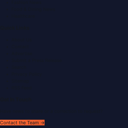
Fashion News
Food & Dining News
Healthcare
Quick Links
About Us
Contact
Advertise
Submit a Press Release
Search
Privacy Policy
Sitemap
RSS Feed
Get In Touch
Have news to share or a correction to request?
Contact the Team →