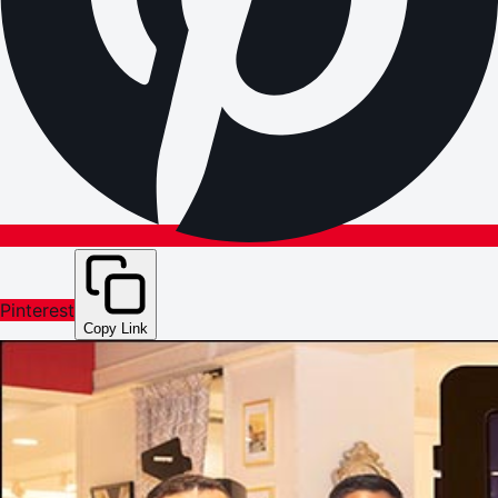
Pinterest
Copy Link