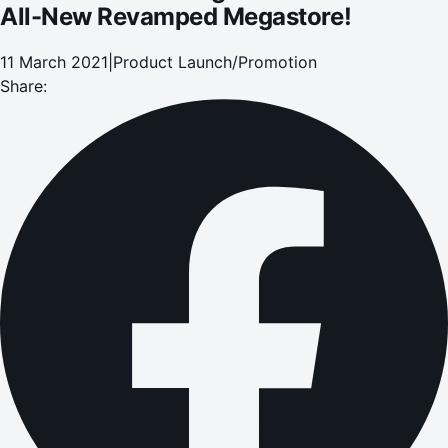
All-New Revamped Megastore!
11 March 2021
|
Product Launch/Promotion
Share: