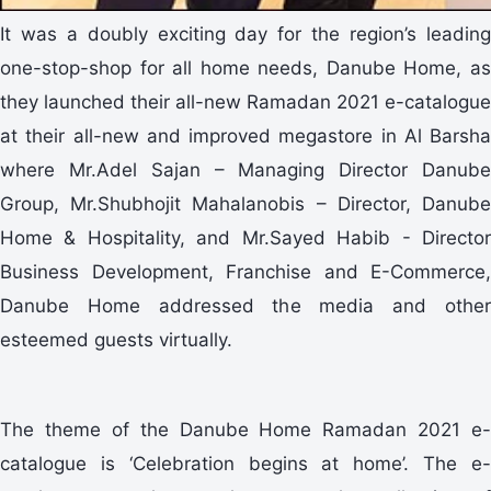
It was a doubly exciting day for the region’s leading
one-stop-shop for all home needs, Danube Home, as
they launched their all-new Ramadan 2021 e-catalogue
at their all-new and improved megastore in Al Barsha
where Mr.Adel Sajan – Managing Director Danube
Group, Mr.Shubhojit Mahalanobis – Director, Danube
Home & Hospitality, and Mr.Sayed Habib - Director
Business Development, Franchise and E-Commerce,
Danube Home addressed the media and other
esteemed guests virtually.
The theme of the Danube Home Ramadan 2021 e-
catalogue is ‘Celebration begins at home’. The e-