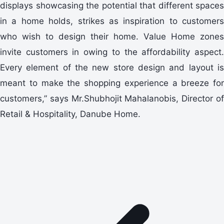
displays showcasing the potential that different spaces
in a home holds, strikes as inspiration to customers
who wish to design their home. Value Home zones
invite customers in owing to the affordability aspect.
Every element of the new store design and layout is
meant to make the shopping experience a breeze for
customers,” says Mr.Shubhojit Mahalanobis, Director of
Retail & Hospitality, Danube Home.