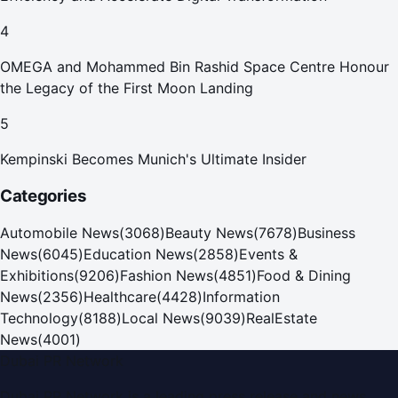
4
OMEGA and Mohammed Bin Rashid Space Centre Honour
the Legacy of the First Moon Landing
5
Kempinski Becomes Munich's Ultimate Insider
Categories
Automobile News
(
3068
)
Beauty News
(
7678
)
Business
News
(
6045
)
Education News
(
2858
)
Events &
Exhibitions
(
9206
)
Fashion News
(
4851
)
Food & Dining
News
(
2356
)
Healthcare
(
4428
)
Information
Technology
(
8188
)
Local News
(
9039
)
RealEstate
News
(
4001
)
Dubai PR Network
Dubai PR Network
is a leading press release and news