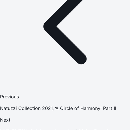
Previous
Natuzzi Collection 2021, ‘A Circle of Harmony' Part II
Next