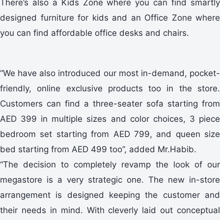
There’s also a Kids Zone where you can find smartly
designed furniture for kids and an Office Zone where
you can find affordable office desks and chairs.
“We have also introduced our most in-demand, pocket-
friendly, online exclusive products too in the store.
Customers can find a three-seater sofa starting from
AED 399 in multiple sizes and color choices, 3 piece
bedroom set starting from AED 799, and queen size
bed starting from AED 499 too”, added Mr.Habib.
“The decision to completely revamp the look of our
megastore is a very strategic one. The new in-store
arrangement is designed keeping the customer and
their needs in mind. With cleverly laid out conceptual