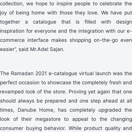
collection, we hope to inspire people to celebrate the
joy of being home with those they love. We have put
together a catalogue that is filled with design
inspiration for everyone and the integration with our e-
commerce interface makes shopping on-the-go even
easier”, said Mr.Adel Sajan.
The Ramadan 2021 e-catalogue virtual launch was the
perfect occasion to showcase the completely fresh and
revamped look of the store. Proving yet again that one
should always be prepared and one step ahead at all
times, Danube Home, has completely upgraded the
look of their megastore to appeal to the changing
consumer buying behavior. While product quality and