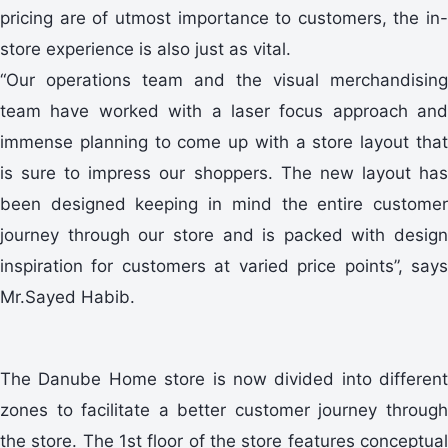
pricing are of utmost importance to customers, the in-
store experience is also just as vital.
“Our operations team and the visual merchandising
team have worked with a laser focus approach and
immense planning to come up with a store layout that
is sure to impress our shoppers. The new layout has
been designed keeping in mind the entire customer
journey through our store and is packed with design
inspiration for customers at varied price points”, says
Mr.Sayed Habib.
The Danube Home store is now divided into different
zones to facilitate a better customer journey through
the store. The 1st floor of the store features conceptual