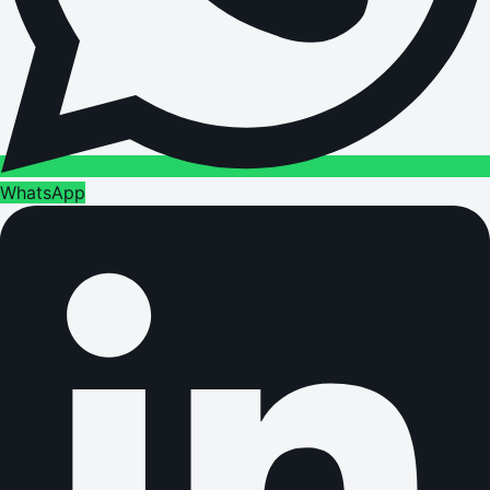
WhatsApp