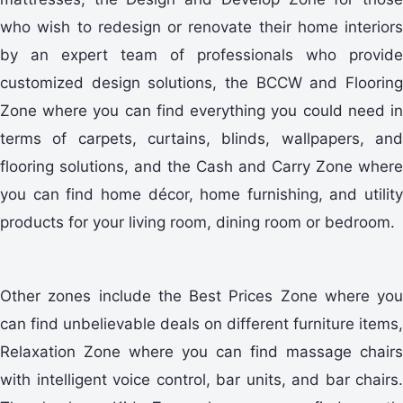
who wish to redesign or renovate their home interiors
by an expert team of professionals who provide
customized design solutions, the BCCW and Flooring
Zone where you can find everything you could need in
terms of carpets, curtains, blinds, wallpapers, and
flooring solutions, and the Cash and Carry Zone where
you can find home décor, home furnishing, and utility
products for your living room, dining room or bedroom.
Other zones include the Best Prices Zone where you
can find unbelievable deals on different furniture items,
Relaxation Zone where you can find massage chairs
with intelligent voice control, bar units, and bar chairs.