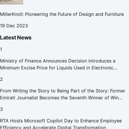
MillerKnoll: Pioneering the Future of Design and Furniture
19 Dec 2023
Latest News
1
Ministry of Finance Announces Decision introduces a
Minimum Excise Price for Liquids Used in Electronic
Smoking Devices Effective 1 September 2026
2
From Writing the Story to Being Part of the Story: Former
Emirati Journalist Becomes the Seventh Winner of Win
Your Home in Dubai
3
RTA Hosts Microsoft Copilot Day to Enhance Employee
Efficiency and Accelerate Digital Transformation