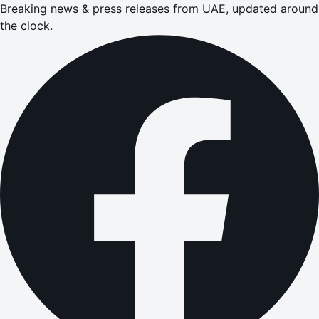
Breaking news & press releases from UAE, updated around
the clock.