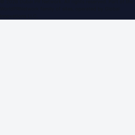
©
2026
Dubai PR Network
. All rights reserved. Part of the
WorldPRNetwork family of sites, operated by
Global
Innovations LLC
.