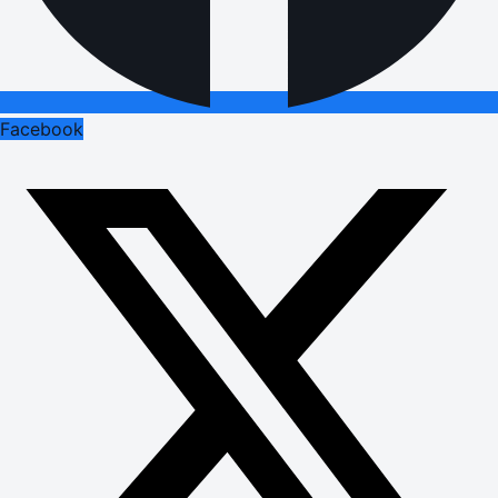
Facebook