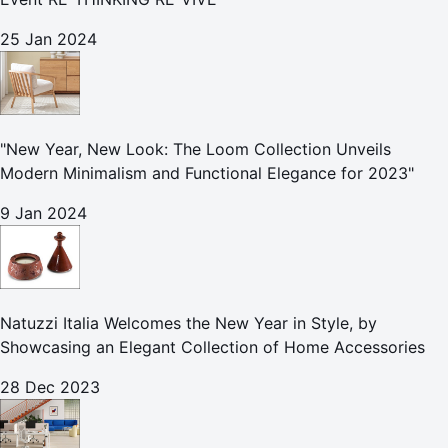
25 Jan 2024
"New Year, New Look: The Loom Collection Unveils
Modern Minimalism and Functional Elegance for 2023"
9 Jan 2024
Natuzzi Italia Welcomes the New Year in Style, by
Showcasing an Elegant Collection of Home Accessories
28 Dec 2023