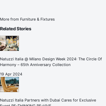
More from
Furniture & Fixtures
Related Stories
Natuzzi Italia @ Milano Design Week 2024: The Circle Of
Harmony – 65th Anniversary Collection
19 Apr 2024
Natuzzi Italia Partners with Dubai Cares for Exclusive
Event RE-THINKING RE-VIVE