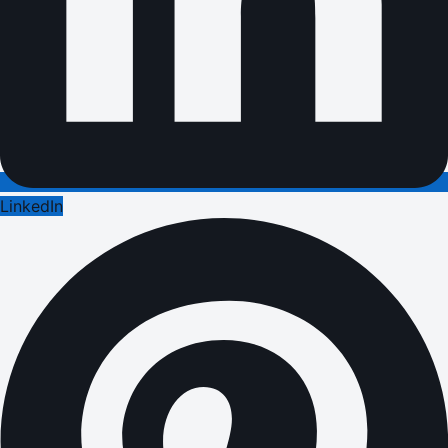
LinkedIn