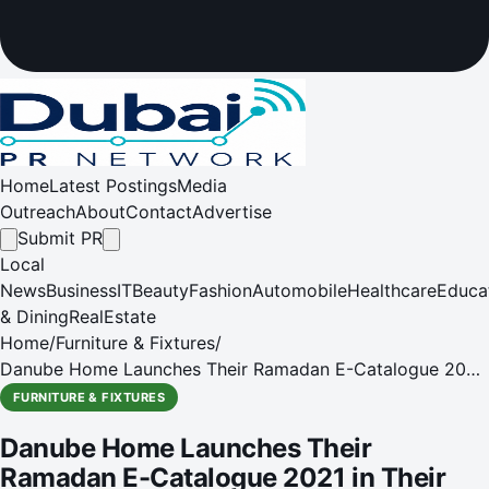
Home
Latest Postings
Media
Outreach
About
Contact
Advertise
Submit PR
Local
News
Business
IT
Beauty
Fashion
Automobile
Healthcare
Educa
& Dining
RealEstate
Home
/
Furniture & Fixtures
/
Danube Home Launches Their Ramadan E-Catalogue 2021
in Their All-New Revamped Megastore!
FURNITURE & FIXTURES
Danube Home Launches Their
Ramadan E-Catalogue 2021 in Their